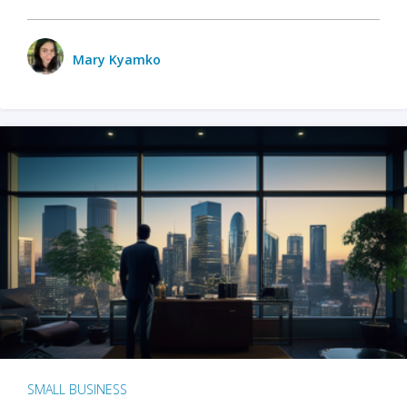
Mary Kyamko
SMALL BUSINESS