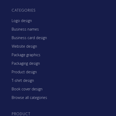
CATEGORIES
Logo design
Business names
Business card design
Website design
Package graphics
Packaging design
Product design
T-shirt design
Book cover design
Browse all categories
PRODUCT