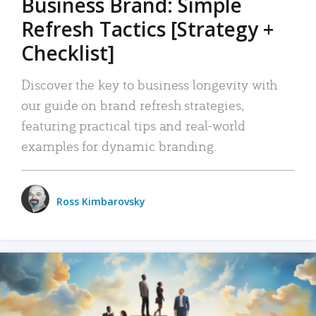
Business Brand: Simple
Refresh Tactics [Strategy +
Checklist]
Discover the key to business longevity with
our guide on brand refresh strategies,
featuring practical tips and real-world
examples for dynamic branding.
Ross Kimbarovsky