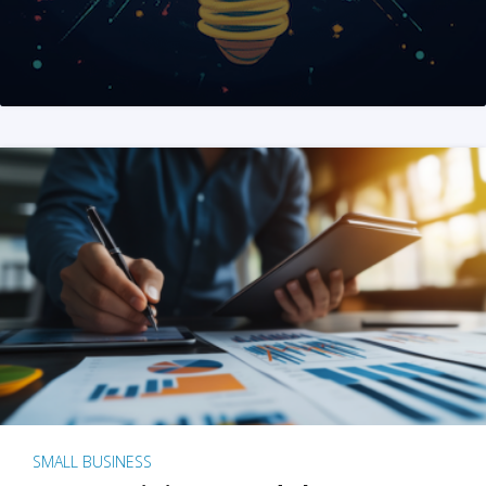
SMALL BUSINESS