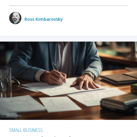
Ross Kimbarovsky
SMALL BUSINESS