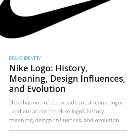
BRAND IDENTITY
Nike Logo: History,
Meaning, Design Influences,
and Evolution
Nike has one of the world’s most iconic logos.
Find out about the Nike logo’s history,
meaning, design influences, and evolution.