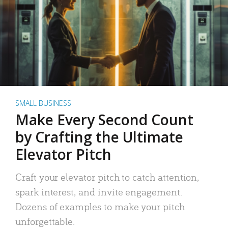
SMALL BUSINESS
Make Every Second Count
by Crafting the Ultimate
Elevator Pitch
Craft your elevator pitch to catch attention,
spark interest, and invite engagement.
Dozens of examples to make your pitch
unforgettable.