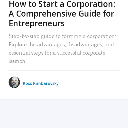
How to Start a Corporation:
A Comprehensive Guide for
Entrepreneurs
Step-by-step guide to forming a corporation:
Explore the advantages, disadvantages, and
essential steps for a successful corporate
launch.
Ross Kimbarovsky