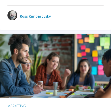
Ross Kimbarovsky
MARKETING