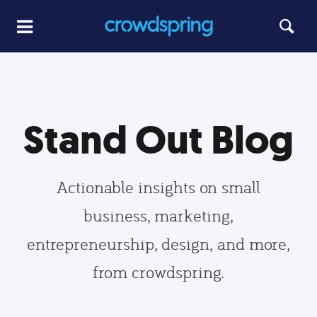
Stand Out Blog
Actionable insights on small
business, marketing,
entrepreneurship, design, and more,
from crowdspring.