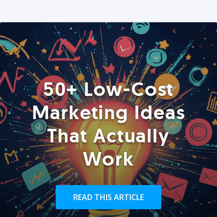
50+ Low-Cost
Marketing Ideas
That Actually
Work
READ THIS ARTICLE