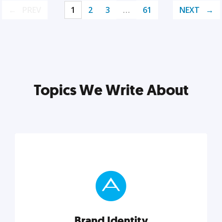
PREV
1
2
3
…
61
NEXT
Topics We Write About
Brand Identity