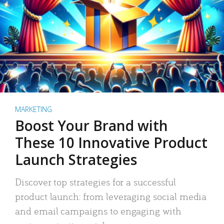
MARKETING
Boost Your Brand with
These 10 Innovative Product
Launch Strategies
Discover top strategies for a successful
product launch: from leveraging social media
and email campaigns to engaging with