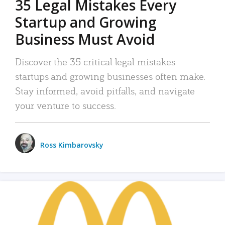
35 Legal Mistakes Every
Startup and Growing
Business Must Avoid
Discover the 35 critical legal mistakes
startups and growing businesses often make.
Stay informed, avoid pitfalls, and navigate
your venture to success.
Ross Kimbarovsky