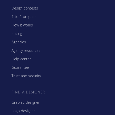
Design contests
1-to-1 projects
How it works
Pricing
Agencies
Agency resources
Help center
Guarantee
Trust and security
FIND A DESIGNER
Graphic designer
Logo designer