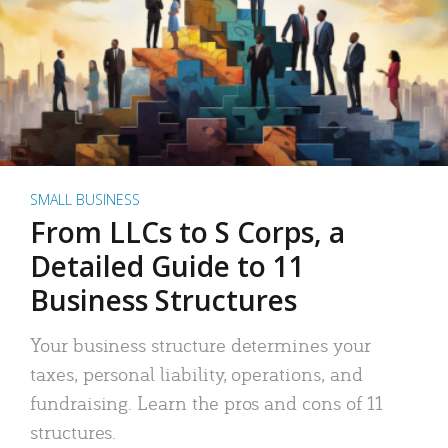
SMALL BUSINESS
From LLCs to S Corps, a
Detailed Guide to 11
Business Structures
Your business structure determines your
taxes, personal liability, operations, and
fundraising. Learn the pros and cons of 11
structures.