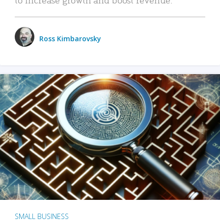
Ross Kimbarovsky
SMALL BUSINESS