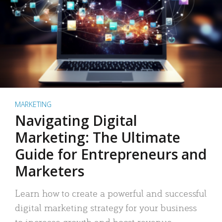
MARKETING
Navigating Digital
Marketing: The Ultimate
Guide for Entrepreneurs and
Marketers
Learn how to create a powerful and successful
digital marketing strategy for your business
to increase growth and boost revenue.