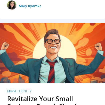
Mary Kyamko
BRAND IDENTITY
Revitalize Your Small