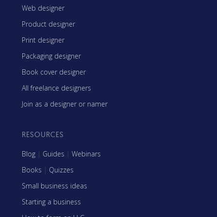
Web designer
Product designer
Print designer
Packaging designer
Book cover designer
All freelance designers
Join as a designer or namer
RESOURCES
Blog
|
Guides
|
Webinars
Books
|
Quizzes
Small business ideas
Starting a business