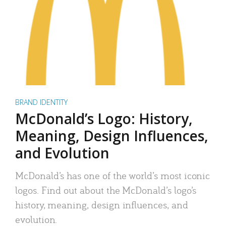
BRAND IDENTITY
McDonald’s Logo: History,
Meaning, Design Influences,
and Evolution
McDonald’s has one of the world’s most iconic
logos. Find out about the McDonald’s logo’s
history, meaning, design influences, and
evolution.