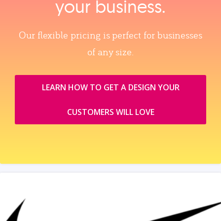
your business.
Our flexible pricing is perfect for businesses
of any size.
LEARN HOW TO GET A DESIGN YOUR
CUSTOMERS WILL LOVE