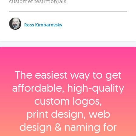
customer testimonials.
Ross Kimbarovsky
The easiest way to get
affordable, high‑quality
custom logos,
print design, web
design & naming for