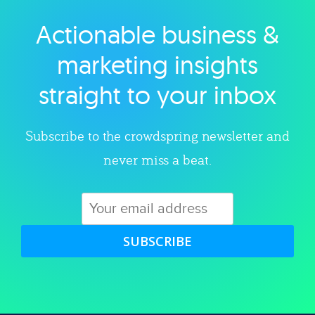
Actionable business &
Explore category
marketing insights
straight to your inbox
Subscribe to the crowdspring newsletter and
never miss a beat.
SUBSCRIBE