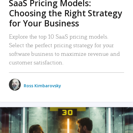
SaaS Pricing Models:
Choosing the Right Strategy
for Your Business
Explore the top 10 SaaS pricing models.
Select the perfect pricing strategy for your
software business to maximize revenue and
customer satisfaction.
Ross Kimbarovsky