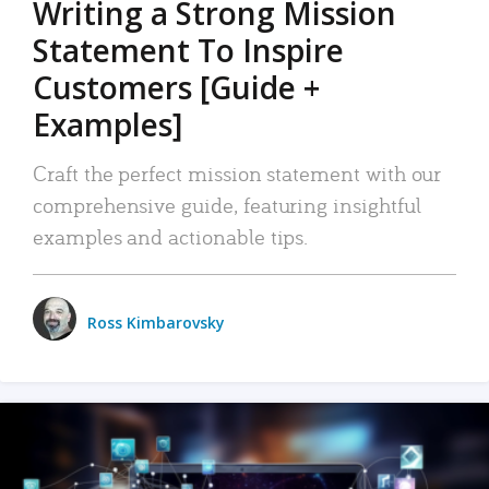
Writing a Strong Mission
Statement To Inspire
Customers [Guide +
Examples]
Craft the perfect mission statement with our
comprehensive guide, featuring insightful
examples and actionable tips.
Ross Kimbarovsky