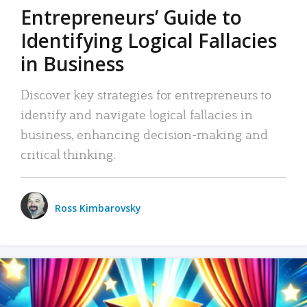
Entrepreneurs’ Guide to
Identifying Logical Fallacies
in Business
Discover key strategies for entrepreneurs to
identify and navigate logical fallacies in
business, enhancing decision-making and
critical thinking.
Ross Kimbarovsky