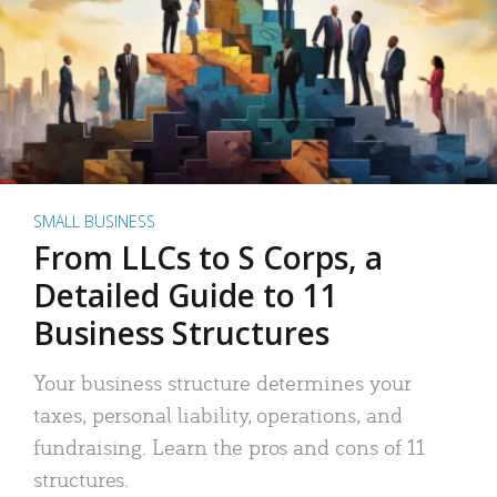
SMALL BUSINESS
From LLCs to S Corps, a
Detailed Guide to 11
Business Structures
Your business structure determines your
taxes, personal liability, operations, and
fundraising. Learn the pros and cons of 11
structures.