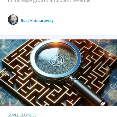
Ross Kimbarovsky
SMALL BUSINESS