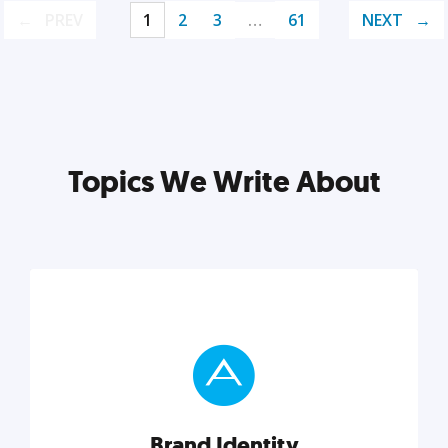
PREV
1
2
3
…
61
NEXT
Topics We Write About
Brand Identity