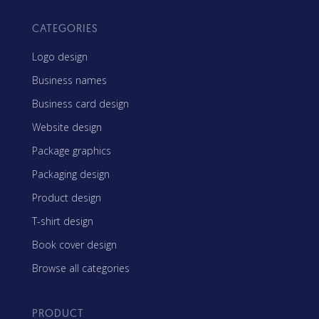
CATEGORIES
Logo design
Business names
Business card design
Website design
Package graphics
Packaging design
Product design
T-shirt design
Book cover design
Browse all categories
PRODUCT