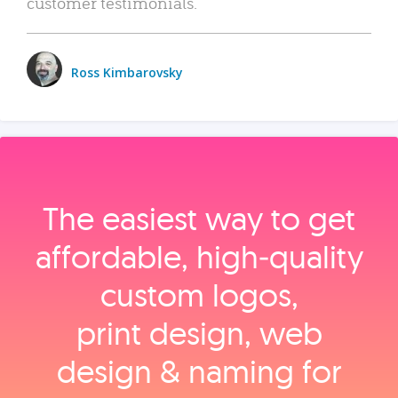
customer testimonials.
Ross Kimbarovsky
The easiest way to get
affordable, high‑quality
custom logos,
print design, web
design & naming for