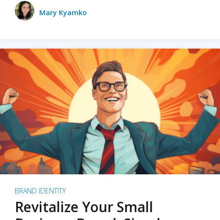
Mary Kyamko
BRAND IDENTITY
Revitalize Your Small