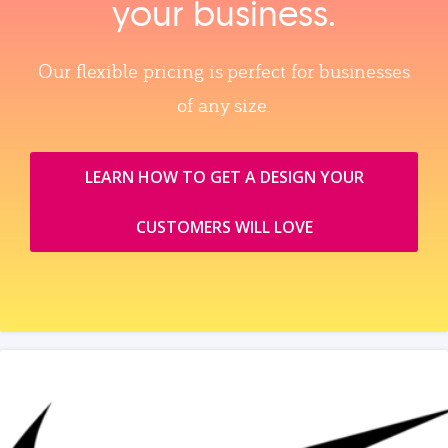
your business.
Our flexible pricing is perfect for businesses
of any size.
LEARN HOW TO GET A DESIGN YOUR
CUSTOMERS WILL LOVE