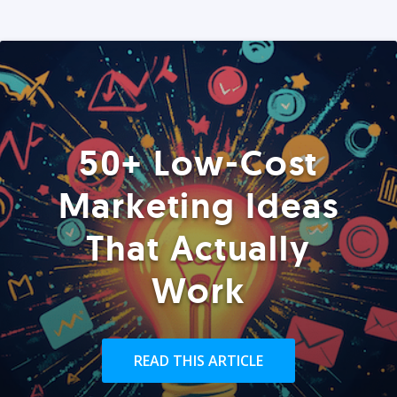
50+ Low-Cost
Marketing Ideas
That Actually
Work
READ THIS ARTICLE