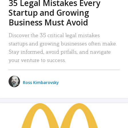
35 Legal Mistakes Every
Startup and Growing
Business Must Avoid
Discover the 35 critical legal mistakes
startups and growing businesses often make.
Stay informed, avoid pitfalls, and navigate
your venture to success.
Ross Kimbarovsky