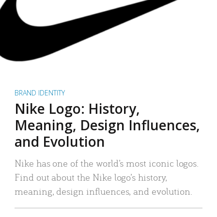
BRAND IDENTITY
Nike Logo: History,
Meaning, Design Influences,
and Evolution
Nike has one of the world’s most iconic logos.
Find out about the Nike logo’s history,
meaning, design influences, and evolution.