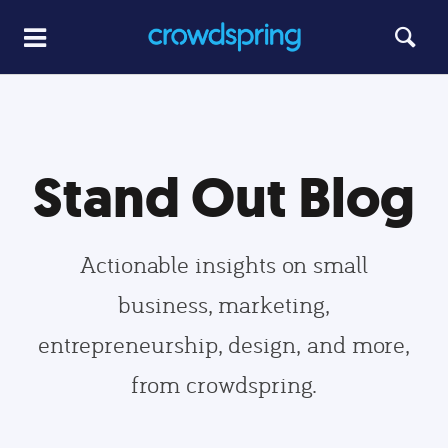
Stand Out Blog
Actionable insights on small
business, marketing,
entrepreneurship, design, and more,
from crowdspring.