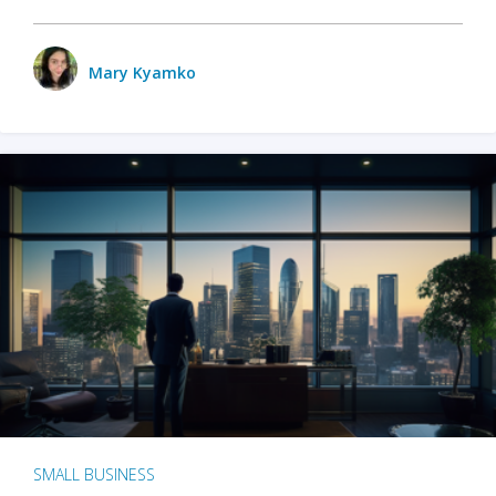
Mary Kyamko
SMALL BUSINESS