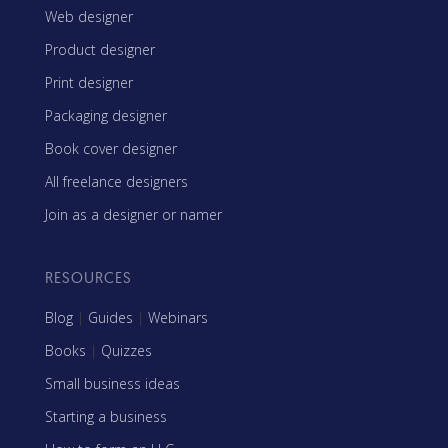
Web designer
Product designer
Print designer
Packaging designer
Book cover designer
All freelance designers
Join as a designer or namer
RESOURCES
Blog
|
Guides
|
Webinars
Books
|
Quizzes
Small business ideas
Starting a business