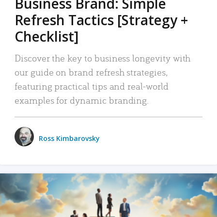
Business Brand: Simple
Refresh Tactics [Strategy +
Checklist]
Discover the key to business longevity with
our guide on brand refresh strategies,
featuring practical tips and real-world
examples for dynamic branding.
Ross Kimbarovsky