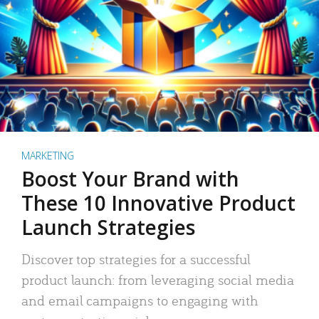
MARKETING
Boost Your Brand with
These 10 Innovative Product
Launch Strategies
Discover top strategies for a successful
product launch: from leveraging social media
and email campaigns to engaging with