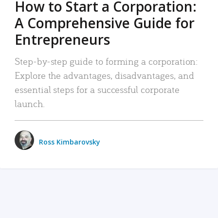
How to Start a Corporation:
A Comprehensive Guide for
Entrepreneurs
Step-by-step guide to forming a corporation:
Explore the advantages, disadvantages, and
essential steps for a successful corporate
launch.
Ross Kimbarovsky