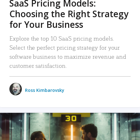
SaaS Pricing Models:
Choosing the Right Strategy
for Your Business
Explore the top 10 SaaS pricing models.
Select the perfect pricing strategy for your
software business to maximize revenue and
customer satisfaction.
Ross Kimbarovsky