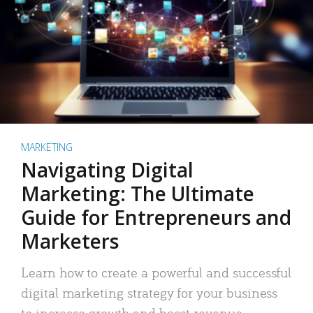
MARKETING
Navigating Digital
Marketing: The Ultimate
Guide for Entrepreneurs and
Marketers
Learn how to create a powerful and successful
digital marketing strategy for your business
to increase growth and boost revenue.