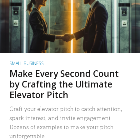
SMALL BUSINESS
Make Every Second Count
by Crafting the Ultimate
Elevator Pitch
Craft your elevator pitch to catch attention,
spark interest, and invite engagement.
Dozens of examples to make your pitch
unforgettable.