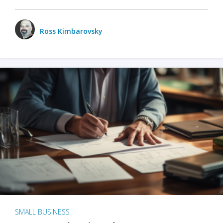
Ross Kimbarovsky
SMALL BUSINESS