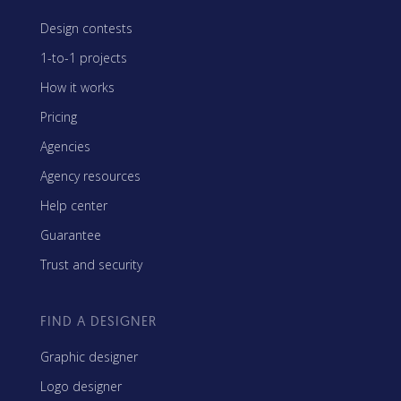
Design contests
1-to-1 projects
How it works
Pricing
Agencies
Agency resources
Help center
Guarantee
Trust and security
FIND A DESIGNER
Graphic designer
Logo designer