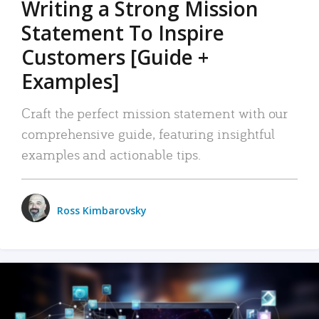
Writing a Strong Mission
Statement To Inspire
Customers [Guide +
Examples]
Craft the perfect mission statement with our
comprehensive guide, featuring insightful
examples and actionable tips.
Ross Kimbarovsky