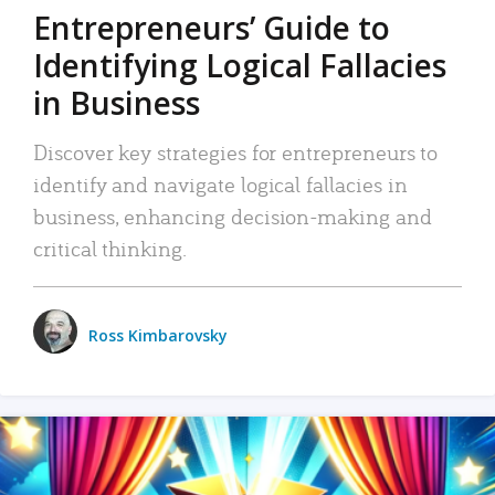
Entrepreneurs’ Guide to
Identifying Logical Fallacies
in Business
Discover key strategies for entrepreneurs to
identify and navigate logical fallacies in
business, enhancing decision-making and
critical thinking.
Ross Kimbarovsky