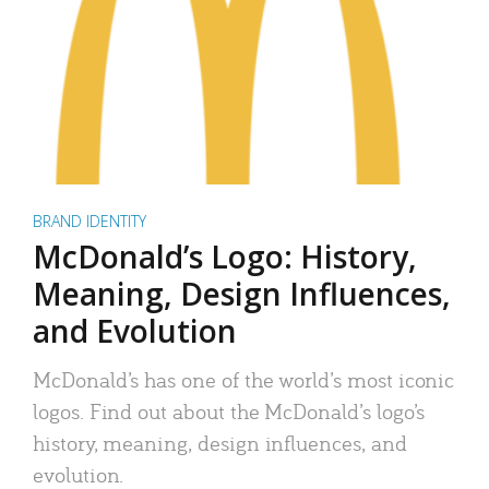
BRAND IDENTITY
McDonald’s Logo: History,
Meaning, Design Influences,
and Evolution
McDonald’s has one of the world’s most iconic
logos. Find out about the McDonald’s logo’s
history, meaning, design influences, and
evolution.