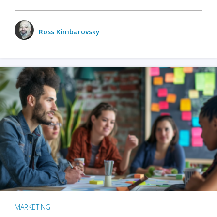
Ross Kimbarovsky
MARKETING