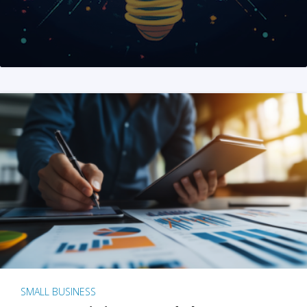
SMALL BUSINESS