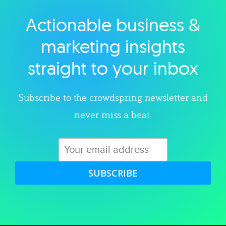
Actionable business &
Explore category
marketing insights
straight to your inbox
Subscribe to the crowdspring newsletter and
never miss a beat.
SUBSCRIBE