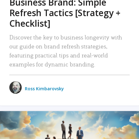
Business Brand: Simple
Refresh Tactics [Strategy +
Checklist]
Discover the key to business longevity with
our guide on brand refresh strategies,
featuring practical tips and real-world
examples for dynamic branding.
Ross Kimbarovsky