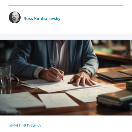
Ross Kimbarovsky
SMALL BUSINESS