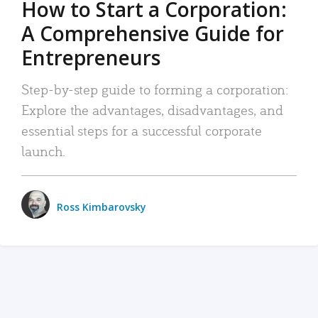
How to Start a Corporation:
A Comprehensive Guide for
Entrepreneurs
Step-by-step guide to forming a corporation:
Explore the advantages, disadvantages, and
essential steps for a successful corporate
launch.
Ross Kimbarovsky