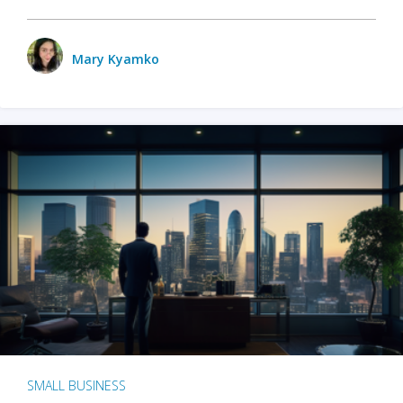
Mary Kyamko
SMALL BUSINESS