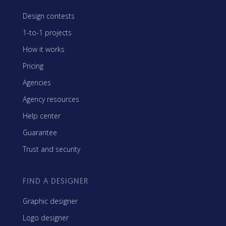
Design contests
1-to-1 projects
How it works
Pricing
Agencies
Agency resources
Help center
Guarantee
Trust and security
FIND A DESIGNER
Graphic designer
Logo designer