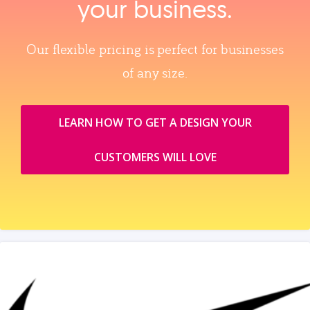
your business.
Our flexible pricing is perfect for businesses
of any size.
LEARN HOW TO GET A DESIGN YOUR
CUSTOMERS WILL LOVE