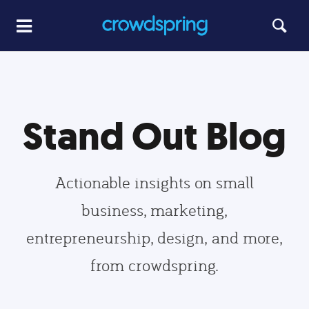
Stand Out Blog
Actionable insights on small
business, marketing,
entrepreneurship, design, and more,
from crowdspring.