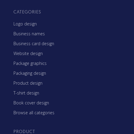
CATEGORIES
Logo design
Business names
Business card design
Website design
Package graphics
Packaging design
Product design
T-shirt design
Book cover design
Browse all categories
PRODUCT