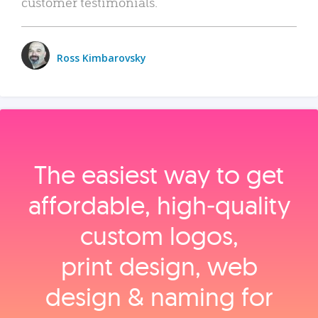
customer testimonials.
Ross Kimbarovsky
The easiest way to get
affordable, high‑quality
custom logos,
print design, web
design & naming for