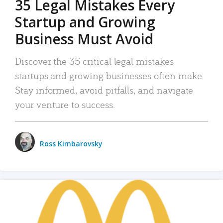
35 Legal Mistakes Every
Startup and Growing
Business Must Avoid
Discover the 35 critical legal mistakes
startups and growing businesses often make.
Stay informed, avoid pitfalls, and navigate
your venture to success.
Ross Kimbarovsky