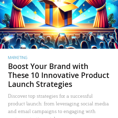
MARKETING
Boost Your Brand with
These 10 Innovative Product
Launch Strategies
Discover top strategies for a successful
product launch: from leveraging social media
and email campaigns to engaging with