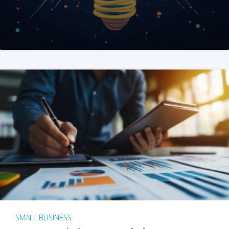
SMALL BUSINESS