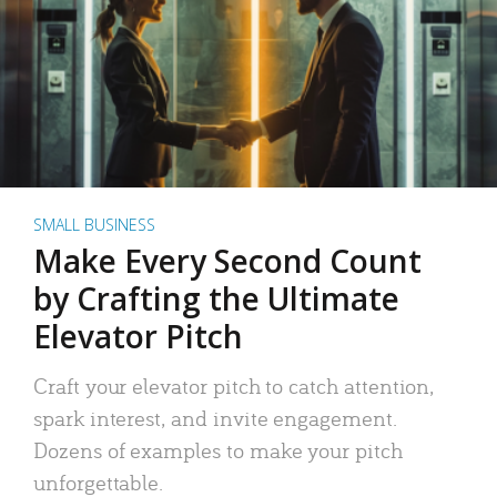
SMALL BUSINESS
Make Every Second Count
by Crafting the Ultimate
Elevator Pitch
Craft your elevator pitch to catch attention,
spark interest, and invite engagement.
Dozens of examples to make your pitch
unforgettable.