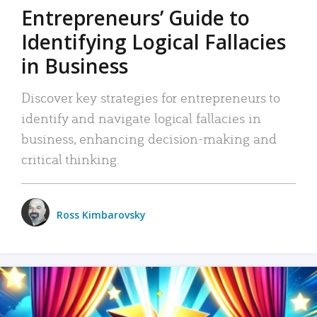
Entrepreneurs’ Guide to
Identifying Logical Fallacies
in Business
Discover key strategies for entrepreneurs to
identify and navigate logical fallacies in
business, enhancing decision-making and
critical thinking.
Ross Kimbarovsky