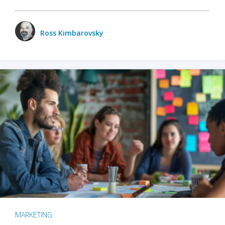
Ross Kimbarovsky
MARKETING