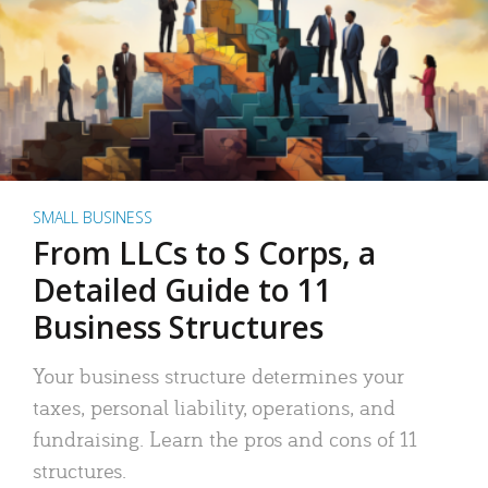
SMALL BUSINESS
From LLCs to S Corps, a
Detailed Guide to 11
Business Structures
Your business structure determines your
taxes, personal liability, operations, and
fundraising. Learn the pros and cons of 11
structures.