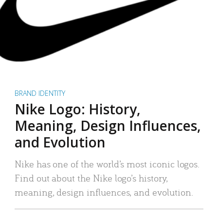
BRAND IDENTITY
Nike Logo: History,
Meaning, Design Influences,
and Evolution
Nike has one of the world’s most iconic logos.
Find out about the Nike logo’s history,
meaning, design influences, and evolution.