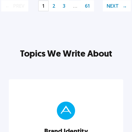
PREV
1
2
3
…
61
NEXT
Topics We Write About
Brand Identity