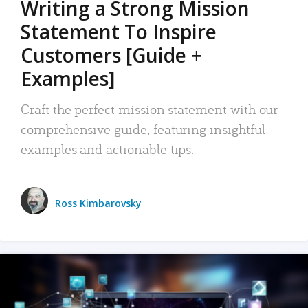
Writing a Strong Mission
Statement To Inspire
Customers [Guide +
Examples]
Craft the perfect mission statement with our
comprehensive guide, featuring insightful
examples and actionable tips.
Ross Kimbarovsky