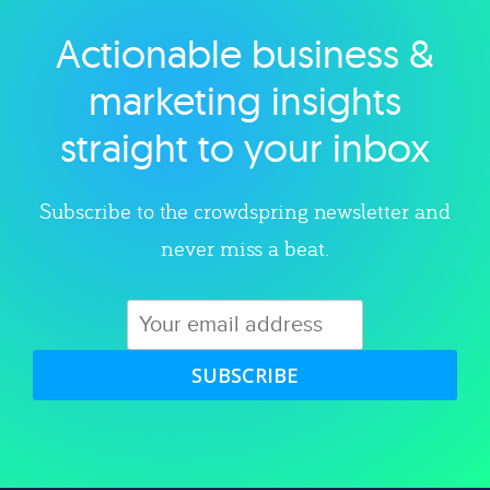
Actionable business &
Explore category
marketing insights
straight to your inbox
Subscribe to the crowdspring newsletter and
never miss a beat.
SUBSCRIBE