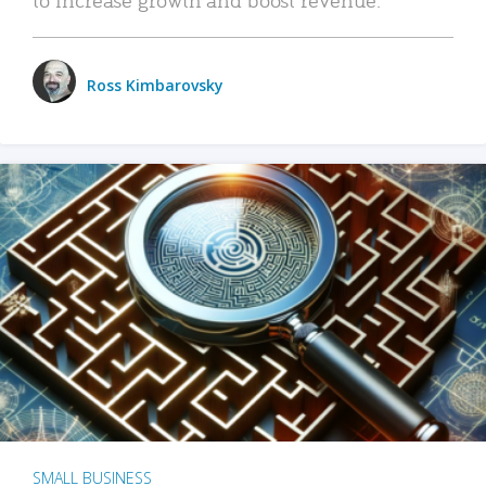
Ross Kimbarovsky
SMALL BUSINESS