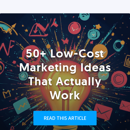
50+ Low-Cost
Marketing Ideas
That Actually
Work
READ THIS ARTICLE