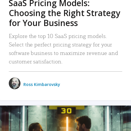
SaaS Pricing Models:
Choosing the Right Strategy
for Your Business
Explore the top 10 SaaS pricing models.
Select the perfect pricing strategy for your
software business to maximize revenue and
customer satisfaction.
Ross Kimbarovsky