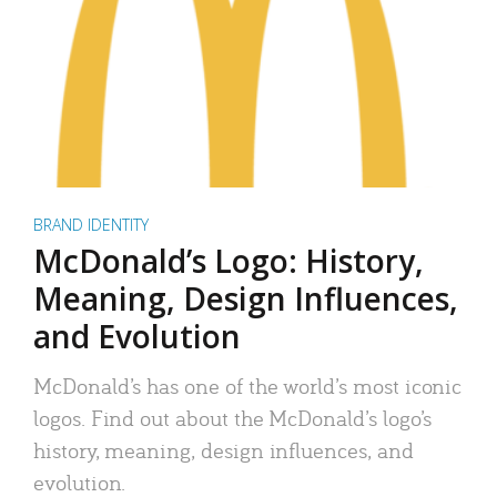
BRAND IDENTITY
McDonald’s Logo: History,
Meaning, Design Influences,
and Evolution
McDonald’s has one of the world’s most iconic
logos. Find out about the McDonald’s logo’s
history, meaning, design influences, and
evolution.