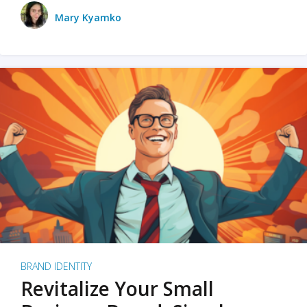
Mary Kyamko
BRAND IDENTITY
Revitalize Your Small