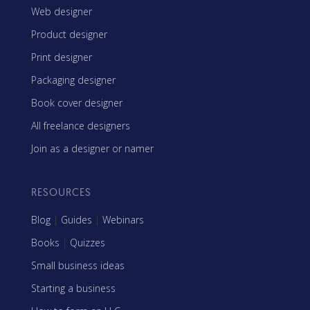
Web designer
Product designer
Print designer
Packaging designer
Book cover designer
All freelance designers
Join as a designer or namer
RESOURCES
Blog
|
Guides
|
Webinars
Books
|
Quizzes
Small business ideas
Starting a business