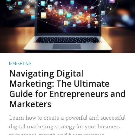
MARKETING
Navigating Digital
Marketing: The Ultimate
Guide for Entrepreneurs and
Marketers
Learn how to create a powerful and successful
digital marketing strategy for your business
to increase growth and boost revenue.