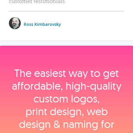
customer testimonials.
Ross Kimbarovsky
The easiest way to get
affordable, high‑quality
custom logos,
print design, web
design & naming for