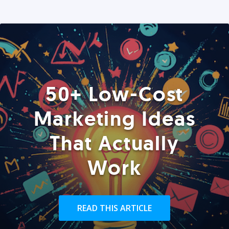
50+ Low-Cost
Marketing Ideas
That Actually
Work
READ THIS ARTICLE