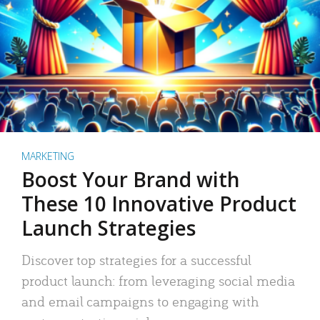
MARKETING
Boost Your Brand with
These 10 Innovative Product
Launch Strategies
Discover top strategies for a successful
product launch: from leveraging social media
and email campaigns to engaging with