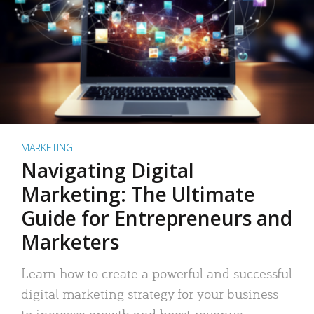
MARKETING
Navigating Digital
Marketing: The Ultimate
Guide for Entrepreneurs and
Marketers
Learn how to create a powerful and successful
digital marketing strategy for your business
to increase growth and boost revenue.