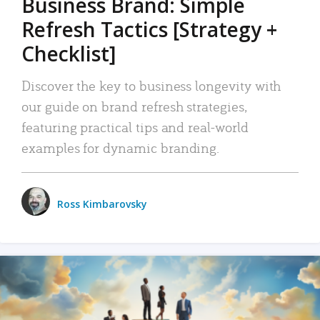
Business Brand: Simple
Refresh Tactics [Strategy +
Checklist]
Discover the key to business longevity with
our guide on brand refresh strategies,
featuring practical tips and real-world
examples for dynamic branding.
Ross Kimbarovsky