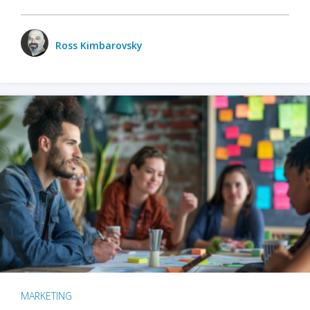
Ross Kimbarovsky
MARKETING