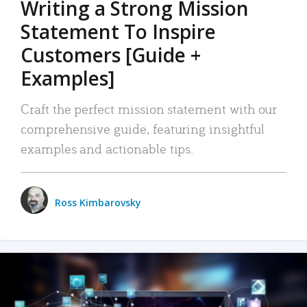
Writing a Strong Mission
Statement To Inspire
Customers [Guide +
Examples]
Craft the perfect mission statement with our
comprehensive guide, featuring insightful
examples and actionable tips.
Ross Kimbarovsky