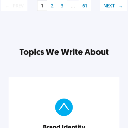
PREV
1
2
3
…
61
NEXT
Topics We Write About
Brand Identity