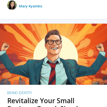
Mary Kyamko
BRAND IDENTITY
Revitalize Your Small