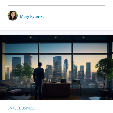
Mary Kyamko
SMALL BUSINESS