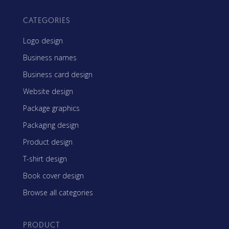
CATEGORIES
Logo design
Business names
Business card design
Website design
Package graphics
Packaging design
Product design
T-shirt design
Book cover design
Browse all categories
PRODUCT