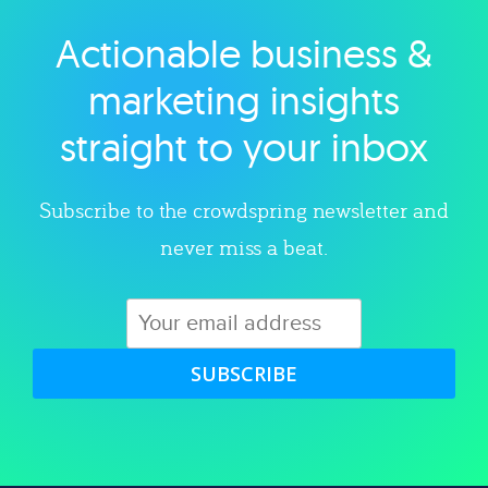
Actionable business &
Explore category
marketing insights
straight to your inbox
Subscribe to the crowdspring newsletter and
never miss a beat.
SUBSCRIBE