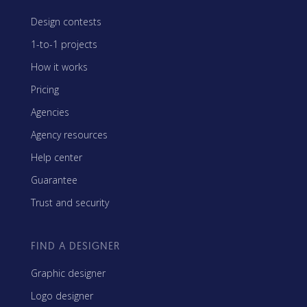
Design contests
1-to-1 projects
How it works
Pricing
Agencies
Agency resources
Help center
Guarantee
Trust and security
FIND A DESIGNER
Graphic designer
Logo designer