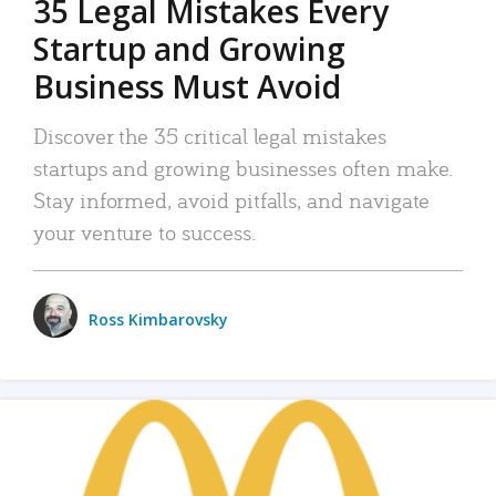
35 Legal Mistakes Every
Startup and Growing
Business Must Avoid
Discover the 35 critical legal mistakes
startups and growing businesses often make.
Stay informed, avoid pitfalls, and navigate
your venture to success.
Ross Kimbarovsky