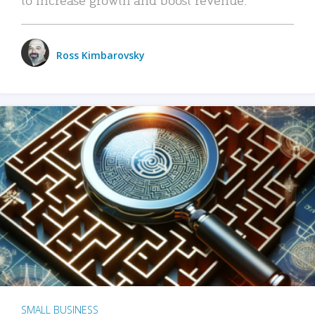
Ross Kimbarovsky
SMALL BUSINESS