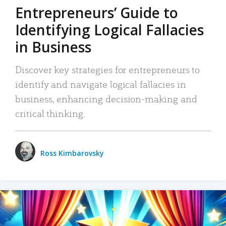
Entrepreneurs’ Guide to
Identifying Logical Fallacies
in Business
Discover key strategies for entrepreneurs to
identify and navigate logical fallacies in
business, enhancing decision-making and
critical thinking.
Ross Kimbarovsky