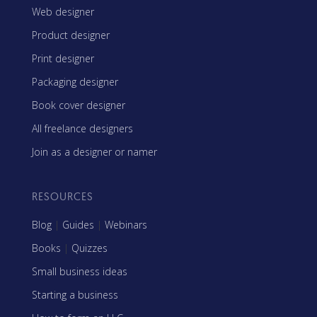
Web designer
Product designer
Print designer
Packaging designer
Book cover designer
All freelance designers
Join as a designer or namer
RESOURCES
Blog
|
Guides
|
Webinars
Books
|
Quizzes
Small business ideas
Starting a business