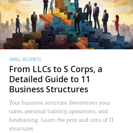
SMALL BUSINESS
From LLCs to S Corps, a
Detailed Guide to 11
Business Structures
Your business structure determines your
taxes, personal liability, operations, and
fundraising. Learn the pros and cons of 11
structures.