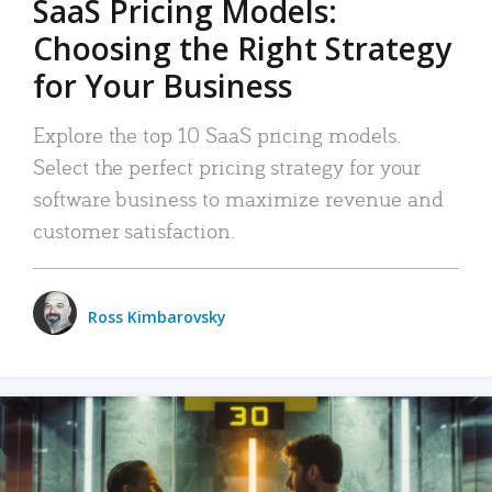
SaaS Pricing Models:
Choosing the Right Strategy
for Your Business
Explore the top 10 SaaS pricing models.
Select the perfect pricing strategy for your
software business to maximize revenue and
customer satisfaction.
Ross Kimbarovsky