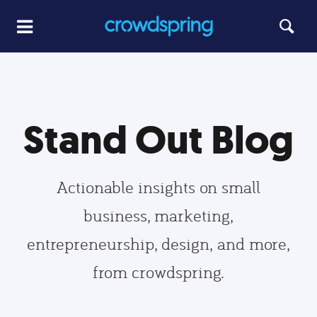
Stand Out Blog
Actionable insights on small
business, marketing,
entrepreneurship, design, and more,
from crowdspring.