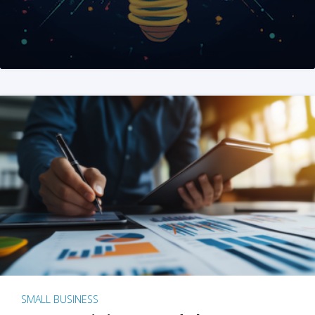
SMALL BUSINESS