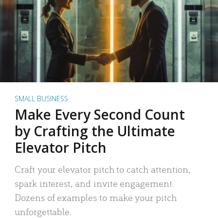
SMALL BUSINESS
Make Every Second Count
by Crafting the Ultimate
Elevator Pitch
Craft your elevator pitch to catch attention,
spark interest, and invite engagement.
Dozens of examples to make your pitch
unforgettable.