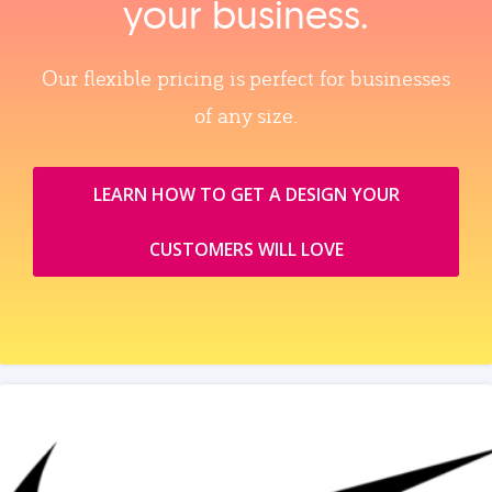
your business.
Our flexible pricing is perfect for businesses
of any size.
LEARN HOW TO GET A DESIGN YOUR
CUSTOMERS WILL LOVE