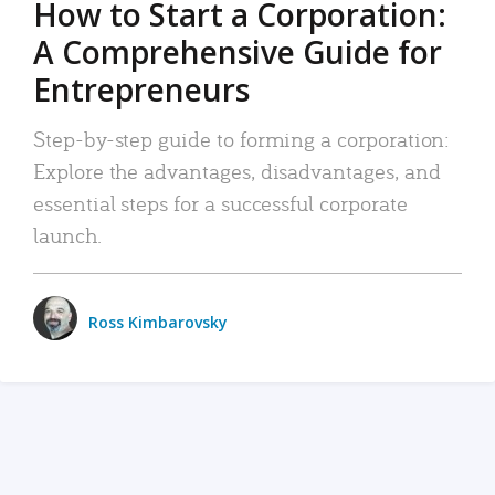
How to Start a Corporation:
A Comprehensive Guide for
Entrepreneurs
Step-by-step guide to forming a corporation:
Explore the advantages, disadvantages, and
essential steps for a successful corporate
launch.
Ross Kimbarovsky