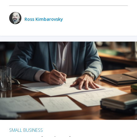
Ross Kimbarovsky
SMALL BUSINESS