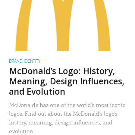
BRAND IDENTITY
McDonald’s Logo: History,
Meaning, Design Influences,
and Evolution
McDonald’s has one of the world’s most iconic
logos. Find out about the McDonald’s logo’s
history, meaning, design influences, and
evolution.