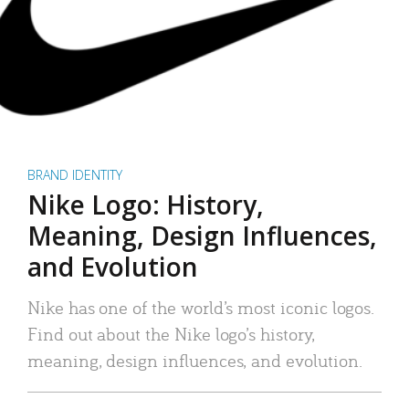
BRAND IDENTITY
Nike Logo: History,
Meaning, Design Influences,
and Evolution
Nike has one of the world’s most iconic logos.
Find out about the Nike logo’s history,
meaning, design influences, and evolution.