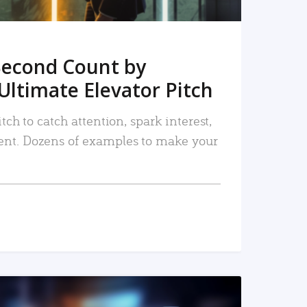
Second Count by
Ultimate Elevator Pitch
tch to catch attention, spark interest,
nt. Dozens of examples to make your