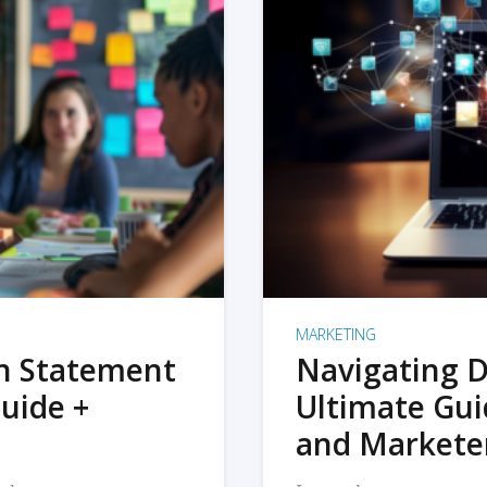
MARKETING
on Statement
Navigating D
uide +
Ultimate Gui
and Markete