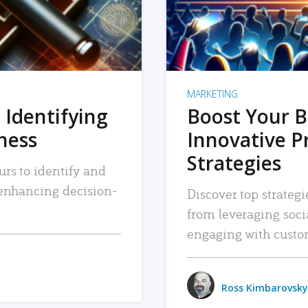
MARKETING
 Identifying
Boost Your B
iness
Innovative P
Strategies
urs to identify and
, enhancing decision-
Discover top strategi
from leveraging soc
engaging with custo
Ross Kimbarovsky