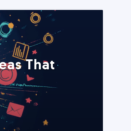
eas That