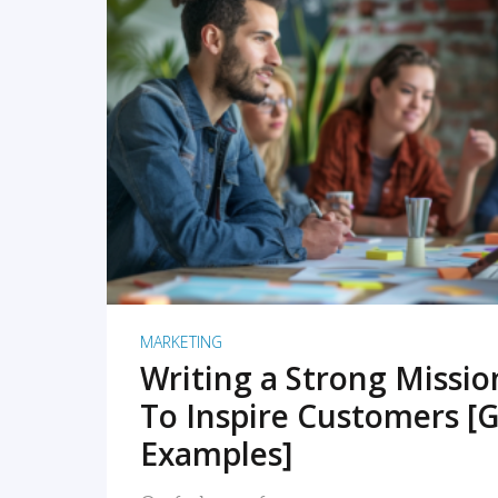
READ MORE
MARKETING
Writing a Strong Missi
To Inspire Customers [G
Examples]