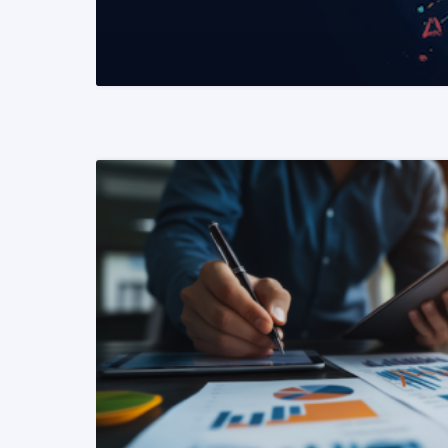
READ MORE