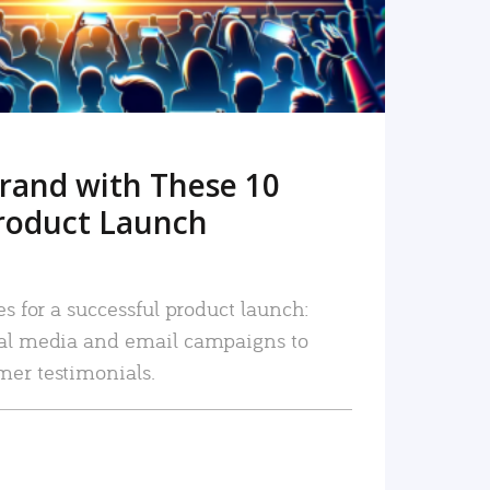
rand with These 10
roduct Launch
es for a successful product launch:
ial media and email campaigns to
mer testimonials.