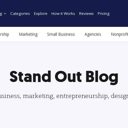
g
Categories
Explore
How it Works
Reviews
Pricing
rship
Marketing
Small Business
Agencies
Nonprofi
Stand Out Blog
usiness, marketing, entrepreneurship, desi