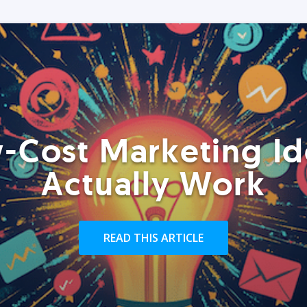
-Cost Marketing Id
Actually Work
READ THIS ARTICLE