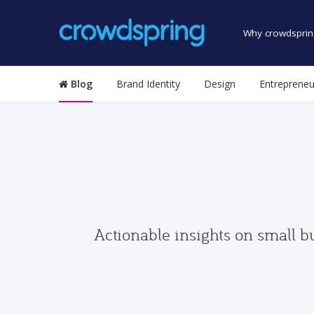
Why crowdsprin
Blog
Brand Identity
Design
Entrepreneu
Actionable insights on small b