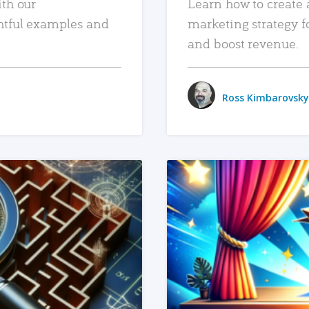
ith our
Learn how to create 
htful examples and
marketing strategy f
and boost revenue.
Ross Kimbarovsky