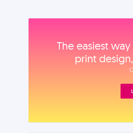
The easiest way 
print design
O