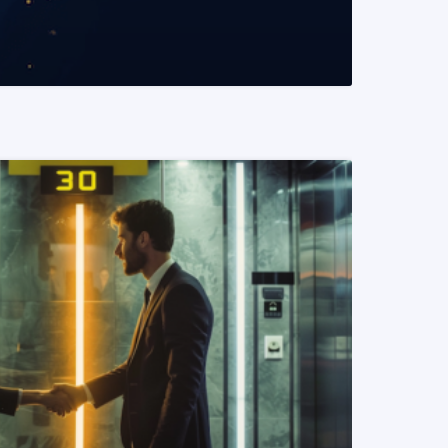
READ MORE