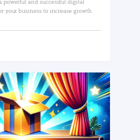
a powerful and successful digital
or your business to increase growth
READ MORE