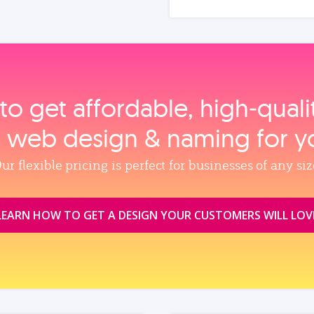
to get affordable, high‑qual
, web design & naming for y
ur flexible pricing is perfect for businesses of any siz
LEARN HOW TO GET A DESIGN YOUR CUSTOMERS WILL LOV