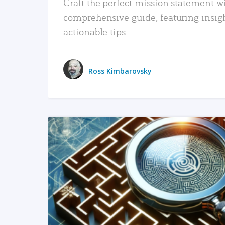
Craft the perfect mission statement w
comprehensive guide, featuring insig
actionable tips.
Ross Kimbarovsky
READ MORE