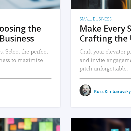
SMALL BUSINESS
hoosing the
Make Every 
 Business
Crafting the 
. Select the perfect
Craft your elevator pi
siness to maximize
and invite engageme
pitch unforgettable.
Ross Kimbarovsky