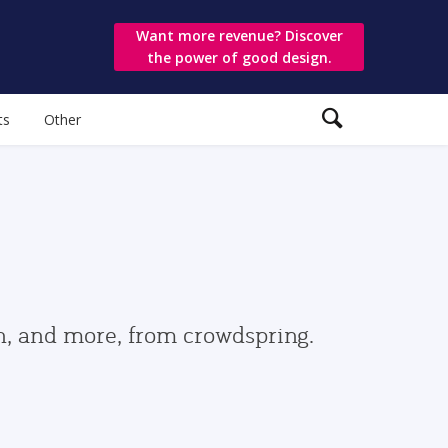
Want more revenue? Discover
the power of good design.
ts
Other
gn, and more, from crowdspring.