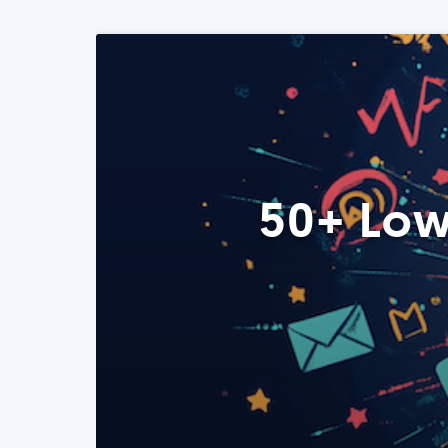
50+ Low