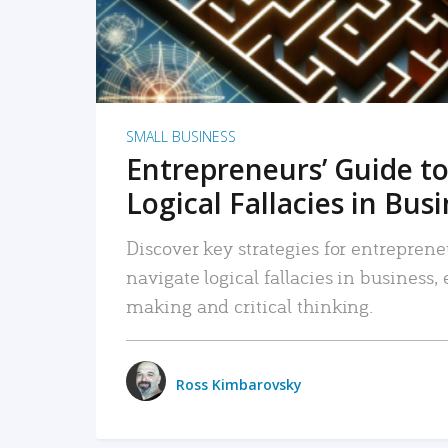
SMALL BUSINESS
Entrepreneurs’ Guide to
Logical Fallacies in Bus
Discover key strategies for entreprene
navigate logical fallacies in business
making and critical thinking.
Ross Kimbarovsky