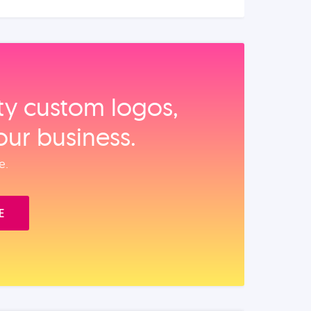
ity custom logos,
our business.
e.
E