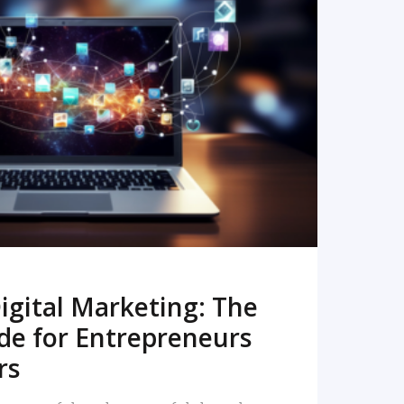
READ MORE
igital Marketing: The
de for Entrepreneurs
rs