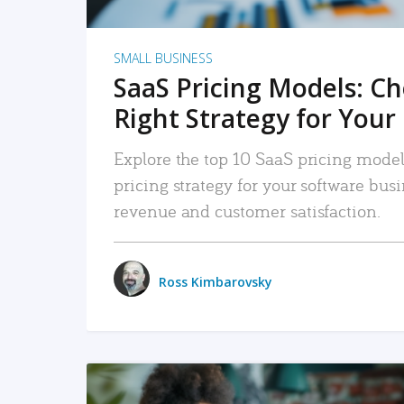
SMALL BUSINESS
SaaS Pricing Models: C
Right Strategy for Your
Explore the top 10 SaaS pricing models
pricing strategy for your software bu
revenue and customer satisfaction.
Ross Kimbarovsky