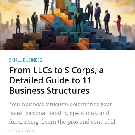
SMALL BUSINESS
From LLCs to S Corps, a
Detailed Guide to 11
Business Structures
Your business structure determines your
taxes, personal liability, operations, and
fundraising. Learn the pros and cons of 11
structures.