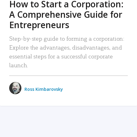
How to Start a Corporation:
A Comprehensive Guide for
Entrepreneurs
Step-by-step guide to forming a corporation:
Explore the advantages, disadvantages, and
essential steps for a successful corporate
launch.
Ross Kimbarovsky