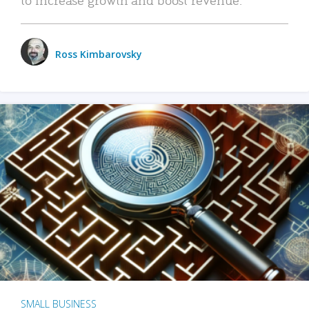
Ross Kimbarovsky
SMALL BUSINESS