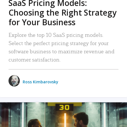
SaaS Pricing Models:
Choosing the Right Strategy
for Your Business
Explore the top 10 SaaS pricing models.
Select the perfect pricing strategy for your
software business to maximize revenue and
customer satisfaction.
Ross Kimbarovsky