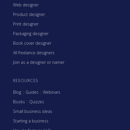
Web designer
Product designer
Print designer
Packaging designer
Book cover designer
All freelance designers
Join as a designer or namer
RESOURCES
Blog
|
Guides
|
Webinars
Books
|
Quizzes
Small business ideas
Starting a business