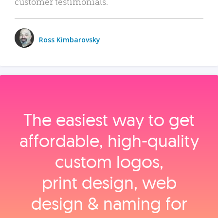
customer testimonials.
Ross Kimbarovsky
The easiest way to get
affordable, high‑quality
custom logos,
print design, web
design & naming for