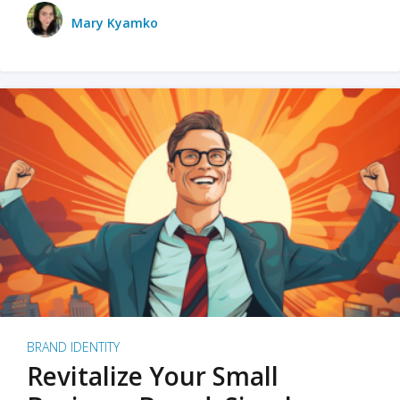
Mary Kyamko
BRAND IDENTITY
Revitalize Your Small