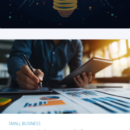
SMALL BUSINESS