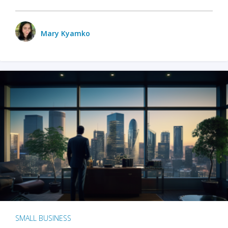
Mary Kyamko
SMALL BUSINESS