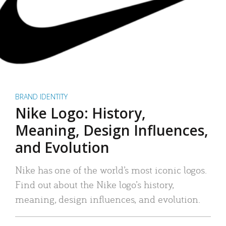
BRAND IDENTITY
Nike Logo: History,
Meaning, Design Influences,
and Evolution
Nike has one of the world’s most iconic logos.
Find out about the Nike logo’s history,
meaning, design influences, and evolution.