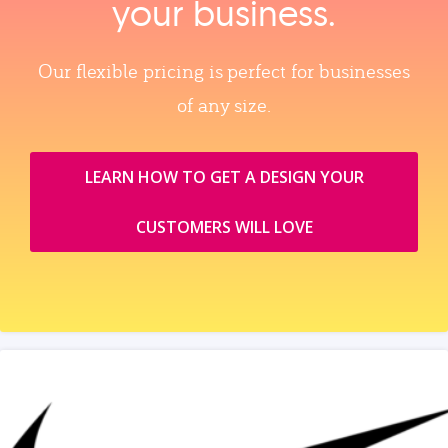
your business.
Our flexible pricing is perfect for businesses
of any size.
LEARN HOW TO GET A DESIGN YOUR
CUSTOMERS WILL LOVE