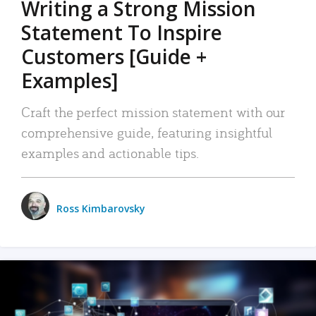
Writing a Strong Mission
Statement To Inspire
Customers [Guide +
Examples]
Craft the perfect mission statement with our
comprehensive guide, featuring insightful
examples and actionable tips.
Ross Kimbarovsky