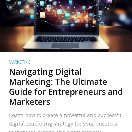
MARKETING
Navigating Digital
Marketing: The Ultimate
Guide for Entrepreneurs and
Marketers
Learn how to create a powerful and successful
digital marketing strategy for your business
to increase growth and boost revenue.