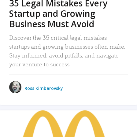
35 Legal Mistakes Every
Startup and Growing
Business Must Avoid
Discover the 35 critical legal mistakes
startups and growing businesses often make.
Stay informed, avoid pitfalls, and navigate
your venture to success.
Ross Kimbarovsky