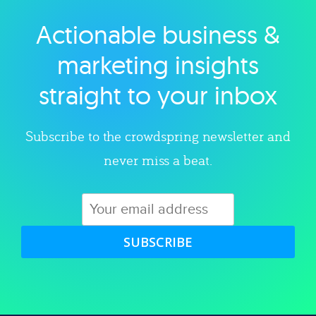
Actionable business &
Explore category
marketing insights
straight to your inbox
Subscribe to the crowdspring newsletter and
never miss a beat.
SUBSCRIBE