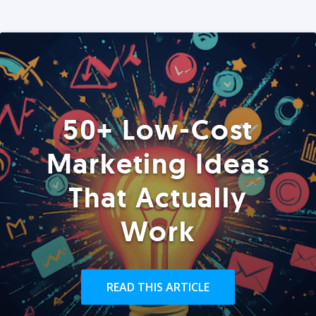
50+ Low-Cost
Marketing Ideas
That Actually
Work
READ THIS ARTICLE