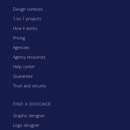
Design contests
1-to-1 projects
How it works
Pricing
Agencies
Agency resources
Help center
Guarantee
Trust and security
FIND A DESIGNER
Graphic designer
Logo designer