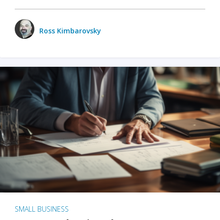
Ross Kimbarovsky
SMALL BUSINESS