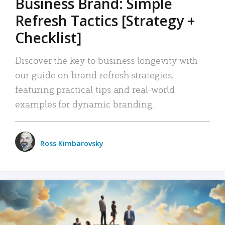
Business Brand: Simple
Refresh Tactics [Strategy +
Checklist]
Discover the key to business longevity with
our guide on brand refresh strategies,
featuring practical tips and real-world
examples for dynamic branding.
Ross Kimbarovsky