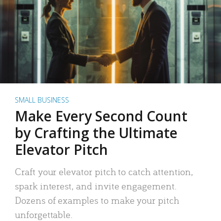
SMALL BUSINESS
Make Every Second Count
by Crafting the Ultimate
Elevator Pitch
Craft your elevator pitch to catch attention,
spark interest, and invite engagement.
Dozens of examples to make your pitch
unforgettable.