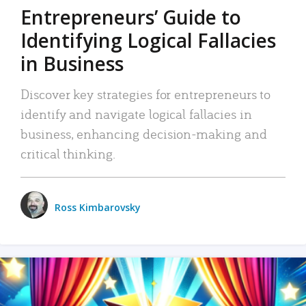
Entrepreneurs’ Guide to
Identifying Logical Fallacies
in Business
Discover key strategies for entrepreneurs to
identify and navigate logical fallacies in
business, enhancing decision-making and
critical thinking.
Ross Kimbarovsky