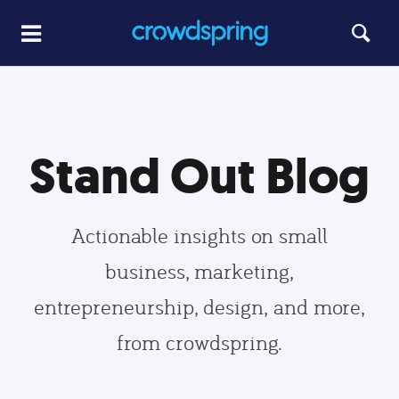
Stand Out Blog
Actionable insights on small
business, marketing,
entrepreneurship, design, and more,
from crowdspring.