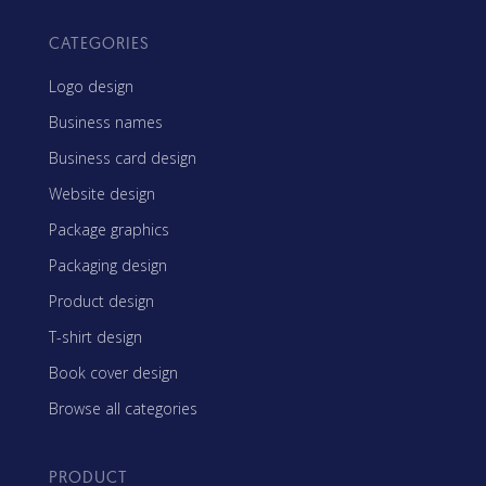
CATEGORIES
Logo design
Business names
Business card design
Website design
Package graphics
Packaging design
Product design
T-shirt design
Book cover design
Browse all categories
PRODUCT