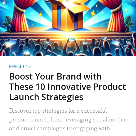
MARKETING
Boost Your Brand with
These 10 Innovative Product
Launch Strategies
Discover top strategies for a successful
product launch: from leveraging social media
and email campaigns to engaging with