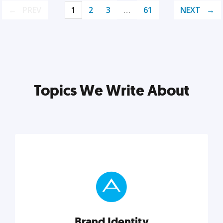
PREV
1
2
3
…
61
NEXT
Topics We Write About
Brand Identity