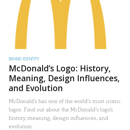
BRAND IDENTITY
McDonald’s Logo: History,
Meaning, Design Influences,
and Evolution
McDonald’s has one of the world’s most iconic
logos. Find out about the McDonald’s logo’s
history, meaning, design influences, and
evolution.