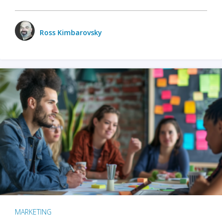
Ross Kimbarovsky
MARKETING