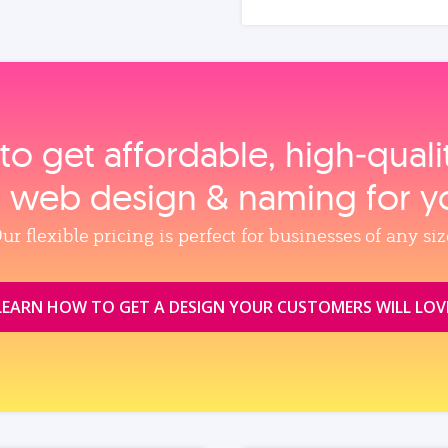
to get affordable, high‑qual
, web design & naming for y
ur flexible pricing is perfect for businesses of any siz
LEARN HOW TO GET A DESIGN YOUR CUSTOMERS WILL LOV