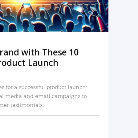
rand with These 10
roduct Launch
es for a successful product launch:
ial media and email campaigns to
mer testimonials.