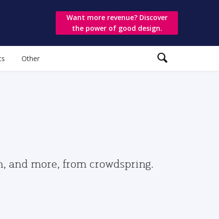
Want more revenue? Discover
the power of good design.
ts
Other
gn, and more, from crowdspring.