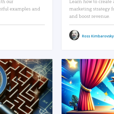
ith our
Learn how to create 
htful examples and
marketing strategy f
and boost revenue.
Ross Kimbarovsky