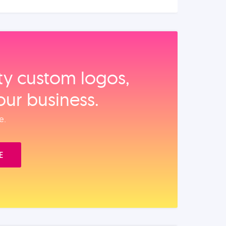
ity custom logos,
our business.
e.
E