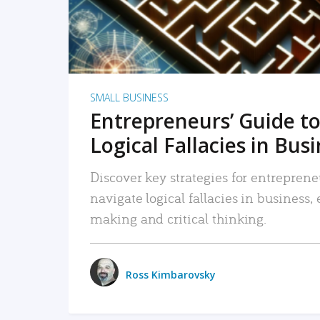
SMALL BUSINESS
Entrepreneurs’ Guide to
Logical Fallacies in Bus
Discover key strategies for entreprene
navigate logical fallacies in business
making and critical thinking.
Ross Kimbarovsky