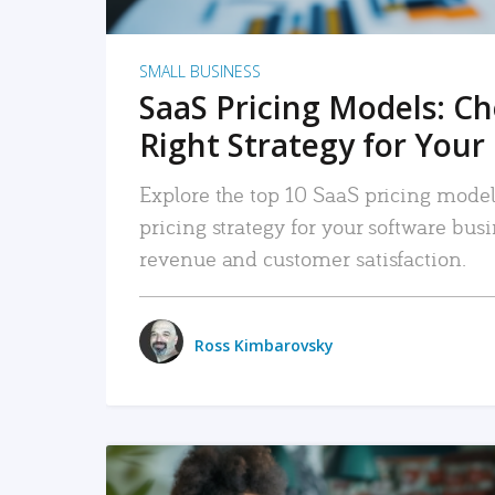
SMALL BUSINESS
SaaS Pricing Models: C
Right Strategy for Your
Explore the top 10 SaaS pricing models
pricing strategy for your software bu
revenue and customer satisfaction.
Ross Kimbarovsky