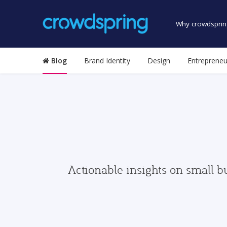
Why crowdsprin
Blog
Brand Identity
Design
Entrepreneu
Actionable insights on small b