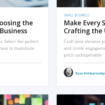
SMALL BUSINESS
hoosing the
Make Every 
 Business
Crafting the 
. Select the perfect
Craft your elevator pi
siness to maximize
and invite engageme
pitch unforgettable.
Ross Kimbarovsky