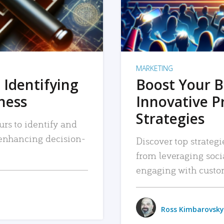
MARKETING
 Identifying
Boost Your B
iness
Innovative P
Strategies
urs to identify and
, enhancing decision-
Discover top strategi
from leveraging soc
engaging with custo
Ross Kimbarovsky