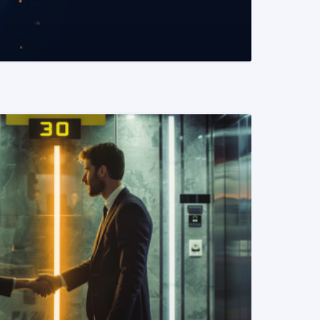
READ MORE