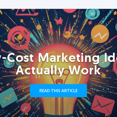
-Cost Marketing Id
Actually Work
READ THIS ARTICLE