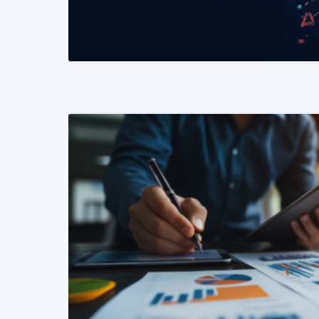
READ MORE