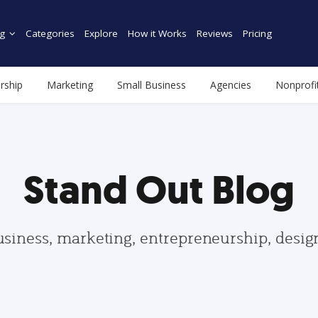
g
Categories
Explore
How it Works
Reviews
Pricing
rship
Marketing
Small Business
Agencies
Nonprofi
Stand Out Blog
usiness, marketing, entrepreneurship, desi