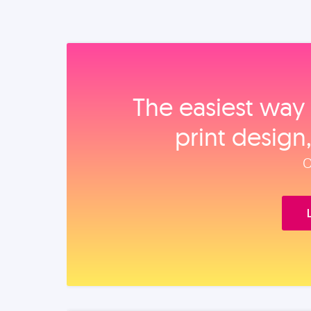
The easiest way 
print design
O