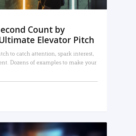
Second Count by
Ultimate Elevator Pitch
tch to catch attention, spark interest,
nt. Dozens of examples to make your