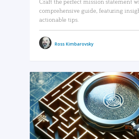
Craft the perfect mission statement w
comprehensive guide, featuring insig
actionable tips.
Ross Kimbarovsky
READ MORE