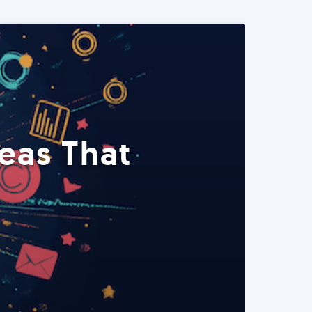
eas That