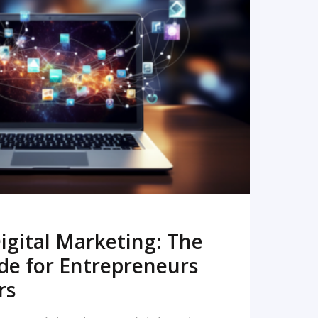
READ MORE
igital Marketing: The
de for Entrepreneurs
rs