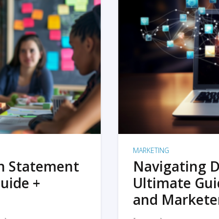
MARKETING
on Statement
Navigating D
uide +
Ultimate Gui
and Markete