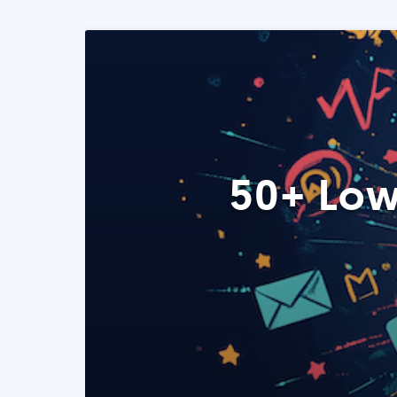
50+ Low