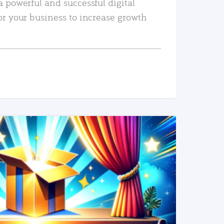
a powerful and successful digital
or your business to increase growth
READ MORE