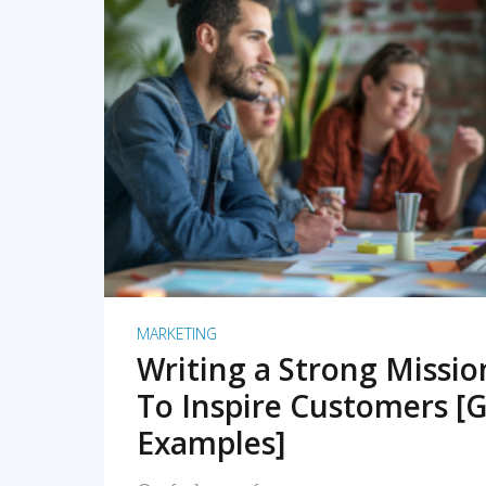
READ MORE
MARKETING
Writing a Strong Missi
To Inspire Customers [G
Examples]