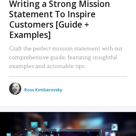
Writing a Strong Mission
Statement To Inspire
Customers [Guide +
Examples]
Craft the perfect mission statement with our
comprehensive guide, featuring insightful
examples and actionable tips.
Ross Kimbarovsky