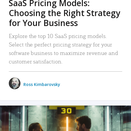
SaaS Pricing Models:
Choosing the Right Strategy
for Your Business
Explore the top 10 SaaS pricing models.
Select the perfect pricing strategy for your
software business to maximize revenue and
customer satisfaction.
Ross Kimbarovsky