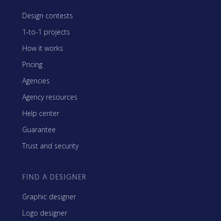
Design contests
1-to-1 projects
How it works
Pricing
Agencies
Agency resources
Help center
Guarantee
Trust and security
FIND A DESIGNER
Graphic designer
Logo designer