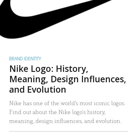
BRAND IDENTITY
Nike Logo: History,
Meaning, Design Influences,
and Evolution
Nike has one of the world’s most iconic logos.
Find out about the Nike logo’s history,
meaning, design influences, and evolution.