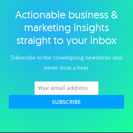
Actionable business &
Explore category
marketing insights
straight to your inbox
Subscribe to the crowdspring newsletter and
never miss a beat.
SUBSCRIBE