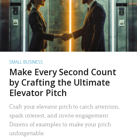
SMALL BUSINESS
Make Every Second Count
by Crafting the Ultimate
Elevator Pitch
Craft your elevator pitch to catch attention,
spark interest, and invite engagement.
Dozens of examples to make your pitch
unforgettable.