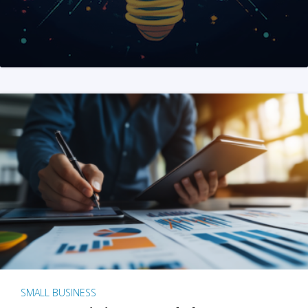
SMALL BUSINESS