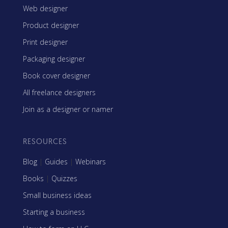
Web designer
Product designer
Print designer
Packaging designer
Book cover designer
All freelance designers
Join as a designer or namer
RESOURCES
Blog
|
Guides
|
Webinars
Books
|
Quizzes
Small business ideas
Starting a business