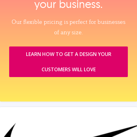
your business.
Our flexible pricing is perfect for businesses
of any size.
LEARN HOW TO GET A DESIGN YOUR
CUSTOMERS WILL LOVE