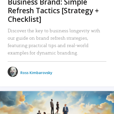
Business Brand: Simple
Refresh Tactics [Strategy +
Checklist]
Discover the key to business longevity with
our guide on brand refresh strategies,
featuring practical tips and real-world
examples for dynamic branding.
Ross Kimbarovsky