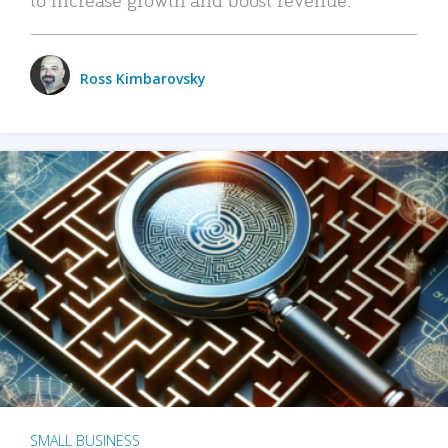
Ross Kimbarovsky
SMALL BUSINESS