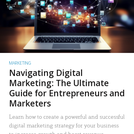
MARKETING
Navigating Digital
Marketing: The Ultimate
Guide for Entrepreneurs and
Marketers
Learn how to create a powerful and successful
digital marketing strategy for your business
to increase growth and boost revenue.