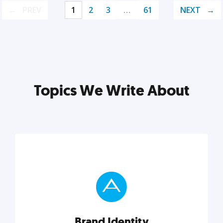
PREV
1
2
3
…
61
NEXT
Topics We Write About
Brand Identity