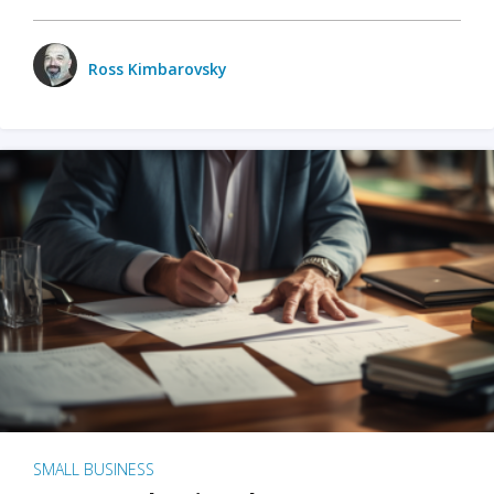
Ross Kimbarovsky
SMALL BUSINESS