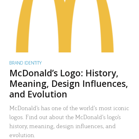
BRAND IDENTITY
McDonald’s Logo: History,
Meaning, Design Influences,
and Evolution
McDonald’s has one of the world’s most iconic
logos. Find out about the McDonald’s logo’s
history, meaning, design influences, and
evolution.