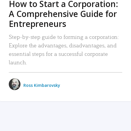
How to Start a Corporation:
A Comprehensive Guide for
Entrepreneurs
Step-by-step guide to forming a corporation:
Explore the advantages, disadvantages, and
essential steps for a successful corporate
launch.
Ross Kimbarovsky