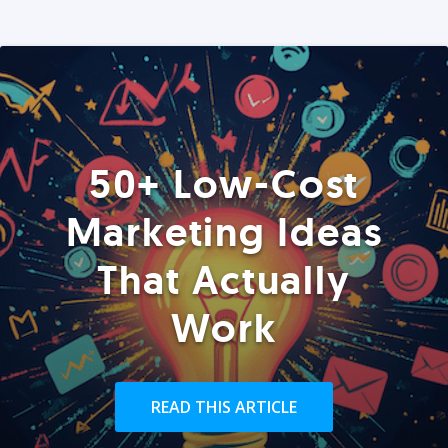
50+ Low-Cost
Marketing Ideas
That Actually
Work
READ THIS ARTICLE