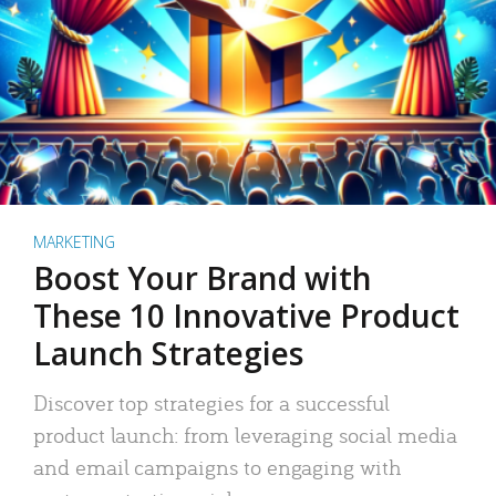
MARKETING
Boost Your Brand with
These 10 Innovative Product
Launch Strategies
Discover top strategies for a successful
product launch: from leveraging social media
and email campaigns to engaging with