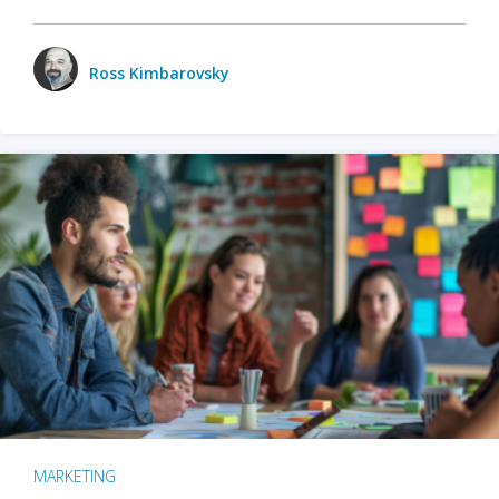
Ross Kimbarovsky
MARKETING