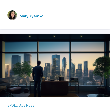
Mary Kyamko
SMALL BUSINESS