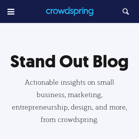
Stand Out Blog
Actionable insights on small
business, marketing,
entrepreneurship, design, and more,
from crowdspring.