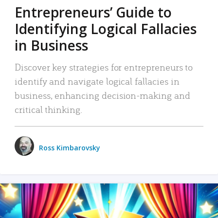
Entrepreneurs’ Guide to
Identifying Logical Fallacies
in Business
Discover key strategies for entrepreneurs to
identify and navigate logical fallacies in
business, enhancing decision-making and
critical thinking.
Ross Kimbarovsky