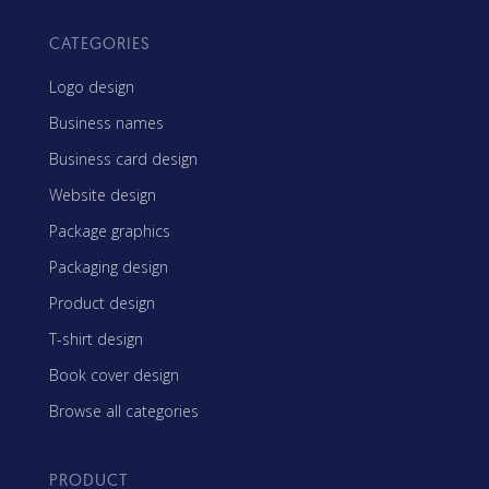
CATEGORIES
Logo design
Business names
Business card design
Website design
Package graphics
Packaging design
Product design
T-shirt design
Book cover design
Browse all categories
PRODUCT