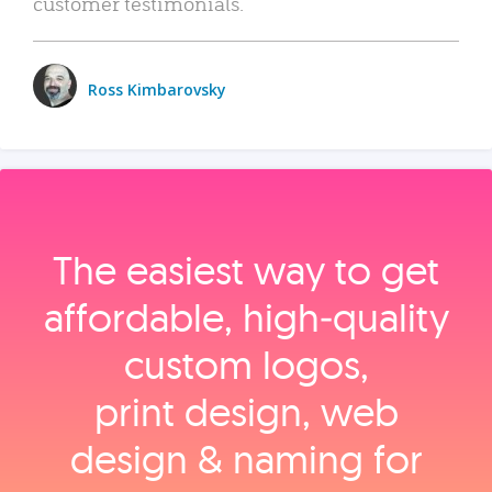
customer testimonials.
Ross Kimbarovsky
The easiest way to get
affordable, high‑quality
custom logos,
print design, web
design & naming for