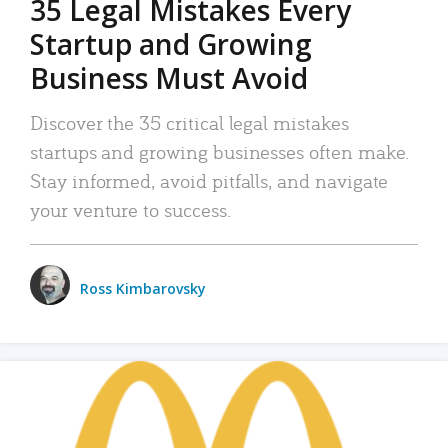
35 Legal Mistakes Every
Startup and Growing
Business Must Avoid
Discover the 35 critical legal mistakes
startups and growing businesses often make.
Stay informed, avoid pitfalls, and navigate
your venture to success.
Ross Kimbarovsky