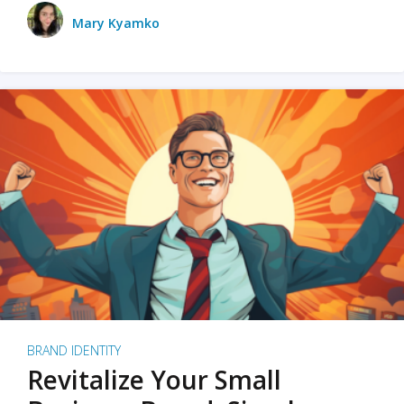
Mary Kyamko
BRAND IDENTITY
Revitalize Your Small