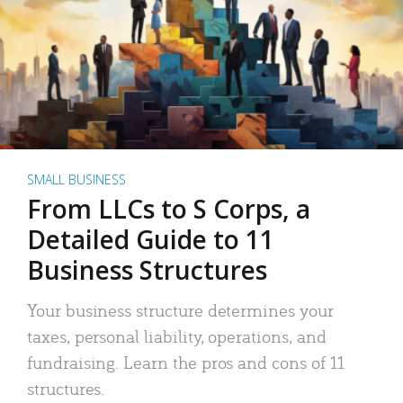
SMALL BUSINESS
From LLCs to S Corps, a
Detailed Guide to 11
Business Structures
Your business structure determines your
taxes, personal liability, operations, and
fundraising. Learn the pros and cons of 11
structures.