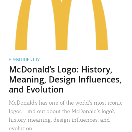
BRAND IDENTITY
McDonald’s Logo: History,
Meaning, Design Influences,
and Evolution
McDonald’s has one of the world’s most iconic
logos. Find out about the McDonald’s logo’s
history, meaning, design influences, and
evolution.