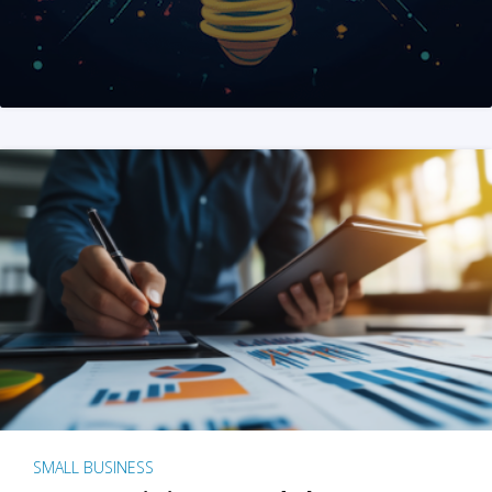
SMALL BUSINESS