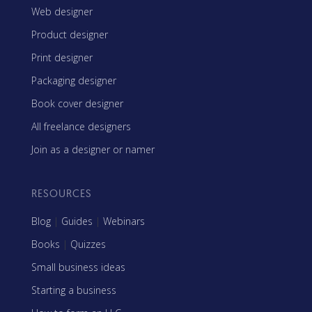
Web designer
Product designer
Print designer
Packaging designer
Book cover designer
All freelance designers
Join as a designer or namer
RESOURCES
Blog
|
Guides
|
Webinars
Books
|
Quizzes
Small business ideas
Starting a business