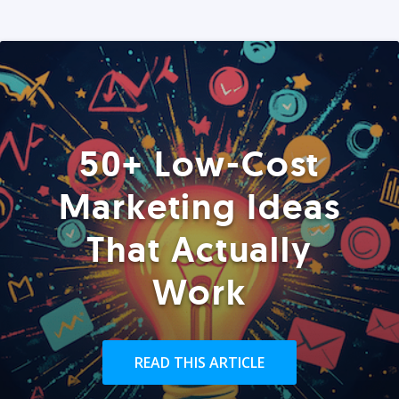
50+ Low-Cost
Marketing Ideas
That Actually
Work
READ THIS ARTICLE