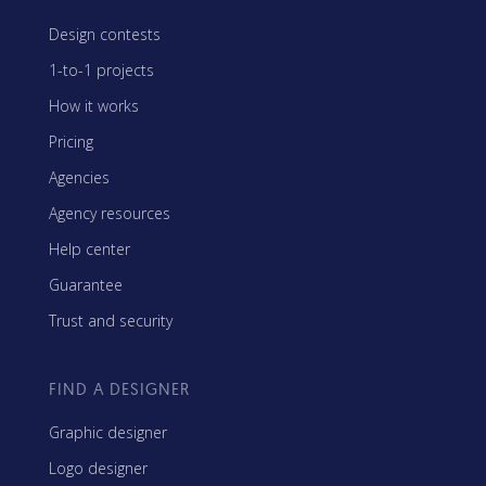
Design contests
1-to-1 projects
How it works
Pricing
Agencies
Agency resources
Help center
Guarantee
Trust and security
FIND A DESIGNER
Graphic designer
Logo designer