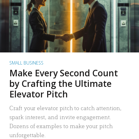
SMALL BUSINESS
Make Every Second Count
by Crafting the Ultimate
Elevator Pitch
Craft your elevator pitch to catch attention,
spark interest, and invite engagement.
Dozens of examples to make your pitch
unforgettable.