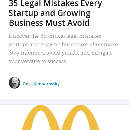
35 Legal Mistakes Every
Startup and Growing
Business Must Avoid
Discover the 35 critical legal mistakes
startups and growing businesses often make.
Stay informed, avoid pitfalls, and navigate
your venture to success.
Ross Kimbarovsky