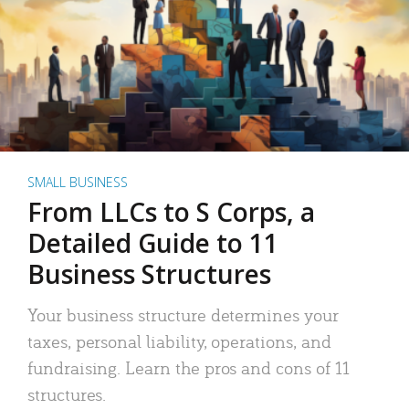
SMALL BUSINESS
From LLCs to S Corps, a
Detailed Guide to 11
Business Structures
Your business structure determines your
taxes, personal liability, operations, and
fundraising. Learn the pros and cons of 11
structures.