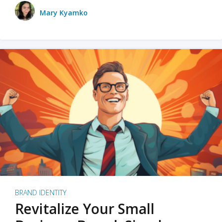
Mary Kyamko
BRAND IDENTITY
Revitalize Your Small