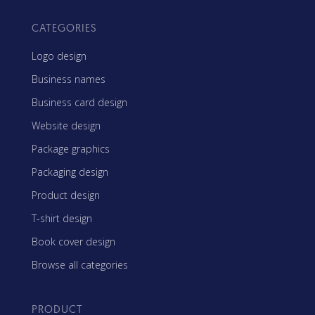
CATEGORIES
Logo design
Business names
Business card design
Website design
Package graphics
Packaging design
Product design
T-shirt design
Book cover design
Browse all categories
PRODUCT