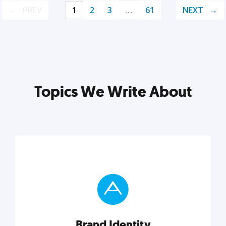
PREV
1
2
3
…
61
NEXT
Topics We Write About
Brand Identity