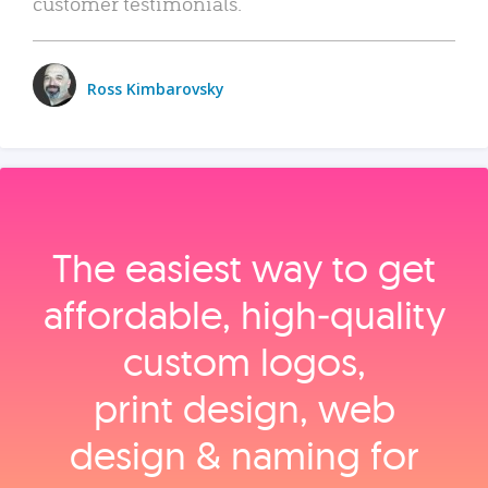
customer testimonials.
Ross Kimbarovsky
The easiest way to get
affordable, high‑quality
custom logos,
print design, web
design & naming for