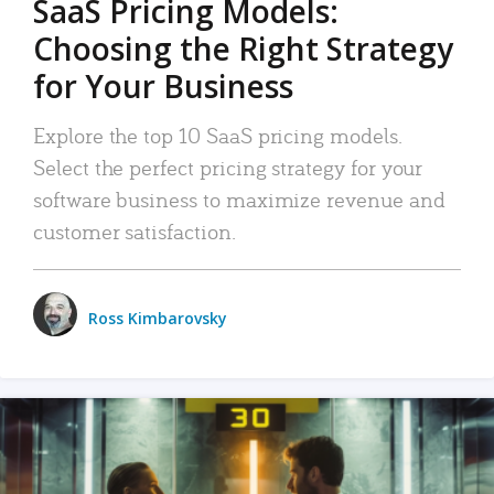
SaaS Pricing Models:
Choosing the Right Strategy
for Your Business
Explore the top 10 SaaS pricing models.
Select the perfect pricing strategy for your
software business to maximize revenue and
customer satisfaction.
Ross Kimbarovsky