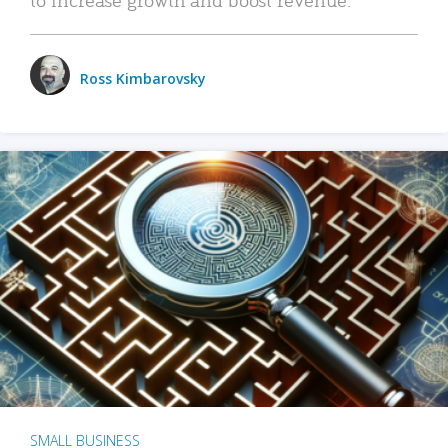
Ross Kimbarovsky
SMALL BUSINESS