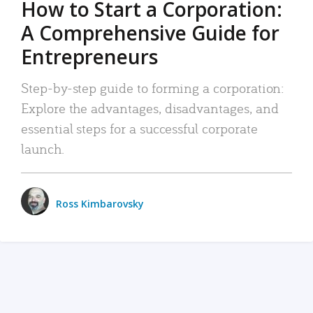
How to Start a Corporation:
A Comprehensive Guide for
Entrepreneurs
Step-by-step guide to forming a corporation:
Explore the advantages, disadvantages, and
essential steps for a successful corporate
launch.
Ross Kimbarovsky