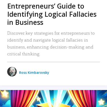
Entrepreneurs’ Guide to
Identifying Logical Fallacies
in Business
Discover key strategies for entrepreneurs to
identify and navigate logical fallacies in
business, enhancing decision-making and
critical thinking.
Ross Kimbarovsky