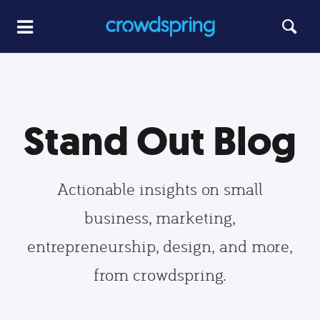
Stand Out Blog
Actionable insights on small
business, marketing,
entrepreneurship, design, and more,
from crowdspring.