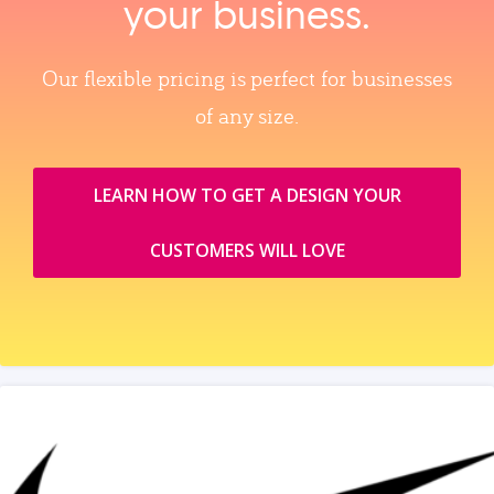
your business.
Our flexible pricing is perfect for businesses
of any size.
LEARN HOW TO GET A DESIGN YOUR
CUSTOMERS WILL LOVE