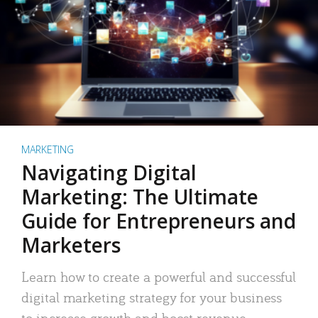
MARKETING
Navigating Digital
Marketing: The Ultimate
Guide for Entrepreneurs and
Marketers
Learn how to create a powerful and successful
digital marketing strategy for your business
to increase growth and boost revenue.