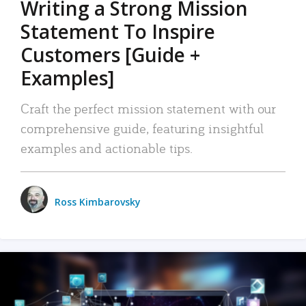
Writing a Strong Mission
Statement To Inspire
Customers [Guide +
Examples]
Craft the perfect mission statement with our
comprehensive guide, featuring insightful
examples and actionable tips.
Ross Kimbarovsky