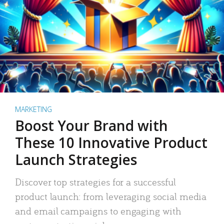
MARKETING
Boost Your Brand with
These 10 Innovative Product
Launch Strategies
Discover top strategies for a successful
product launch: from leveraging social media
and email campaigns to engaging with