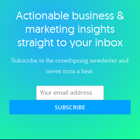
Actionable business &
Explore category
marketing insights
straight to your inbox
Subscribe to the crowdspring newsletter and
never miss a beat.
SUBSCRIBE