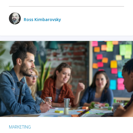
Ross Kimbarovsky
MARKETING