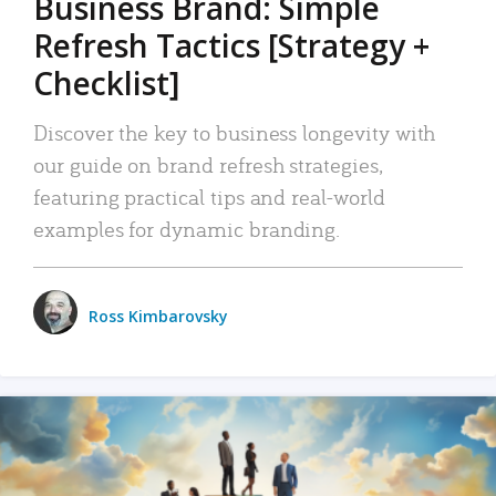
Business Brand: Simple
Refresh Tactics [Strategy +
Checklist]
Discover the key to business longevity with
our guide on brand refresh strategies,
featuring practical tips and real-world
examples for dynamic branding.
Ross Kimbarovsky