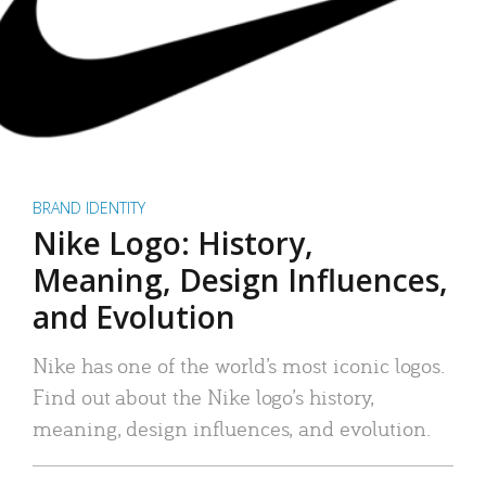
BRAND IDENTITY
Nike Logo: History,
Meaning, Design Influences,
and Evolution
Nike has one of the world’s most iconic logos.
Find out about the Nike logo’s history,
meaning, design influences, and evolution.