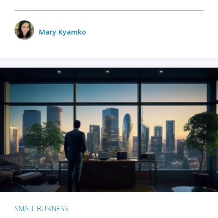
Mary Kyamko
SMALL BUSINESS