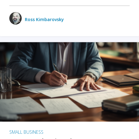
Ross Kimbarovsky
SMALL BUSINESS