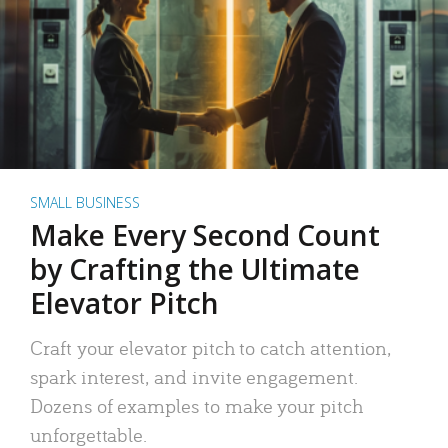
SMALL BUSINESS
Make Every Second Count
by Crafting the Ultimate
Elevator Pitch
Craft your elevator pitch to catch attention,
spark interest, and invite engagement.
Dozens of examples to make your pitch
unforgettable.