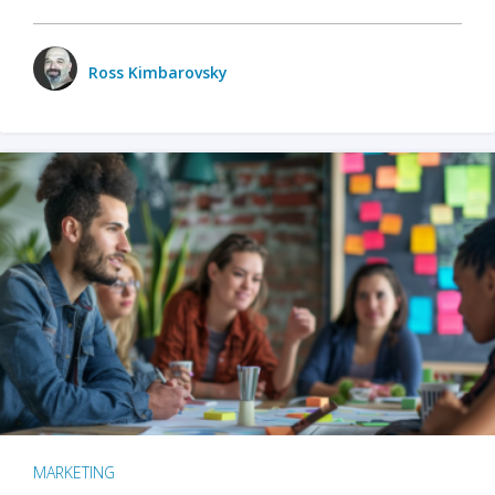
Ross Kimbarovsky
MARKETING