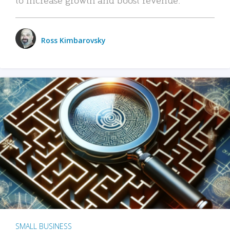
Ross Kimbarovsky
SMALL BUSINESS