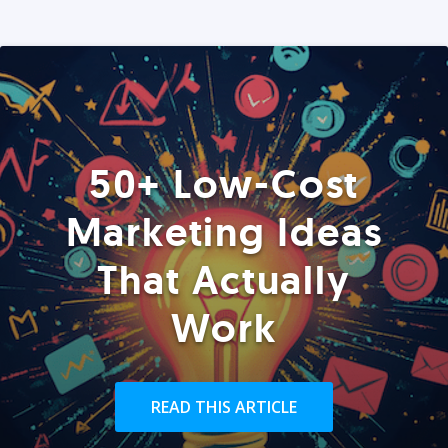
50+ Low-Cost
Marketing Ideas
That Actually
Work
READ THIS ARTICLE