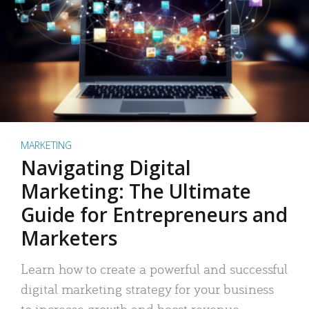
MARKETING
Navigating Digital
Marketing: The Ultimate
Guide for Entrepreneurs and
Marketers
Learn how to create a powerful and successful
digital marketing strategy for your business
to increase growth and boost revenue.