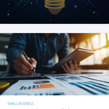
SMALL BUSINESS