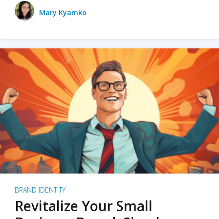
Mary Kyamko
BRAND IDENTITY
Revitalize Your Small