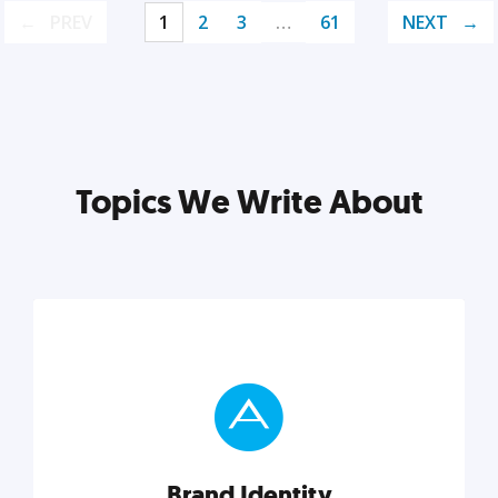
PREV
1
2
3
…
61
NEXT
Topics We Write About
Brand Identity