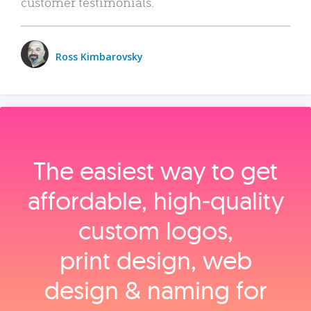
customer testimonials.
Ross Kimbarovsky
The easiest way to get
affordable, high‑quality
custom logos,
print design, web
design & naming for