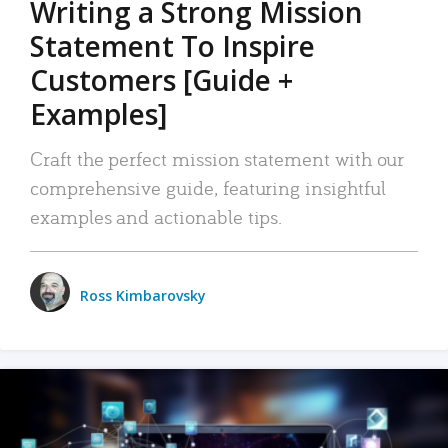
Writing a Strong Mission
Statement To Inspire
Customers [Guide +
Examples]
Craft the perfect mission statement with our
comprehensive guide, featuring insightful
examples and actionable tips.
Ross Kimbarovsky