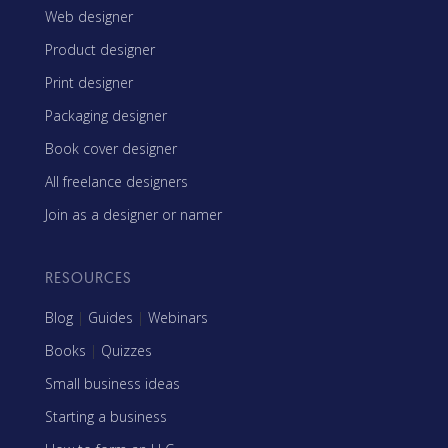
Web designer
Product designer
Print designer
Packaging designer
Book cover designer
All freelance designers
Join as a designer or namer
RESOURCES
Blog
|
Guides
|
Webinars
Books
|
Quizzes
Small business ideas
Starting a business