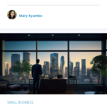
Mary Kyamko
SMALL BUSINESS