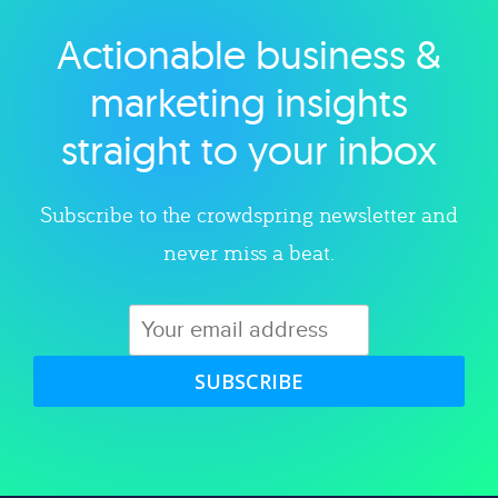
Actionable business &
Explore category
marketing insights
straight to your inbox
Subscribe to the crowdspring newsletter and
never miss a beat.
SUBSCRIBE