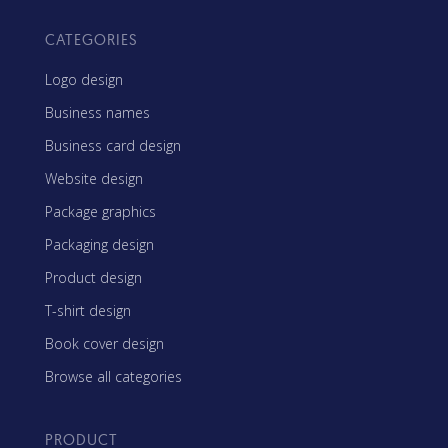
CATEGORIES
Logo design
Business names
Business card design
Website design
Package graphics
Packaging design
Product design
T-shirt design
Book cover design
Browse all categories
PRODUCT