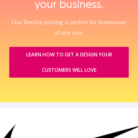
your business.
Our flexible pricing is perfect for businesses
of any size.
LEARN HOW TO GET A DESIGN YOUR
CUSTOMERS WILL LOVE