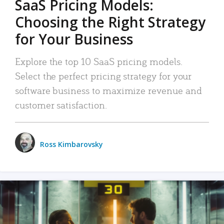
SaaS Pricing Models:
Choosing the Right Strategy
for Your Business
Explore the top 10 SaaS pricing models.
Select the perfect pricing strategy for your
software business to maximize revenue and
customer satisfaction.
Ross Kimbarovsky