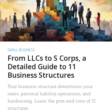
SMALL BUSINESS
From LLCs to S Corps, a
Detailed Guide to 11
Business Structures
Your business structure determines your
taxes, personal liability, operations, and
fundraising. Learn the pros and cons of 11
structures.