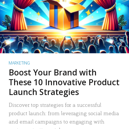
MARKETING
Boost Your Brand with
These 10 Innovative Product
Launch Strategies
Discover top strategies for a successful
product launch: from leveraging social media
and email campaigns to engaging with