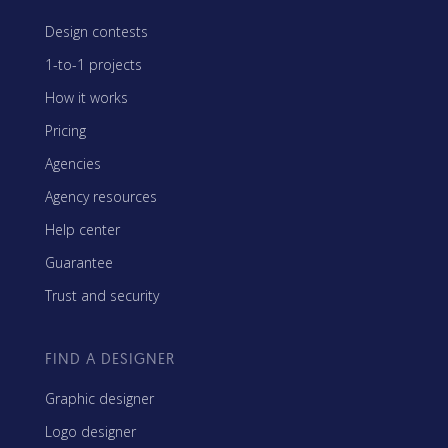
Design contests
1-to-1 projects
How it works
Pricing
Agencies
Agency resources
Help center
Guarantee
Trust and security
FIND A DESIGNER
Graphic designer
Logo designer