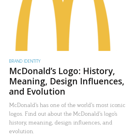
BRAND IDENTITY
McDonald’s Logo: History,
Meaning, Design Influences,
and Evolution
McDonald’s has one of the world’s most iconic
logos. Find out about the McDonald’s logo’s
history, meaning, design influences, and
evolution.