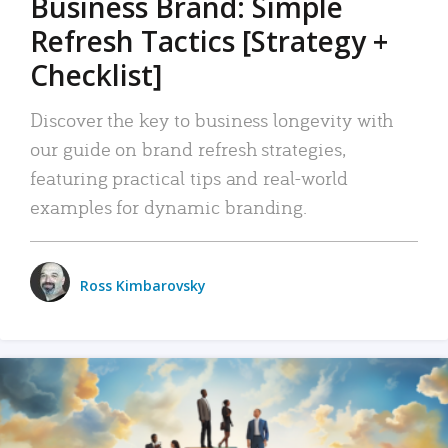
Business Brand: Simple
Refresh Tactics [Strategy +
Checklist]
Discover the key to business longevity with
our guide on brand refresh strategies,
featuring practical tips and real-world
examples for dynamic branding.
Ross Kimbarovsky