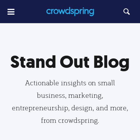
Stand Out Blog
Actionable insights on small
business, marketing,
entrepreneurship, design, and more,
from crowdspring.