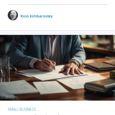
Ross Kimbarovsky
SMALL BUSINESS