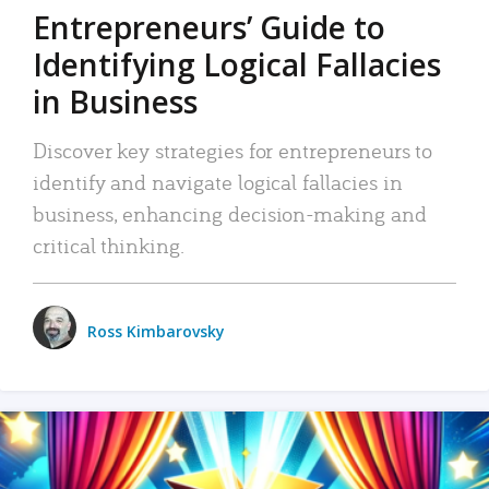
Entrepreneurs’ Guide to
Identifying Logical Fallacies
in Business
Discover key strategies for entrepreneurs to
identify and navigate logical fallacies in
business, enhancing decision-making and
critical thinking.
Ross Kimbarovsky