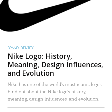
BRAND IDENTITY
Nike Logo: History,
Meaning, Design Influences,
and Evolution
Nike has one of the world’s most iconic logos.
Find out about the Nike logo’s history,
meaning, design influences, and evolution.