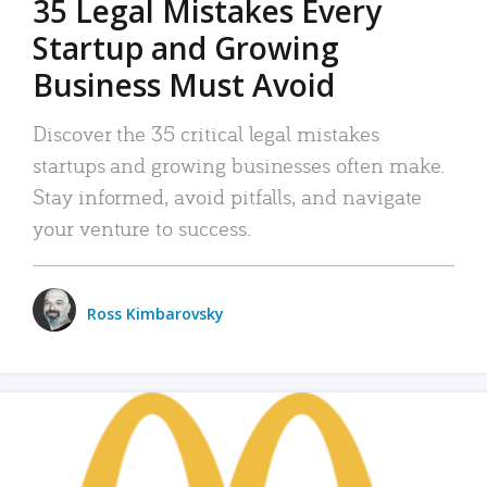
35 Legal Mistakes Every
Startup and Growing
Business Must Avoid
Discover the 35 critical legal mistakes
startups and growing businesses often make.
Stay informed, avoid pitfalls, and navigate
your venture to success.
Ross Kimbarovsky