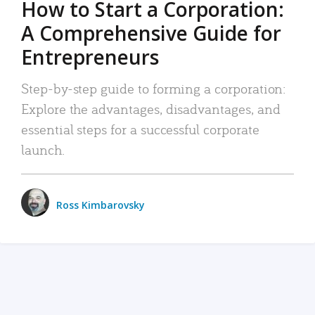
How to Start a Corporation:
A Comprehensive Guide for
Entrepreneurs
Step-by-step guide to forming a corporation:
Explore the advantages, disadvantages, and
essential steps for a successful corporate
launch.
Ross Kimbarovsky