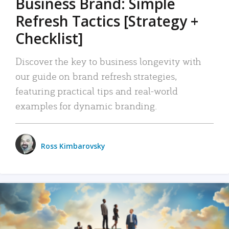
Business Brand: Simple
Refresh Tactics [Strategy +
Checklist]
Discover the key to business longevity with
our guide on brand refresh strategies,
featuring practical tips and real-world
examples for dynamic branding.
Ross Kimbarovsky