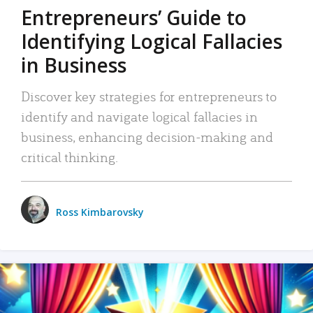
Entrepreneurs’ Guide to
Identifying Logical Fallacies
in Business
Discover key strategies for entrepreneurs to
identify and navigate logical fallacies in
business, enhancing decision-making and
critical thinking.
Ross Kimbarovsky