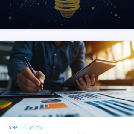
SMALL BUSINESS