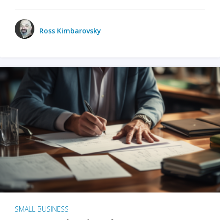
Ross Kimbarovsky
SMALL BUSINESS