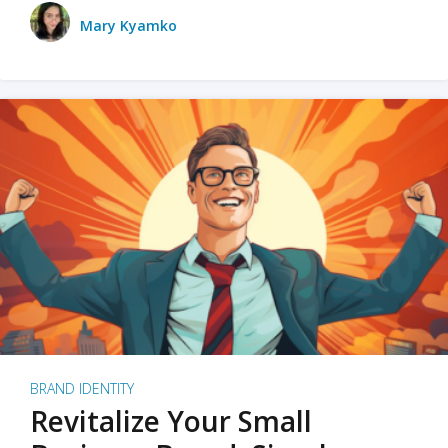
Mary Kyamko
BRAND IDENTITY
Revitalize Your Small