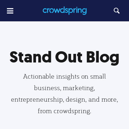
Stand Out Blog
Actionable insights on small
business, marketing,
entrepreneurship, design, and more,
from crowdspring.