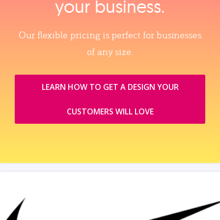
your business.
Our flexible pricing is perfect for businesses
of any size.
LEARN HOW TO GET A DESIGN YOUR
CUSTOMERS WILL LOVE