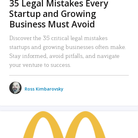
35 Legal Mistakes Every
Startup and Growing
Business Must Avoid
Discover the 35 critical legal mistakes
startups and growing businesses often make.
Stay informed, avoid pitfalls, and navigate
your venture to success.
Ross Kimbarovsky