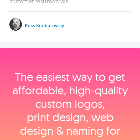
customer testimonials.
Ross Kimbarovsky
The easiest way to get
affordable, high‑quality
custom logos,
print design, web
design & naming for