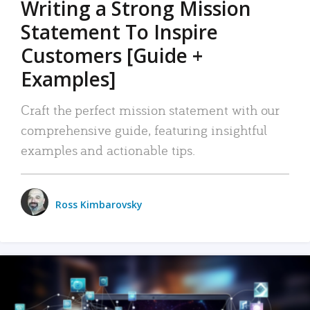
Writing a Strong Mission
Statement To Inspire
Customers [Guide +
Examples]
Craft the perfect mission statement with our
comprehensive guide, featuring insightful
examples and actionable tips.
Ross Kimbarovsky