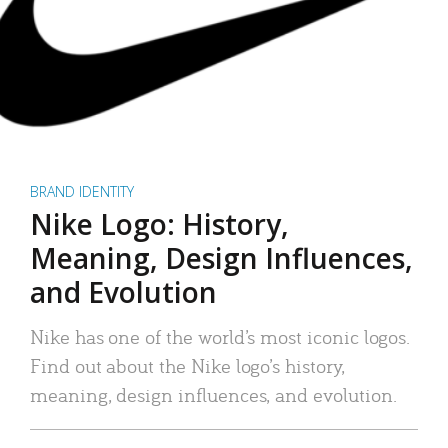
BRAND IDENTITY
Nike Logo: History,
Meaning, Design Influences,
and Evolution
Nike has one of the world’s most iconic logos.
Find out about the Nike logo’s history,
meaning, design influences, and evolution.