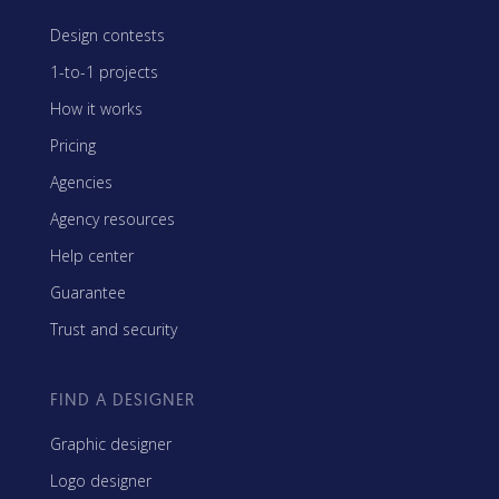
Design contests
1-to-1 projects
How it works
Pricing
Agencies
Agency resources
Help center
Guarantee
Trust and security
FIND A DESIGNER
Graphic designer
Logo designer