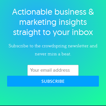
Actionable business &
Explore category
marketing insights
straight to your inbox
Subscribe to the crowdspring newsletter and
never miss a beat.
SUBSCRIBE