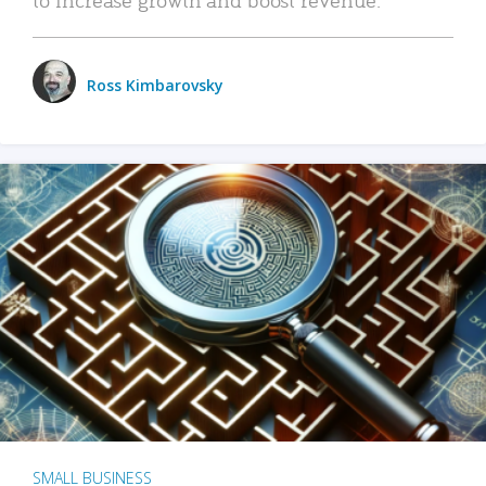
Ross Kimbarovsky
SMALL BUSINESS