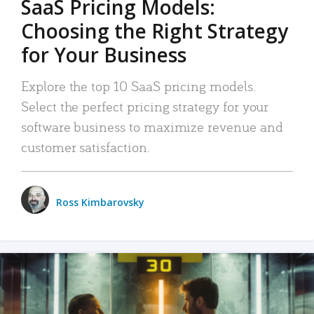
SaaS Pricing Models:
Choosing the Right Strategy
for Your Business
Explore the top 10 SaaS pricing models.
Select the perfect pricing strategy for your
software business to maximize revenue and
customer satisfaction.
Ross Kimbarovsky