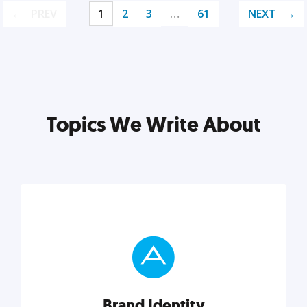
PREV
1
2
3
…
61
NEXT
Topics We Write About
Brand Identity