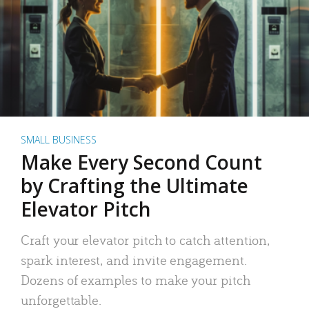
SMALL BUSINESS
Make Every Second Count
by Crafting the Ultimate
Elevator Pitch
Craft your elevator pitch to catch attention,
spark interest, and invite engagement.
Dozens of examples to make your pitch
unforgettable.