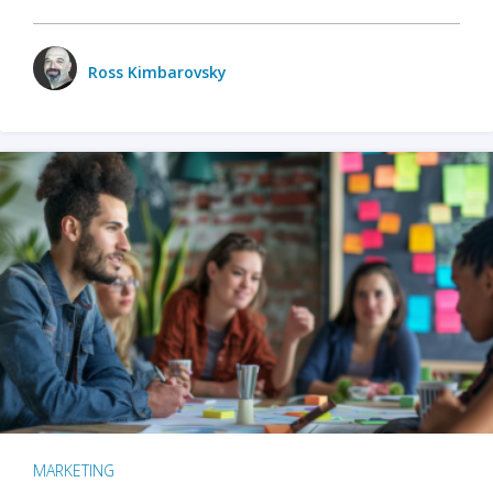
Ross Kimbarovsky
MARKETING