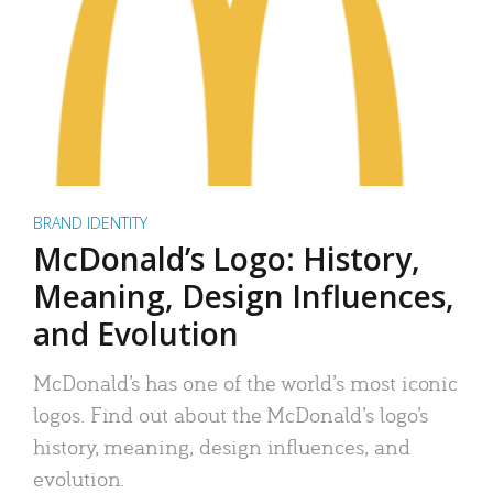
BRAND IDENTITY
McDonald’s Logo: History,
Meaning, Design Influences,
and Evolution
McDonald’s has one of the world’s most iconic
logos. Find out about the McDonald’s logo’s
history, meaning, design influences, and
evolution.