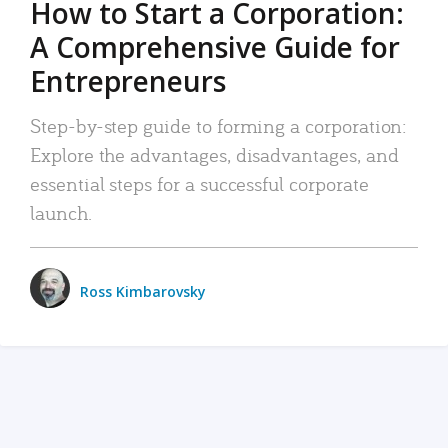
How to Start a Corporation:
A Comprehensive Guide for
Entrepreneurs
Step-by-step guide to forming a corporation:
Explore the advantages, disadvantages, and
essential steps for a successful corporate
launch.
Ross Kimbarovsky