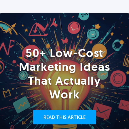
50+ Low-Cost
Marketing Ideas
That Actually
Work
READ THIS ARTICLE