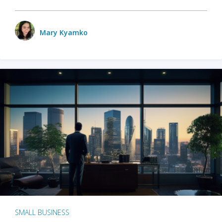
Mary Kyamko
SMALL BUSINESS