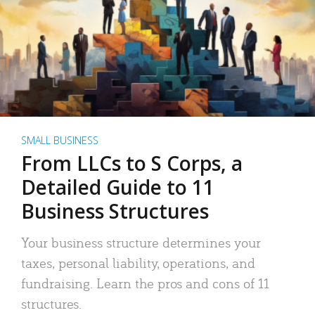
SMALL BUSINESS
From LLCs to S Corps, a
Detailed Guide to 11
Business Structures
Your business structure determines your
taxes, personal liability, operations, and
fundraising. Learn the pros and cons of 11
structures.