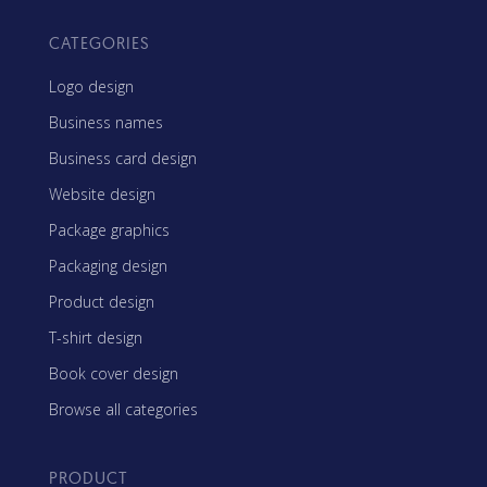
CATEGORIES
Logo design
Business names
Business card design
Website design
Package graphics
Packaging design
Product design
T-shirt design
Book cover design
Browse all categories
PRODUCT