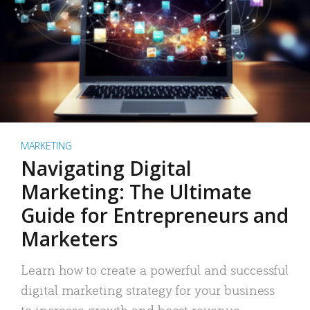
MARKETING
Navigating Digital
Marketing: The Ultimate
Guide for Entrepreneurs and
Marketers
Learn how to create a powerful and successful
digital marketing strategy for your business
to increase growth and boost revenue.