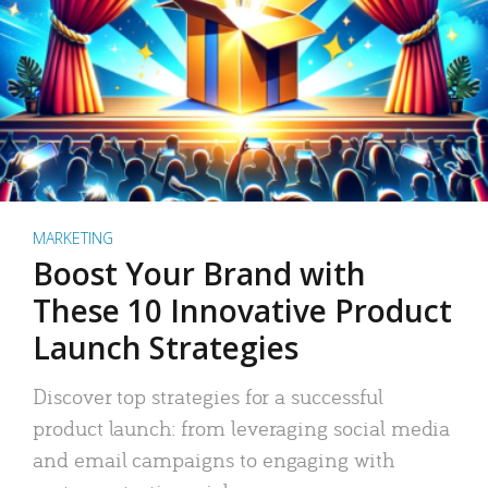
MARKETING
Boost Your Brand with
These 10 Innovative Product
Launch Strategies
Discover top strategies for a successful
product launch: from leveraging social media
and email campaigns to engaging with