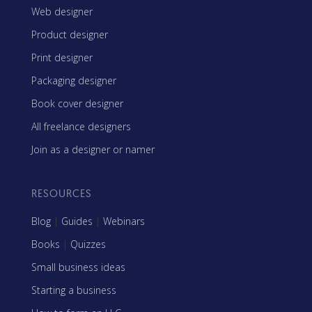
Web designer
Product designer
Print designer
Packaging designer
Book cover designer
All freelance designers
Join as a designer or namer
RESOURCES
Blog
|
Guides
|
Webinars
Books
|
Quizzes
Small business ideas
Starting a business