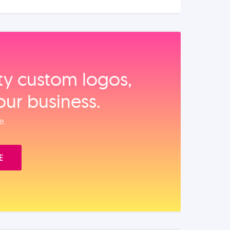
ity custom logos,
our business.
e.
E