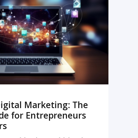
READ MORE
igital Marketing: The
de for Entrepreneurs
rs