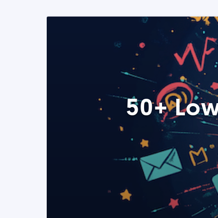
50+ Low