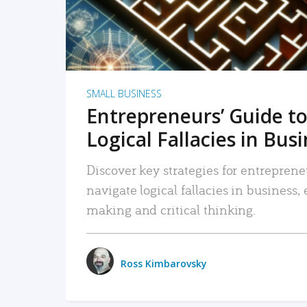
SMALL BUSINESS
Entrepreneurs’ Guide to
Logical Fallacies in Bus
Discover key strategies for entreprene
navigate logical fallacies in business
making and critical thinking.
Ross Kimbarovsky