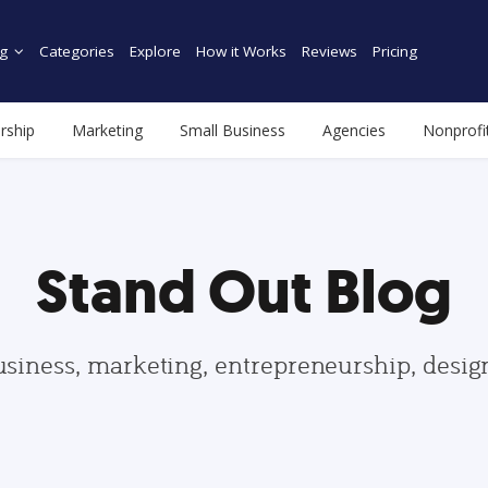
g
Categories
Explore
How it Works
Reviews
Pricing
rship
Marketing
Small Business
Agencies
Nonprofi
Stand Out Blog
usiness, marketing, entrepreneurship, desi