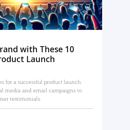
rand with These 10
roduct Launch
es for a successful product launch:
ial media and email campaigns to
mer testimonials.