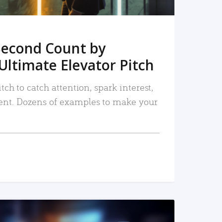
Second Count by
Ultimate Elevator Pitch
tch to catch attention, spark interest,
nt. Dozens of examples to make your