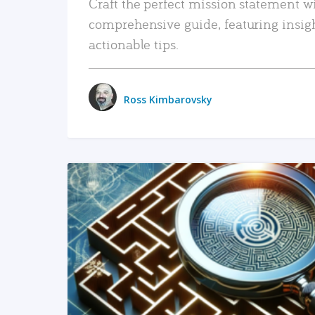
Craft the perfect mission statement w
comprehensive guide, featuring insig
actionable tips.
Ross Kimbarovsky
READ MORE