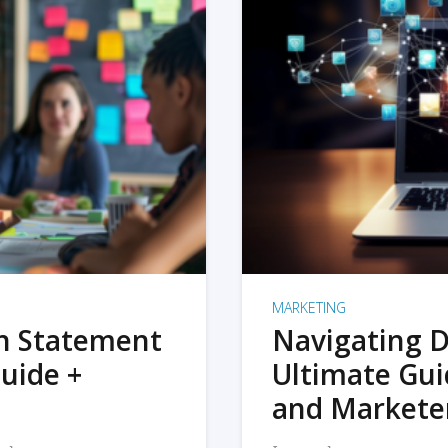
MARKETING
on Statement
Navigating D
uide +
Ultimate Gui
and Markete