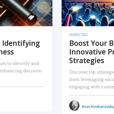
MARKETING
 Identifying
Boost Your B
iness
Innovative P
Strategies
urs to identify and
, enhancing decision-
Discover top strategi
from leveraging soc
engaging with custo
Ross Kimbarovsky