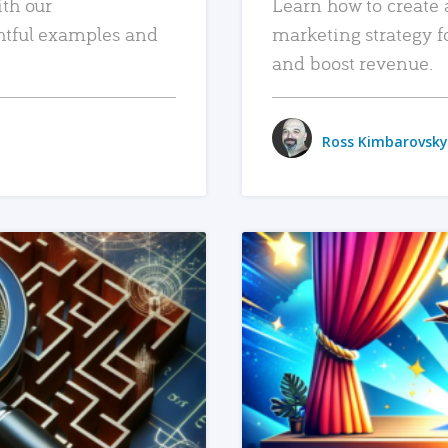
ith our
Learn how to create 
htful examples and
marketing strategy f
and boost revenue.
Ross Kimbarovsky