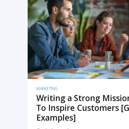
READ MORE
MARKETING
Writing a Strong Missi
To Inspire Customers [G
Examples]