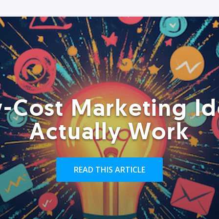
-Cost Marketing Id
Actually Work
READ THIS ARTICLE