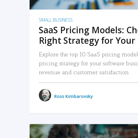
SMALL BUSINESS
SaaS Pricing Models: C
Right Strategy for Your
Explore the top 10 SaaS pricing models
pricing strategy for your software bu
revenue and customer satisfaction.
Ross Kimbarovsky