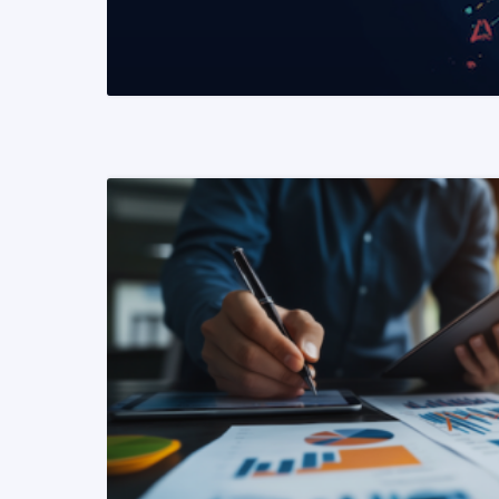
READ MORE