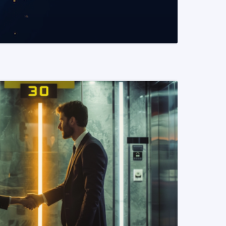
READ MORE