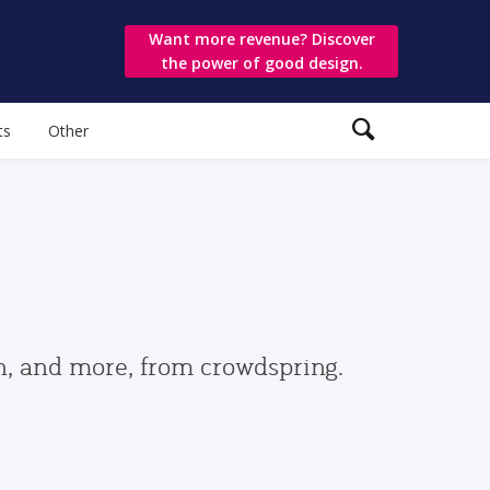
Want more revenue? Discover
the power of good design.
ts
Other
gn, and more, from crowdspring.