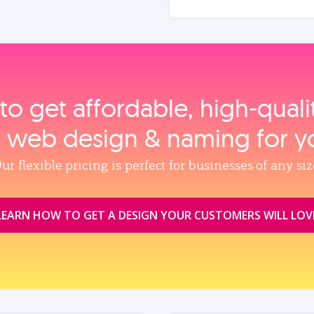
to get affordable, high‑qual
, web design & naming for y
ur flexible pricing is perfect for businesses of any siz
LEARN HOW TO GET A DESIGN YOUR CUSTOMERS WILL LOV