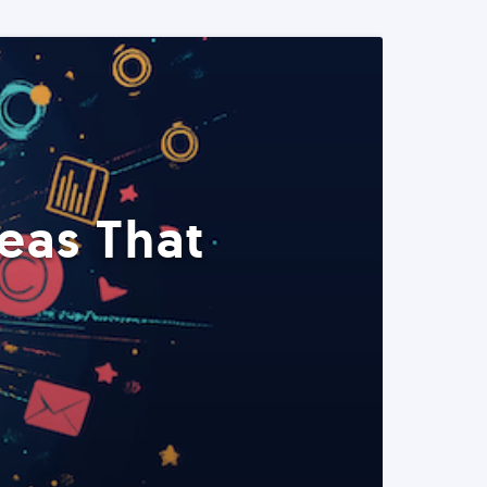
eas That