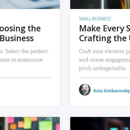
SMALL BUSINESS
hoosing the
Make Every 
 Business
Crafting the 
. Select the perfect
Craft your elevator pi
siness to maximize
and invite engageme
pitch unforgettable.
Ross Kimbarovsky