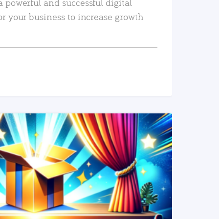
a powerful and successful digital
or your business to increase growth
READ MORE