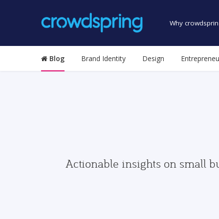
Why crowdsprin
Blog
Brand Identity
Design
Entrepreneu
Actionable insights on small b