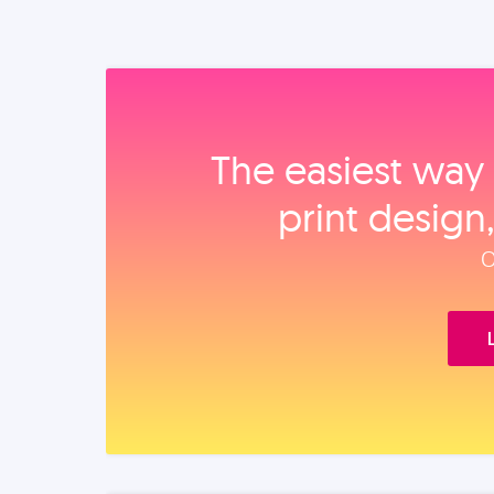
The easiest way 
print design
O