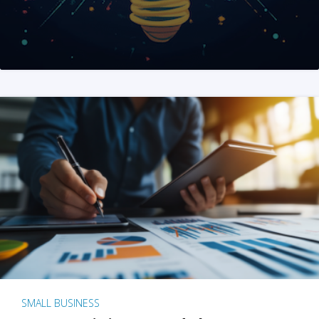
SMALL BUSINESS