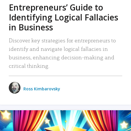
Entrepreneurs’ Guide to
Identifying Logical Fallacies
in Business
Discover key strategies for entrepreneurs to
identify and navigate logical fallacies in
business, enhancing decision-making and
critical thinking.
Ross Kimbarovsky