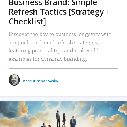
Business Brand: Simple
Refresh Tactics [Strategy +
Checklist]
Discover the key to business longevity with
our guide on brand refresh strategies,
featuring practical tips and real-world
examples for dynamic branding.
Ross Kimbarovsky