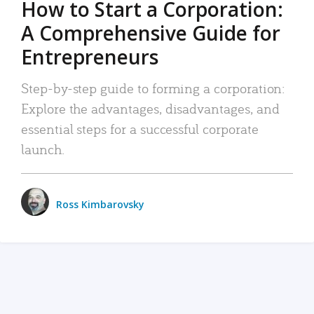
How to Start a Corporation:
A Comprehensive Guide for
Entrepreneurs
Step-by-step guide to forming a corporation:
Explore the advantages, disadvantages, and
essential steps for a successful corporate
launch.
Ross Kimbarovsky