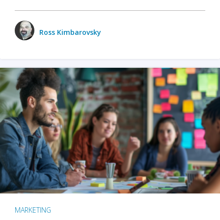
Ross Kimbarovsky
MARKETING