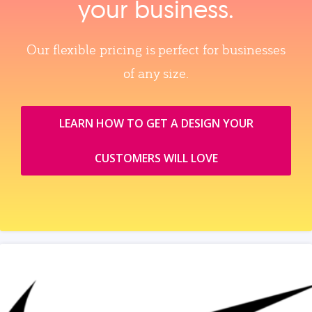
your business.
Our flexible pricing is perfect for businesses
of any size.
LEARN HOW TO GET A DESIGN YOUR
CUSTOMERS WILL LOVE