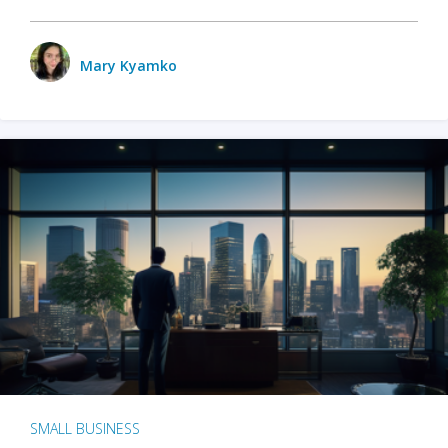
Mary Kyamko
SMALL BUSINESS