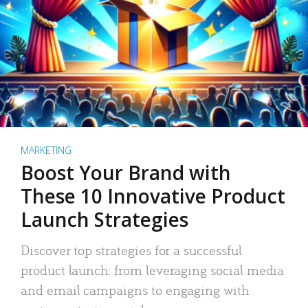
MARKETING
Boost Your Brand with
These 10 Innovative Product
Launch Strategies
Discover top strategies for a successful
product launch: from leveraging social media
and email campaigns to engaging with