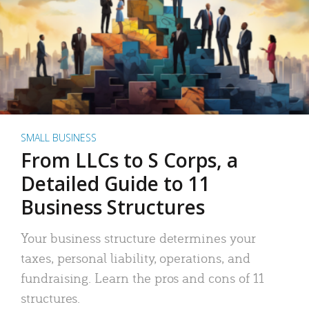
SMALL BUSINESS
From LLCs to S Corps, a
Detailed Guide to 11
Business Structures
Your business structure determines your
taxes, personal liability, operations, and
fundraising. Learn the pros and cons of 11
structures.