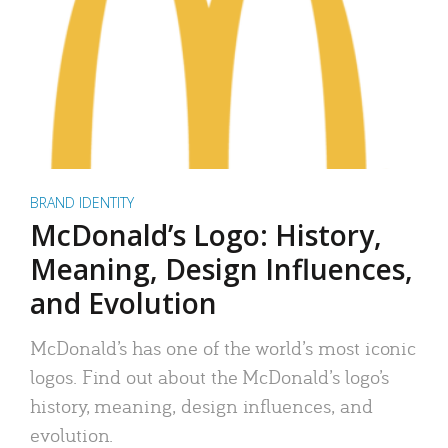
BRAND IDENTITY
McDonald’s Logo: History,
Meaning, Design Influences,
and Evolution
McDonald’s has one of the world’s most iconic
logos. Find out about the McDonald’s logo’s
history, meaning, design influences, and
evolution.