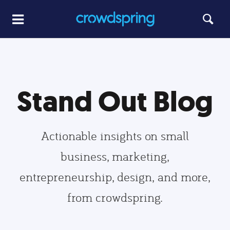
Stand Out Blog
Actionable insights on small
business, marketing,
entrepreneurship, design, and more,
from crowdspring.