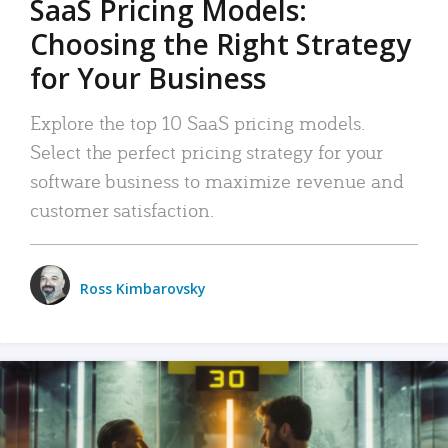
SaaS Pricing Models:
Choosing the Right Strategy
for Your Business
Explore the top 10 SaaS pricing models.
Select the perfect pricing strategy for your
software business to maximize revenue and
customer satisfaction.
Ross Kimbarovsky