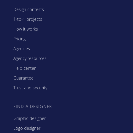
Design contests
1-to-1 projects
How it works
Pricing
Agencies
Agency resources
Help center
Guarantee
Trust and security
FIND A DESIGNER
Graphic designer
Logo designer