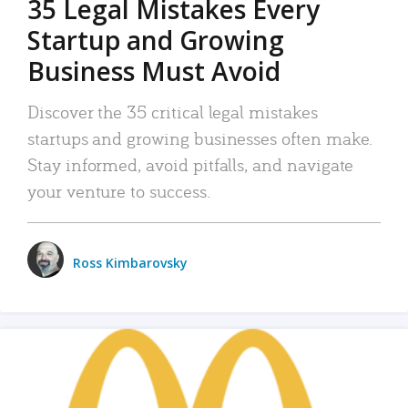
35 Legal Mistakes Every
Startup and Growing
Business Must Avoid
Discover the 35 critical legal mistakes
startups and growing businesses often make.
Stay informed, avoid pitfalls, and navigate
your venture to success.
Ross Kimbarovsky