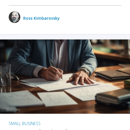
Ross Kimbarovsky
SMALL BUSINESS