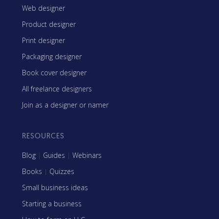
Web designer
Product designer
Print designer
Packaging designer
Book cover designer
All freelance designers
Join as a designer or namer
RESOURCES
Blog
|
Guides
|
Webinars
Books
|
Quizzes
Small business ideas
Starting a business