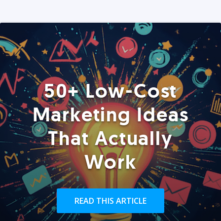
50+ Low-Cost
Marketing Ideas
That Actually
Work
READ THIS ARTICLE