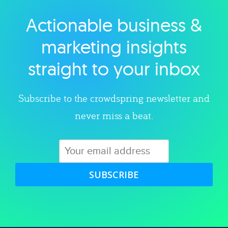
Actionable business &
Explore category
marketing insights
straight to your inbox
Subscribe to the crowdspring newsletter and
never miss a beat.
SUBSCRIBE