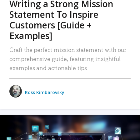
Writing a Strong Mission
Statement To Inspire
Customers [Guide +
Examples]
Craft the perfect mission statement with our
comprehensive guide, featuring insightful
examples and actionable tips.
Ross Kimbarovsky