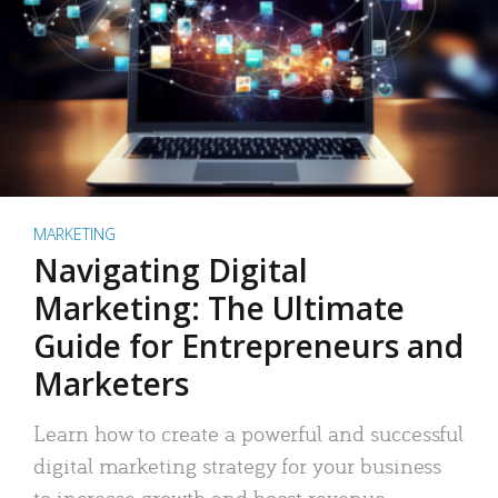
MARKETING
Navigating Digital
Marketing: The Ultimate
Guide for Entrepreneurs and
Marketers
Learn how to create a powerful and successful
digital marketing strategy for your business
to increase growth and boost revenue.