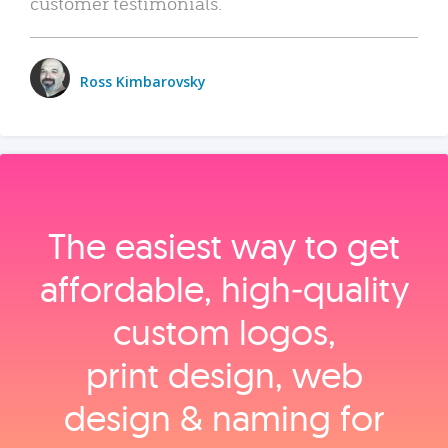
customer testimonials.
Ross Kimbarovsky
The easiest way to get
affordable, high‑quality
custom logos,
print design, web
design & naming for