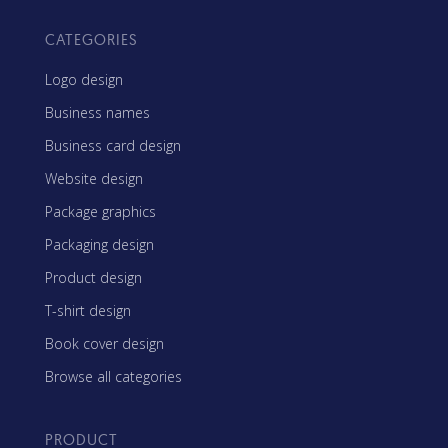
CATEGORIES
Logo design
Business names
Business card design
Website design
Package graphics
Packaging design
Product design
T-shirt design
Book cover design
Browse all categories
PRODUCT