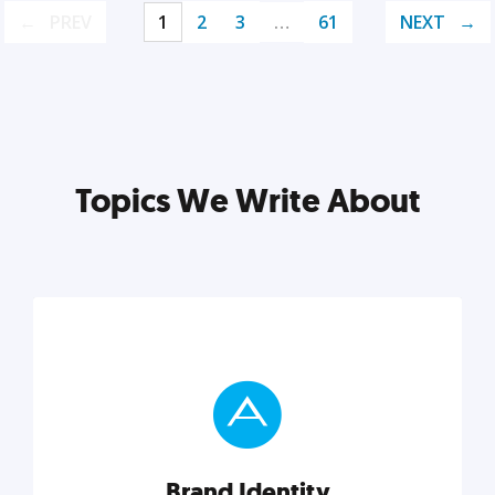
PREV
1
2
3
…
61
NEXT
Topics We Write About
Brand Identity