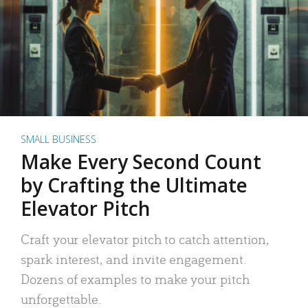
SMALL BUSINESS
Make Every Second Count
by Crafting the Ultimate
Elevator Pitch
Craft your elevator pitch to catch attention,
spark interest, and invite engagement.
Dozens of examples to make your pitch
unforgettable.