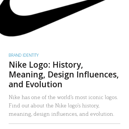
BRAND IDENTITY
Nike Logo: History,
Meaning, Design Influences,
and Evolution
Nike has one of the world’s most iconic logos.
Find out about the Nike logo’s history,
meaning, design influences, and evolution.