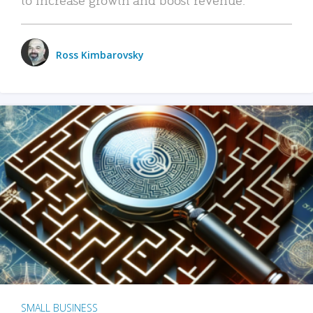
Ross Kimbarovsky
SMALL BUSINESS