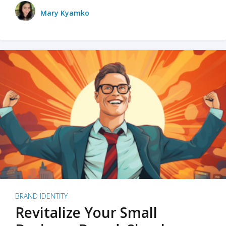
Mary Kyamko
BRAND IDENTITY
Revitalize Your Small