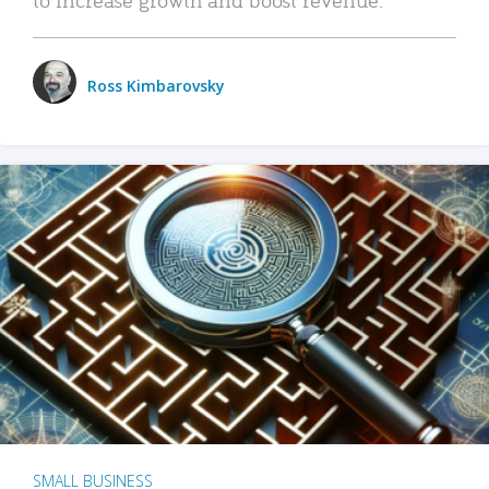
Ross Kimbarovsky
SMALL BUSINESS