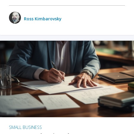
Ross Kimbarovsky
SMALL BUSINESS