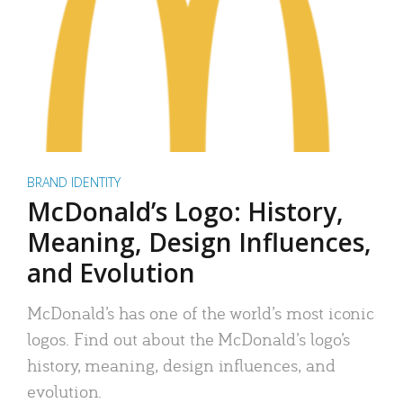
BRAND IDENTITY
McDonald’s Logo: History,
Meaning, Design Influences,
and Evolution
McDonald’s has one of the world’s most iconic
logos. Find out about the McDonald’s logo’s
history, meaning, design influences, and
evolution.