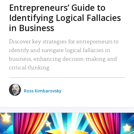
Entrepreneurs’ Guide to
Identifying Logical Fallacies
in Business
Discover key strategies for entrepreneurs to
identify and navigate logical fallacies in
business, enhancing decision-making and
critical thinking.
Ross Kimbarovsky