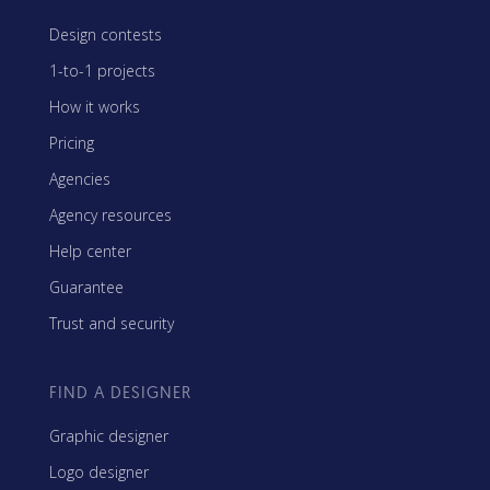
Design contests
1-to-1 projects
How it works
Pricing
Agencies
Agency resources
Help center
Guarantee
Trust and security
FIND A DESIGNER
Graphic designer
Logo designer