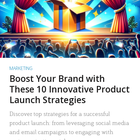
MARKETING
Boost Your Brand with
These 10 Innovative Product
Launch Strategies
Discover top strategies for a successful
product launch: from leveraging social media
and email campaigns to engaging with