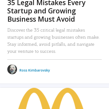
35 Legal Mistakes Every
Startup and Growing
Business Must Avoid
Discover the 35 critical legal mistakes
startups and growing businesses often make.
Stay informed, avoid pitfalls, and navigate
your venture to success.
Ross Kimbarovsky