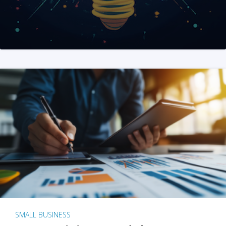
SMALL BUSINESS