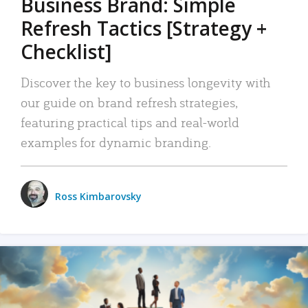
Business Brand: Simple
Refresh Tactics [Strategy +
Checklist]
Discover the key to business longevity with
our guide on brand refresh strategies,
featuring practical tips and real-world
examples for dynamic branding.
Ross Kimbarovsky