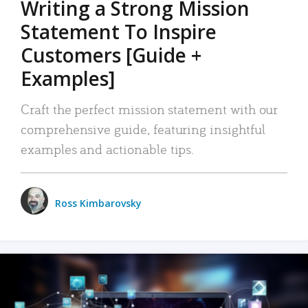
Writing a Strong Mission
Statement To Inspire
Customers [Guide +
Examples]
Craft the perfect mission statement with our
comprehensive guide, featuring insightful
examples and actionable tips.
Ross Kimbarovsky