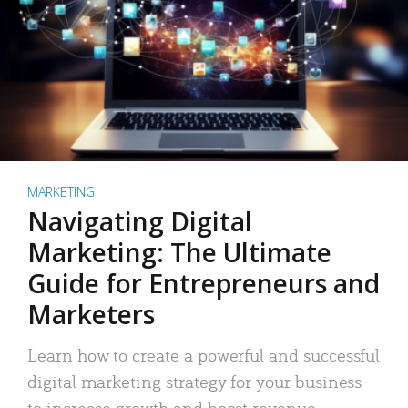
MARKETING
Navigating Digital
Marketing: The Ultimate
Guide for Entrepreneurs and
Marketers
Learn how to create a powerful and successful
digital marketing strategy for your business
to increase growth and boost revenue.