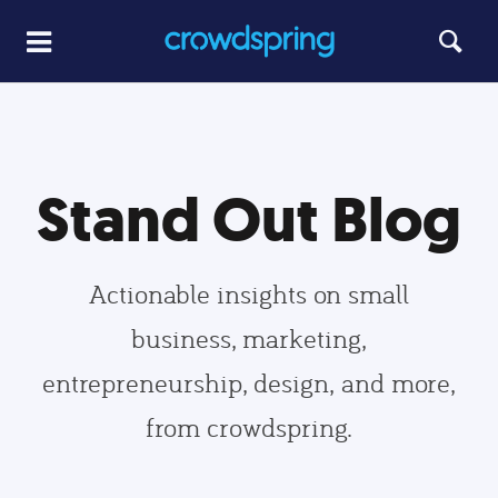
Stand Out Blog
Actionable insights on small
business, marketing,
entrepreneurship, design, and more,
from crowdspring.