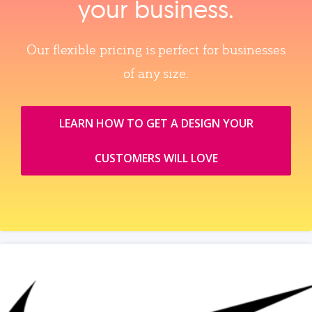
your business.
Our flexible pricing is perfect for businesses
of any size.
LEARN HOW TO GET A DESIGN YOUR
CUSTOMERS WILL LOVE