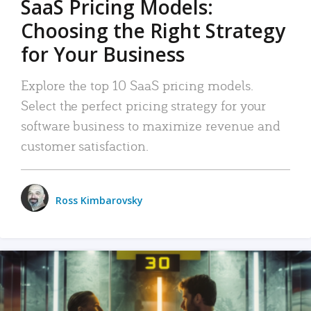
SaaS Pricing Models:
Choosing the Right Strategy
for Your Business
Explore the top 10 SaaS pricing models.
Select the perfect pricing strategy for your
software business to maximize revenue and
customer satisfaction.
Ross Kimbarovsky