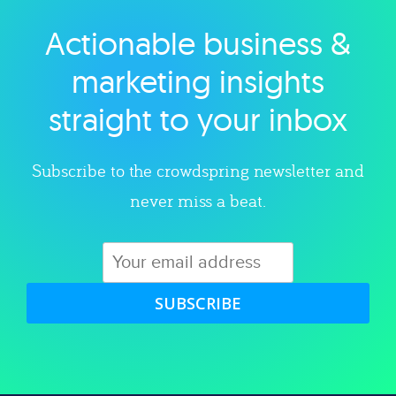
Actionable business &
Explore category
marketing insights
straight to your inbox
Subscribe to the crowdspring newsletter and
never miss a beat.
SUBSCRIBE