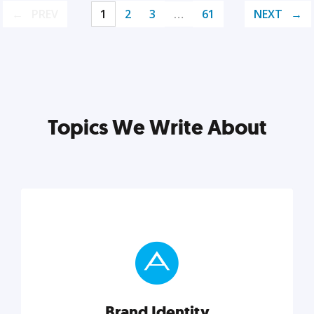
PREV
1
2
3
…
61
NEXT
Topics We Write About
Brand Identity