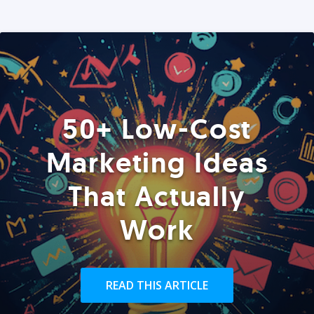
50+ Low-Cost
Marketing Ideas
That Actually
Work
READ THIS ARTICLE