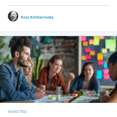
Ross Kimbarovsky
MARKETING