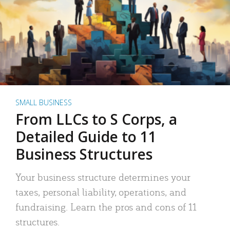
SMALL BUSINESS
From LLCs to S Corps, a
Detailed Guide to 11
Business Structures
Your business structure determines your
taxes, personal liability, operations, and
fundraising. Learn the pros and cons of 11
structures.