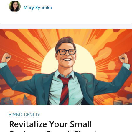
Mary Kyamko
BRAND IDENTITY
Revitalize Your Small