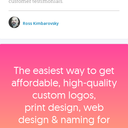
customer testimonials.
Ross Kimbarovsky
The easiest way to get
affordable, high‑quality
custom logos,
print design, web
design & naming for