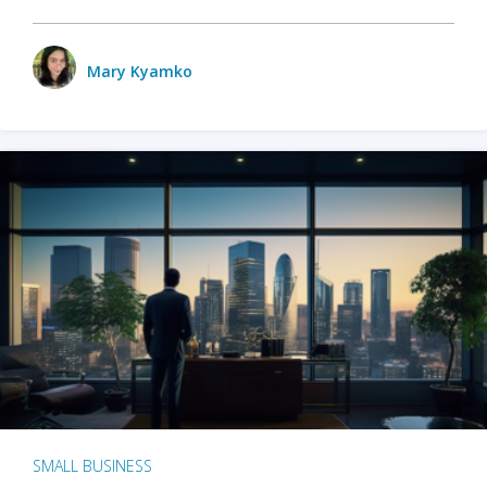
Mary Kyamko
SMALL BUSINESS