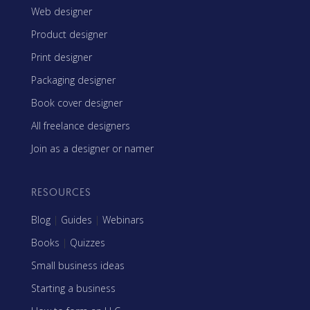
Web designer
Product designer
Print designer
Packaging designer
Book cover designer
All freelance designers
Join as a designer or namer
RESOURCES
Blog
|
Guides
|
Webinars
Books
|
Quizzes
Small business ideas
Starting a business