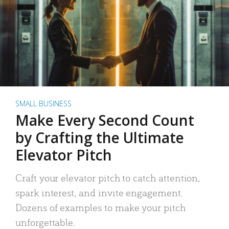
SMALL BUSINESS
Make Every Second Count
by Crafting the Ultimate
Elevator Pitch
Craft your elevator pitch to catch attention,
spark interest, and invite engagement.
Dozens of examples to make your pitch
unforgettable.