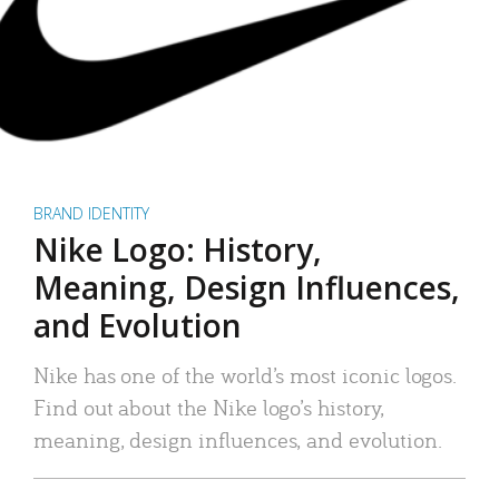
BRAND IDENTITY
Nike Logo: History,
Meaning, Design Influences,
and Evolution
Nike has one of the world’s most iconic logos.
Find out about the Nike logo’s history,
meaning, design influences, and evolution.