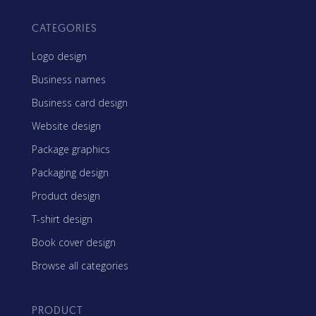
CATEGORIES
Logo design
Business names
Business card design
Website design
Package graphics
Packaging design
Product design
T-shirt design
Book cover design
Browse all categories
PRODUCT