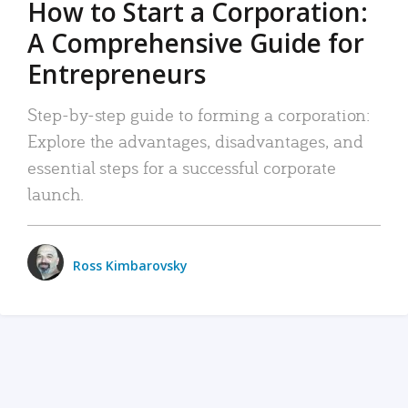
How to Start a Corporation:
A Comprehensive Guide for
Entrepreneurs
Step-by-step guide to forming a corporation:
Explore the advantages, disadvantages, and
essential steps for a successful corporate
launch.
Ross Kimbarovsky