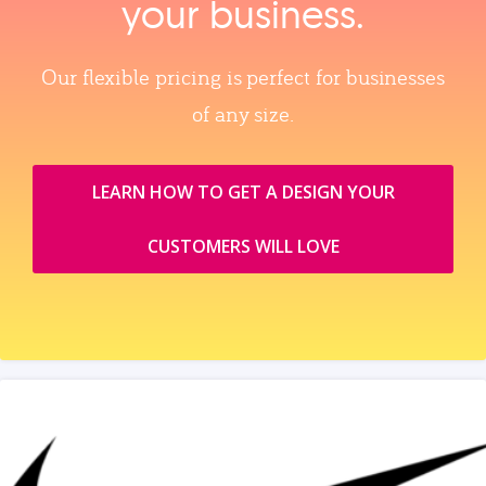
your business.
Our flexible pricing is perfect for businesses
of any size.
LEARN HOW TO GET A DESIGN YOUR
CUSTOMERS WILL LOVE