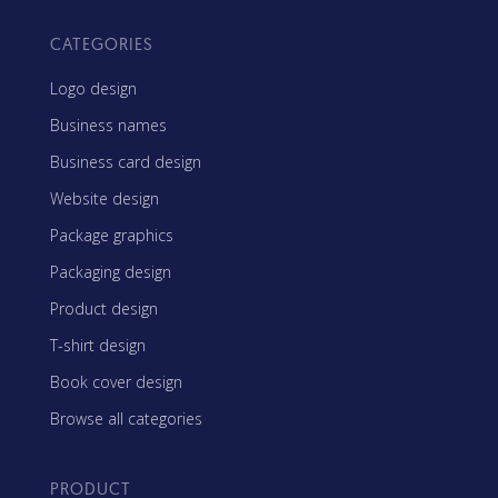
CATEGORIES
Logo design
Business names
Business card design
Website design
Package graphics
Packaging design
Product design
T-shirt design
Book cover design
Browse all categories
PRODUCT