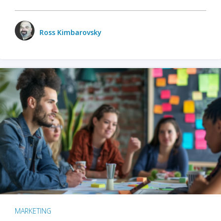
Ross Kimbarovsky
MARKETING