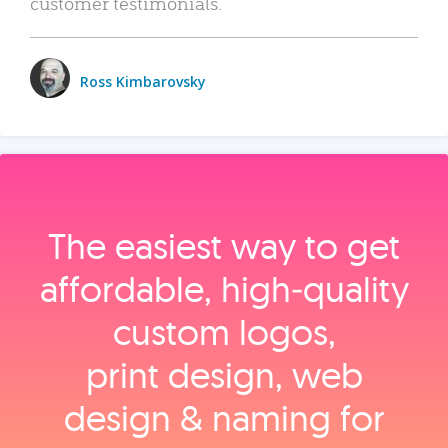
customer testimonials.
Ross Kimbarovsky
The easiest way to get
affordable, high‑quality
custom logos,
print design, web
design & naming for