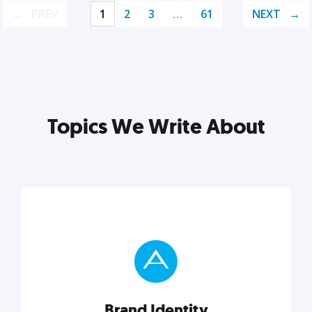
PREV
1
2
3
…
61
NEXT
Topics We Write About
Brand Identity