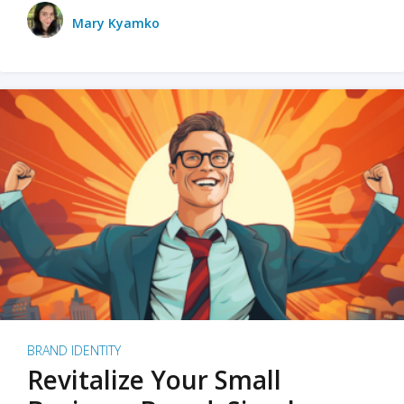
Mary Kyamko
BRAND IDENTITY
Revitalize Your Small