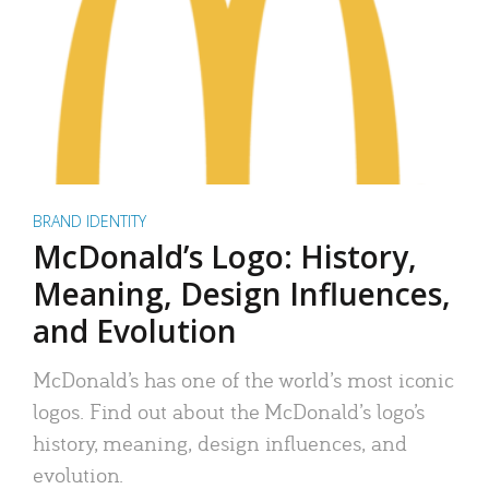
BRAND IDENTITY
McDonald’s Logo: History,
Meaning, Design Influences,
and Evolution
McDonald’s has one of the world’s most iconic
logos. Find out about the McDonald’s logo’s
history, meaning, design influences, and
evolution.