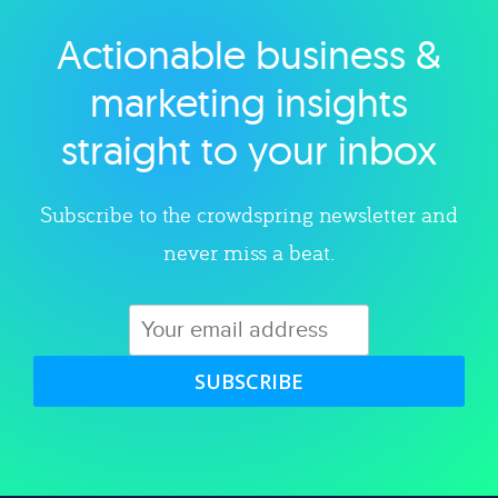
Actionable business &
Explore category
marketing insights
straight to your inbox
Subscribe to the crowdspring newsletter and
never miss a beat.
SUBSCRIBE