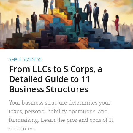
SMALL BUSINESS
From LLCs to S Corps, a
Detailed Guide to 11
Business Structures
Your business structure determines your
taxes, personal liability, operations, and
fundraising. Learn the pros and cons of 11
structures.