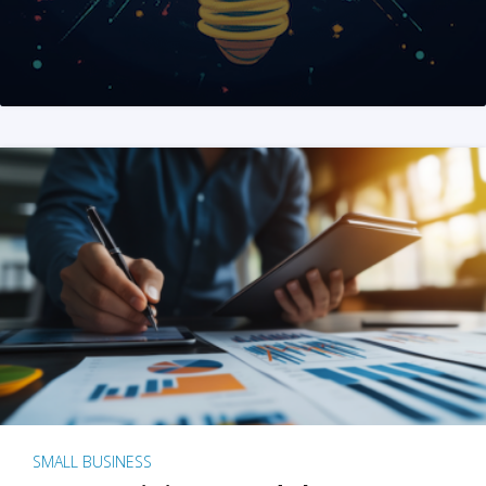
SMALL BUSINESS