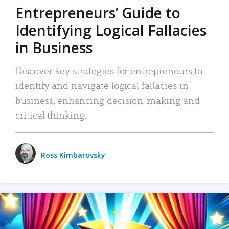
Entrepreneurs’ Guide to
Identifying Logical Fallacies
in Business
Discover key strategies for entrepreneurs to
identify and navigate logical fallacies in
business, enhancing decision-making and
critical thinking.
Ross Kimbarovsky