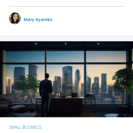
Mary Kyamko
SMALL BUSINESS