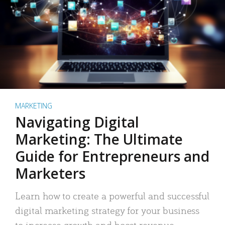
MARKETING
Navigating Digital
Marketing: The Ultimate
Guide for Entrepreneurs and
Marketers
Learn how to create a powerful and successful
digital marketing strategy for your business
to increase growth and boost revenue.