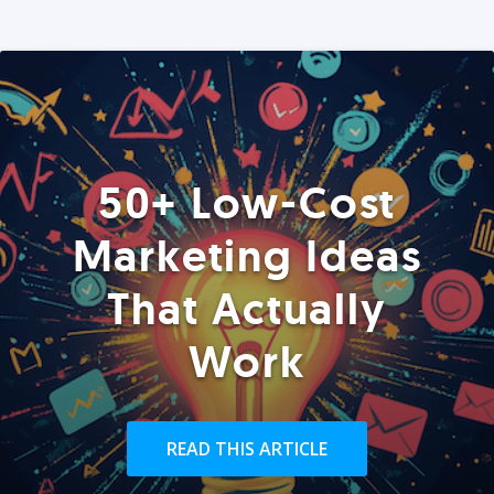
50+ Low-Cost
Marketing Ideas
That Actually
Work
READ THIS ARTICLE