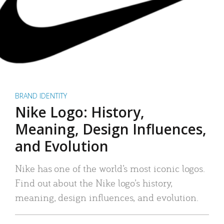
BRAND IDENTITY
Nike Logo: History,
Meaning, Design Influences,
and Evolution
Nike has one of the world’s most iconic logos.
Find out about the Nike logo’s history,
meaning, design influences, and evolution.