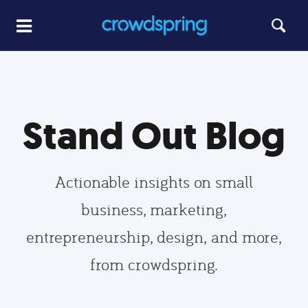
Stand Out Blog
Actionable insights on small
business, marketing,
entrepreneurship, design, and more,
from crowdspring.