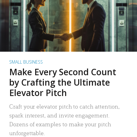
SMALL BUSINESS
Make Every Second Count
by Crafting the Ultimate
Elevator Pitch
Craft your elevator pitch to catch attention,
spark interest, and invite engagement.
Dozens of examples to make your pitch
unforgettable.