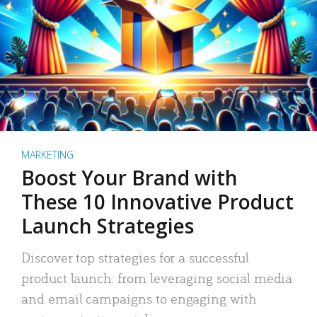
MARKETING
Boost Your Brand with
These 10 Innovative Product
Launch Strategies
Discover top strategies for a successful
product launch: from leveraging social media
and email campaigns to engaging with