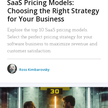
SaaS Pricing Models:
Choosing the Right Strategy
for Your Business
Explore the top 10 SaaS pricing models.
Select the perfect pricing strategy for your
software business to maximize revenue and
customer satisfaction.
Ross Kimbarovsky