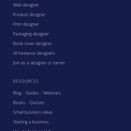
Web designer
Product designer
Print designer
Packaging designer
Book cover designer
All freelance designers
Join as a designer or namer
RESOURCES
Blog
|
Guides
|
Webinars
Books
|
Quizzes
Small business ideas
Starting a business