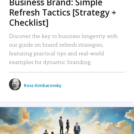
Business Brand: Simple
Refresh Tactics [Strategy +
Checklist]
Discover the key to business longevity with
our guide on brand refresh strategies,
featuring practical tips and real-world
examples for dynamic branding.
Ross Kimbarovsky