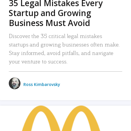
35 Legal Mistakes Every
Startup and Growing
Business Must Avoid
Discover the 35 critical legal mistakes
startups and growing businesses often make.
Stay informed, avoid pitfalls, and navigate
your venture to success.
Ross Kimbarovsky