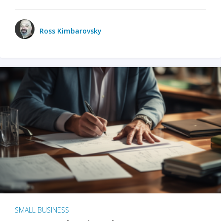
Ross Kimbarovsky
SMALL BUSINESS