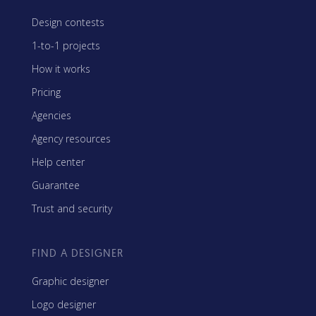
Design contests
1-to-1 projects
How it works
Pricing
Agencies
Agency resources
Help center
Guarantee
Trust and security
FIND A DESIGNER
Graphic designer
Logo designer