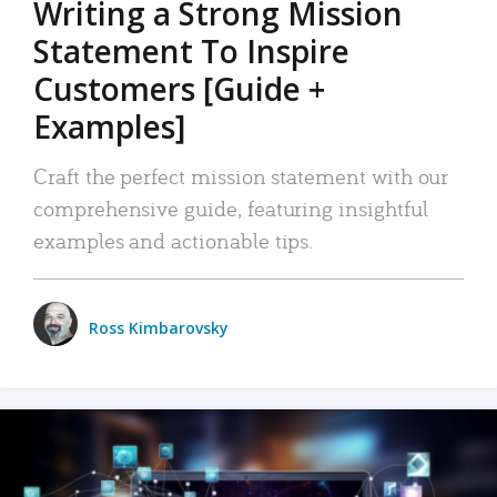
Writing a Strong Mission
Statement To Inspire
Customers [Guide +
Examples]
Craft the perfect mission statement with our
comprehensive guide, featuring insightful
examples and actionable tips.
Ross Kimbarovsky