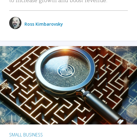
Ross Kimbarovsky
SMALL BUSINESS