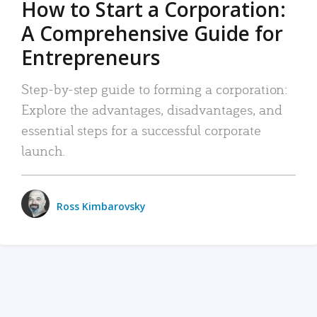
How to Start a Corporation:
A Comprehensive Guide for
Entrepreneurs
Step-by-step guide to forming a corporation:
Explore the advantages, disadvantages, and
essential steps for a successful corporate
launch.
Ross Kimbarovsky