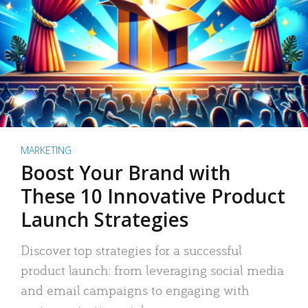
MARKETING
Boost Your Brand with
These 10 Innovative Product
Launch Strategies
Discover top strategies for a successful
product launch: from leveraging social media
and email campaigns to engaging with