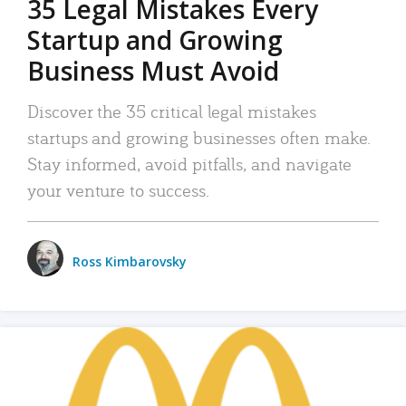
35 Legal Mistakes Every
Startup and Growing
Business Must Avoid
Discover the 35 critical legal mistakes
startups and growing businesses often make.
Stay informed, avoid pitfalls, and navigate
your venture to success.
Ross Kimbarovsky