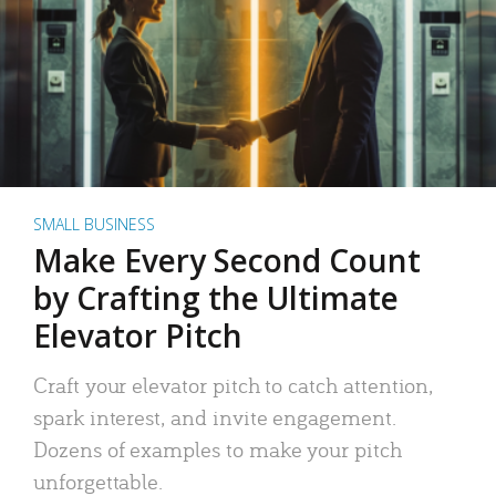
SMALL BUSINESS
Make Every Second Count
by Crafting the Ultimate
Elevator Pitch
Craft your elevator pitch to catch attention,
spark interest, and invite engagement.
Dozens of examples to make your pitch
unforgettable.