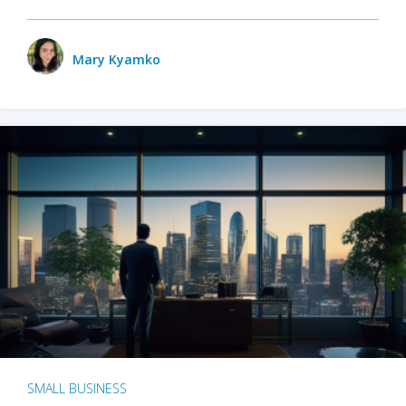
Mary Kyamko
SMALL BUSINESS