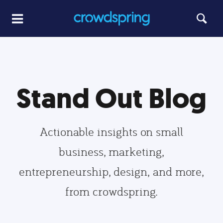
Stand Out Blog
Actionable insights on small
business, marketing,
entrepreneurship, design, and more,
from crowdspring.