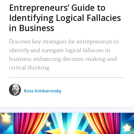
Entrepreneurs’ Guide to
Identifying Logical Fallacies
in Business
Discover key strategies for entrepreneurs to
identify and navigate logical fallacies in
business, enhancing decision-making and
critical thinking.
Ross Kimbarovsky