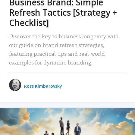
Business Brand: Simple
Refresh Tactics [Strategy +
Checklist]
Discover the key to business longevity with
our guide on brand refresh strategies,
featuring practical tips and real-world
examples for dynamic branding.
Ross Kimbarovsky