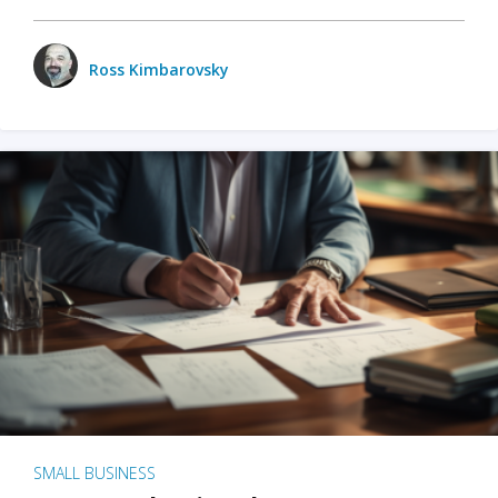
Ross Kimbarovsky
SMALL BUSINESS