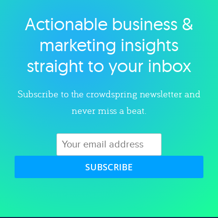
Actionable business &
Explore category
marketing insights
straight to your inbox
Subscribe to the crowdspring newsletter and
never miss a beat.
SUBSCRIBE