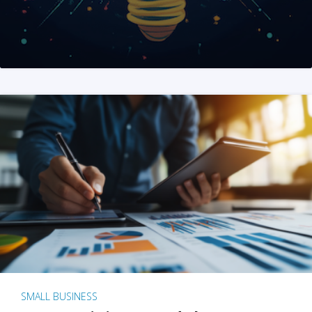
SMALL BUSINESS