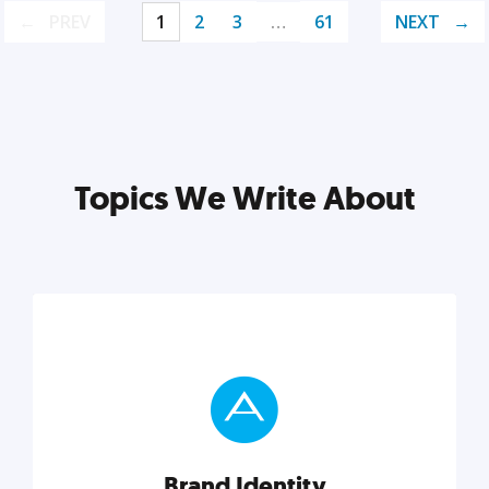
PREV
1
2
3
…
61
NEXT
Topics We Write About
Brand Identity