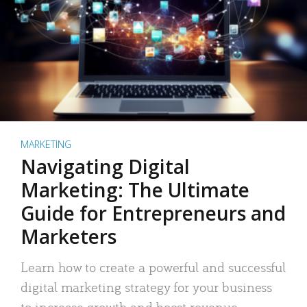
MARKETING
Navigating Digital
Marketing: The Ultimate
Guide for Entrepreneurs and
Marketers
Learn how to create a powerful and successful
digital marketing strategy for your business
to increase growth and boost revenue.