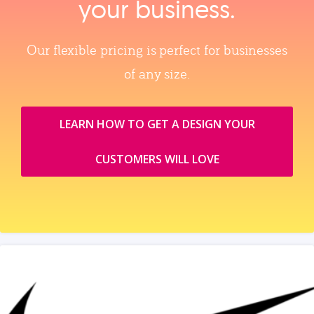
your business.
Our flexible pricing is perfect for businesses
of any size.
LEARN HOW TO GET A DESIGN YOUR
CUSTOMERS WILL LOVE