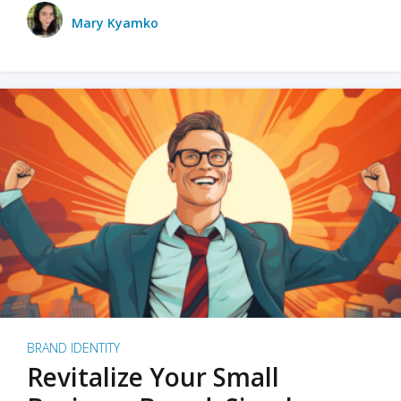
Mary Kyamko
BRAND IDENTITY
Revitalize Your Small