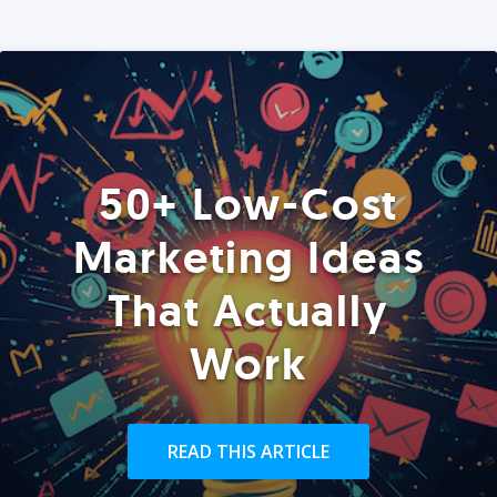
50+ Low-Cost
Marketing Ideas
That Actually
Work
READ THIS ARTICLE