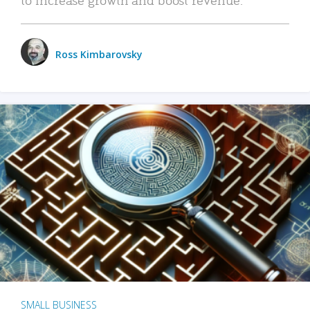
Ross Kimbarovsky
SMALL BUSINESS