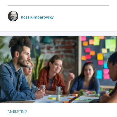
Ross Kimbarovsky
MARKETING