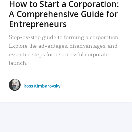
How to Start a Corporation:
A Comprehensive Guide for
Entrepreneurs
Step-by-step guide to forming a corporation:
Explore the advantages, disadvantages, and
essential steps for a successful corporate
launch.
Ross Kimbarovsky