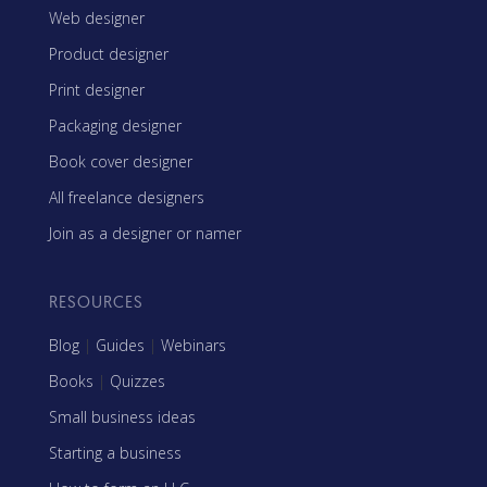
Web designer
Product designer
Print designer
Packaging designer
Book cover designer
All freelance designers
Join as a designer or namer
RESOURCES
Blog
|
Guides
|
Webinars
Books
|
Quizzes
Small business ideas
Starting a business