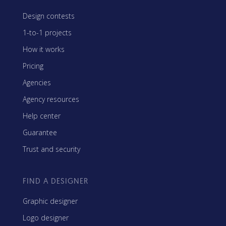
Design contests
1-to-1 projects
How it works
Pricing
Agencies
Agency resources
Help center
Guarantee
Trust and security
FIND A DESIGNER
Graphic designer
Logo designer