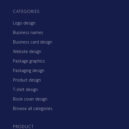
CATEGORIES
Logo design
Business names
Business card design
Website design
Package graphics
Packaging design
Product design
T-shirt design
Book cover design
Browse all categories
PRODUCT