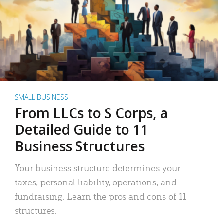
SMALL BUSINESS
From LLCs to S Corps, a
Detailed Guide to 11
Business Structures
Your business structure determines your
taxes, personal liability, operations, and
fundraising. Learn the pros and cons of 11
structures.