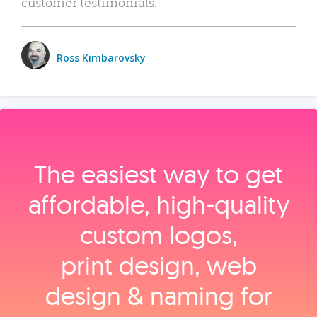
customer testimonials.
Ross Kimbarovsky
The easiest way to get
affordable, high‑quality
custom logos,
print design, web
design & naming for