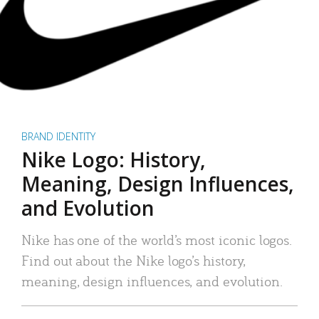
BRAND IDENTITY
Nike Logo: History,
Meaning, Design Influences,
and Evolution
Nike has one of the world’s most iconic logos.
Find out about the Nike logo’s history,
meaning, design influences, and evolution.