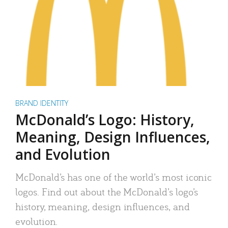
BRAND IDENTITY
McDonald’s Logo: History,
Meaning, Design Influences,
and Evolution
McDonald’s has one of the world’s most iconic
logos. Find out about the McDonald’s logo’s
history, meaning, design influences, and
evolution.