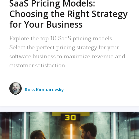
SaaS Pricing Models:
Choosing the Right Strategy
for Your Business
Explore the top 10 SaaS pricing models.
Select the perfect pricing strategy for your
software business to maximize revenue and
customer satisfaction.
Ross Kimbarovsky