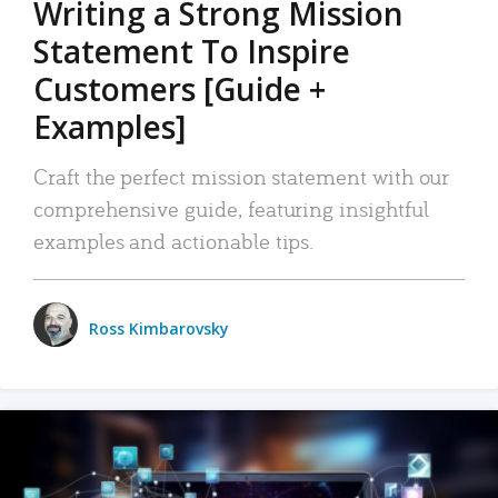
Writing a Strong Mission
Statement To Inspire
Customers [Guide +
Examples]
Craft the perfect mission statement with our
comprehensive guide, featuring insightful
examples and actionable tips.
Ross Kimbarovsky