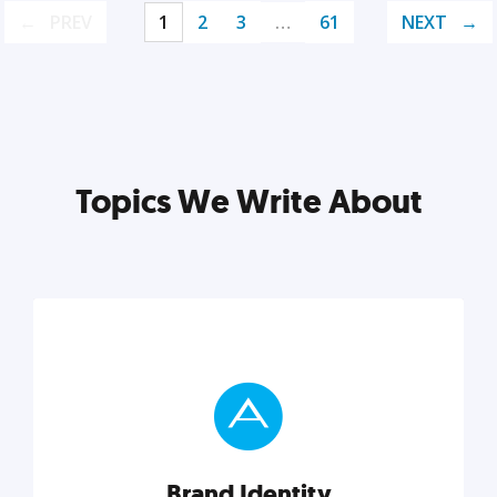
PREV
1
2
3
…
61
NEXT
Topics We Write About
Brand Identity