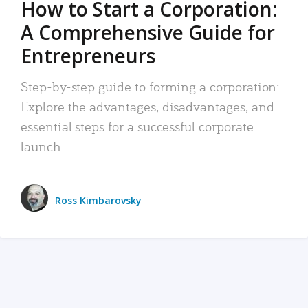
How to Start a Corporation:
A Comprehensive Guide for
Entrepreneurs
Step-by-step guide to forming a corporation:
Explore the advantages, disadvantages, and
essential steps for a successful corporate
launch.
Ross Kimbarovsky