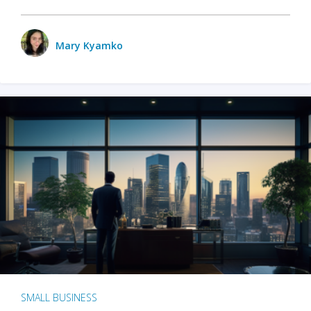
Mary Kyamko
SMALL BUSINESS