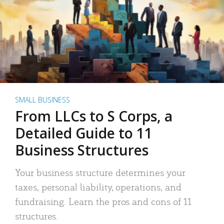
SMALL BUSINESS
From LLCs to S Corps, a
Detailed Guide to 11
Business Structures
Your business structure determines your
taxes, personal liability, operations, and
fundraising. Learn the pros and cons of 11
structures.