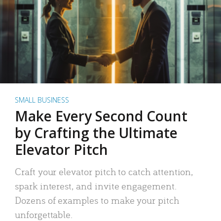
SMALL BUSINESS
Make Every Second Count
by Crafting the Ultimate
Elevator Pitch
Craft your elevator pitch to catch attention,
spark interest, and invite engagement.
Dozens of examples to make your pitch
unforgettable.