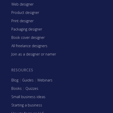
Web designer
Product designer
Print designer
Packaging designer
Book cover designer
All freelance designers
Join as a designer or namer
RESOURCES
Blog
|
Guides
|
Webinars
Books
|
Quizzes
Small business ideas
Starting a business