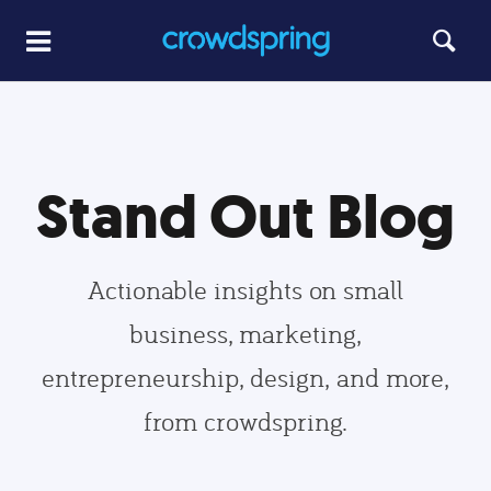
Stand Out Blog
Actionable insights on small
business, marketing,
entrepreneurship, design, and more,
from crowdspring.