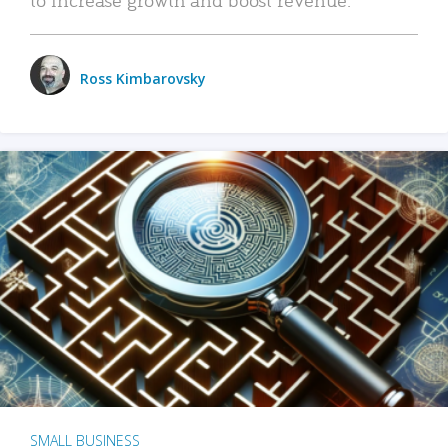
Ross Kimbarovsky
SMALL BUSINESS