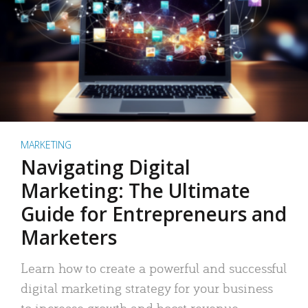
MARKETING
Navigating Digital
Marketing: The Ultimate
Guide for Entrepreneurs and
Marketers
Learn how to create a powerful and successful
digital marketing strategy for your business
to increase growth and boost revenue.