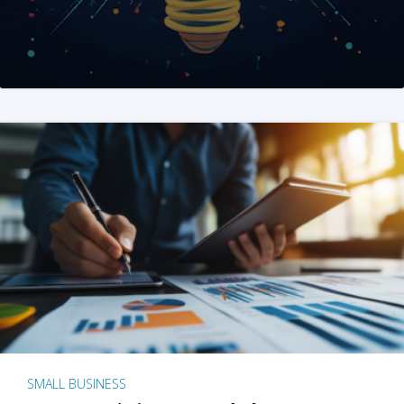
SMALL BUSINESS