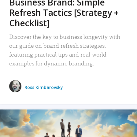
Business Brand: Simple
Refresh Tactics [Strategy +
Checklist]
Discover the key to business longevity with
our guide on brand refresh strategies,
featuring practical tips and real-world
examples for dynamic branding.
Ross Kimbarovsky