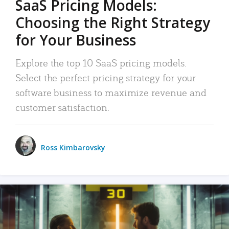
SaaS Pricing Models:
Choosing the Right Strategy
for Your Business
Explore the top 10 SaaS pricing models.
Select the perfect pricing strategy for your
software business to maximize revenue and
customer satisfaction.
Ross Kimbarovsky