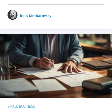
Ross Kimbarovsky
SMALL BUSINESS