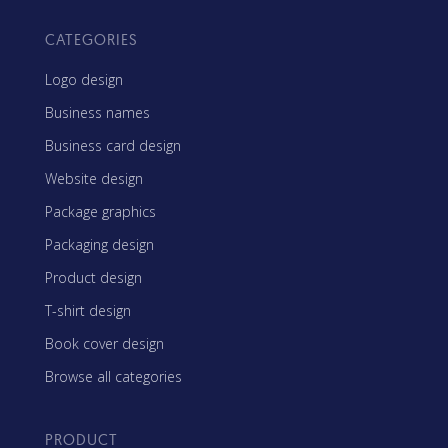
CATEGORIES
Logo design
Business names
Business card design
Website design
Package graphics
Packaging design
Product design
T-shirt design
Book cover design
Browse all categories
PRODUCT