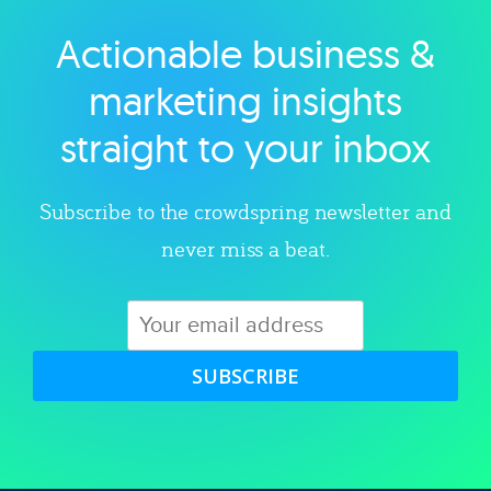
Actionable business &
Explore category
marketing insights
straight to your inbox
Subscribe to the crowdspring newsletter and
never miss a beat.
SUBSCRIBE