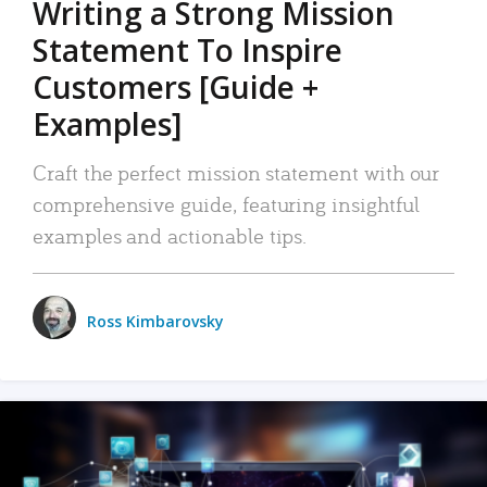
Writing a Strong Mission
Statement To Inspire
Customers [Guide +
Examples]
Craft the perfect mission statement with our
comprehensive guide, featuring insightful
examples and actionable tips.
Ross Kimbarovsky