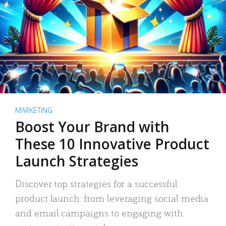
MARKETING
Boost Your Brand with
These 10 Innovative Product
Launch Strategies
Discover top strategies for a successful
product launch: from leveraging social media
and email campaigns to engaging with