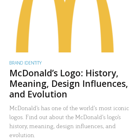
BRAND IDENTITY
McDonald’s Logo: History,
Meaning, Design Influences,
and Evolution
McDonald’s has one of the world’s most iconic
logos. Find out about the McDonald’s logo’s
history, meaning, design influences, and
evolution.