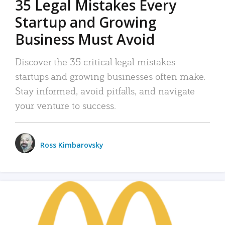
35 Legal Mistakes Every
Startup and Growing
Business Must Avoid
Discover the 35 critical legal mistakes
startups and growing businesses often make.
Stay informed, avoid pitfalls, and navigate
your venture to success.
Ross Kimbarovsky