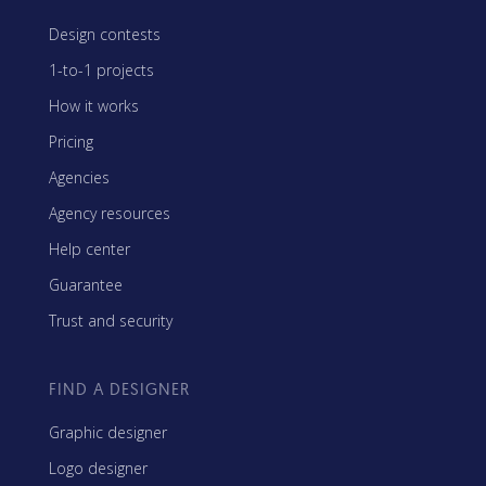
Design contests
1-to-1 projects
How it works
Pricing
Agencies
Agency resources
Help center
Guarantee
Trust and security
FIND A DESIGNER
Graphic designer
Logo designer