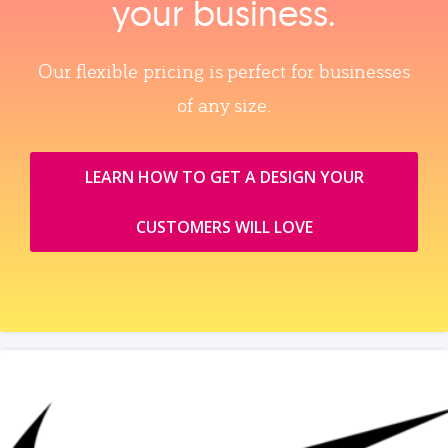
your business.
Our flexible pricing is perfect for businesses
of any size.
LEARN HOW TO GET A DESIGN YOUR
CUSTOMERS WILL LOVE