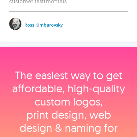
customer testimonials.
Ross Kimbarovsky
The easiest way to get
affordable, high‑quality
custom logos,
print design, web
design & naming for