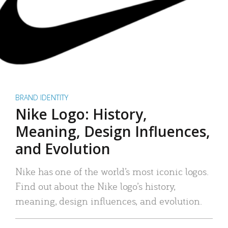
BRAND IDENTITY
Nike Logo: History,
Meaning, Design Influences,
and Evolution
Nike has one of the world’s most iconic logos.
Find out about the Nike logo’s history,
meaning, design influences, and evolution.