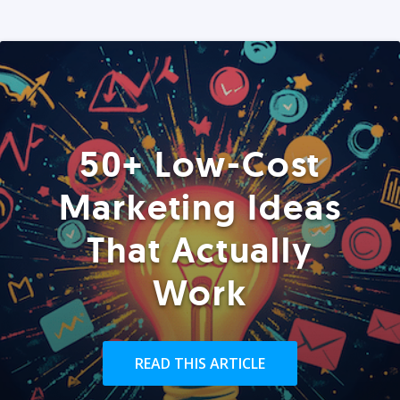
50+ Low-Cost
Marketing Ideas
That Actually
Work
READ THIS ARTICLE