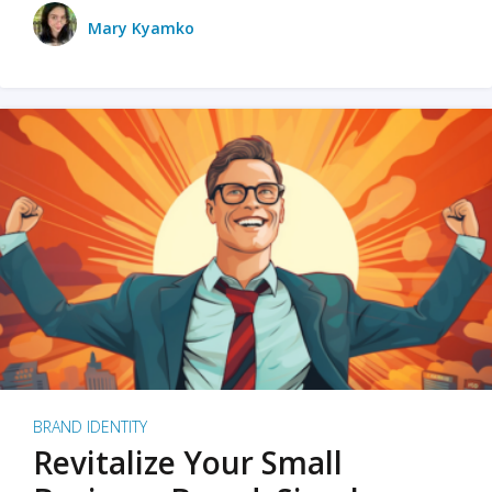
Mary Kyamko
BRAND IDENTITY
Revitalize Your Small