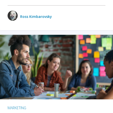
Ross Kimbarovsky
MARKETING