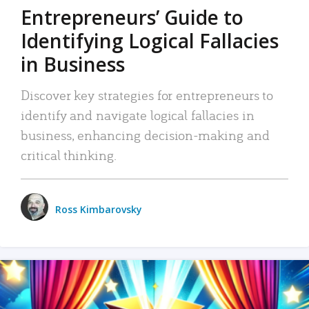
Entrepreneurs’ Guide to
Identifying Logical Fallacies
in Business
Discover key strategies for entrepreneurs to
identify and navigate logical fallacies in
business, enhancing decision-making and
critical thinking.
Ross Kimbarovsky