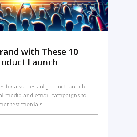
rand with These 10
roduct Launch
es for a successful product launch:
ial media and email campaigns to
mer testimonials.