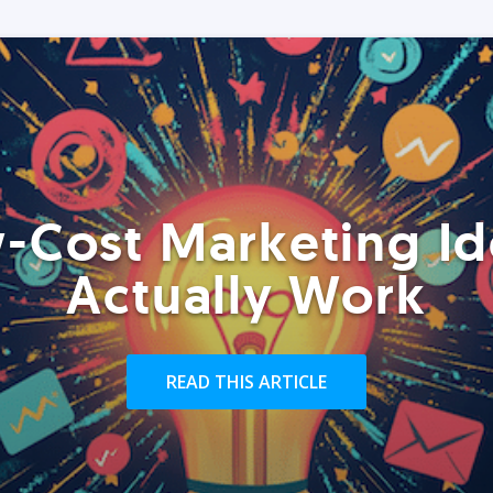
-Cost Marketing Id
Actually Work
READ THIS ARTICLE