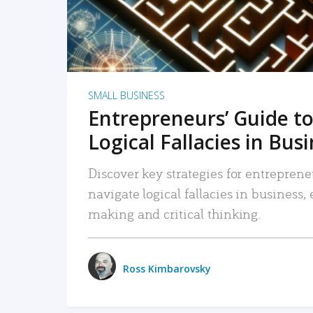
SMALL BUSINESS
Entrepreneurs’ Guide to
Logical Fallacies in Bus
Discover key strategies for entreprene
navigate logical fallacies in business
making and critical thinking.
Ross Kimbarovsky