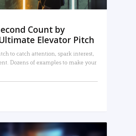
Second Count by
Ultimate Elevator Pitch
tch to catch attention, spark interest,
nt. Dozens of examples to make your