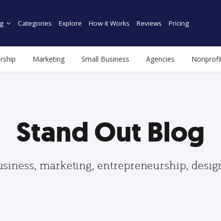
g
Categories
Explore
How it Works
Reviews
Pricing
rship
Marketing
Small Business
Agencies
Nonprofi
Stand Out Blog
usiness, marketing, entrepreneurship, desi