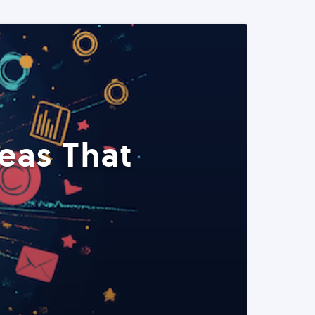
eas That