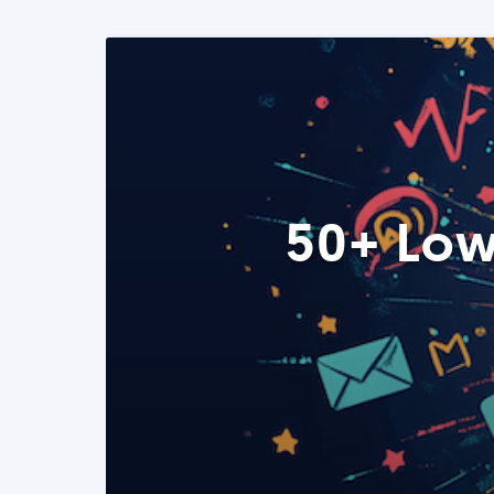
50+ Low