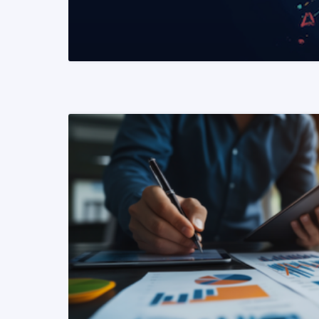
READ MORE