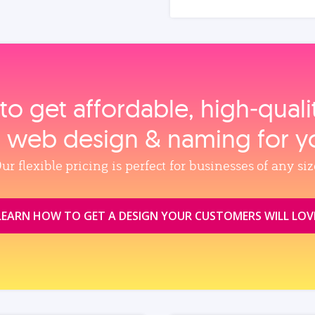
to get affordable, high‑qual
, web design & naming for y
ur flexible pricing is perfect for businesses of any siz
LEARN HOW TO GET A DESIGN YOUR CUSTOMERS WILL LOV