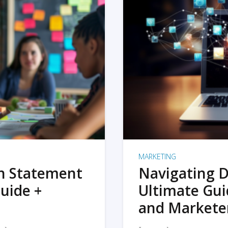
MARKETING
on Statement
Navigating D
uide +
Ultimate Gui
and Markete