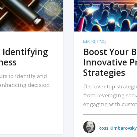
MARKETING
 Identifying
Boost Your B
iness
Innovative P
Strategies
urs to identify and
, enhancing decision-
Discover top strategi
from leveraging soc
engaging with custo
Ross Kimbarovsky