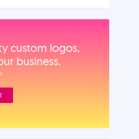
ity custom logos,
our business.
e.
E