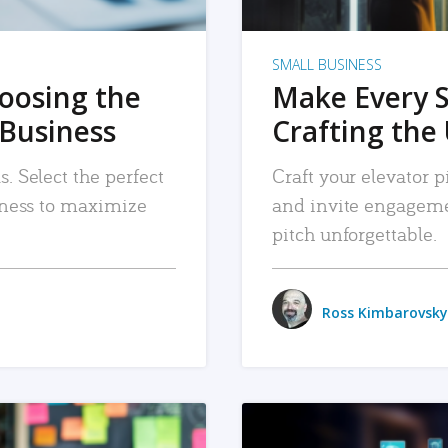
SMALL BUSINESS
hoosing the
Make Every 
 Business
Crafting the 
. Select the perfect
Craft your elevator pi
siness to maximize
and invite engageme
pitch unforgettable.
Ross Kimbarovsky