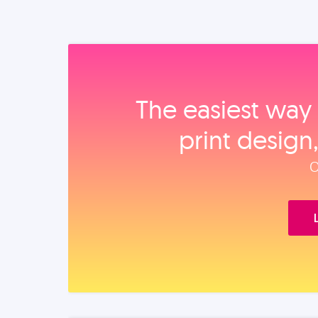
The easiest way 
print design
O