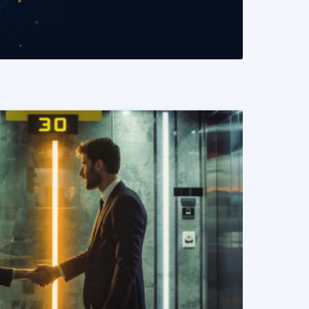
READ MORE