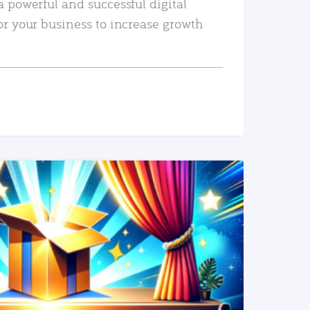
a powerful and successful digital
or your business to increase growth
READ MORE