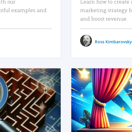
ith our
Learn how to create 
htful examples and
marketing strategy f
and boost revenue.
Ross Kimbarovsky