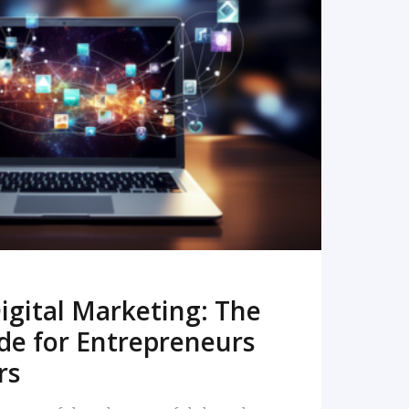
READ MORE
igital Marketing: The
de for Entrepreneurs
rs