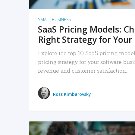
SMALL BUSINESS
SaaS Pricing Models: C
Right Strategy for Your
Explore the top 10 SaaS pricing models
pricing strategy for your software bu
revenue and customer satisfaction.
Ross Kimbarovsky