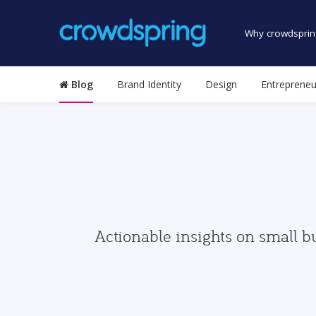
Why crowdsprin
Blog
Brand Identity
Design
Entrepreneu
Actionable insights on small b