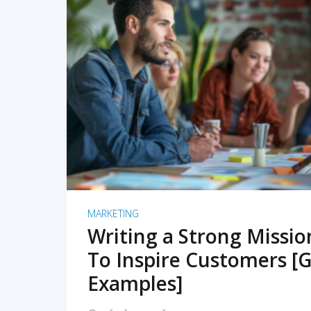
READ MORE
MARKETING
Writing a Strong Missi
To Inspire Customers [G
Examples]