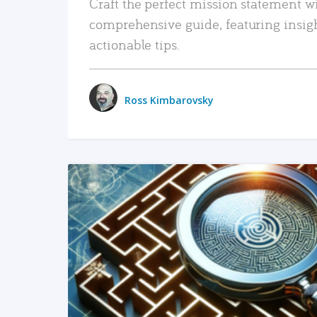
Craft the perfect mission statement w
comprehensive guide, featuring insig
actionable tips.
Ross Kimbarovsky
READ MORE