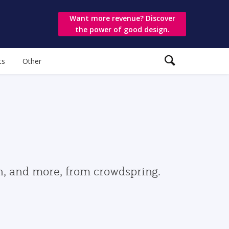
Want more revenue? Discover
the power of good design.
ts
Other
gn, and more, from crowdspring.