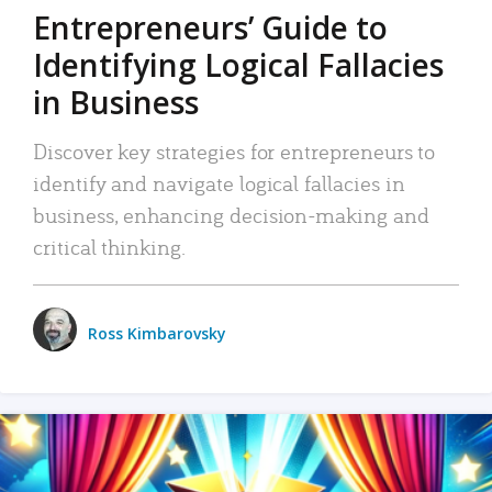
Entrepreneurs’ Guide to
Identifying Logical Fallacies
in Business
Discover key strategies for entrepreneurs to
identify and navigate logical fallacies in
business, enhancing decision-making and
critical thinking.
Ross Kimbarovsky