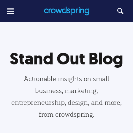
Stand Out Blog
Actionable insights on small
business, marketing,
entrepreneurship, design, and more,
from crowdspring.