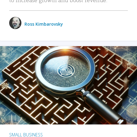
Ross Kimbarovsky
SMALL BUSINESS