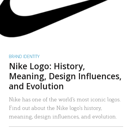
BRAND IDENTITY
Nike Logo: History,
Meaning, Design Influences,
and Evolution
Nike has one of the world’s most iconic logos.
Find out about the Nike logo’s history,
meaning, design influences, and evolution.