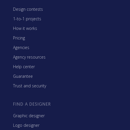
Design contests
1-to-1 projects
How it works
Pricing
Agencies
Agency resources
Help center
Guarantee
Trust and security
FIND A DESIGNER
Graphic designer
Logo designer