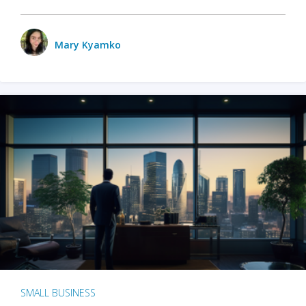
Mary Kyamko
SMALL BUSINESS