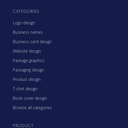
CATEGORIES
Logo design
Business names
Business card design
Website design
Package graphics
Packaging design
Product design
T-shirt design
Book cover design
Browse all categories
PRODUCT