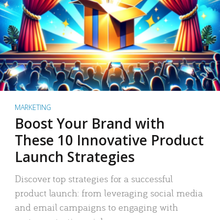
MARKETING
Boost Your Brand with
These 10 Innovative Product
Launch Strategies
Discover top strategies for a successful
product launch: from leveraging social media
and email campaigns to engaging with