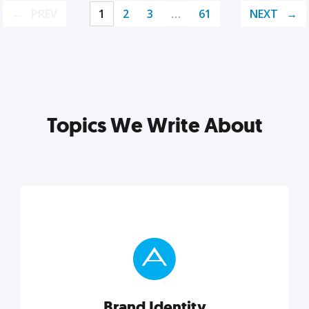
PREV
1
2
3
…
61
NEXT
Topics We Write About
Brand Identity