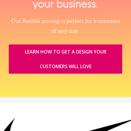
your business.
Our flexible pricing is perfect for businesses
of any size.
LEARN HOW TO GET A DESIGN YOUR
CUSTOMERS WILL LOVE