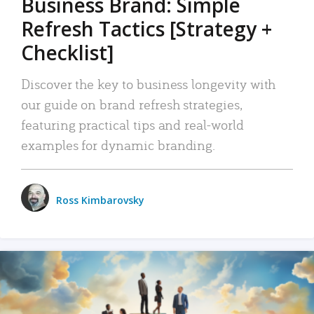
Business Brand: Simple
Refresh Tactics [Strategy +
Checklist]
Discover the key to business longevity with
our guide on brand refresh strategies,
featuring practical tips and real-world
examples for dynamic branding.
Ross Kimbarovsky