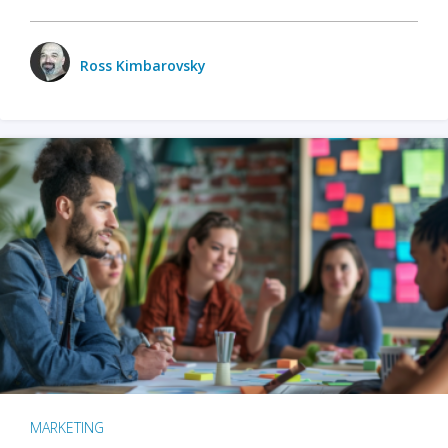
Ross Kimbarovsky
MARKETING