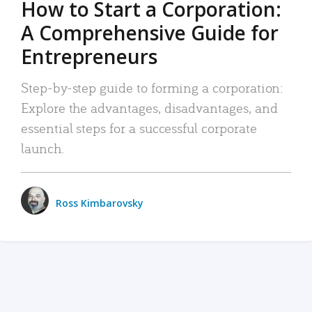
How to Start a Corporation:
A Comprehensive Guide for
Entrepreneurs
Step-by-step guide to forming a corporation:
Explore the advantages, disadvantages, and
essential steps for a successful corporate
launch.
Ross Kimbarovsky