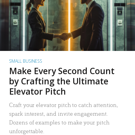
SMALL BUSINESS
Make Every Second Count
by Crafting the Ultimate
Elevator Pitch
Craft your elevator pitch to catch attention,
spark interest, and invite engagement.
Dozens of examples to make your pitch
unforgettable.