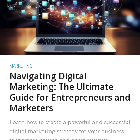
MARKETING
Navigating Digital
Marketing: The Ultimate
Guide for Entrepreneurs and
Marketers
Learn how to create a powerful and successful
digital marketing strategy for your business
to increase growth and boost revenue.