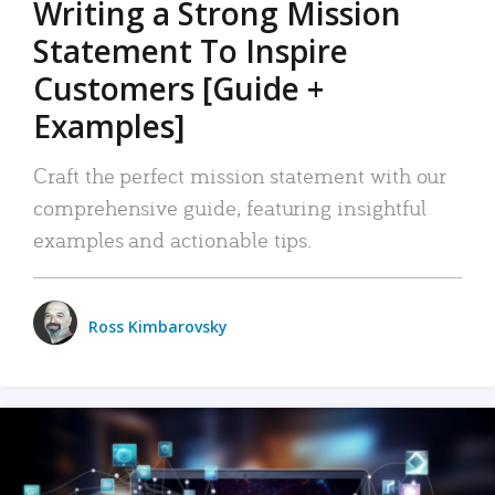
Writing a Strong Mission
Statement To Inspire
Customers [Guide +
Examples]
Craft the perfect mission statement with our
comprehensive guide, featuring insightful
examples and actionable tips.
Ross Kimbarovsky