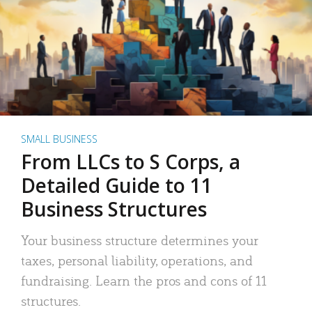
SMALL BUSINESS
From LLCs to S Corps, a
Detailed Guide to 11
Business Structures
Your business structure determines your
taxes, personal liability, operations, and
fundraising. Learn the pros and cons of 11
structures.