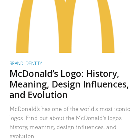
BRAND IDENTITY
McDonald’s Logo: History,
Meaning, Design Influences,
and Evolution
McDonald’s has one of the world’s most iconic
logos. Find out about the McDonald’s logo’s
history, meaning, design influences, and
evolution.