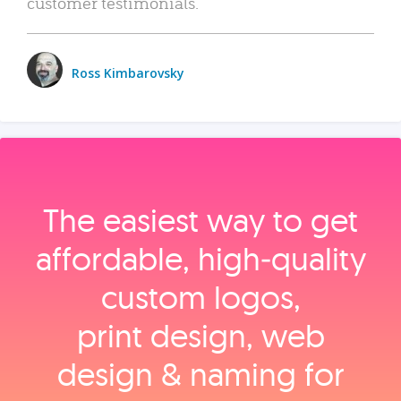
customer testimonials.
Ross Kimbarovsky
The easiest way to get
affordable, high‑quality
custom logos,
print design, web
design & naming for