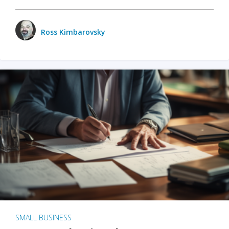
Ross Kimbarovsky
SMALL BUSINESS