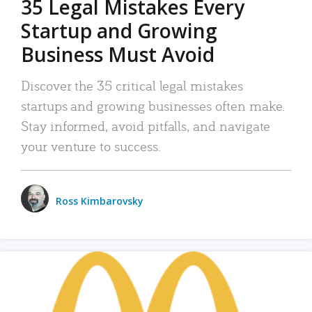
35 Legal Mistakes Every
Startup and Growing
Business Must Avoid
Discover the 35 critical legal mistakes
startups and growing businesses often make.
Stay informed, avoid pitfalls, and navigate
your venture to success.
Ross Kimbarovsky