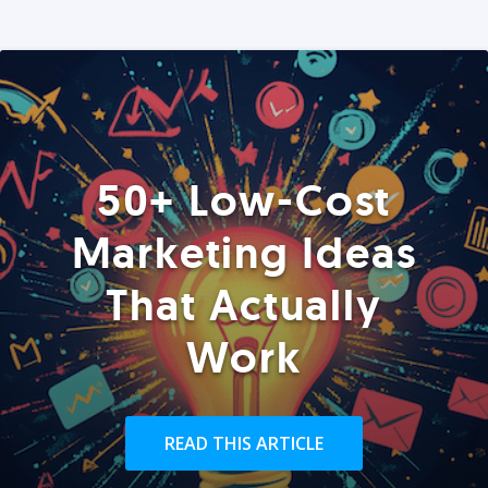
50+ Low-Cost
Marketing Ideas
That Actually
Work
READ THIS ARTICLE