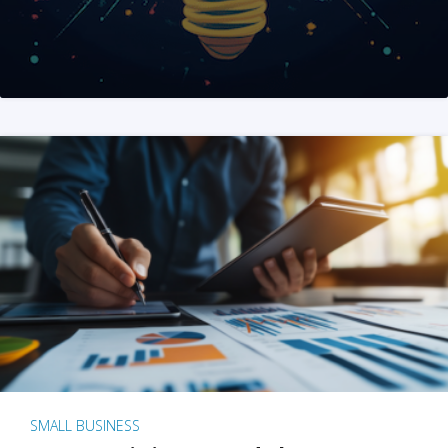
SMALL BUSINESS