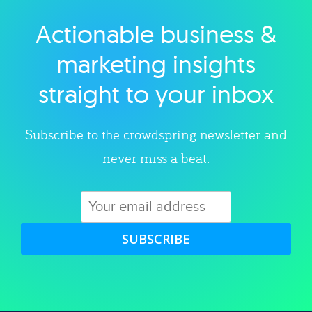
Actionable business &
Explore category
marketing insights
straight to your inbox
Subscribe to the crowdspring newsletter and
never miss a beat.
SUBSCRIBE