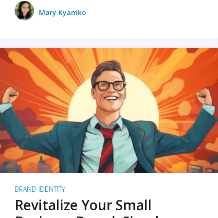
Mary Kyamko
BRAND IDENTITY
Revitalize Your Small