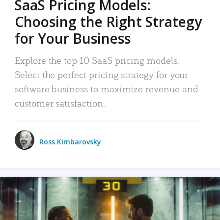
SaaS Pricing Models:
Choosing the Right Strategy
for Your Business
Explore the top 10 SaaS pricing models.
Select the perfect pricing strategy for your
software business to maximize revenue and
customer satisfaction.
Ross Kimbarovsky