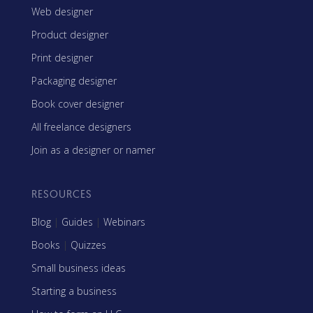
Web designer
Product designer
Print designer
Packaging designer
Book cover designer
All freelance designers
Join as a designer or namer
RESOURCES
Blog
|
Guides
|
Webinars
Books
|
Quizzes
Small business ideas
Starting a business