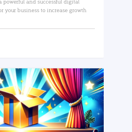
a powerful and successful digital
or your business to increase growth
READ MORE