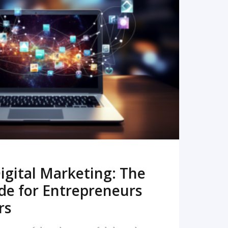
READ MORE
igital Marketing: The
de for Entrepreneurs
rs