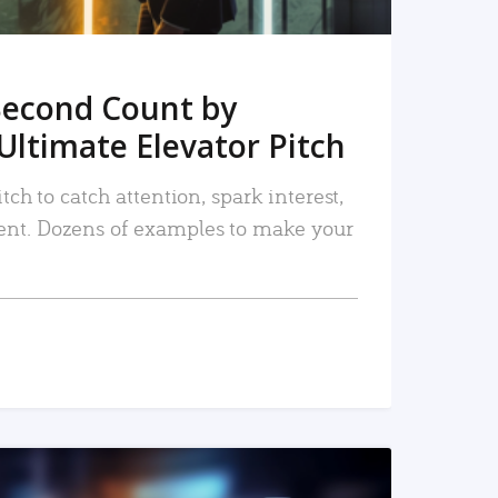
Second Count by
Ultimate Elevator Pitch
tch to catch attention, spark interest,
nt. Dozens of examples to make your