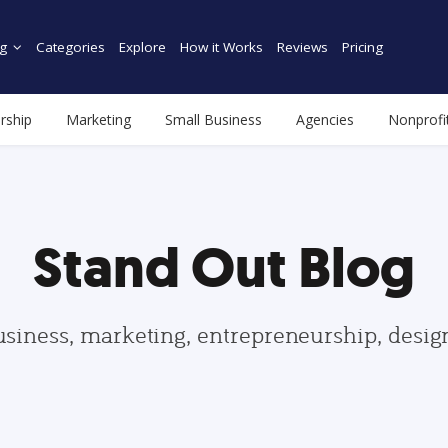
g
Categories
Explore
How it Works
Reviews
Pricing
rship
Marketing
Small Business
Agencies
Nonprofi
Stand Out Blog
usiness, marketing, entrepreneurship, desi