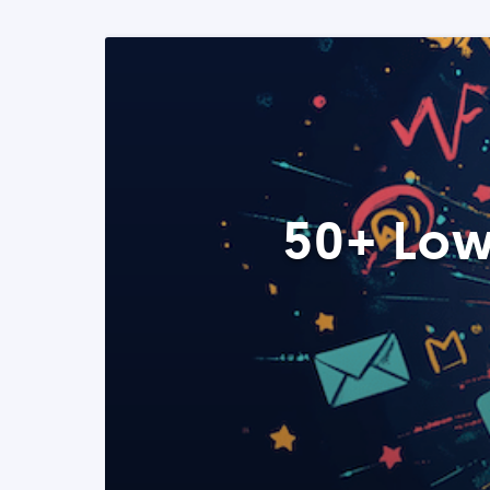
50+ Low