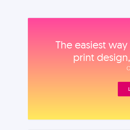
The easiest way 
print design
O