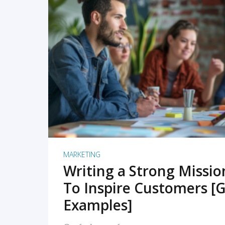
READ MORE
MARKETING
Writing a Strong Missi
To Inspire Customers [G
Examples]