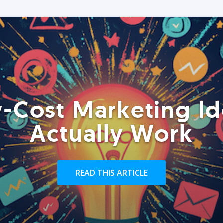
-Cost Marketing Id
Actually Work
READ THIS ARTICLE