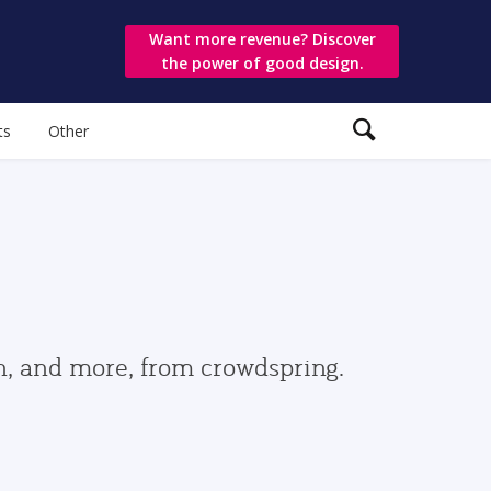
Want more revenue? Discover
the power of good design.
ts
Other
gn, and more, from crowdspring.