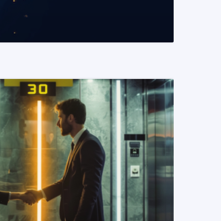
READ MORE