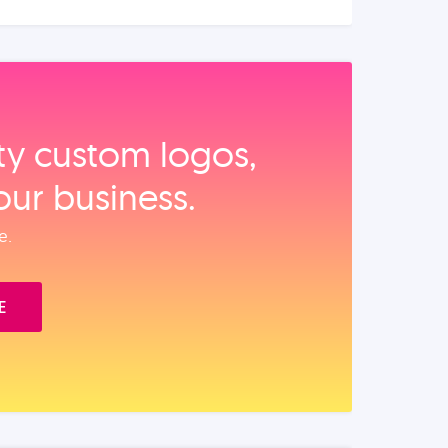
ity custom logos,
our business.
e.
E