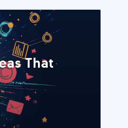
eas That