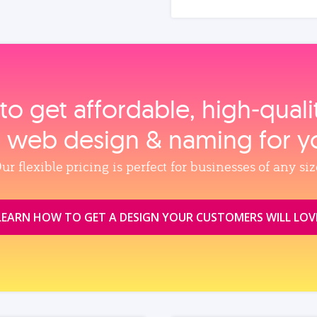
to get affordable, high‑qual
, web design & naming for y
ur flexible pricing is perfect for businesses of any siz
LEARN HOW TO GET A DESIGN YOUR CUSTOMERS WILL LOV