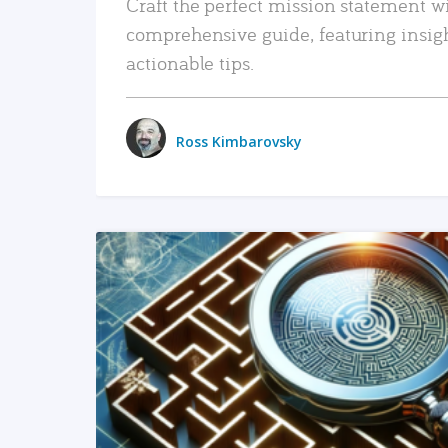
Craft the perfect mission statement w
comprehensive guide, featuring insig
actionable tips.
Ross Kimbarovsky
READ MORE