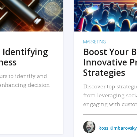
MARKETING
 Identifying
Boost Your B
iness
Innovative P
Strategies
urs to identify and
, enhancing decision-
Discover top strategi
from leveraging soc
engaging with custo
Ross Kimbarovsky