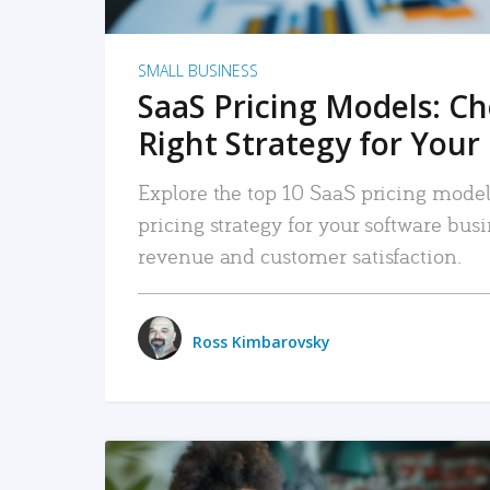
SMALL BUSINESS
SaaS Pricing Models: C
Right Strategy for Your
Explore the top 10 SaaS pricing models
pricing strategy for your software bu
revenue and customer satisfaction.
Ross Kimbarovsky