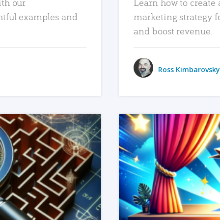
ith our
Learn how to create 
htful examples and
marketing strategy f
and boost revenue.
Ross Kimbarovsky