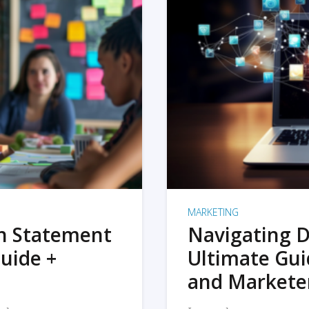
MARKETING
on Statement
Navigating D
uide +
Ultimate Gui
and Markete