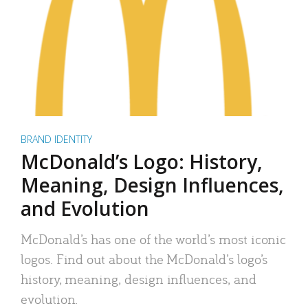
BRAND IDENTITY
McDonald’s Logo: History,
Meaning, Design Influences,
and Evolution
McDonald’s has one of the world’s most iconic
logos. Find out about the McDonald’s logo’s
history, meaning, design influences, and
evolution.