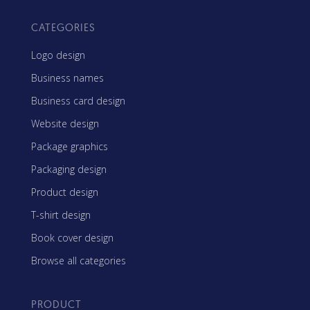
CATEGORIES
Logo design
Business names
Business card design
Website design
Package graphics
Packaging design
Product design
T-shirt design
Book cover design
Browse all categories
PRODUCT