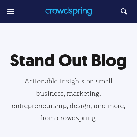
Stand Out Blog
Actionable insights on small
business, marketing,
entrepreneurship, design, and more,
from crowdspring.