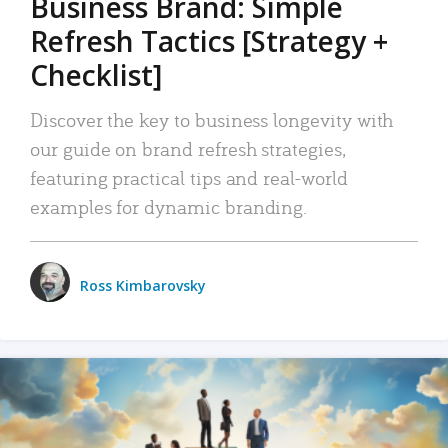
Business Brand: Simple
Refresh Tactics [Strategy +
Checklist]
Discover the key to business longevity with
our guide on brand refresh strategies,
featuring practical tips and real-world
examples for dynamic branding.
Ross Kimbarovsky