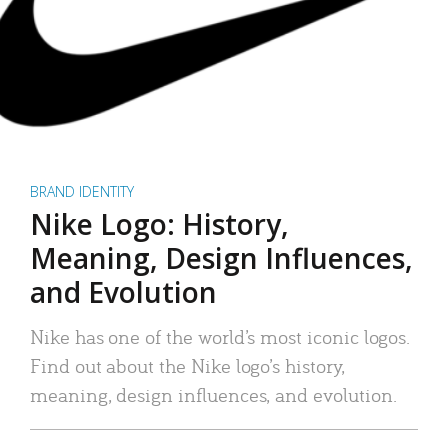
BRAND IDENTITY
Nike Logo: History,
Meaning, Design Influences,
and Evolution
Nike has one of the world’s most iconic logos.
Find out about the Nike logo’s history,
meaning, design influences, and evolution.