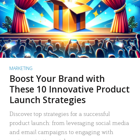
MARKETING
Boost Your Brand with
These 10 Innovative Product
Launch Strategies
Discover top strategies for a successful
product launch: from leveraging social media
and email campaigns to engaging with