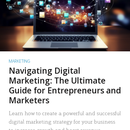
MARKETING
Navigating Digital
Marketing: The Ultimate
Guide for Entrepreneurs and
Marketers
Learn how to create a powerful and successful
digital marketing strategy for your business
to increase growth and boost revenue.