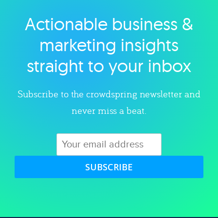
Actionable business &
Explore category
marketing insights
straight to your inbox
Subscribe to the crowdspring newsletter and
never miss a beat.
SUBSCRIBE