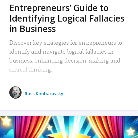
Entrepreneurs’ Guide to
Identifying Logical Fallacies
in Business
Discover key strategies for entrepreneurs to
identify and navigate logical fallacies in
business, enhancing decision-making and
critical thinking.
Ross Kimbarovsky