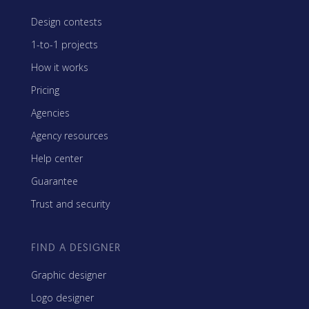
Design contests
1-to-1 projects
How it works
Pricing
Agencies
Agency resources
Help center
Guarantee
Trust and security
FIND A DESIGNER
Graphic designer
Logo designer