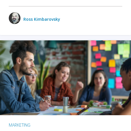
Ross Kimbarovsky
MARKETING