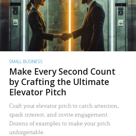
SMALL BUSINESS
Make Every Second Count
by Crafting the Ultimate
Elevator Pitch
Craft your elevator pitch to catch attention,
spark interest, and invite engagement.
Dozens of examples to make your pitch
unforgettable.