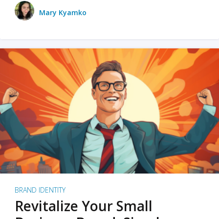
Mary Kyamko
BRAND IDENTITY
Revitalize Your Small