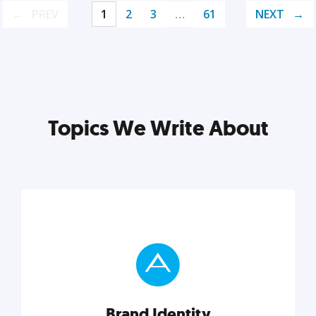
PREV
1
2
3
…
61
NEXT
Topics We Write About
Brand Identity