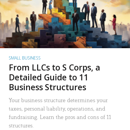
SMALL BUSINESS
From LLCs to S Corps, a
Detailed Guide to 11
Business Structures
Your business structure determines your
taxes, personal liability, operations, and
fundraising. Learn the pros and cons of 11
structures.