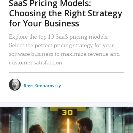
SaaS Pricing Models:
Choosing the Right Strategy
for Your Business
Explore the top 10 SaaS pricing models.
Select the perfect pricing strategy for your
software business to maximize revenue and
customer satisfaction.
Ross Kimbarovsky