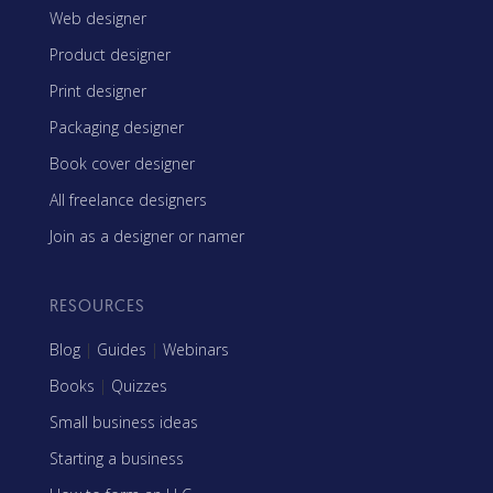
Web designer
Product designer
Print designer
Packaging designer
Book cover designer
All freelance designers
Join as a designer or namer
RESOURCES
Blog
|
Guides
|
Webinars
Books
|
Quizzes
Small business ideas
Starting a business