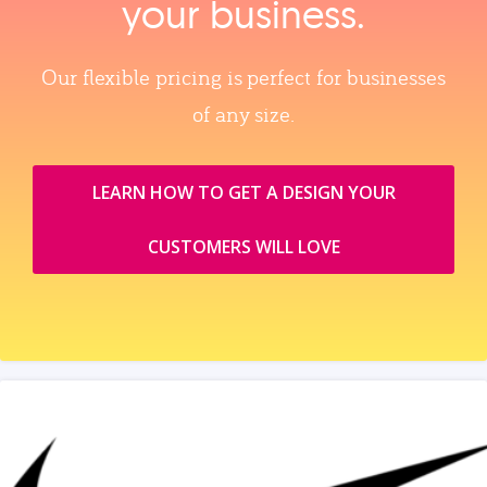
your business.
Our flexible pricing is perfect for businesses
of any size.
LEARN HOW TO GET A DESIGN YOUR
CUSTOMERS WILL LOVE