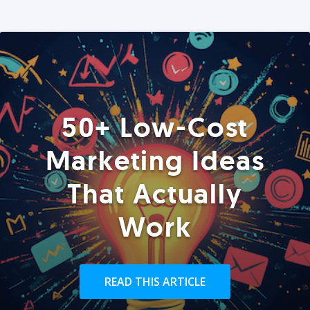
50+ Low-Cost
Marketing Ideas
That Actually
Work
READ THIS ARTICLE