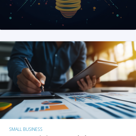
SMALL BUSINESS