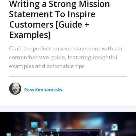
Writing a Strong Mission
Statement To Inspire
Customers [Guide +
Examples]
Craft the perfect mission statement with our
comprehensive guide, featuring insightful
examples and actionable tips.
Ross Kimbarovsky