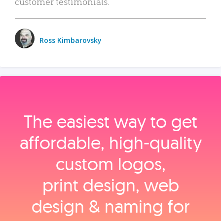
customer testimonials.
Ross Kimbarovsky
The easiest way to get
affordable, high‑quality
custom logos,
print design, web
design & naming for