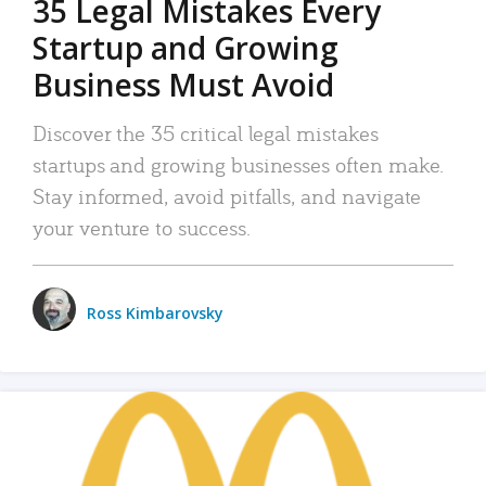
35 Legal Mistakes Every
Startup and Growing
Business Must Avoid
Discover the 35 critical legal mistakes
startups and growing businesses often make.
Stay informed, avoid pitfalls, and navigate
your venture to success.
Ross Kimbarovsky