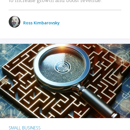
Ross Kimbarovsky
SMALL BUSINESS