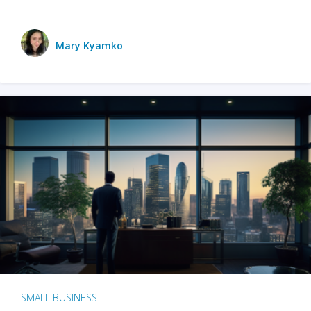
Mary Kyamko
SMALL BUSINESS