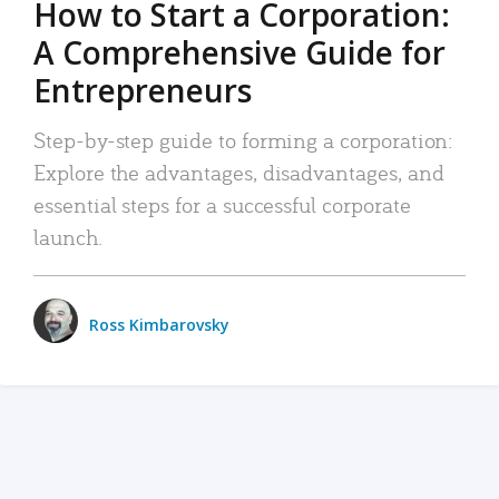
How to Start a Corporation:
A Comprehensive Guide for
Entrepreneurs
Step-by-step guide to forming a corporation:
Explore the advantages, disadvantages, and
essential steps for a successful corporate
launch.
Ross Kimbarovsky