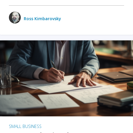
Ross Kimbarovsky
SMALL BUSINESS