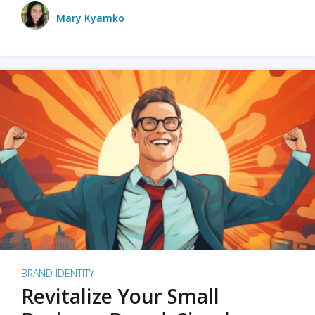
Mary Kyamko
BRAND IDENTITY
Revitalize Your Small