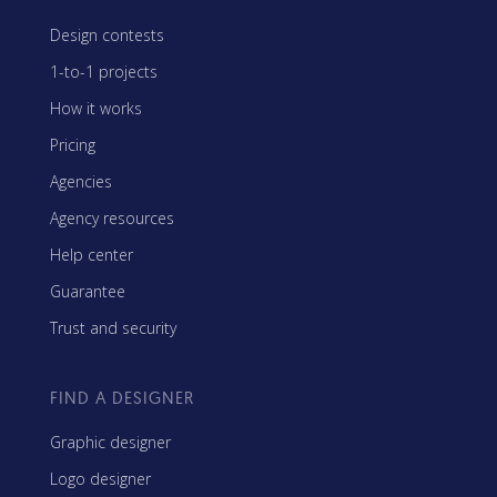
Design contests
1-to-1 projects
How it works
Pricing
Agencies
Agency resources
Help center
Guarantee
Trust and security
FIND A DESIGNER
Graphic designer
Logo designer