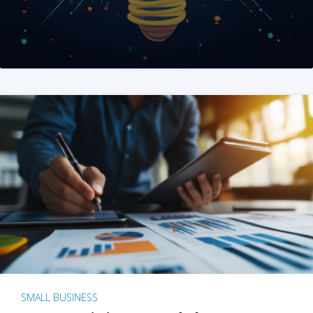
SMALL BUSINESS