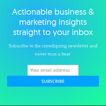
Actionable business &
Explore category
marketing insights
straight to your inbox
Subscribe to the crowdspring newsletter and
never miss a beat.
SUBSCRIBE