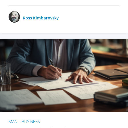
Ross Kimbarovsky
SMALL BUSINESS