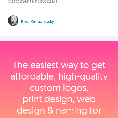
customer testimonials.
Ross Kimbarovsky
The easiest way to get
affordable, high‑quality
custom logos,
print design, web
design & naming for