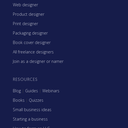
Web designer
Product designer
Print designer
Packaging designer
Book cover designer
All freelance designers
Join as a designer or namer
RESOURCES
Blog
|
Guides
|
Webinars
Books
|
Quizzes
Small business ideas
Starting a business