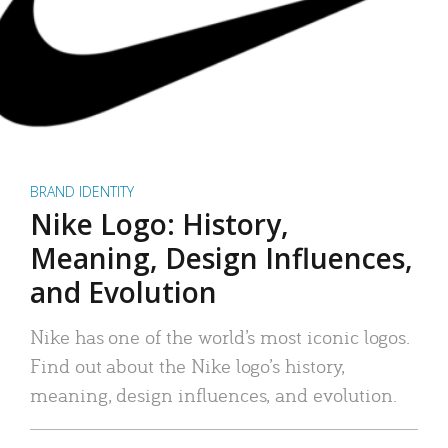
BRAND IDENTITY
Nike Logo: History,
Meaning, Design Influences,
and Evolution
Nike has one of the world’s most iconic logos.
Find out about the Nike logo’s history,
meaning, design influences, and evolution.