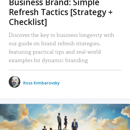
Business Brand: Simple
Refresh Tactics [Strategy +
Checklist]
Discover the key to business longevity with
our guide on brand refresh strategies,
featuring practical tips and real-world
examples for dynamic branding.
Ross Kimbarovsky