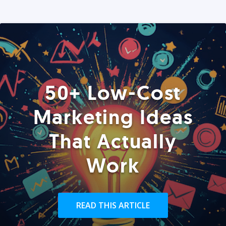
50+ Low-Cost
Marketing Ideas
That Actually
Work
READ THIS ARTICLE