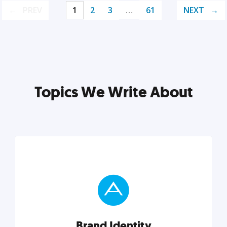
PREV
1
2
3
…
61
NEXT
Topics We Write About
Brand Identity