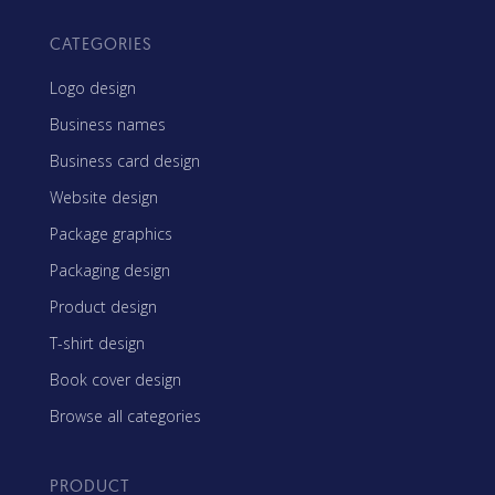
CATEGORIES
Logo design
Business names
Business card design
Website design
Package graphics
Packaging design
Product design
T-shirt design
Book cover design
Browse all categories
PRODUCT