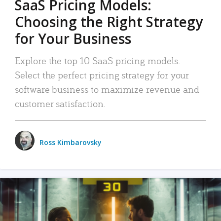
SaaS Pricing Models:
Choosing the Right Strategy
for Your Business
Explore the top 10 SaaS pricing models.
Select the perfect pricing strategy for your
software business to maximize revenue and
customer satisfaction.
Ross Kimbarovsky