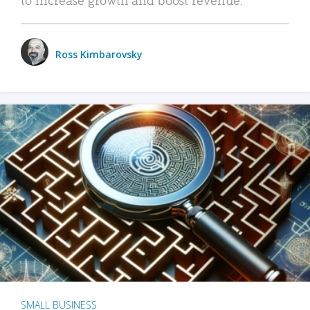
Ross Kimbarovsky
SMALL BUSINESS