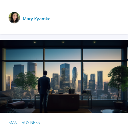
Mary Kyamko
SMALL BUSINESS