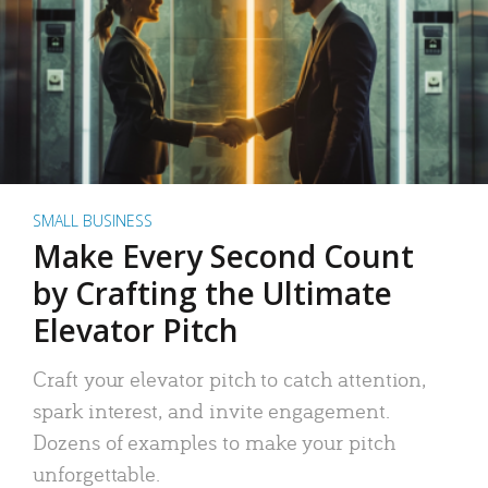
SMALL BUSINESS
Make Every Second Count
by Crafting the Ultimate
Elevator Pitch
Craft your elevator pitch to catch attention,
spark interest, and invite engagement.
Dozens of examples to make your pitch
unforgettable.