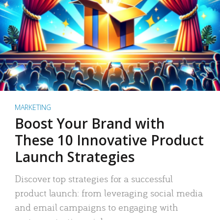
MARKETING
Boost Your Brand with
These 10 Innovative Product
Launch Strategies
Discover top strategies for a successful
product launch: from leveraging social media
and email campaigns to engaging with