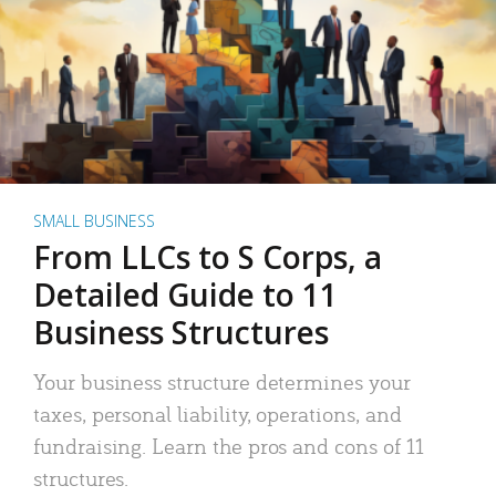
SMALL BUSINESS
From LLCs to S Corps, a
Detailed Guide to 11
Business Structures
Your business structure determines your
taxes, personal liability, operations, and
fundraising. Learn the pros and cons of 11
structures.