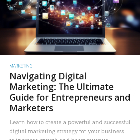
MARKETING
Navigating Digital
Marketing: The Ultimate
Guide for Entrepreneurs and
Marketers
Learn how to create a powerful and successful
digital marketing strategy for your business
to increase growth and boost revenue.