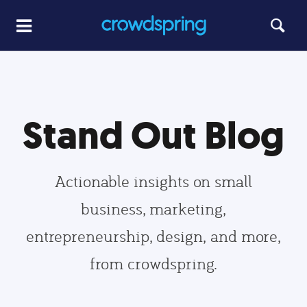
Stand Out Blog
Actionable insights on small
business, marketing,
entrepreneurship, design, and more,
from crowdspring.