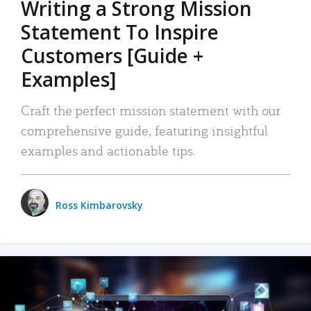
Writing a Strong Mission
Statement To Inspire
Customers [Guide +
Examples]
Craft the perfect mission statement with our
comprehensive guide, featuring insightful
examples and actionable tips.
Ross Kimbarovsky