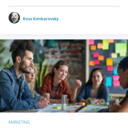
Ross Kimbarovsky
MARKETING