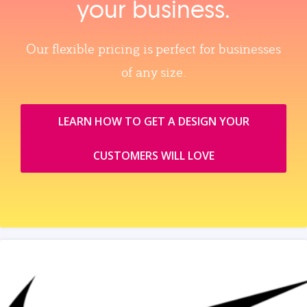
your business.
Our flexible pricing is perfect for businesses
of any size.
LEARN HOW TO GET A DESIGN YOUR
CUSTOMERS WILL LOVE