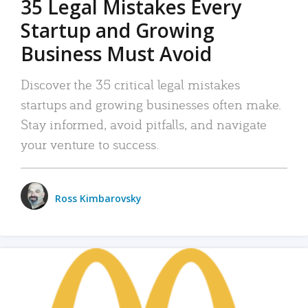
35 Legal Mistakes Every
Startup and Growing
Business Must Avoid
Discover the 35 critical legal mistakes
startups and growing businesses often make.
Stay informed, avoid pitfalls, and navigate
your venture to success.
Ross Kimbarovsky