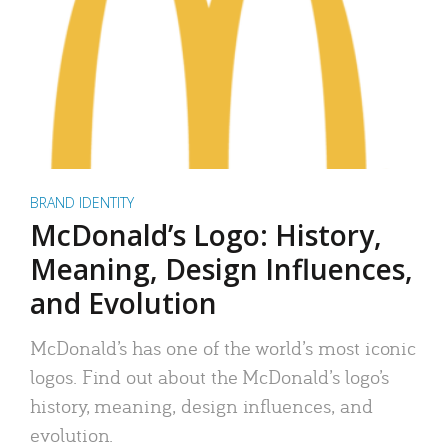
BRAND IDENTITY
McDonald’s Logo: History,
Meaning, Design Influences,
and Evolution
McDonald’s has one of the world’s most iconic
logos. Find out about the McDonald’s logo’s
history, meaning, design influences, and
evolution.