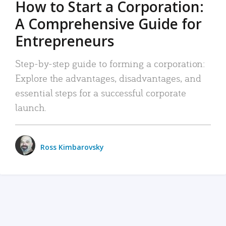
How to Start a Corporation:
A Comprehensive Guide for
Entrepreneurs
Step-by-step guide to forming a corporation:
Explore the advantages, disadvantages, and
essential steps for a successful corporate
launch.
Ross Kimbarovsky