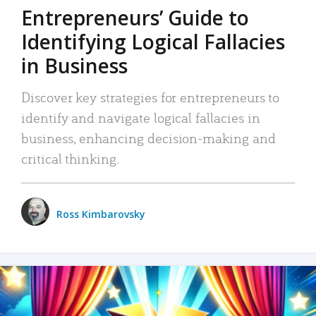
Entrepreneurs’ Guide to
Identifying Logical Fallacies
in Business
Discover key strategies for entrepreneurs to
identify and navigate logical fallacies in
business, enhancing decision-making and
critical thinking.
Ross Kimbarovsky