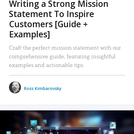
Writing a Strong Mission
Statement To Inspire
Customers [Guide +
Examples]
Craft the perfect mission statement with our
comprehensive guide, featuring insightful
examples and actionable tips.
Ross Kimbarovsky