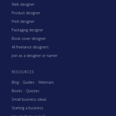
Web designer
Product designer
Print designer
Packaging designer
Book cover designer
All freelance designers
Join as a designer or namer
RESOURCES
Blog
|
Guides
|
Webinars
Books
|
Quizzes
Small business ideas
Starting a business