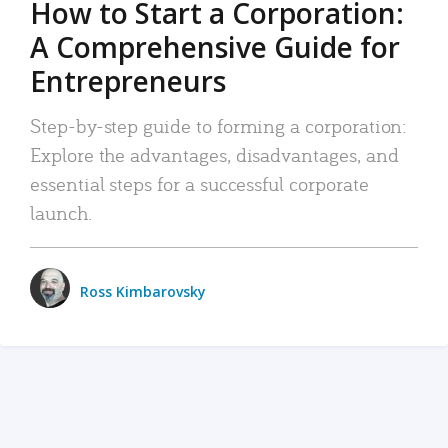
How to Start a Corporation:
A Comprehensive Guide for
Entrepreneurs
Step-by-step guide to forming a corporation:
Explore the advantages, disadvantages, and
essential steps for a successful corporate
launch.
Ross Kimbarovsky