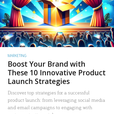
MARKETING
Boost Your Brand with
These 10 Innovative Product
Launch Strategies
Discover top strategies for a successful
product launch: from leveraging social media
and email campaigns to engaging with