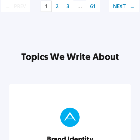
PREV
1
2
3
…
61
NEXT
Topics We Write About
Brand Identity