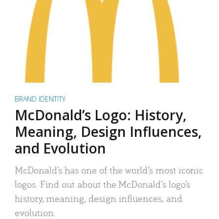
BRAND IDENTITY
McDonald’s Logo: History,
Meaning, Design Influences,
and Evolution
McDonald’s has one of the world’s most iconic
logos. Find out about the McDonald’s logo’s
history, meaning, design influences, and
evolution.