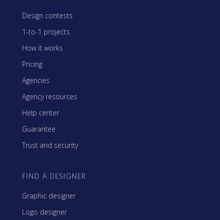
Design contests
1-to-1 projects
How it works
Pricing
Agencies
Agency resources
Help center
Guarantee
Trust and security
FIND A DESIGNER
Graphic designer
Logo designer