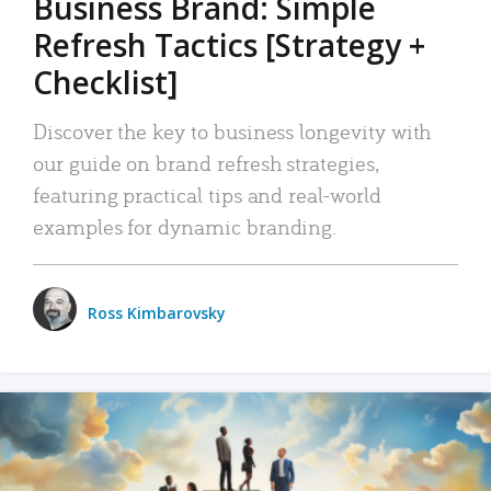
Business Brand: Simple
Refresh Tactics [Strategy +
Checklist]
Discover the key to business longevity with
our guide on brand refresh strategies,
featuring practical tips and real-world
examples for dynamic branding.
Ross Kimbarovsky