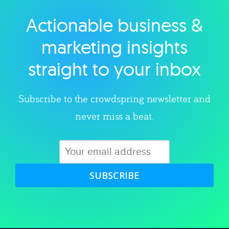
Actionable business &
Explore category
marketing insights
straight to your inbox
Subscribe to the crowdspring newsletter and
never miss a beat.
SUBSCRIBE