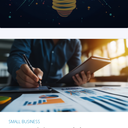
SMALL BUSINESS