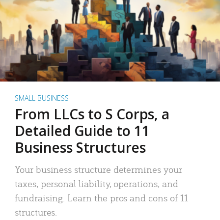
SMALL BUSINESS
From LLCs to S Corps, a
Detailed Guide to 11
Business Structures
Your business structure determines your
taxes, personal liability, operations, and
fundraising. Learn the pros and cons of 11
structures.