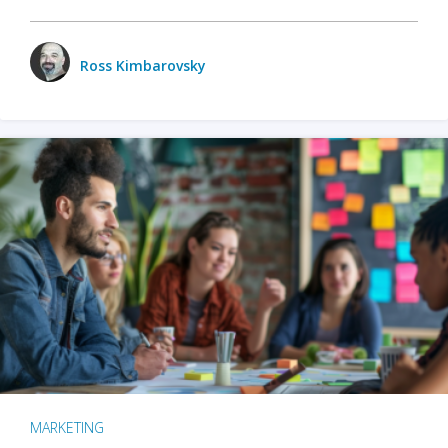
Ross Kimbarovsky
MARKETING