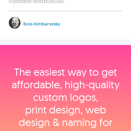
customer testimonials.
Ross Kimbarovsky
The easiest way to get
affordable, high‑quality
custom logos,
print design, web
design & naming for