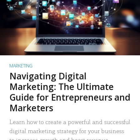
MARKETING
Navigating Digital
Marketing: The Ultimate
Guide for Entrepreneurs and
Marketers
Learn how to create a powerful and successful
digital marketing strategy for your business
to increase growth and boost revenue.