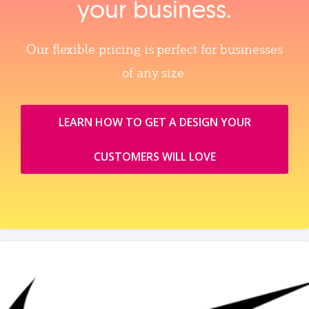
your business.
Our flexible pricing is perfect for businesses
of any size.
LEARN HOW TO GET A DESIGN YOUR
CUSTOMERS WILL LOVE