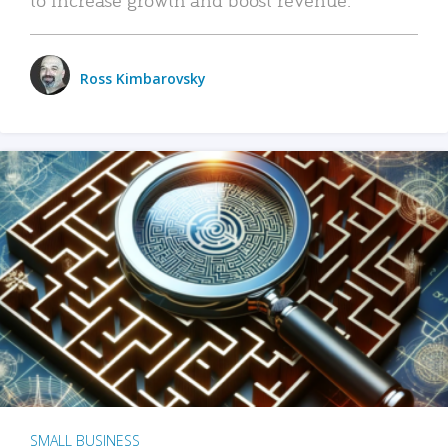
Ross Kimbarovsky
SMALL BUSINESS