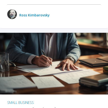
Ross Kimbarovsky
SMALL BUSINESS