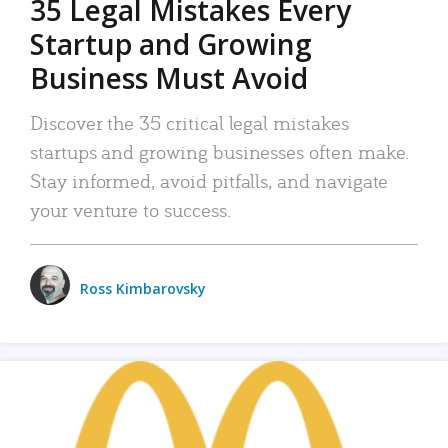
35 Legal Mistakes Every
Startup and Growing
Business Must Avoid
Discover the 35 critical legal mistakes
startups and growing businesses often make.
Stay informed, avoid pitfalls, and navigate
your venture to success.
Ross Kimbarovsky