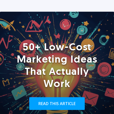
50+ Low-Cost
Marketing Ideas
That Actually
Work
READ THIS ARTICLE