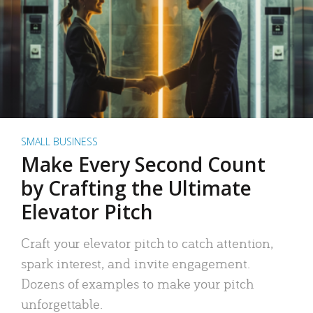
SMALL BUSINESS
Make Every Second Count
by Crafting the Ultimate
Elevator Pitch
Craft your elevator pitch to catch attention,
spark interest, and invite engagement.
Dozens of examples to make your pitch
unforgettable.