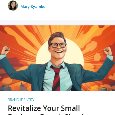
Mary Kyamko
BRAND IDENTITY
Revitalize Your Small