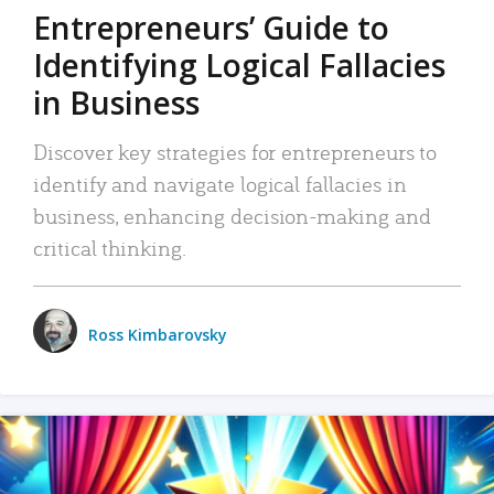
Entrepreneurs’ Guide to
Identifying Logical Fallacies
in Business
Discover key strategies for entrepreneurs to
identify and navigate logical fallacies in
business, enhancing decision-making and
critical thinking.
Ross Kimbarovsky