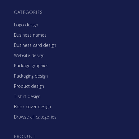
CATEGORIES
Logo design
Business names
Business card design
Website design
Package graphics
Packaging design
Product design
T-shirt design
Book cover design
Browse all categories
PRODUCT