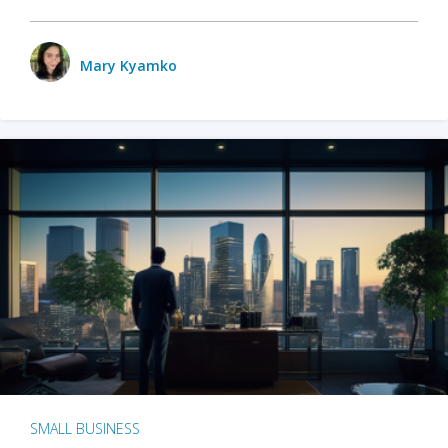
Mary Kyamko
SMALL BUSINESS