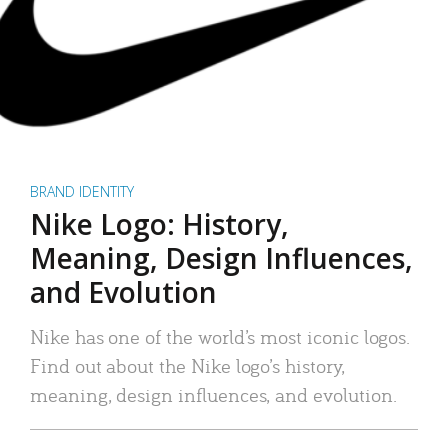
BRAND IDENTITY
Nike Logo: History,
Meaning, Design Influences,
and Evolution
Nike has one of the world’s most iconic logos.
Find out about the Nike logo’s history,
meaning, design influences, and evolution.