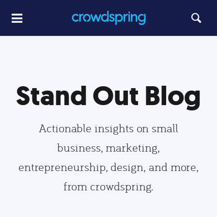
Stand Out Blog
Actionable insights on small
business, marketing,
entrepreneurship, design, and more,
from crowdspring.