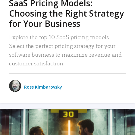
SaaS Pricing Models:
Choosing the Right Strategy
for Your Business
Explore the top 10 SaaS pricing models.
Select the perfect pricing strategy for your
software business to maximize revenue and
customer satisfaction.
Ross Kimbarovsky