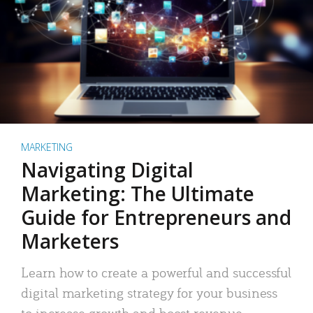
MARKETING
Navigating Digital
Marketing: The Ultimate
Guide for Entrepreneurs and
Marketers
Learn how to create a powerful and successful
digital marketing strategy for your business
to increase growth and boost revenue.