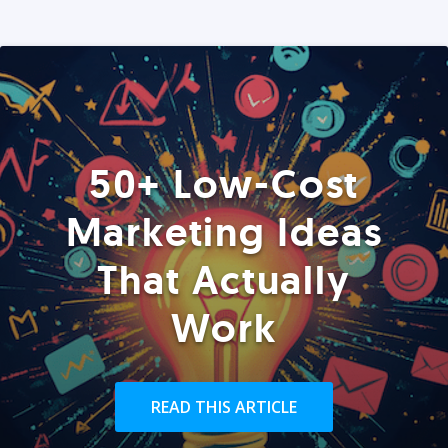
50+ Low-Cost
Marketing Ideas
That Actually
Work
READ THIS ARTICLE