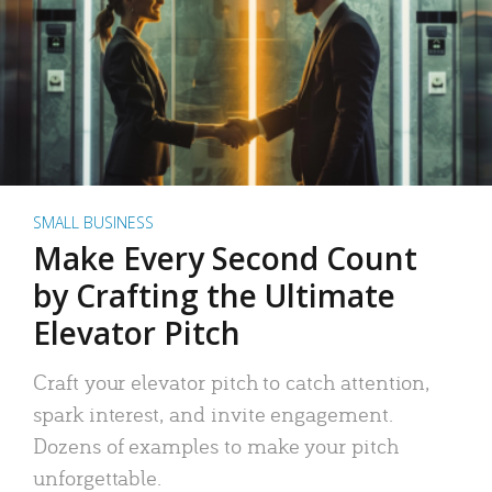
SMALL BUSINESS
Make Every Second Count
by Crafting the Ultimate
Elevator Pitch
Craft your elevator pitch to catch attention,
spark interest, and invite engagement.
Dozens of examples to make your pitch
unforgettable.