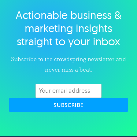
Actionable business &
Explore category
marketing insights
straight to your inbox
Subscribe to the crowdspring newsletter and
never miss a beat.
SUBSCRIBE