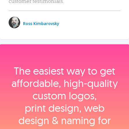
customer testimonials.
Ross Kimbarovsky
The easiest way to get
affordable, high‑quality
custom logos,
print design, web
design & naming for