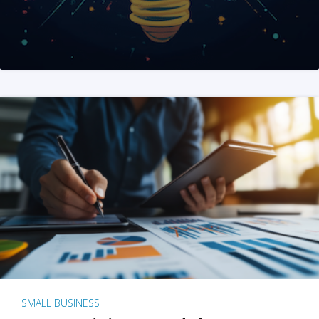
SMALL BUSINESS