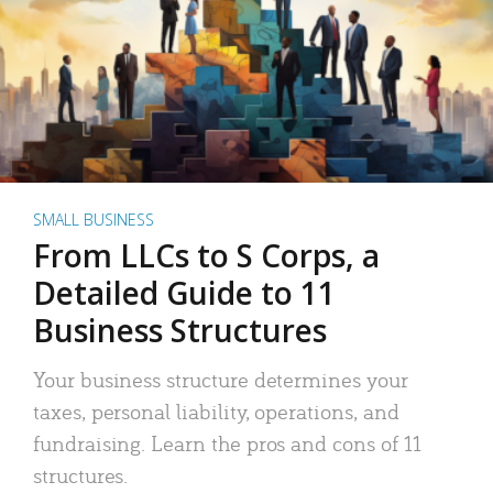
SMALL BUSINESS
From LLCs to S Corps, a
Detailed Guide to 11
Business Structures
Your business structure determines your
taxes, personal liability, operations, and
fundraising. Learn the pros and cons of 11
structures.