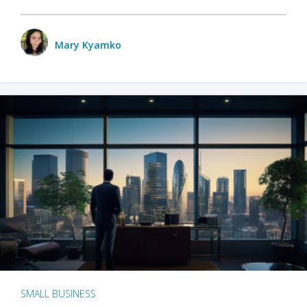
Mary Kyamko
SMALL BUSINESS