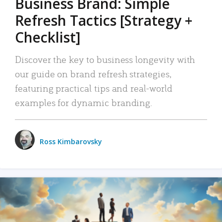
Business Brand: Simple
Refresh Tactics [Strategy +
Checklist]
Discover the key to business longevity with
our guide on brand refresh strategies,
featuring practical tips and real-world
examples for dynamic branding.
Ross Kimbarovsky