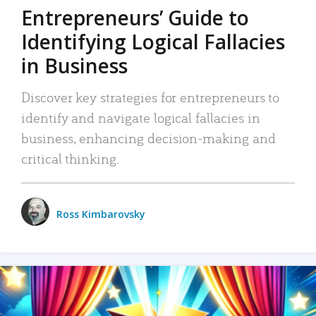
Entrepreneurs’ Guide to
Identifying Logical Fallacies
in Business
Discover key strategies for entrepreneurs to
identify and navigate logical fallacies in
business, enhancing decision-making and
critical thinking.
Ross Kimbarovsky