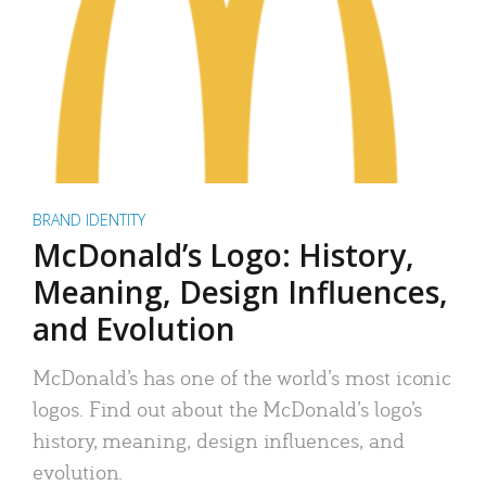
BRAND IDENTITY
McDonald’s Logo: History,
Meaning, Design Influences,
and Evolution
McDonald’s has one of the world’s most iconic
logos. Find out about the McDonald’s logo’s
history, meaning, design influences, and
evolution.