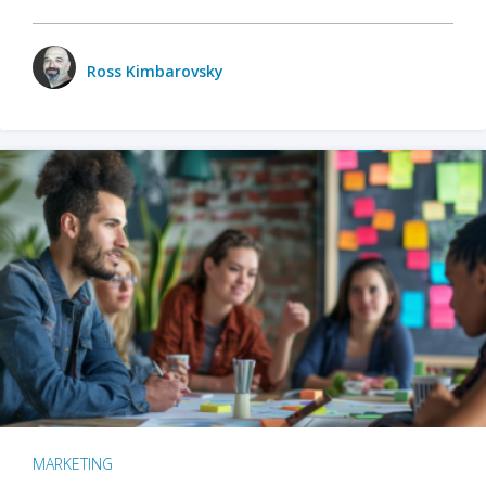
Ross Kimbarovsky
MARKETING