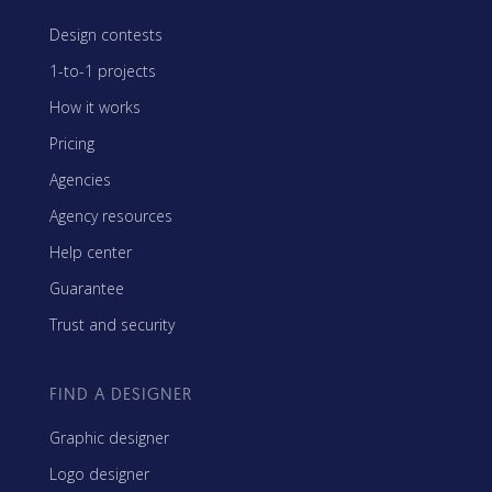
Design contests
1-to-1 projects
How it works
Pricing
Agencies
Agency resources
Help center
Guarantee
Trust and security
FIND A DESIGNER
Graphic designer
Logo designer