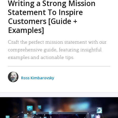
Writing a Strong Mission
Statement To Inspire
Customers [Guide +
Examples]
Craft the perfect mission statement with our
comprehensive guide, featuring insightful
examples and actionable tips.
Ross Kimbarovsky