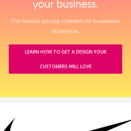
your business.
Our flexible pricing is perfect for businesses
of any size.
LEARN HOW TO GET A DESIGN YOUR
CUSTOMERS WILL LOVE