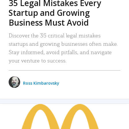
35 Legal Mistakes Every
Startup and Growing
Business Must Avoid
Discover the 35 critical legal mistakes
startups and growing businesses often make.
Stay informed, avoid pitfalls, and navigate
your venture to success.
Ross Kimbarovsky