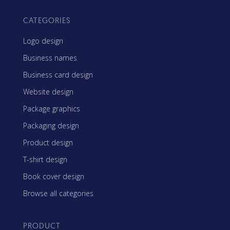
CATEGORIES
Logo design
Business names
Business card design
Website design
Package graphics
Packaging design
Product design
T-shirt design
Book cover design
Browse all categories
PRODUCT