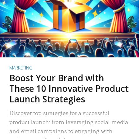
MARKETING
Boost Your Brand with
These 10 Innovative Product
Launch Strategies
Discover top strategies for a successful
product launch: from leveraging social media
and email campaigns to engaging with