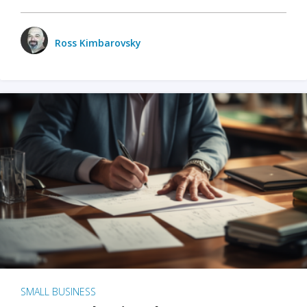
Ross Kimbarovsky
SMALL BUSINESS