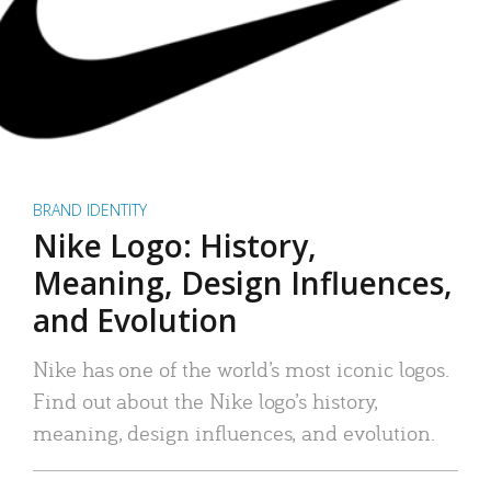
BRAND IDENTITY
Nike Logo: History,
Meaning, Design Influences,
and Evolution
Nike has one of the world’s most iconic logos.
Find out about the Nike logo’s history,
meaning, design influences, and evolution.