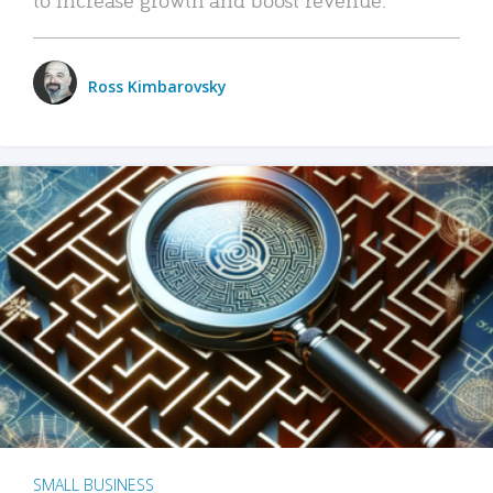
Ross Kimbarovsky
SMALL BUSINESS