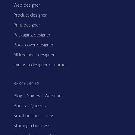
Web designer
Product designer
Print designer
Packaging designer
Book cover designer
All freelance designers
Join as a designer or namer
RESOURCES
Blog
|
Guides
|
Webinars
Books
|
Quizzes
Small business ideas
Starting a business