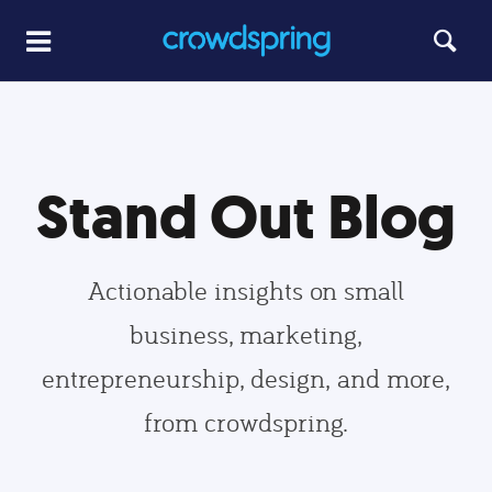
Stand Out Blog
Actionable insights on small
business, marketing,
entrepreneurship, design, and more,
from crowdspring.