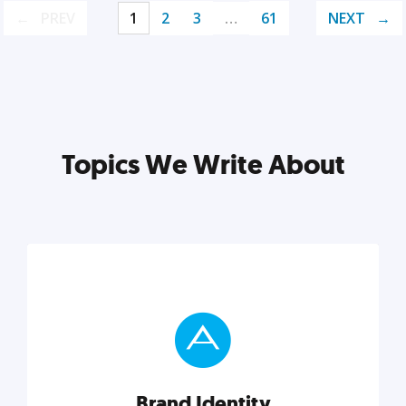
PREV
1
2
3
…
61
NEXT
Topics We Write About
Brand Identity