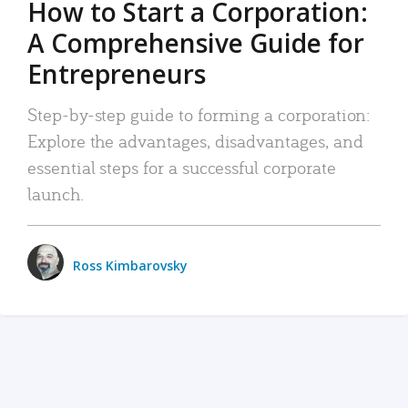
How to Start a Corporation:
A Comprehensive Guide for
Entrepreneurs
Step-by-step guide to forming a corporation:
Explore the advantages, disadvantages, and
essential steps for a successful corporate
launch.
Ross Kimbarovsky