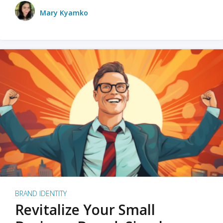
Mary Kyamko
BRAND IDENTITY
Revitalize Your Small