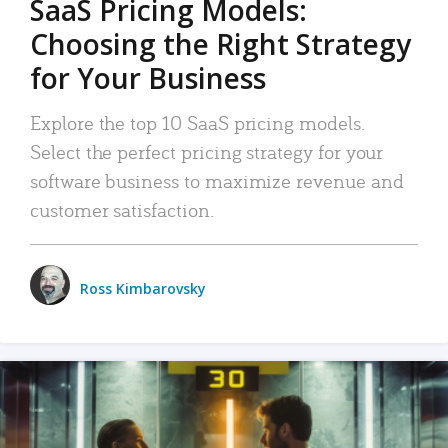
SaaS Pricing Models:
Choosing the Right Strategy
for Your Business
Explore the top 10 SaaS pricing models.
Select the perfect pricing strategy for your
software business to maximize revenue and
customer satisfaction.
Ross Kimbarovsky