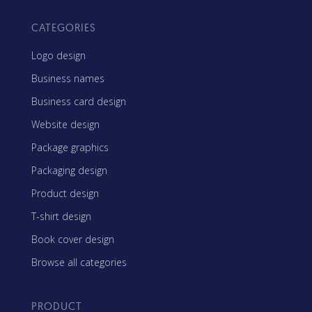
CATEGORIES
Logo design
Business names
Business card design
Website design
Package graphics
Packaging design
Product design
T-shirt design
Book cover design
Browse all categories
PRODUCT