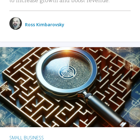
Ross Kimbarovsky
SMALL BUSINESS