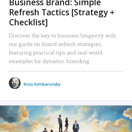
Business Brand: Simple
Refresh Tactics [Strategy +
Checklist]
Discover the key to business longevity with
our guide on brand refresh strategies,
featuring practical tips and real-world
examples for dynamic branding.
Ross Kimbarovsky