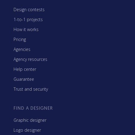
Design contests
1-to-1 projects
How it works
Pricing
Agencies
Agency resources
Help center
Guarantee
Trust and security
FIND A DESIGNER
Graphic designer
Logo designer