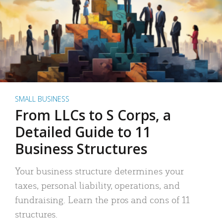
SMALL BUSINESS
From LLCs to S Corps, a
Detailed Guide to 11
Business Structures
Your business structure determines your
taxes, personal liability, operations, and
fundraising. Learn the pros and cons of 11
structures.