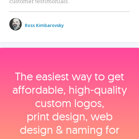
customer testimonials.
Ross Kimbarovsky
The easiest way to get
affordable, high‑quality
custom logos,
print design, web
design & naming for