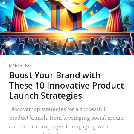
MARKETING
Boost Your Brand with
These 10 Innovative Product
Launch Strategies
Discover top strategies for a successful
product launch: from leveraging social media
and email campaigns to engaging with