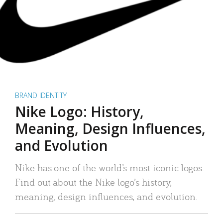
BRAND IDENTITY
Nike Logo: History,
Meaning, Design Influences,
and Evolution
Nike has one of the world’s most iconic logos.
Find out about the Nike logo’s history,
meaning, design influences, and evolution.