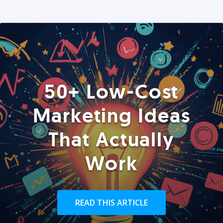
50+ Low-Cost
Marketing Ideas
That Actually
Work
READ THIS ARTICLE