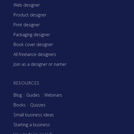
Web designer
Product designer
Print designer
Packaging designer
Book cover designer
All freelance designers
Join as a designer or namer
RESOURCES
Blog
|
Guides
|
Webinars
Books
|
Quizzes
Small business ideas
Starting a business