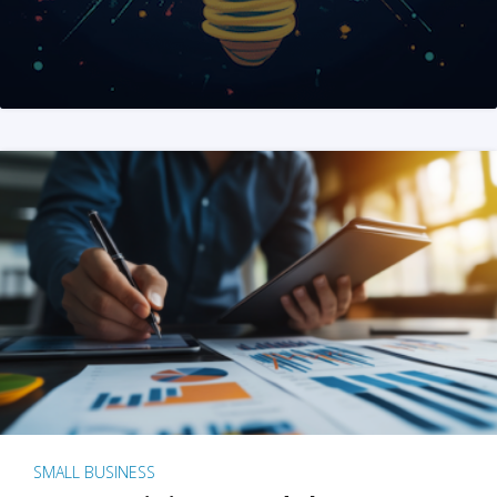
SMALL BUSINESS