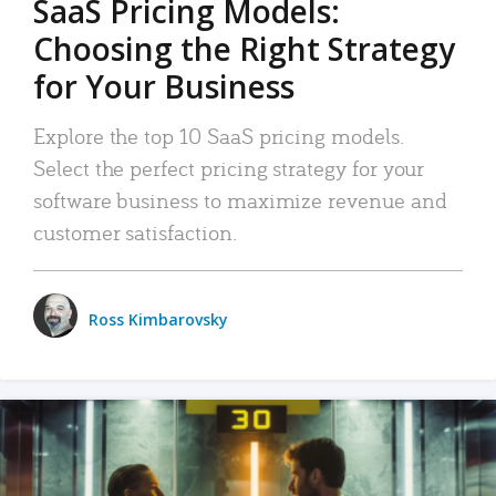
SaaS Pricing Models:
Choosing the Right Strategy
for Your Business
Explore the top 10 SaaS pricing models.
Select the perfect pricing strategy for your
software business to maximize revenue and
customer satisfaction.
Ross Kimbarovsky