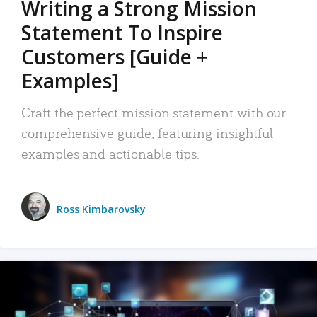
Writing a Strong Mission
Statement To Inspire
Customers [Guide +
Examples]
Craft the perfect mission statement with our
comprehensive guide, featuring insightful
examples and actionable tips.
Ross Kimbarovsky