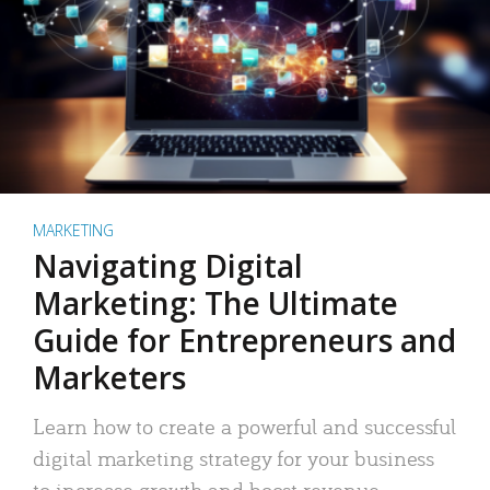
MARKETING
Navigating Digital
Marketing: The Ultimate
Guide for Entrepreneurs and
Marketers
Learn how to create a powerful and successful
digital marketing strategy for your business
to increase growth and boost revenue.