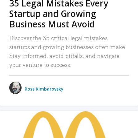
35 Legal Mistakes Every
Startup and Growing
Business Must Avoid
Discover the 35 critical legal mistakes
startups and growing businesses often make.
Stay informed, avoid pitfalls, and navigate
your venture to success.
Ross Kimbarovsky