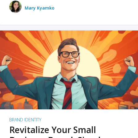
Mary Kyamko
BRAND IDENTITY
Revitalize Your Small