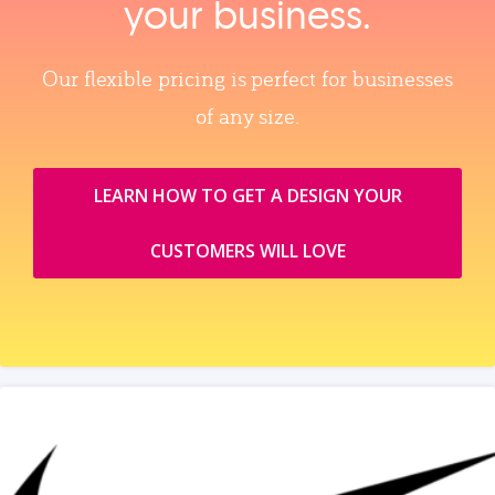
your business.
Our flexible pricing is perfect for businesses
of any size.
LEARN HOW TO GET A DESIGN YOUR
CUSTOMERS WILL LOVE