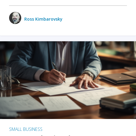
Ross Kimbarovsky
SMALL BUSINESS