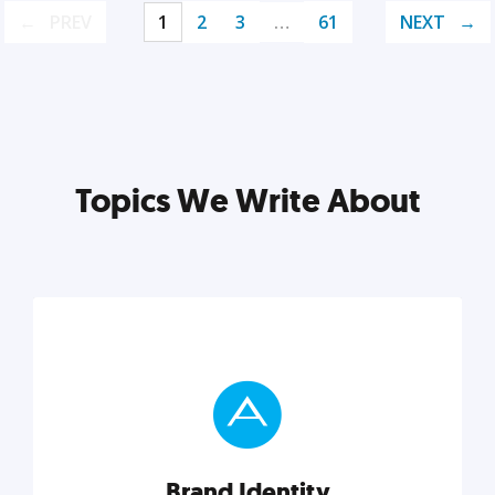
PREV
1
2
3
…
61
NEXT
Topics We Write About
Brand Identity