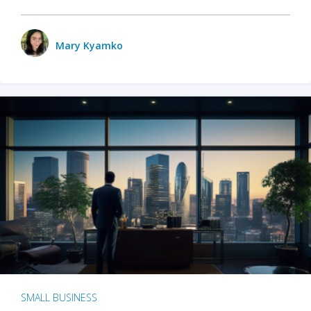
Mary Kyamko
SMALL BUSINESS