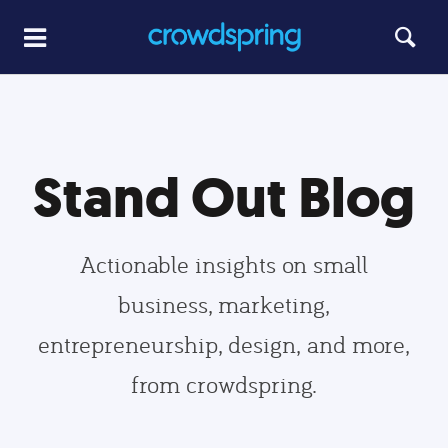
Stand Out Blog
Actionable insights on small
business, marketing,
entrepreneurship, design, and more,
from crowdspring.