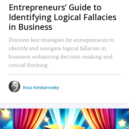
Entrepreneurs’ Guide to
Identifying Logical Fallacies
in Business
Discover key strategies for entrepreneurs to
identify and navigate logical fallacies in
business, enhancing decision-making and
critical thinking.
Ross Kimbarovsky