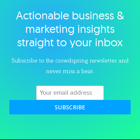
Actionable business &
Explore category
marketing insights
straight to your inbox
Subscribe to the crowdspring newsletter and
never miss a beat.
SUBSCRIBE