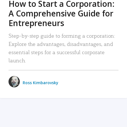
How to Start a Corporation:
A Comprehensive Guide for
Entrepreneurs
Step-by-step guide to forming a corporation:
Explore the advantages, disadvantages, and
essential steps for a successful corporate
launch.
Ross Kimbarovsky