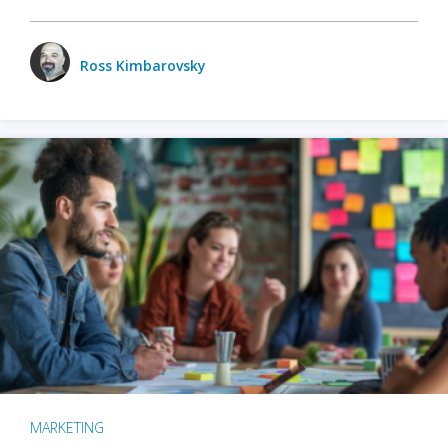
Ross Kimbarovsky
MARKETING