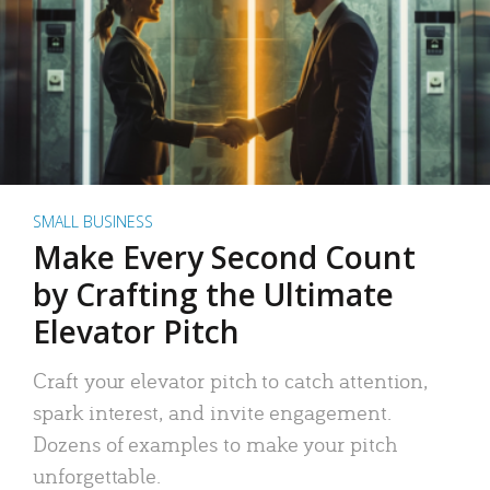
SMALL BUSINESS
Make Every Second Count
by Crafting the Ultimate
Elevator Pitch
Craft your elevator pitch to catch attention,
spark interest, and invite engagement.
Dozens of examples to make your pitch
unforgettable.