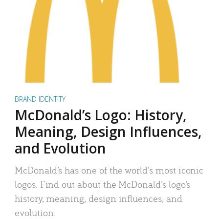
BRAND IDENTITY
McDonald’s Logo: History,
Meaning, Design Influences,
and Evolution
McDonald’s has one of the world’s most iconic
logos. Find out about the McDonald’s logo’s
history, meaning, design influences, and
evolution.