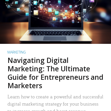
MARKETING
Navigating Digital
Marketing: The Ultimate
Guide for Entrepreneurs and
Marketers
Learn how to create a powerful and successful
digital marketing strategy for your business
to increase growth and boost revenue.