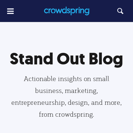
Stand Out Blog
Actionable insights on small
business, marketing,
entrepreneurship, design, and more,
from crowdspring.