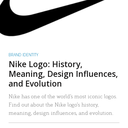
BRAND IDENTITY
Nike Logo: History,
Meaning, Design Influences,
and Evolution
Nike has one of the world’s most iconic logos.
Find out about the Nike logo’s history,
meaning, design influences, and evolution.