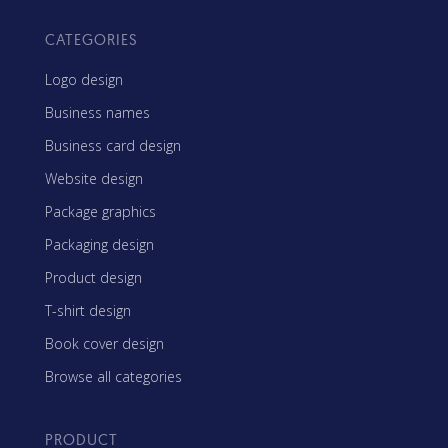
CATEGORIES
Logo design
Business names
Business card design
Website design
Package graphics
Packaging design
Product design
T-shirt design
Book cover design
Browse all categories
PRODUCT