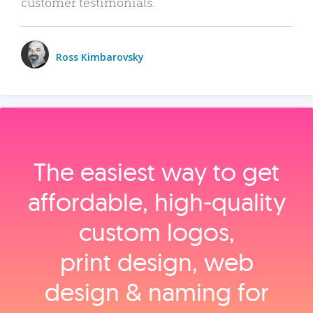
customer testimonials.
Ross Kimbarovsky
The easiest way to get
affordable, high‑quality
custom logos,
print design, web
design & naming for