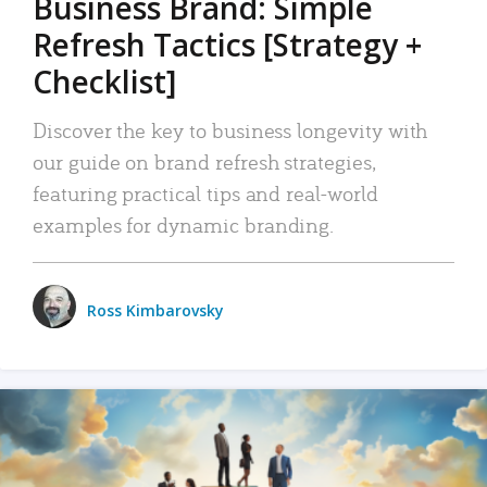
Business Brand: Simple
Refresh Tactics [Strategy +
Checklist]
Discover the key to business longevity with
our guide on brand refresh strategies,
featuring practical tips and real-world
examples for dynamic branding.
Ross Kimbarovsky