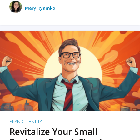
Mary Kyamko
BRAND IDENTITY
Revitalize Your Small