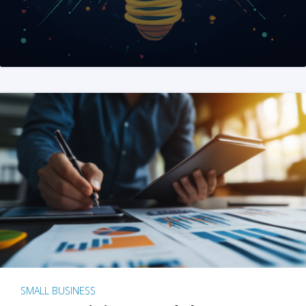
SMALL BUSINESS