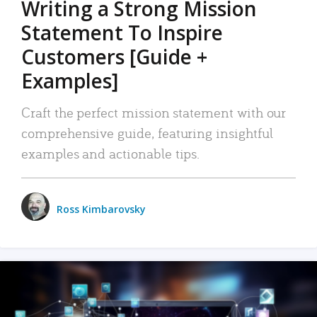
Writing a Strong Mission
Statement To Inspire
Customers [Guide +
Examples]
Craft the perfect mission statement with our
comprehensive guide, featuring insightful
examples and actionable tips.
Ross Kimbarovsky