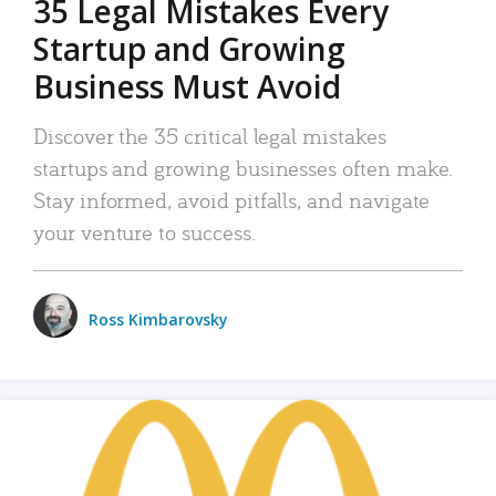
35 Legal Mistakes Every
Startup and Growing
Business Must Avoid
Discover the 35 critical legal mistakes
startups and growing businesses often make.
Stay informed, avoid pitfalls, and navigate
your venture to success.
Ross Kimbarovsky