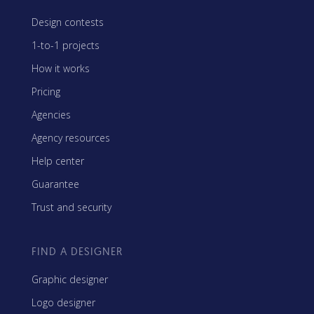
Design contests
1-to-1 projects
How it works
Pricing
Agencies
Agency resources
Help center
Guarantee
Trust and security
FIND A DESIGNER
Graphic designer
Logo designer