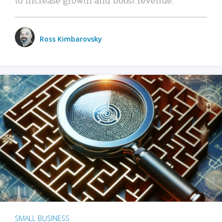
Ross Kimbarovsky
SMALL BUSINESS