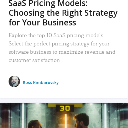
SaaS Pricing Models:
Choosing the Right Strategy
for Your Business
Explore the top 10 SaaS pricing models.
Select the perfect pricing strategy for your
software business to maximize revenue and
customer satisfaction.
Ross Kimbarovsky