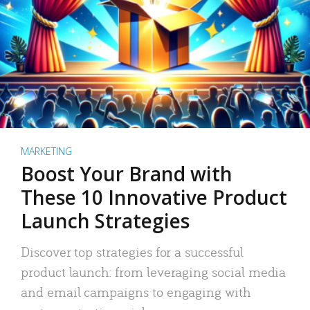
MARKETING
Boost Your Brand with
These 10 Innovative Product
Launch Strategies
Discover top strategies for a successful
product launch: from leveraging social media
and email campaigns to engaging with