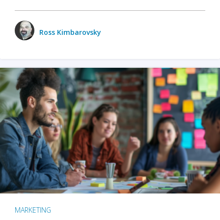
Ross Kimbarovsky
MARKETING