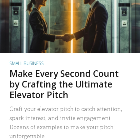
SMALL BUSINESS
Make Every Second Count
by Crafting the Ultimate
Elevator Pitch
Craft your elevator pitch to catch attention,
spark interest, and invite engagement.
Dozens of examples to make your pitch
unforgettable.