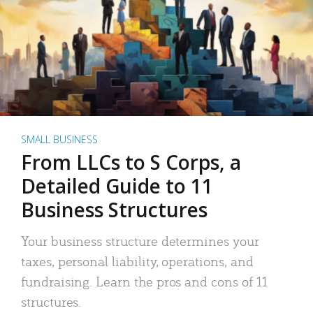
SMALL BUSINESS
From LLCs to S Corps, a
Detailed Guide to 11
Business Structures
Your business structure determines your
taxes, personal liability, operations, and
fundraising. Learn the pros and cons of 11
structures.