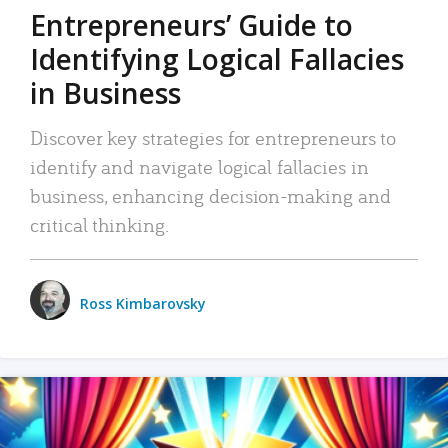
Entrepreneurs’ Guide to
Identifying Logical Fallacies
in Business
Discover key strategies for entrepreneurs to
identify and navigate logical fallacies in
business, enhancing decision-making and
critical thinking.
Ross Kimbarovsky