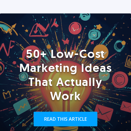
50+ Low-Cost
Marketing Ideas
That Actually
Work
READ THIS ARTICLE