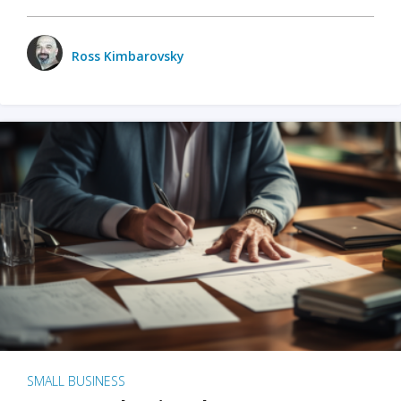
Ross Kimbarovsky
SMALL BUSINESS