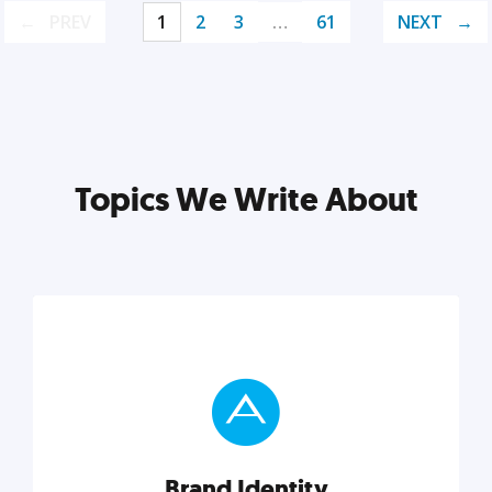
PREV
1
2
3
…
61
NEXT
Topics We Write About
Brand Identity