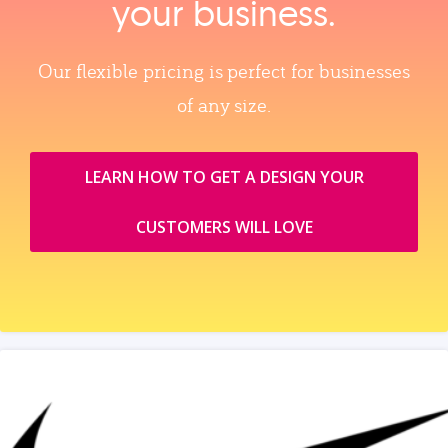
your business.
Our flexible pricing is perfect for businesses
of any size.
LEARN HOW TO GET A DESIGN YOUR
CUSTOMERS WILL LOVE