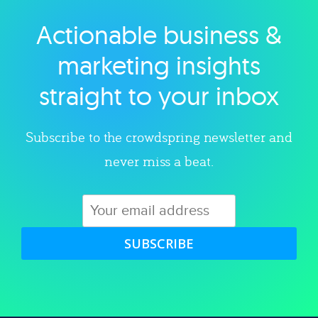
Actionable business &
Explore category
marketing insights
straight to your inbox
Subscribe to the crowdspring newsletter and
never miss a beat.
SUBSCRIBE