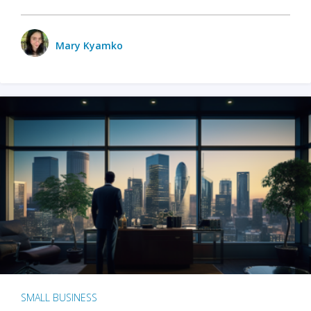
Mary Kyamko
SMALL BUSINESS