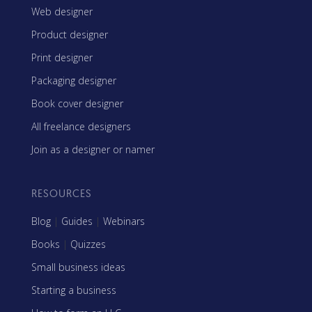
Web designer
Product designer
Print designer
Packaging designer
Book cover designer
All freelance designers
Join as a designer or namer
RESOURCES
Blog
|
Guides
|
Webinars
Books
|
Quizzes
Small business ideas
Starting a business