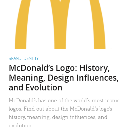
BRAND IDENTITY
McDonald’s Logo: History,
Meaning, Design Influences,
and Evolution
McDonald’s has one of the world’s most iconic
logos. Find out about the McDonald’s logo’s
history, meaning, design influences, and
evolution.