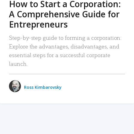
How to Start a Corporation:
A Comprehensive Guide for
Entrepreneurs
Step-by-step guide to forming a corporation:
Explore the advantages, disadvantages, and
essential steps for a successful corporate
launch.
Ross Kimbarovsky