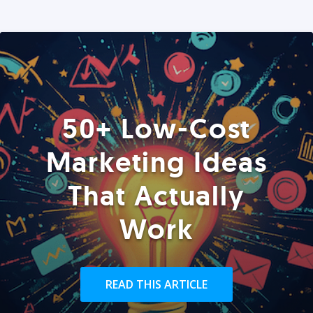
50+ Low-Cost
Marketing Ideas
That Actually
Work
READ THIS ARTICLE