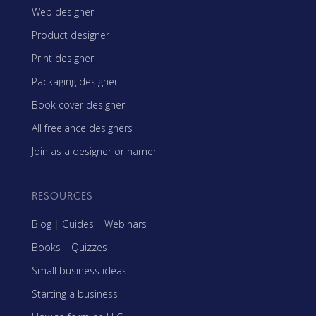
Web designer
Product designer
Print designer
Packaging designer
Book cover designer
All freelance designers
Join as a designer or namer
RESOURCES
Blog
|
Guides
|
Webinars
Books
|
Quizzes
Small business ideas
Starting a business