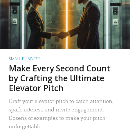
SMALL BUSINESS
Make Every Second Count
by Crafting the Ultimate
Elevator Pitch
Craft your elevator pitch to catch attention,
spark interest, and invite engagement.
Dozens of examples to make your pitch
unforgettable.