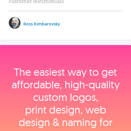
customer testimonials.
Ross Kimbarovsky
The easiest way to get
affordable, high‑quality
custom logos,
print design, web
design & naming for