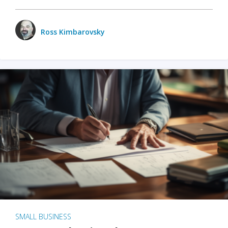
Ross Kimbarovsky
SMALL BUSINESS