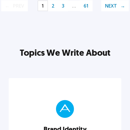
PREV
1
2
3
…
61
NEXT
Topics We Write About
Brand Identity