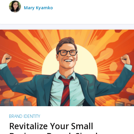
Mary Kyamko
BRAND IDENTITY
Revitalize Your Small