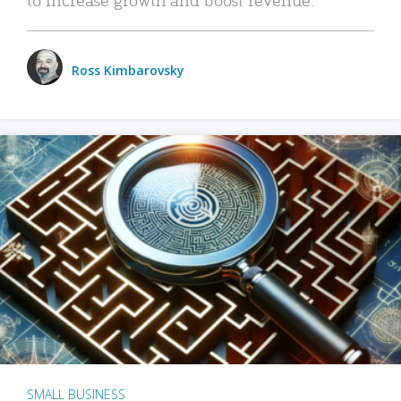
Ross Kimbarovsky
SMALL BUSINESS