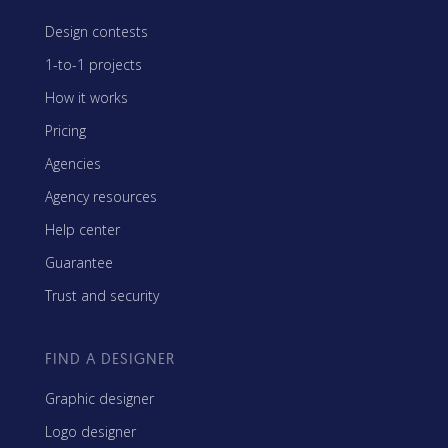
Design contests
1-to-1 projects
How it works
Pricing
Agencies
Agency resources
Help center
Guarantee
Trust and security
FIND A DESIGNER
Graphic designer
Logo designer