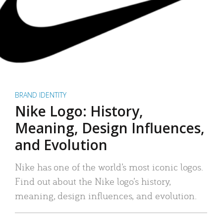
BRAND IDENTITY
Nike Logo: History,
Meaning, Design Influences,
and Evolution
Nike has one of the world’s most iconic logos.
Find out about the Nike logo’s history,
meaning, design influences, and evolution.