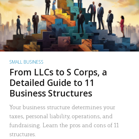
SMALL BUSINESS
From LLCs to S Corps, a
Detailed Guide to 11
Business Structures
Your business structure determines your
taxes, personal liability, operations, and
fundraising. Learn the pros and cons of 11
structures.