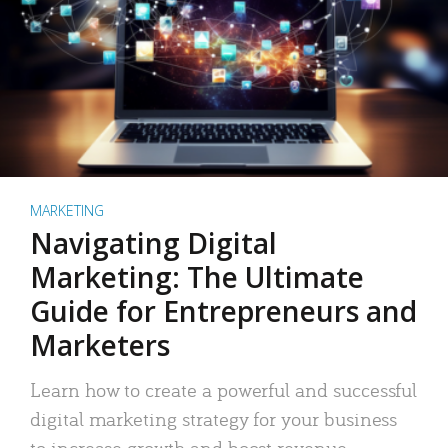
MARKETING
Navigating Digital
Marketing: The Ultimate
Guide for Entrepreneurs and
Marketers
Learn how to create a powerful and successful
digital marketing strategy for your business
to increase growth and boost revenue.