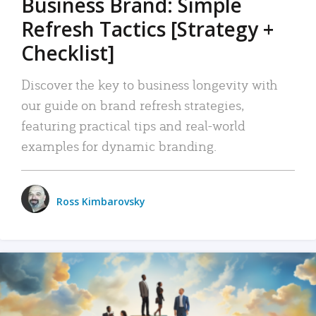
Business Brand: Simple
Refresh Tactics [Strategy +
Checklist]
Discover the key to business longevity with
our guide on brand refresh strategies,
featuring practical tips and real-world
examples for dynamic branding.
Ross Kimbarovsky