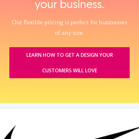
your business.
Our flexible pricing is perfect for businesses
of any size.
LEARN HOW TO GET A DESIGN YOUR
CUSTOMERS WILL LOVE