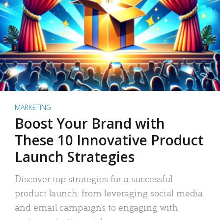
MARKETING
Boost Your Brand with
These 10 Innovative Product
Launch Strategies
Discover top strategies for a successful
product launch: from leveraging social media
and email campaigns to engaging with