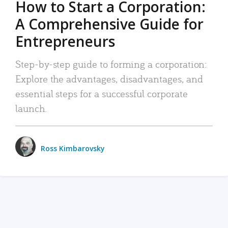
How to Start a Corporation:
A Comprehensive Guide for
Entrepreneurs
Step-by-step guide to forming a corporation:
Explore the advantages, disadvantages, and
essential steps for a successful corporate
launch.
Ross Kimbarovsky