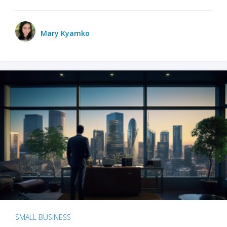
Mary Kyamko
SMALL BUSINESS