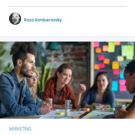
Ross Kimbarovsky
MARKETING