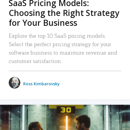
SaaS Pricing Models:
Choosing the Right Strategy
for Your Business
Explore the top 10 SaaS pricing models.
Select the perfect pricing strategy for your
software business to maximize revenue and
customer satisfaction.
Ross Kimbarovsky