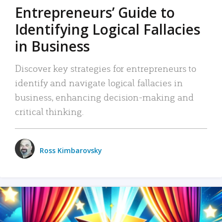
Entrepreneurs’ Guide to
Identifying Logical Fallacies
in Business
Discover key strategies for entrepreneurs to
identify and navigate logical fallacies in
business, enhancing decision-making and
critical thinking.
Ross Kimbarovsky