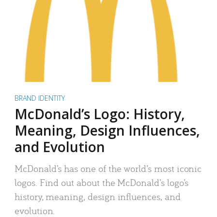
BRAND IDENTITY
McDonald’s Logo: History,
Meaning, Design Influences,
and Evolution
McDonald’s has one of the world’s most iconic
logos. Find out about the McDonald’s logo’s
history, meaning, design influences, and
evolution.