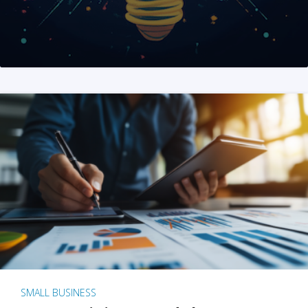
SMALL BUSINESS