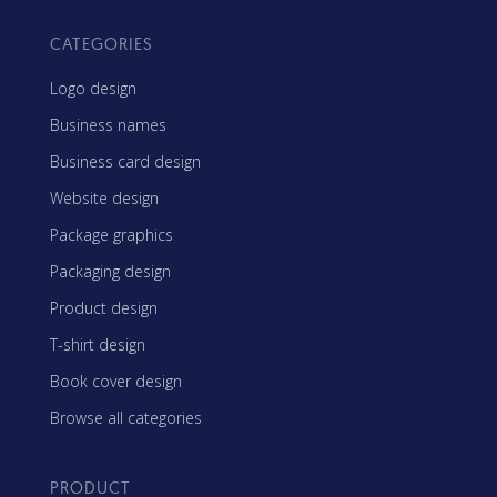
CATEGORIES
Logo design
Business names
Business card design
Website design
Package graphics
Packaging design
Product design
T-shirt design
Book cover design
Browse all categories
PRODUCT