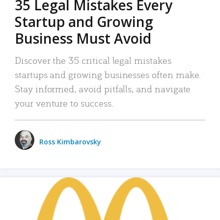
35 Legal Mistakes Every
Startup and Growing
Business Must Avoid
Discover the 35 critical legal mistakes
startups and growing businesses often make.
Stay informed, avoid pitfalls, and navigate
your venture to success.
Ross Kimbarovsky