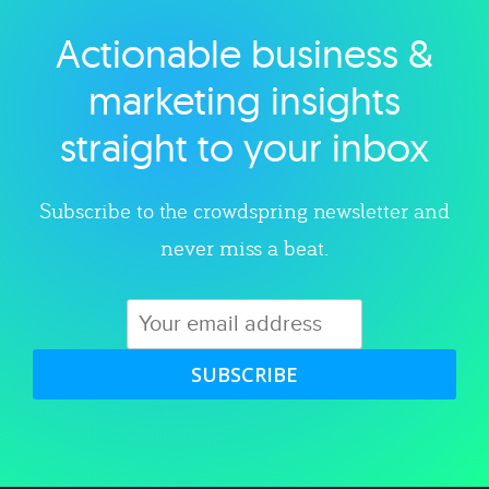
Actionable business &
Explore category
marketing insights
straight to your inbox
Subscribe to the crowdspring newsletter and
never miss a beat.
SUBSCRIBE