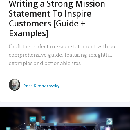
Writing a Strong Mission
Statement To Inspire
Customers [Guide +
Examples]
Craft the perfect mission statement with our
comprehensive guide, featuring insightful
examples and actionable tips.
Ross Kimbarovsky