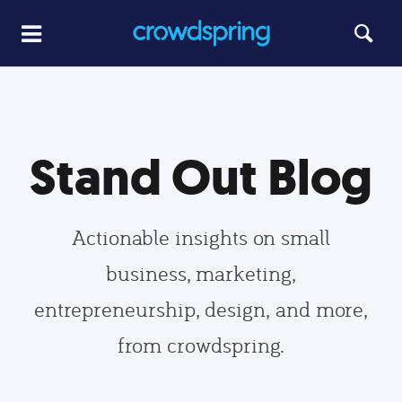
Stand Out Blog
Actionable insights on small
business, marketing,
entrepreneurship, design, and more,
from crowdspring.