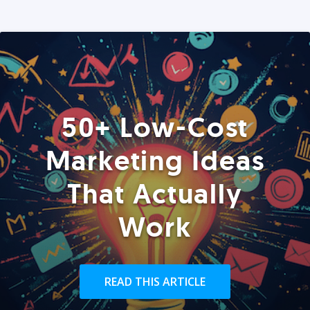
50+ Low-Cost
Marketing Ideas
That Actually
Work
READ THIS ARTICLE