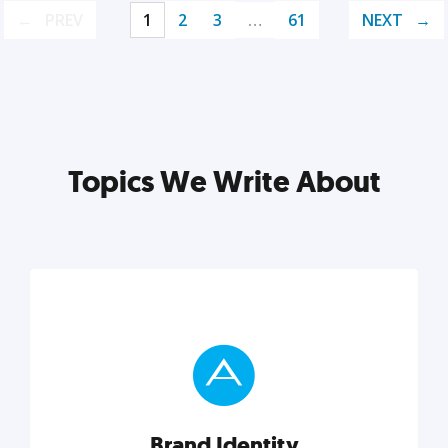
PREV
1
2
3
…
61
NEXT
Topics We Write About
Brand Identity