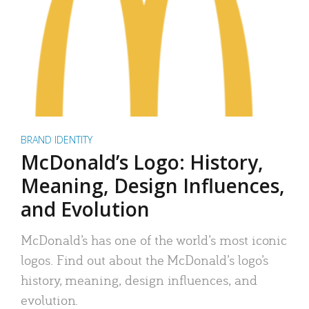
BRAND IDENTITY
McDonald’s Logo: History,
Meaning, Design Influences,
and Evolution
McDonald’s has one of the world’s most iconic
logos. Find out about the McDonald’s logo’s
history, meaning, design influences, and
evolution.