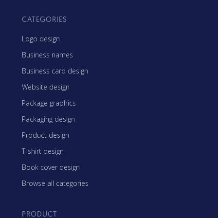
CATEGORIES
Logo design
Business names
Business card design
Website design
Package graphics
Packaging design
Product design
T-shirt design
Book cover design
Browse all categories
PRODUCT