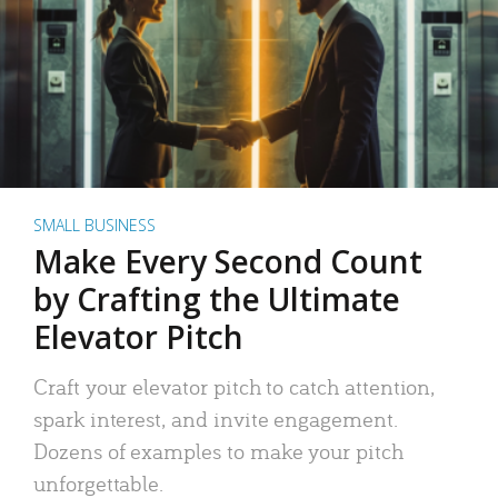
SMALL BUSINESS
Make Every Second Count
by Crafting the Ultimate
Elevator Pitch
Craft your elevator pitch to catch attention,
spark interest, and invite engagement.
Dozens of examples to make your pitch
unforgettable.