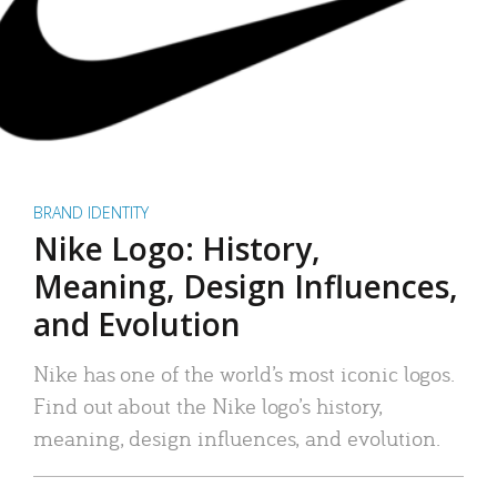
BRAND IDENTITY
Nike Logo: History,
Meaning, Design Influences,
and Evolution
Nike has one of the world’s most iconic logos.
Find out about the Nike logo’s history,
meaning, design influences, and evolution.