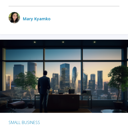
Mary Kyamko
SMALL BUSINESS