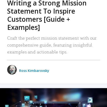
Writing a Strong Mission
Statement To Inspire
Customers [Guide +
Examples]
Craft the perfect mission statement with our
comprehensive guide, featuring insightful
examples and actionable tips.
Ross Kimbarovsky