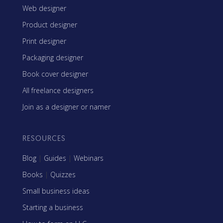
Web designer
Product designer
Print designer
Packaging designer
Book cover designer
All freelance designers
Join as a designer or namer
RESOURCES
Blog
|
Guides
|
Webinars
Books
|
Quizzes
Small business ideas
Starting a business