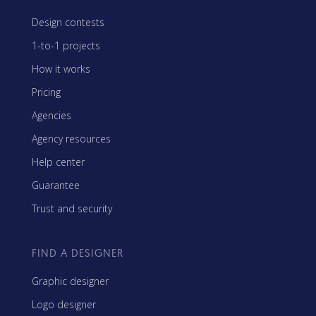
Design contests
1-to-1 projects
How it works
Pricing
Agencies
Agency resources
Help center
Guarantee
Trust and security
FIND A DESIGNER
Graphic designer
Logo designer