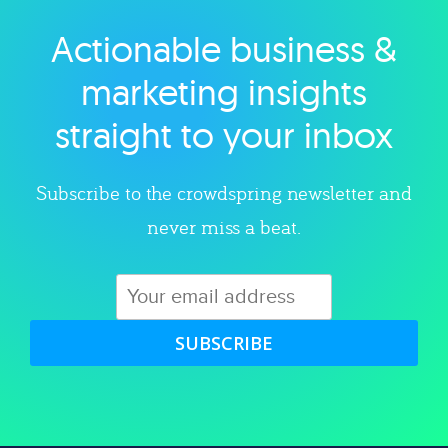
Actionable business &
Explore category
marketing insights
straight to your inbox
Subscribe to the crowdspring newsletter and
never miss a beat.
SUBSCRIBE