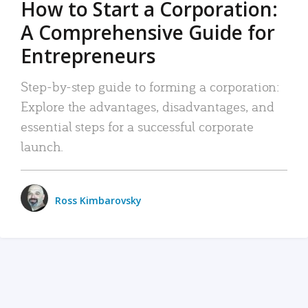
How to Start a Corporation:
A Comprehensive Guide for
Entrepreneurs
Step-by-step guide to forming a corporation:
Explore the advantages, disadvantages, and
essential steps for a successful corporate
launch.
Ross Kimbarovsky