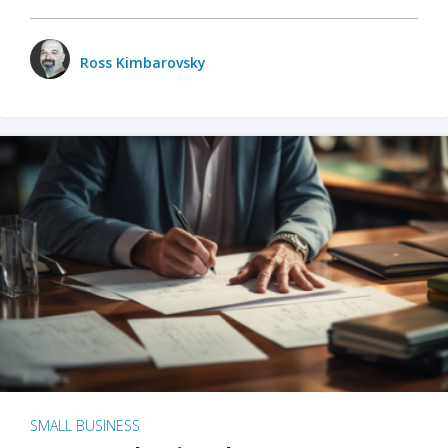
Ross Kimbarovsky
SMALL BUSINESS