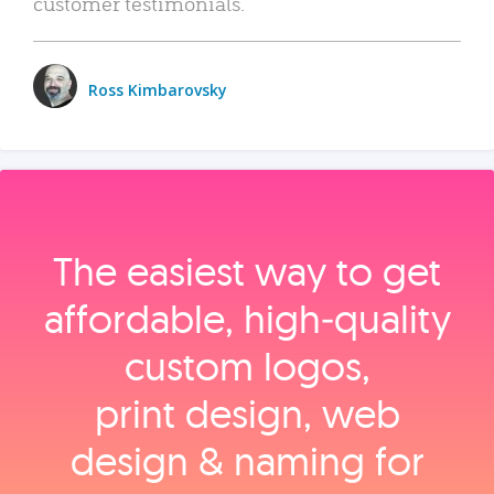
customer testimonials.
Ross Kimbarovsky
The easiest way to get
affordable, high‑quality
custom logos,
print design, web
design & naming for