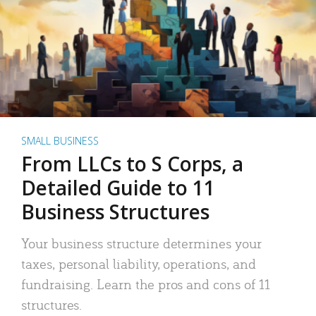
SMALL BUSINESS
From LLCs to S Corps, a
Detailed Guide to 11
Business Structures
Your business structure determines your
taxes, personal liability, operations, and
fundraising. Learn the pros and cons of 11
structures.