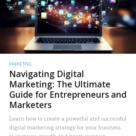
MARKETING
Navigating Digital
Marketing: The Ultimate
Guide for Entrepreneurs and
Marketers
Learn how to create a powerful and successful
digital marketing strategy for your business
to increase growth and boost revenue.