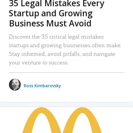
35 Legal Mistakes Every
Startup and Growing
Business Must Avoid
Discover the 35 critical legal mistakes
startups and growing businesses often make.
Stay informed, avoid pitfalls, and navigate
your venture to success.
Ross Kimbarovsky