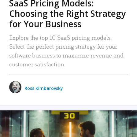
SaaS Pricing Models:
Choosing the Right Strategy
for Your Business
Explore the top 10 SaaS pricing models.
Select the perfect pricing strategy for your
software business to maximize revenue and
customer satisfaction.
Ross Kimbarovsky