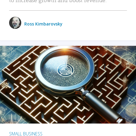
Ross Kimbarovsky
SMALL BUSINESS