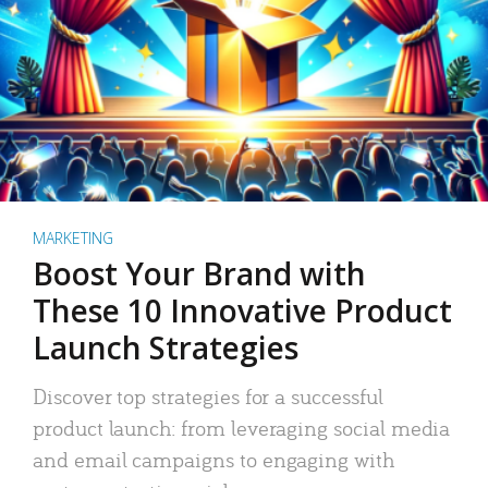
MARKETING
Boost Your Brand with
These 10 Innovative Product
Launch Strategies
Discover top strategies for a successful
product launch: from leveraging social media
and email campaigns to engaging with