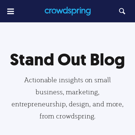
Stand Out Blog
Actionable insights on small
business, marketing,
entrepreneurship, design, and more,
from crowdspring.