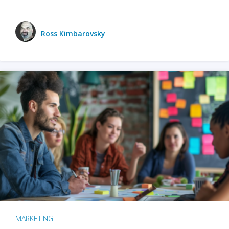
Ross Kimbarovsky
MARKETING