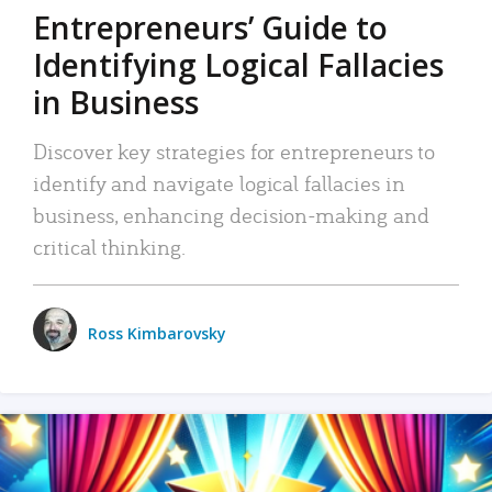
Entrepreneurs’ Guide to
Identifying Logical Fallacies
in Business
Discover key strategies for entrepreneurs to
identify and navigate logical fallacies in
business, enhancing decision-making and
critical thinking.
Ross Kimbarovsky