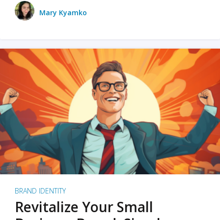
Mary Kyamko
BRAND IDENTITY
Revitalize Your Small