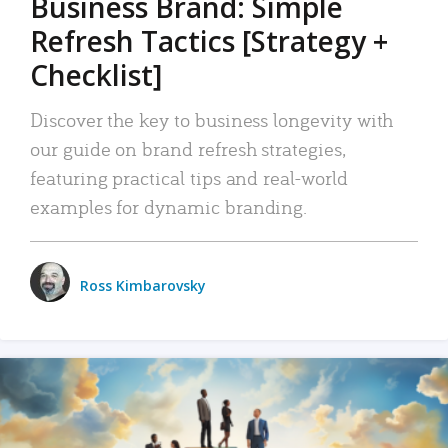
Business Brand: Simple
Refresh Tactics [Strategy +
Checklist]
Discover the key to business longevity with
our guide on brand refresh strategies,
featuring practical tips and real-world
examples for dynamic branding.
Ross Kimbarovsky