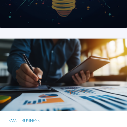
SMALL BUSINESS