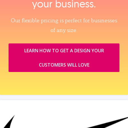
your business.
Our flexible pricing is perfect for businesses
of any size.
LEARN HOW TO GET A DESIGN YOUR
CUSTOMERS WILL LOVE