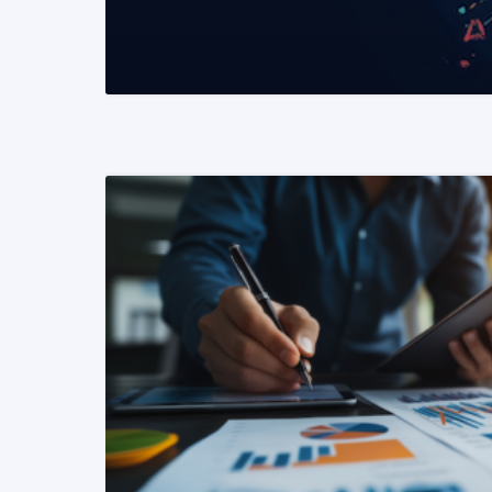
READ MORE