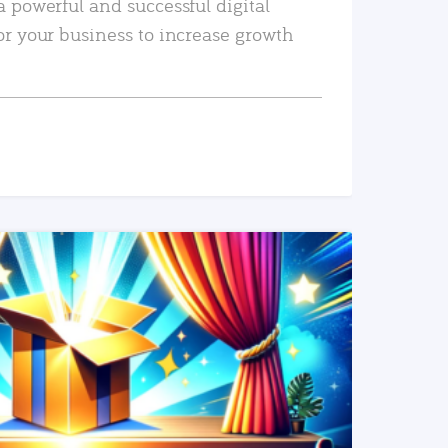
a powerful and successful digital
or your business to increase growth
READ MORE