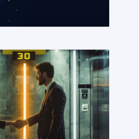
READ MORE