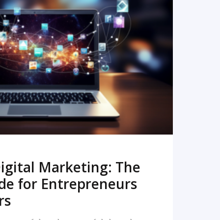
READ MORE
igital Marketing: The
de for Entrepreneurs
rs