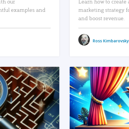
ith our
Learn how to create 
htful examples and
marketing strategy f
and boost revenue.
Ross Kimbarovsky