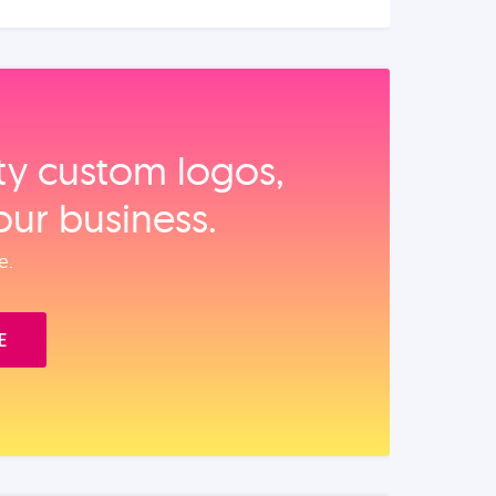
ity custom logos,
our business.
e.
E