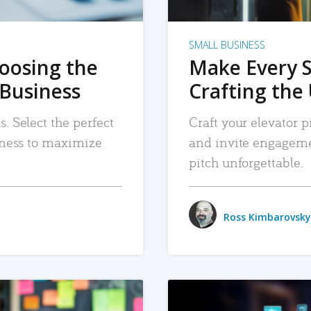
SMALL BUSINESS
hoosing the
Make Every 
 Business
Crafting the 
. Select the perfect
Craft your elevator pi
siness to maximize
and invite engageme
pitch unforgettable.
Ross Kimbarovsky