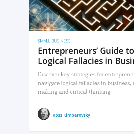
SMALL BUSINESS
Entrepreneurs’ Guide to
Logical Fallacies in Bus
Discover key strategies for entreprene
navigate logical fallacies in business
making and critical thinking.
Ross Kimbarovsky