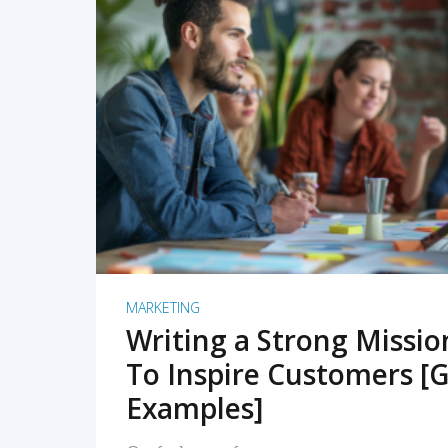
READ MORE
MARKETING
Writing a Strong Missi
To Inspire Customers [G
Examples]