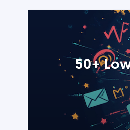
50+ Low