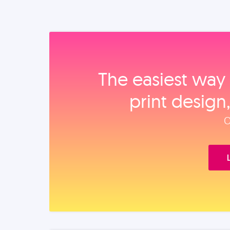
The easiest way 
print design
O