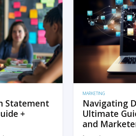
MARKETING
on Statement
Navigating D
uide +
Ultimate Gui
and Markete