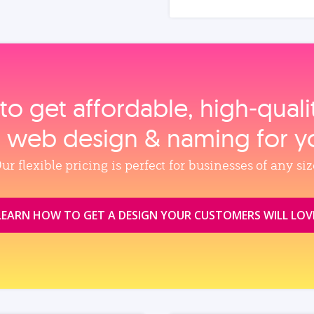
to get affordable, high‑qual
, web design & naming for y
ur flexible pricing is perfect for businesses of any siz
LEARN HOW TO GET A DESIGN YOUR CUSTOMERS WILL LOV