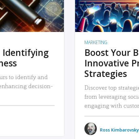
MARKETING
 Identifying
Boost Your B
iness
Innovative P
Strategies
urs to identify and
, enhancing decision-
Discover top strategi
from leveraging soc
engaging with custo
Ross Kimbarovsky