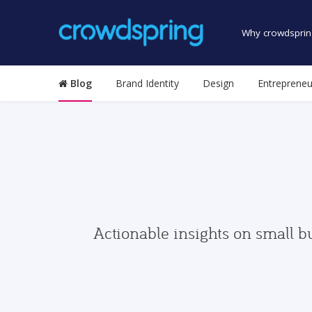
Why crowdsprin
Blog
Brand Identity
Design
Entrepreneu
Actionable insights on small b