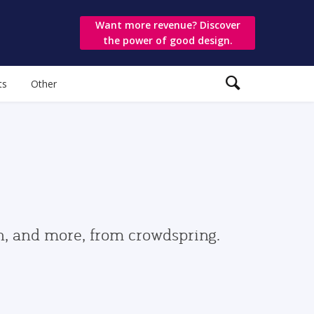
Want more revenue? Discover
the power of good design.
ts
Other
gn, and more, from crowdspring.