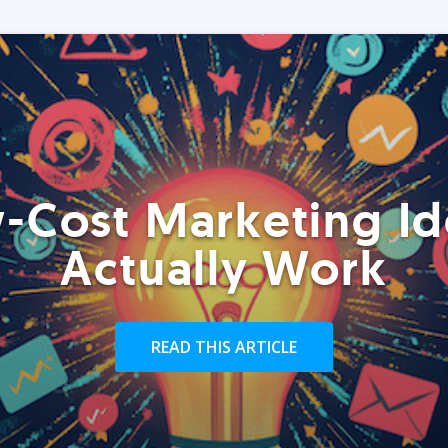
-Cost Marketing Id
Actually Work
READ THIS ARTICLE