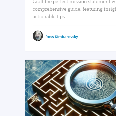
Craft the perfect mission statement w
comprehensive guide, featuring insig
actionable tips.
Ross Kimbarovsky
READ MORE