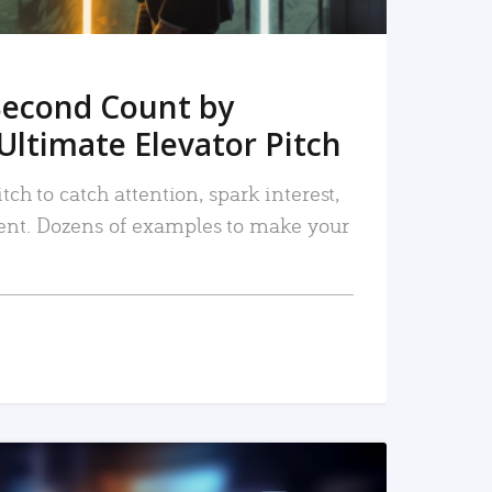
Second Count by
Ultimate Elevator Pitch
tch to catch attention, spark interest,
nt. Dozens of examples to make your