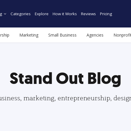
g
Categories
Explore
How it Works
Reviews
Pricing
rship
Marketing
Small Business
Agencies
Nonprofi
Stand Out Blog
usiness, marketing, entrepreneurship, desi