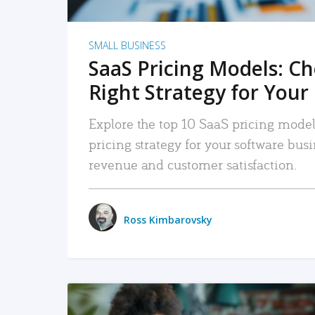
SMALL BUSINESS
SaaS Pricing Models: C
Right Strategy for Your
Explore the top 10 SaaS pricing models
pricing strategy for your software bu
revenue and customer satisfaction.
Ross Kimbarovsky