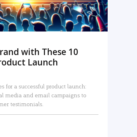
rand with These 10
roduct Launch
es for a successful product launch:
ial media and email campaigns to
mer testimonials.