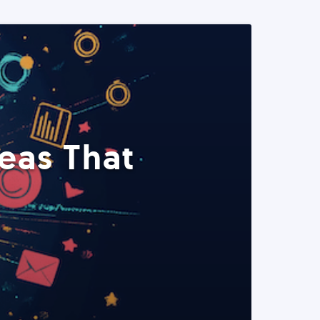
eas That