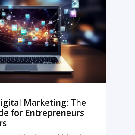
READ MORE
igital Marketing: The
de for Entrepreneurs
rs