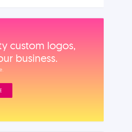
ity custom logos,
our business.
e.
E