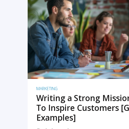
READ MORE
MARKETING
Writing a Strong Missi
To Inspire Customers [G
Examples]