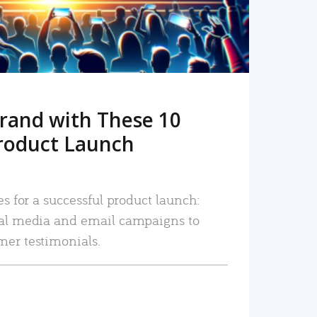
rand with These 10
roduct Launch
es for a successful product launch:
ial media and email campaigns to
mer testimonials.