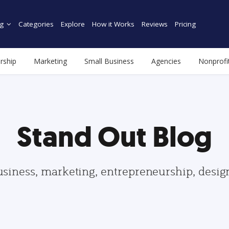
g
Categories
Explore
How it Works
Reviews
Pricing
rship
Marketing
Small Business
Agencies
Nonprofi
Stand Out Blog
usiness, marketing, entrepreneurship, desi