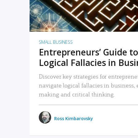
SMALL BUSINESS
Entrepreneurs’ Guide to
Logical Fallacies in Bus
Discover key strategies for entreprene
navigate logical fallacies in business
making and critical thinking.
Ross Kimbarovsky