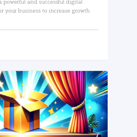
a powerful and successful digital
or your business to increase growth
READ MORE