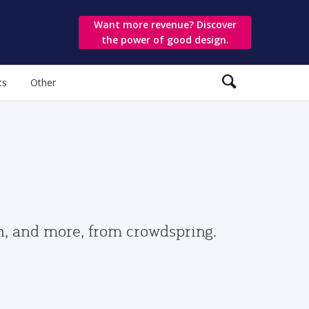
Want more revenue? Discover
the power of good design.
ts
Other
gn, and more, from crowdspring.