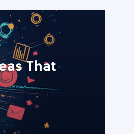
eas That