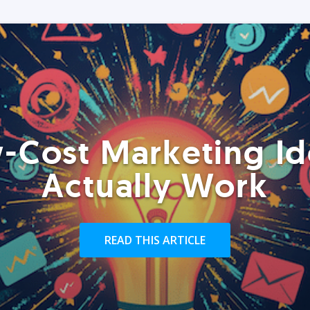
-Cost Marketing Id
Actually Work
READ THIS ARTICLE