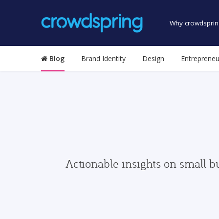
Why crowdsprin
Blog
Brand Identity
Design
Entrepreneu
Actionable insights on small b