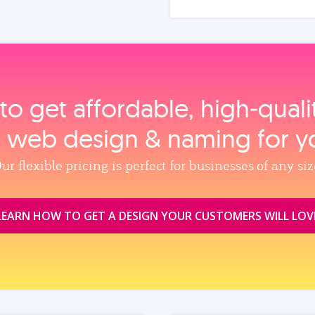
to get affordable, high‑qual
, web design & naming for y
ur flexible pricing is perfect for businesses of any siz
LEARN HOW TO GET A DESIGN YOUR CUSTOMERS WILL LOV