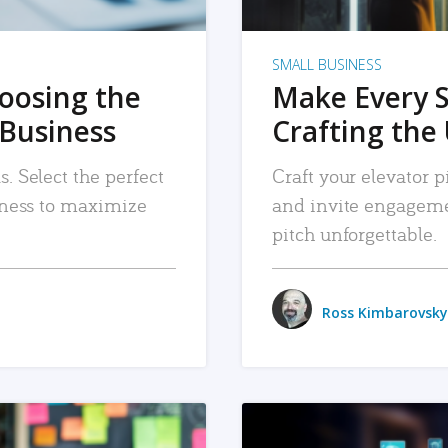
SMALL BUSINESS
hoosing the
Make Every 
 Business
Crafting the 
. Select the perfect
Craft your elevator pi
siness to maximize
and invite engageme
pitch unforgettable.
Ross Kimbarovsky