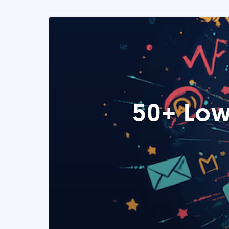
50+ Low