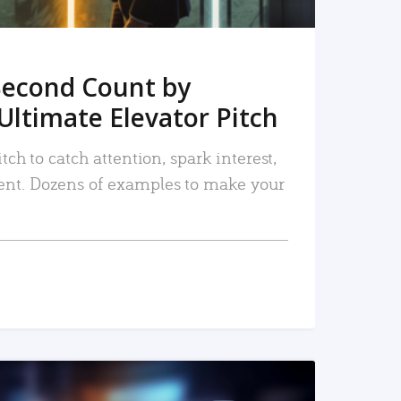
Second Count by
Ultimate Elevator Pitch
tch to catch attention, spark interest,
nt. Dozens of examples to make your