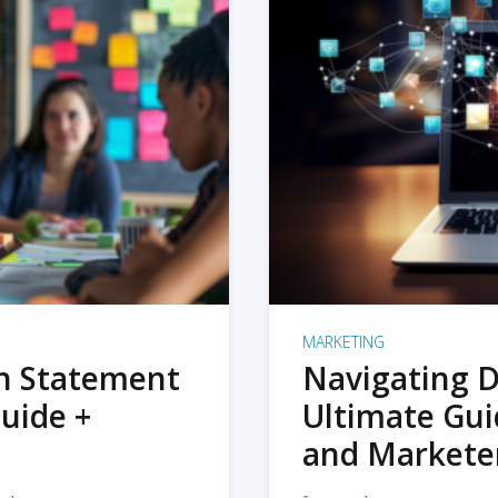
MARKETING
on Statement
Navigating D
uide +
Ultimate Gui
and Markete