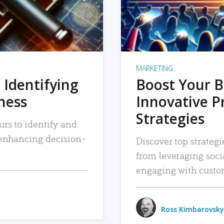
MARKETING
 Identifying
Boost Your B
iness
Innovative P
Strategies
urs to identify and
, enhancing decision-
Discover top strategi
from leveraging soc
engaging with custo
Ross Kimbarovsky