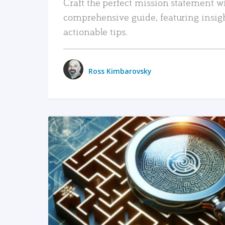
Craft the perfect mission statement w
comprehensive guide, featuring insig
actionable tips.
Ross Kimbarovsky
READ MORE