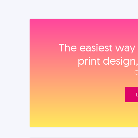
The easiest way 
print design
O