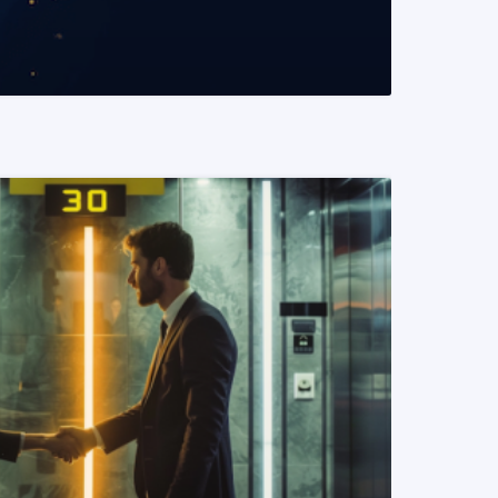
READ MORE