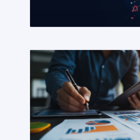
READ MORE