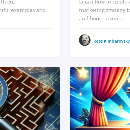
ith our
Learn how to create 
htful examples and
marketing strategy f
and boost revenue.
Ross Kimbarovsky