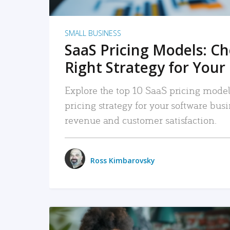
SMALL BUSINESS
SaaS Pricing Models: C
Right Strategy for Your
Explore the top 10 SaaS pricing models
pricing strategy for your software bu
revenue and customer satisfaction.
Ross Kimbarovsky