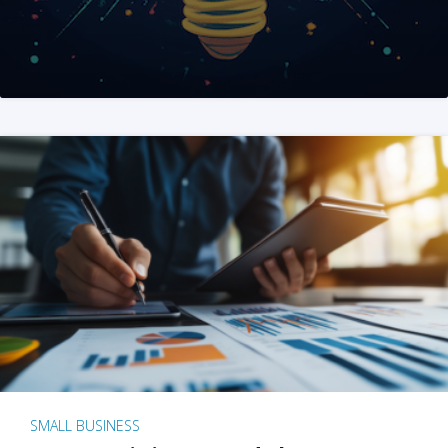
SMALL BUSINESS