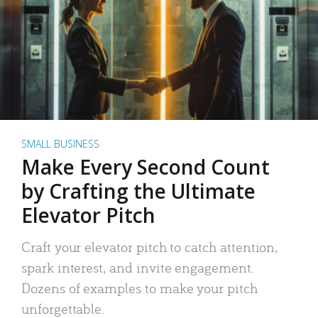
SMALL BUSINESS
Make Every Second Count
by Crafting the Ultimate
Elevator Pitch
Craft your elevator pitch to catch attention,
spark interest, and invite engagement.
Dozens of examples to make your pitch
unforgettable.