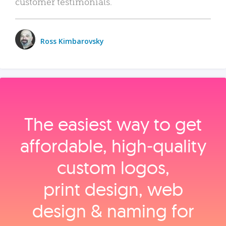
customer testimonials.
Ross Kimbarovsky
The easiest way to get
affordable, high‑quality
custom logos,
print design, web
design & naming for