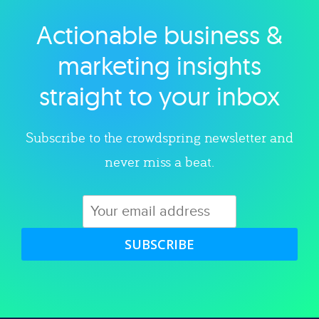
Actionable business &
Explore category
marketing insights
straight to your inbox
Subscribe to the crowdspring newsletter and
never miss a beat.
SUBSCRIBE