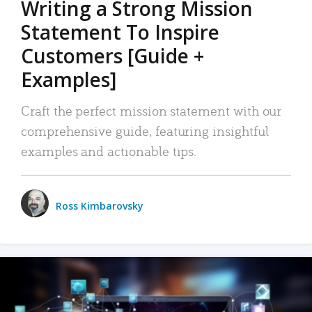
Writing a Strong Mission
Statement To Inspire
Customers [Guide +
Examples]
Craft the perfect mission statement with our
comprehensive guide, featuring insightful
examples and actionable tips.
Ross Kimbarovsky