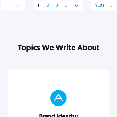
PREV
1
2
3
…
61
NEXT
Topics We Write About
Brand Identity