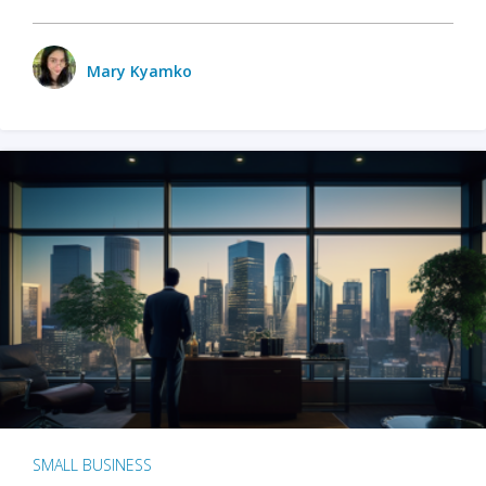
Mary Kyamko
SMALL BUSINESS