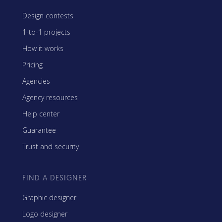
Design contests
1-to-1 projects
How it works
Pricing
Agencies
Agency resources
Help center
Guarantee
Trust and security
FIND A DESIGNER
Graphic designer
Logo designer