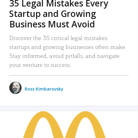
35 Legal Mistakes Every
Startup and Growing
Business Must Avoid
Discover the 35 critical legal mistakes
startups and growing businesses often make.
Stay informed, avoid pitfalls, and navigate
your venture to success.
Ross Kimbarovsky