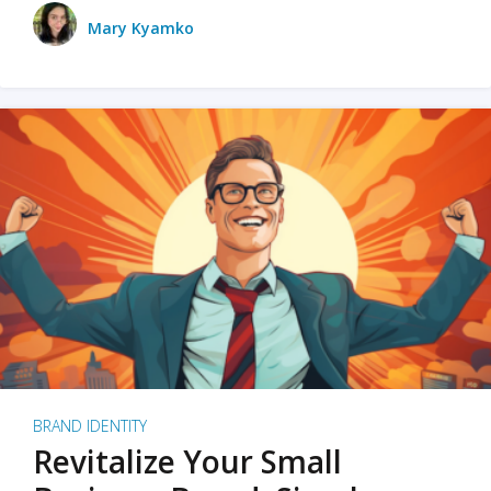
Mary Kyamko
BRAND IDENTITY
Revitalize Your Small