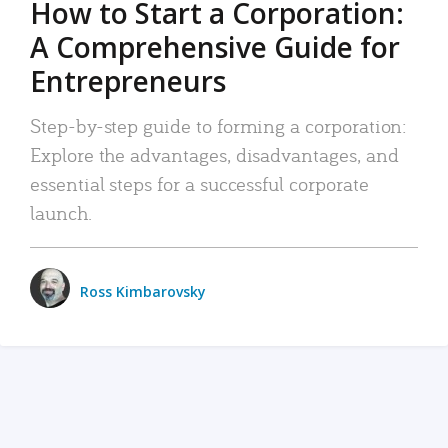
How to Start a Corporation:
A Comprehensive Guide for
Entrepreneurs
Step-by-step guide to forming a corporation:
Explore the advantages, disadvantages, and
essential steps for a successful corporate
launch.
Ross Kimbarovsky