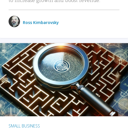
Ross Kimbarovsky
SMALL BUSINESS