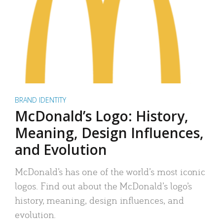
BRAND IDENTITY
McDonald’s Logo: History,
Meaning, Design Influences,
and Evolution
McDonald’s has one of the world’s most iconic
logos. Find out about the McDonald’s logo’s
history, meaning, design influences, and
evolution.