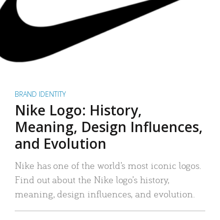
BRAND IDENTITY
Nike Logo: History,
Meaning, Design Influences,
and Evolution
Nike has one of the world’s most iconic logos.
Find out about the Nike logo’s history,
meaning, design influences, and evolution.