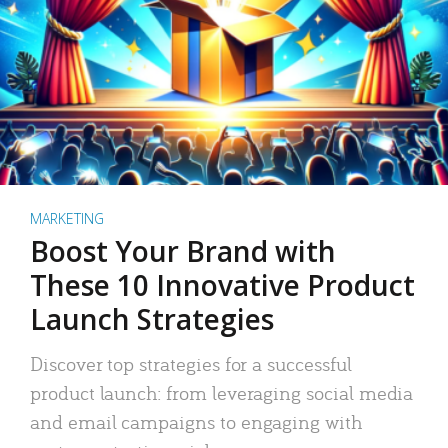
MARKETING
Boost Your Brand with
These 10 Innovative Product
Launch Strategies
Discover top strategies for a successful
product launch: from leveraging social media
and email campaigns to engaging with