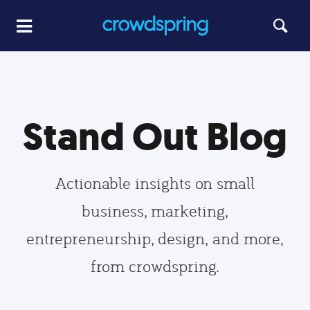
Stand Out Blog
Actionable insights on small
business, marketing,
entrepreneurship, design, and more,
from crowdspring.