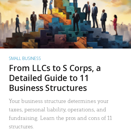
SMALL BUSINESS
From LLCs to S Corps, a
Detailed Guide to 11
Business Structures
Your business structure determines your
taxes, personal liability, operations, and
fundraising. Learn the pros and cons of 11
structures.