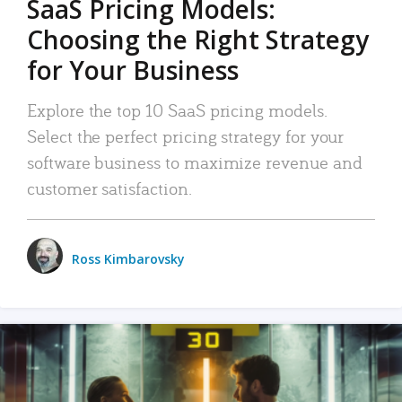
SaaS Pricing Models:
Choosing the Right Strategy
for Your Business
Explore the top 10 SaaS pricing models.
Select the perfect pricing strategy for your
software business to maximize revenue and
customer satisfaction.
Ross Kimbarovsky