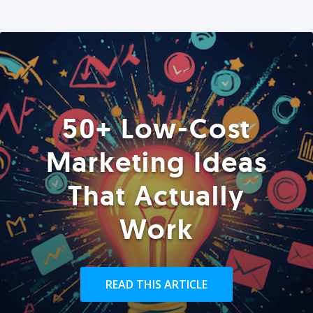
50+ Low-Cost
Marketing Ideas
That Actually
Work
READ THIS ARTICLE