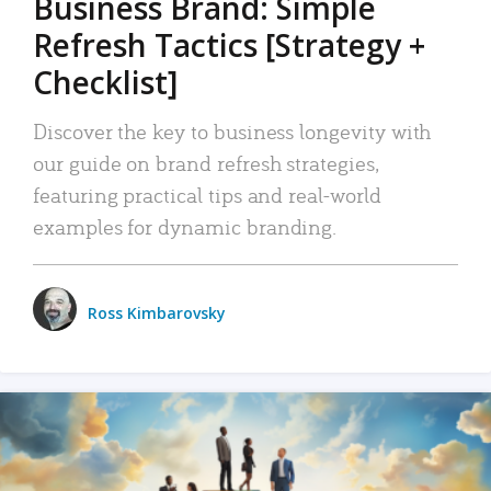
Business Brand: Simple
Refresh Tactics [Strategy +
Checklist]
Discover the key to business longevity with
our guide on brand refresh strategies,
featuring practical tips and real-world
examples for dynamic branding.
Ross Kimbarovsky