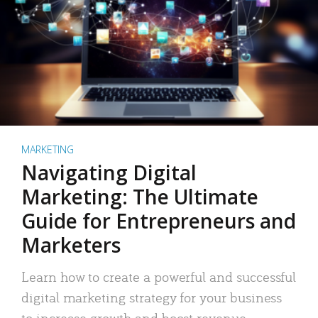
MARKETING
Navigating Digital
Marketing: The Ultimate
Guide for Entrepreneurs and
Marketers
Learn how to create a powerful and successful
digital marketing strategy for your business
to increase growth and boost revenue.