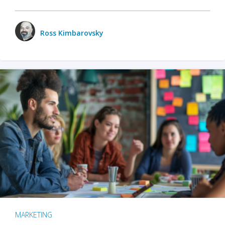
Ross Kimbarovsky
MARKETING