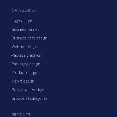
CATEGORIES
Logo design
Business names
Business card design
Website design
Package graphics
Packaging design
Product design
T-shirt design
Book cover design
Browse all categories
PRODUCT