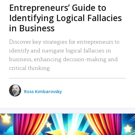
Entrepreneurs’ Guide to
Identifying Logical Fallacies
in Business
Discover key strategies for entrepreneurs to
identify and navigate logical fallacies in
business, enhancing decision-making and
critical thinking.
Ross Kimbarovsky