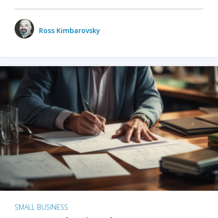
Ross Kimbarovsky
SMALL BUSINESS