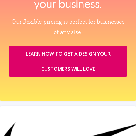
your business.
Our flexible pricing is perfect for businesses
of any size.
LEARN HOW TO GET A DESIGN YOUR
CUSTOMERS WILL LOVE