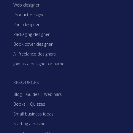
Web designer
Product designer
Print designer
Packaging designer
Book cover designer
All freelance designers
Join as a designer or namer
RESOURCES
Blog
|
Guides
|
Webinars
Books
|
Quizzes
Small business ideas
Starting a business