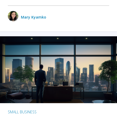
Mary Kyamko
SMALL BUSINESS