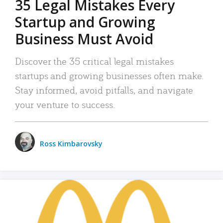
35 Legal Mistakes Every
Startup and Growing
Business Must Avoid
Discover the 35 critical legal mistakes
startups and growing businesses often make.
Stay informed, avoid pitfalls, and navigate
your venture to success.
Ross Kimbarovsky