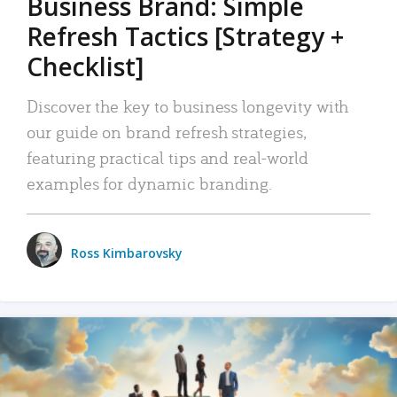
Business Brand: Simple
Refresh Tactics [Strategy +
Checklist]
Discover the key to business longevity with
our guide on brand refresh strategies,
featuring practical tips and real-world
examples for dynamic branding.
Ross Kimbarovsky