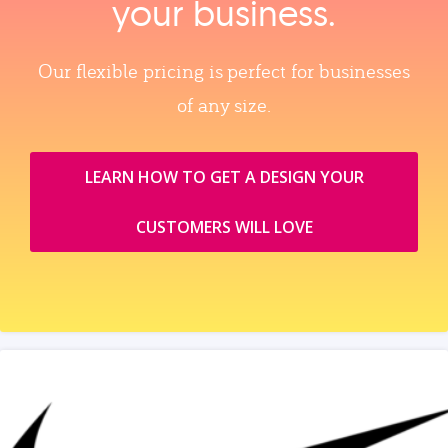
your business.
Our flexible pricing is perfect for businesses
of any size.
LEARN HOW TO GET A DESIGN YOUR
CUSTOMERS WILL LOVE