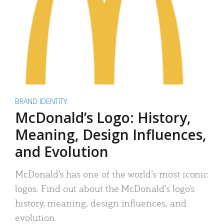
BRAND IDENTITY
McDonald’s Logo: History,
Meaning, Design Influences,
and Evolution
McDonald’s has one of the world’s most iconic
logos. Find out about the McDonald’s logo’s
history, meaning, design influences, and
evolution.