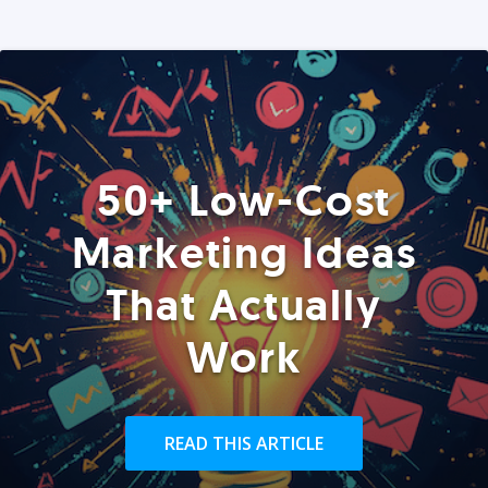
50+ Low-Cost
Marketing Ideas
That Actually
Work
READ THIS ARTICLE