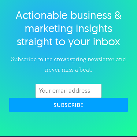
Actionable business &
Explore category
marketing insights
straight to your inbox
Subscribe to the crowdspring newsletter and
never miss a beat.
SUBSCRIBE