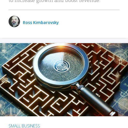
Ross Kimbarovsky
SMALL BUSINESS