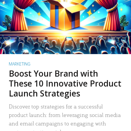
MARKETING
Boost Your Brand with
These 10 Innovative Product
Launch Strategies
Discover top strategies for a successful
product launch: from leveraging social media
and email campaigns to engaging with