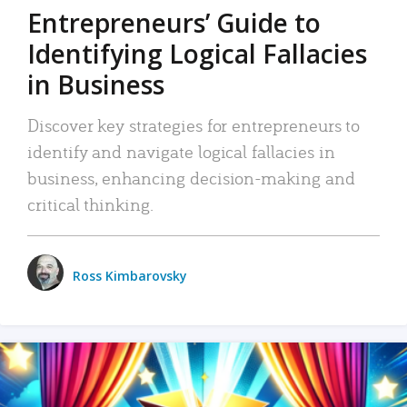
Entrepreneurs’ Guide to
Identifying Logical Fallacies
in Business
Discover key strategies for entrepreneurs to
identify and navigate logical fallacies in
business, enhancing decision-making and
critical thinking.
Ross Kimbarovsky