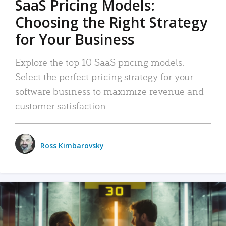
SaaS Pricing Models:
Choosing the Right Strategy
for Your Business
Explore the top 10 SaaS pricing models.
Select the perfect pricing strategy for your
software business to maximize revenue and
customer satisfaction.
Ross Kimbarovsky