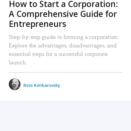
How to Start a Corporation:
A Comprehensive Guide for
Entrepreneurs
Step-by-step guide to forming a corporation:
Explore the advantages, disadvantages, and
essential steps for a successful corporate
launch.
Ross Kimbarovsky