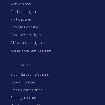
Web designer
Product designer
Print designer
Packaging designer
Book cover designer
All freelance designers
Join as a designer or namer
RESOURCES
Blog
|
Guides
|
Webinars
Books
|
Quizzes
Small business ideas
Starting a business