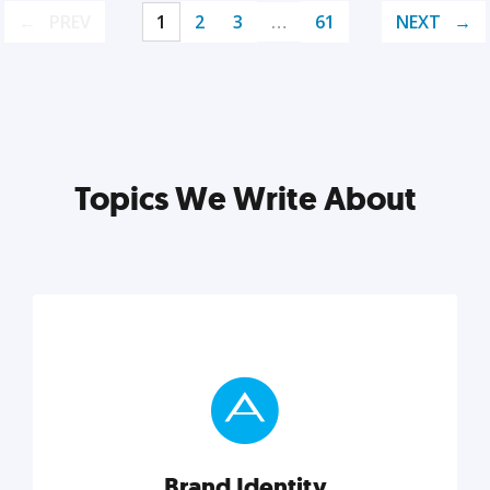
PREV
1
2
3
…
61
NEXT
Topics We Write About
Brand Identity