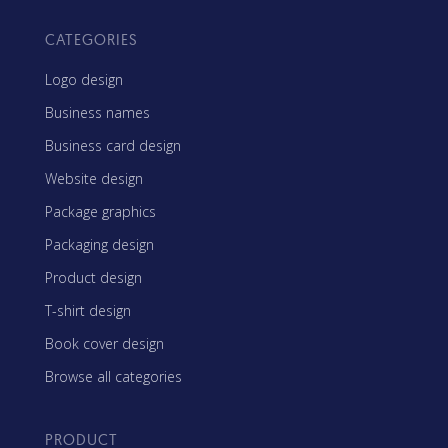
CATEGORIES
Logo design
Business names
Business card design
Website design
Package graphics
Packaging design
Product design
T-shirt design
Book cover design
Browse all categories
PRODUCT