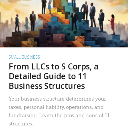
SMALL BUSINESS
From LLCs to S Corps, a
Detailed Guide to 11
Business Structures
Your business structure determines your
taxes, personal liability, operations, and
fundraising. Learn the pros and cons of 11
structures.