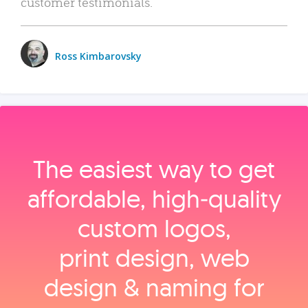
customer testimonials.
Ross Kimbarovsky
The easiest way to get
affordable, high‑quality
custom logos,
print design, web
design & naming for