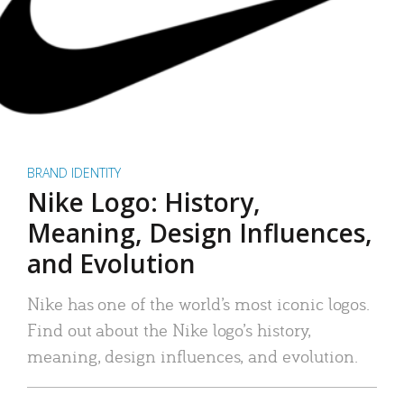
BRAND IDENTITY
Nike Logo: History,
Meaning, Design Influences,
and Evolution
Nike has one of the world’s most iconic logos.
Find out about the Nike logo’s history,
meaning, design influences, and evolution.