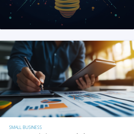
SMALL BUSINESS