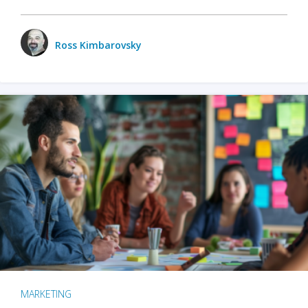
Ross Kimbarovsky
MARKETING