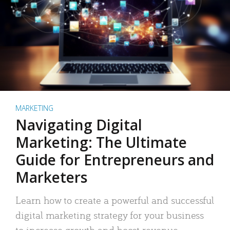
MARKETING
Navigating Digital
Marketing: The Ultimate
Guide for Entrepreneurs and
Marketers
Learn how to create a powerful and successful
digital marketing strategy for your business
to increase growth and boost revenue.