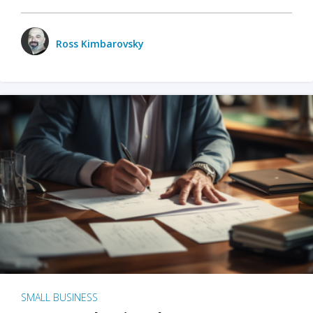
Ross Kimbarovsky
SMALL BUSINESS