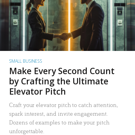
SMALL BUSINESS
Make Every Second Count
by Crafting the Ultimate
Elevator Pitch
Craft your elevator pitch to catch attention,
spark interest, and invite engagement.
Dozens of examples to make your pitch
unforgettable.