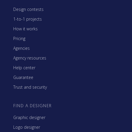
Design contests
1-to-1 projects
How it works
Pricing
Agencies
Agency resources
Help center
Guarantee
Trust and security
FIND A DESIGNER
Graphic designer
Logo designer