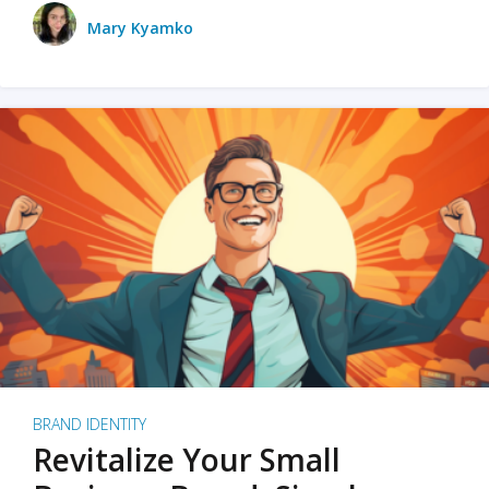
Mary Kyamko
BRAND IDENTITY
Revitalize Your Small