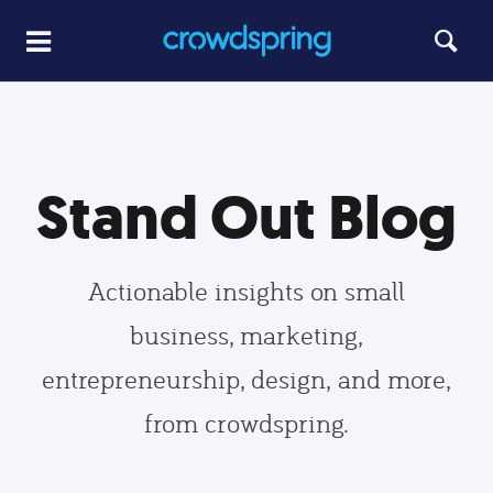
Stand Out Blog
Actionable insights on small
business, marketing,
entrepreneurship, design, and more,
from crowdspring.