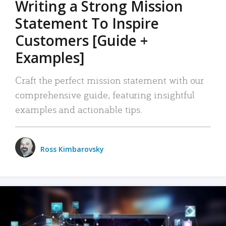
Writing a Strong Mission
Statement To Inspire
Customers [Guide +
Examples]
Craft the perfect mission statement with our
comprehensive guide, featuring insightful
examples and actionable tips.
Ross Kimbarovsky