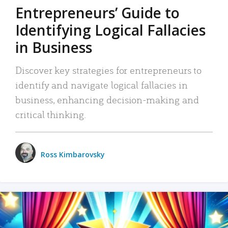
Entrepreneurs’ Guide to
Identifying Logical Fallacies
in Business
Discover key strategies for entrepreneurs to
identify and navigate logical fallacies in
business, enhancing decision-making and
critical thinking.
Ross Kimbarovsky