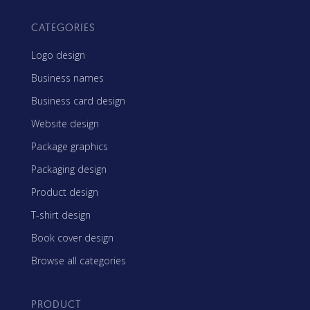
CATEGORIES
Logo design
Business names
Business card design
Website design
Package graphics
Packaging design
Product design
T-shirt design
Book cover design
Browse all categories
PRODUCT