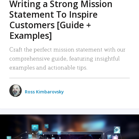
Writing a Strong Mission
Statement To Inspire
Customers [Guide +
Examples]
Craft the perfect mission statement with our
comprehensive guide, featuring insightful
examples and actionable tips.
Ross Kimbarovsky