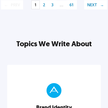
PREV
1
2
3
…
61
NEXT
Topics We Write About
Brand Identity