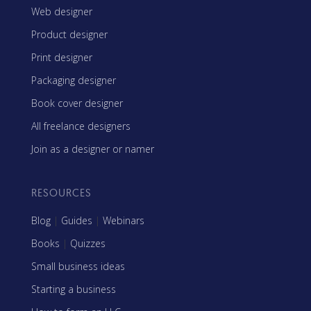
Web designer
Product designer
Print designer
Packaging designer
Book cover designer
All freelance designers
Join as a designer or namer
RESOURCES
Blog
|
Guides
|
Webinars
Books
|
Quizzes
Small business ideas
Starting a business