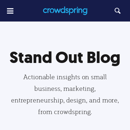
Stand Out Blog
Actionable insights on small
business, marketing,
entrepreneurship, design, and more,
from crowdspring.