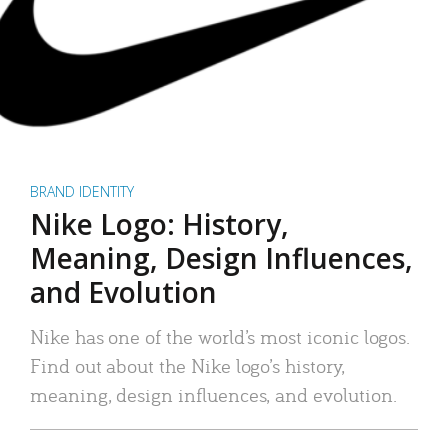
BRAND IDENTITY
Nike Logo: History,
Meaning, Design Influences,
and Evolution
Nike has one of the world’s most iconic logos.
Find out about the Nike logo’s history,
meaning, design influences, and evolution.