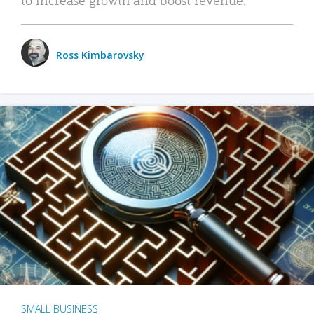
Ross Kimbarovsky
SMALL BUSINESS