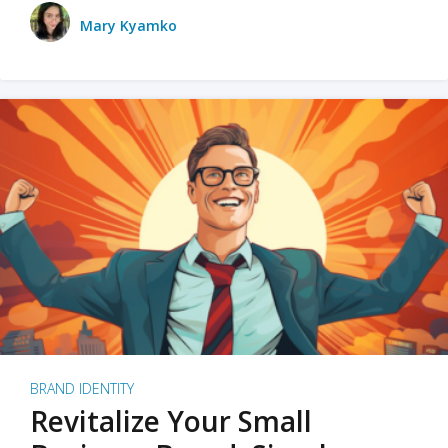
Mary Kyamko
BRAND IDENTITY
Revitalize Your Small