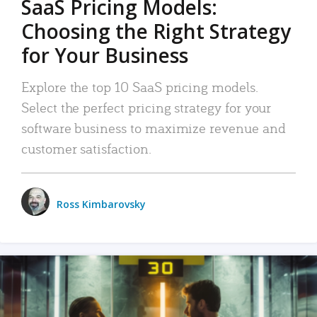
SaaS Pricing Models:
Choosing the Right Strategy
for Your Business
Explore the top 10 SaaS pricing models.
Select the perfect pricing strategy for your
software business to maximize revenue and
customer satisfaction.
Ross Kimbarovsky