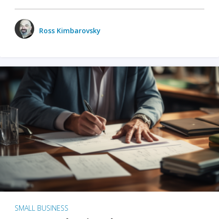
Ross Kimbarovsky
SMALL BUSINESS