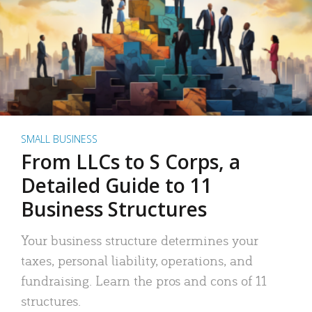
SMALL BUSINESS
From LLCs to S Corps, a
Detailed Guide to 11
Business Structures
Your business structure determines your
taxes, personal liability, operations, and
fundraising. Learn the pros and cons of 11
structures.