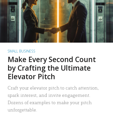
SMALL BUSINESS
Make Every Second Count
by Crafting the Ultimate
Elevator Pitch
Craft your elevator pitch to catch attention,
spark interest, and invite engagement.
Dozens of examples to make your pitch
unforgettable.