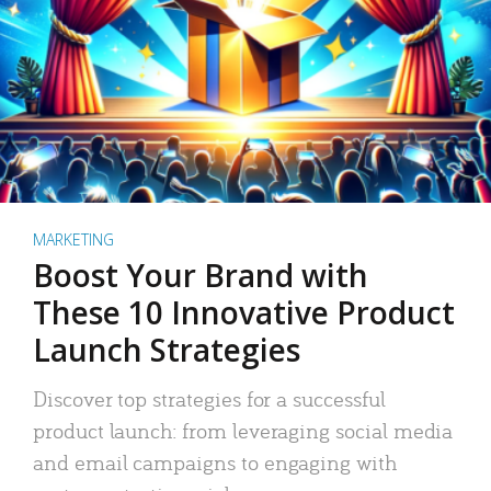
MARKETING
Boost Your Brand with
These 10 Innovative Product
Launch Strategies
Discover top strategies for a successful
product launch: from leveraging social media
and email campaigns to engaging with