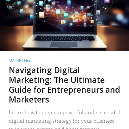
MARKETING
Navigating Digital
Marketing: The Ultimate
Guide for Entrepreneurs and
Marketers
Learn how to create a powerful and successful
digital marketing strategy for your business
to increase growth and boost revenue.