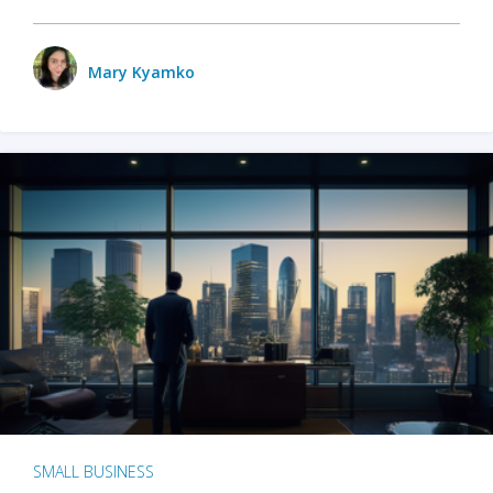
Mary Kyamko
SMALL BUSINESS