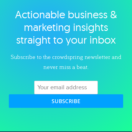
Actionable business &
Explore category
marketing insights
straight to your inbox
Subscribe to the crowdspring newsletter and
never miss a beat.
SUBSCRIBE