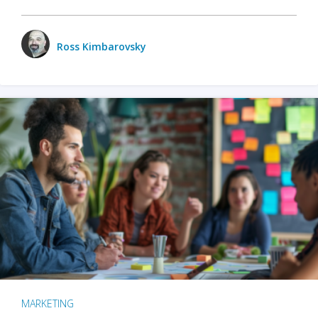
Ross Kimbarovsky
MARKETING