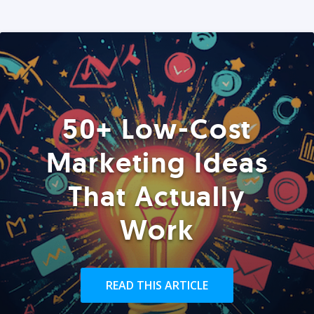
50+ Low-Cost
Marketing Ideas
That Actually
Work
READ THIS ARTICLE