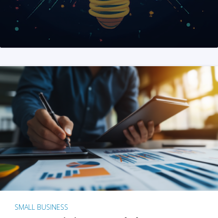
SMALL BUSINESS