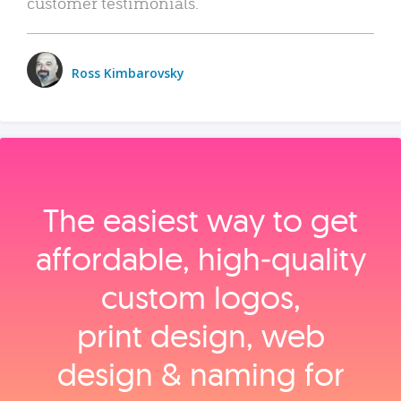
customer testimonials.
Ross Kimbarovsky
The easiest way to get
affordable, high‑quality
custom logos,
print design, web
design & naming for