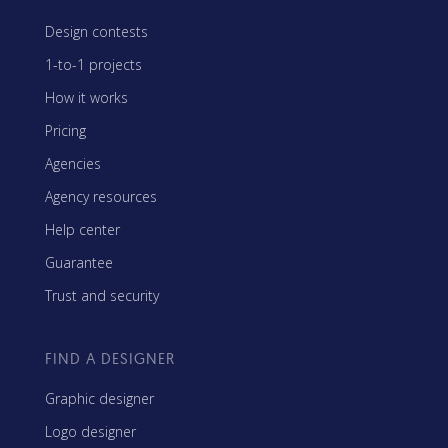
Design contests
1-to-1 projects
How it works
Pricing
Agencies
Agency resources
Help center
Guarantee
Trust and security
FIND A DESIGNER
Graphic designer
Logo designer