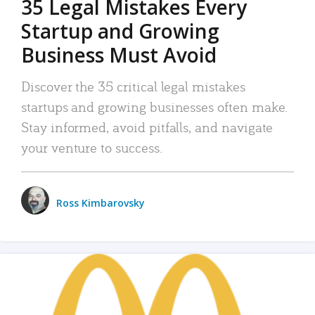
35 Legal Mistakes Every
Startup and Growing
Business Must Avoid
Discover the 35 critical legal mistakes
startups and growing businesses often make.
Stay informed, avoid pitfalls, and navigate
your venture to success.
Ross Kimbarovsky