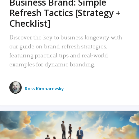
Business Brand: Simple
Refresh Tactics [Strategy +
Checklist]
Discover the key to business longevity with
our guide on brand refresh strategies,
featuring practical tips and real-world
examples for dynamic branding.
Ross Kimbarovsky