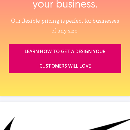
your business.
Our flexible pricing is perfect for businesses
of any size.
LEARN HOW TO GET A DESIGN YOUR
CUSTOMERS WILL LOVE