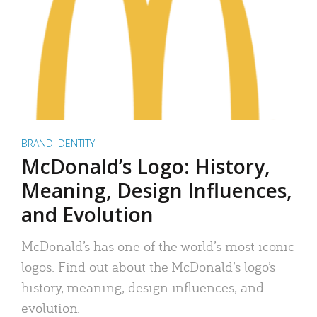
BRAND IDENTITY
McDonald’s Logo: History,
Meaning, Design Influences,
and Evolution
McDonald’s has one of the world’s most iconic
logos. Find out about the McDonald’s logo’s
history, meaning, design influences, and
evolution.