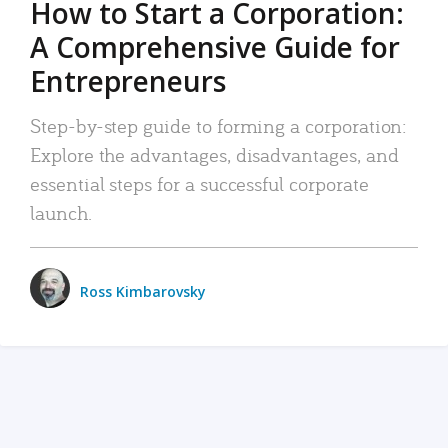
How to Start a Corporation:
A Comprehensive Guide for
Entrepreneurs
Step-by-step guide to forming a corporation:
Explore the advantages, disadvantages, and
essential steps for a successful corporate
launch.
Ross Kimbarovsky