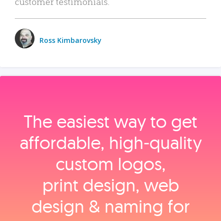
customer testimonials.
Ross Kimbarovsky
The easiest way to get
affordable, high‑quality
custom logos,
print design, web
design & naming for