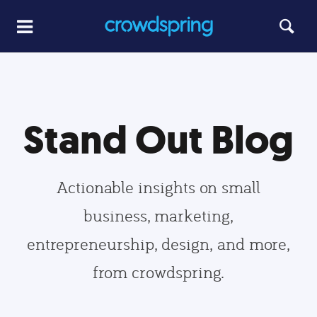
Stand Out Blog
Actionable insights on small
business, marketing,
entrepreneurship, design, and more,
from crowdspring.