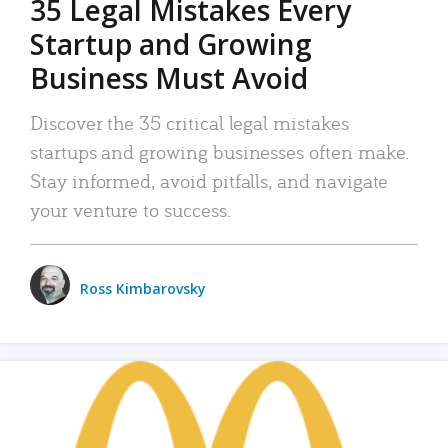
35 Legal Mistakes Every
Startup and Growing
Business Must Avoid
Discover the 35 critical legal mistakes
startups and growing businesses often make.
Stay informed, avoid pitfalls, and navigate
your venture to success.
Ross Kimbarovsky