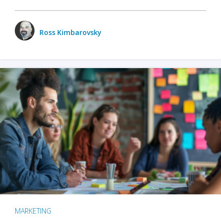
Ross Kimbarovsky
MARKETING