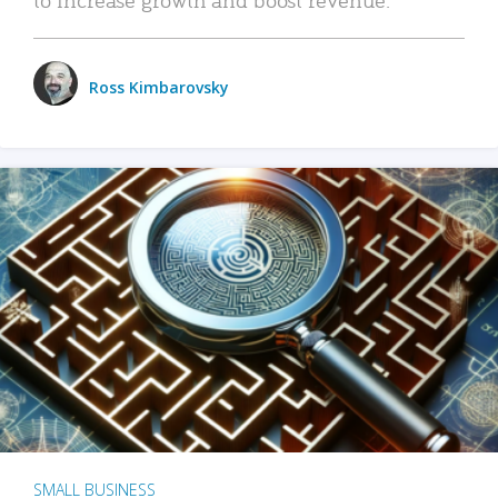
Ross Kimbarovsky
SMALL BUSINESS