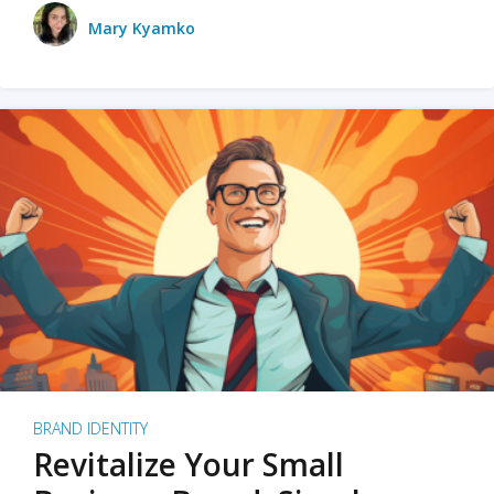
Mary Kyamko
BRAND IDENTITY
Revitalize Your Small