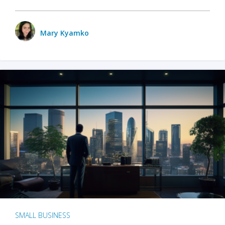
Mary Kyamko
SMALL BUSINESS