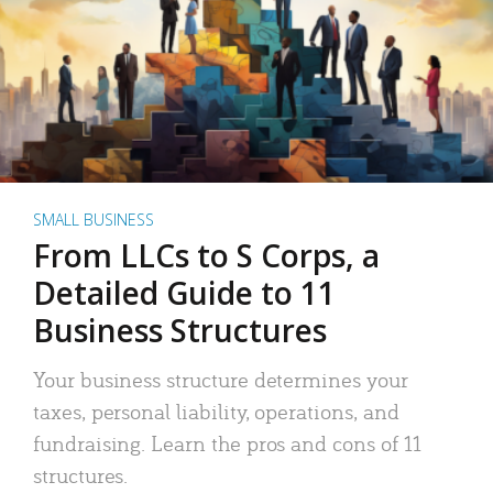
SMALL BUSINESS
From LLCs to S Corps, a
Detailed Guide to 11
Business Structures
Your business structure determines your
taxes, personal liability, operations, and
fundraising. Learn the pros and cons of 11
structures.