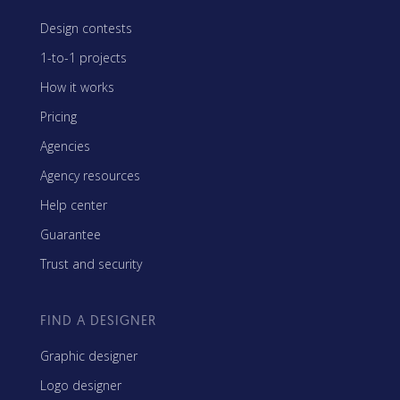
Design contests
1-to-1 projects
How it works
Pricing
Agencies
Agency resources
Help center
Guarantee
Trust and security
FIND A DESIGNER
Graphic designer
Logo designer