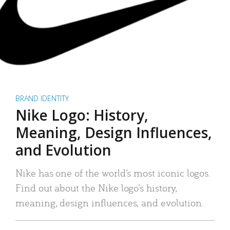
BRAND IDENTITY
Nike Logo: History,
Meaning, Design Influences,
and Evolution
Nike has one of the world’s most iconic logos.
Find out about the Nike logo’s history,
meaning, design influences, and evolution.