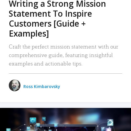
Writing a Strong Mission
Statement To Inspire
Customers [Guide +
Examples]
Craft the perfect mission statement with our
comprehensive guide, featuring insightful
examples and actionable tips.
Ross Kimbarovsky