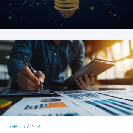
SMALL BUSINESS