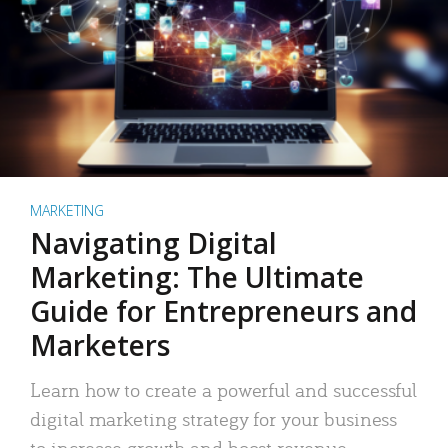
MARKETING
Navigating Digital
Marketing: The Ultimate
Guide for Entrepreneurs and
Marketers
Learn how to create a powerful and successful
digital marketing strategy for your business
to increase growth and boost revenue.