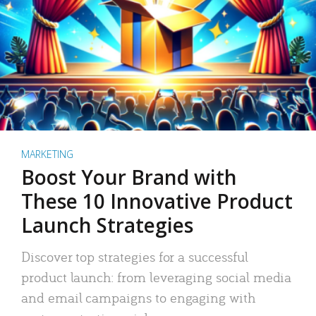
MARKETING
Boost Your Brand with
These 10 Innovative Product
Launch Strategies
Discover top strategies for a successful
product launch: from leveraging social media
and email campaigns to engaging with