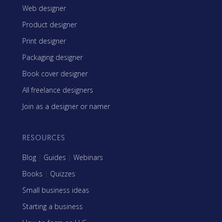
Web designer
Product designer
Print designer
Packaging designer
Book cover designer
All freelance designers
Join as a designer or namer
RESOURCES
Blog
|
Guides
|
Webinars
Books
|
Quizzes
Small business ideas
Starting a business