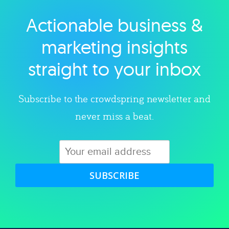
Actionable business &
Explore category
marketing insights
straight to your inbox
Subscribe to the crowdspring newsletter and
never miss a beat.
SUBSCRIBE