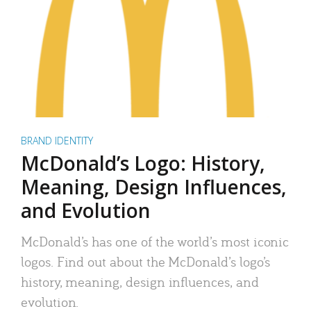
BRAND IDENTITY
McDonald’s Logo: History,
Meaning, Design Influences,
and Evolution
McDonald’s has one of the world’s most iconic
logos. Find out about the McDonald’s logo’s
history, meaning, design influences, and
evolution.