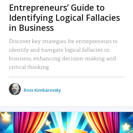
Entrepreneurs’ Guide to
Identifying Logical Fallacies
in Business
Discover key strategies for entrepreneurs to
identify and navigate logical fallacies in
business, enhancing decision-making and
critical thinking.
Ross Kimbarovsky