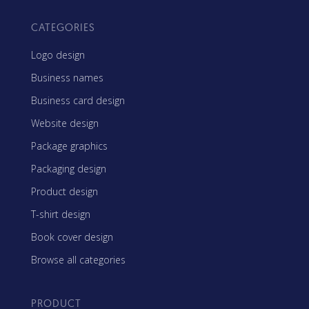
CATEGORIES
Logo design
Business names
Business card design
Website design
Package graphics
Packaging design
Product design
T-shirt design
Book cover design
Browse all categories
PRODUCT