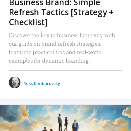
Business Brand: Simple
Refresh Tactics [Strategy +
Checklist]
Discover the key to business longevity with
our guide on brand refresh strategies,
featuring practical tips and real-world
examples for dynamic branding.
Ross Kimbarovsky