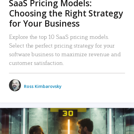
SaaS Pricing Models:
Choosing the Right Strategy
for Your Business
Explore the top 10 SaaS pricing models.
Select the perfect pricing strategy for your
software business to maximize revenue and
customer satisfaction.
Ross Kimbarovsky