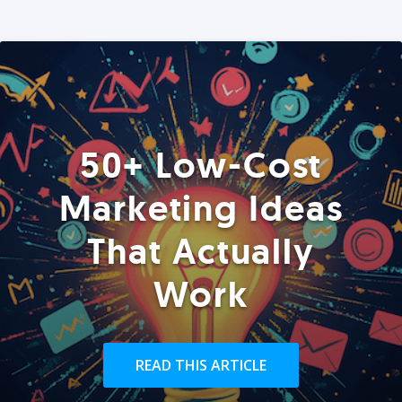
50+ Low-Cost
Marketing Ideas
That Actually
Work
READ THIS ARTICLE