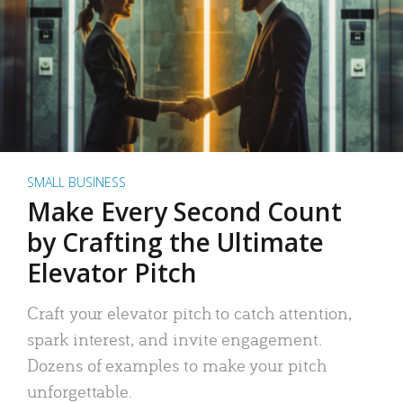
SMALL BUSINESS
Make Every Second Count
by Crafting the Ultimate
Elevator Pitch
Craft your elevator pitch to catch attention,
spark interest, and invite engagement.
Dozens of examples to make your pitch
unforgettable.