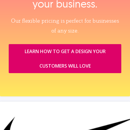
your business.
Our flexible pricing is perfect for businesses
of any size.
LEARN HOW TO GET A DESIGN YOUR
CUSTOMERS WILL LOVE