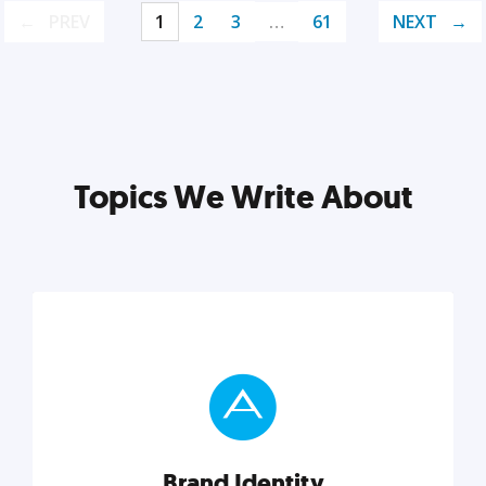
PREV
1
2
3
…
61
NEXT
Topics We Write About
Brand Identity