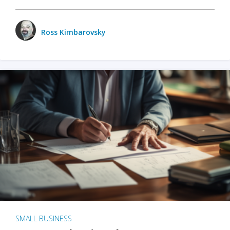
Ross Kimbarovsky
SMALL BUSINESS