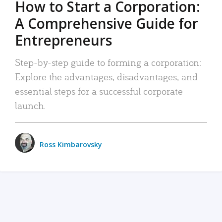
How to Start a Corporation:
A Comprehensive Guide for
Entrepreneurs
Step-by-step guide to forming a corporation:
Explore the advantages, disadvantages, and
essential steps for a successful corporate
launch.
Ross Kimbarovsky