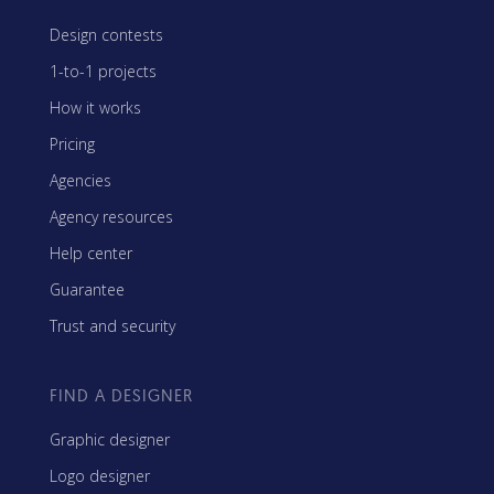
Design contests
1-to-1 projects
How it works
Pricing
Agencies
Agency resources
Help center
Guarantee
Trust and security
FIND A DESIGNER
Graphic designer
Logo designer