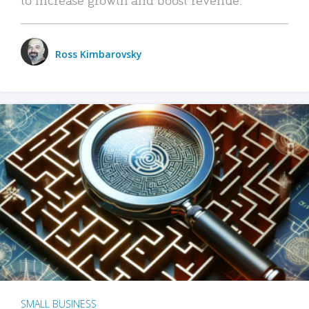
Ross Kimbarovsky
SMALL BUSINESS