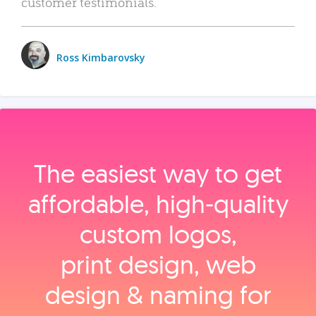
customer testimonials.
Ross Kimbarovsky
The easiest way to get
affordable, high‑quality
custom logos,
print design, web
design & naming for