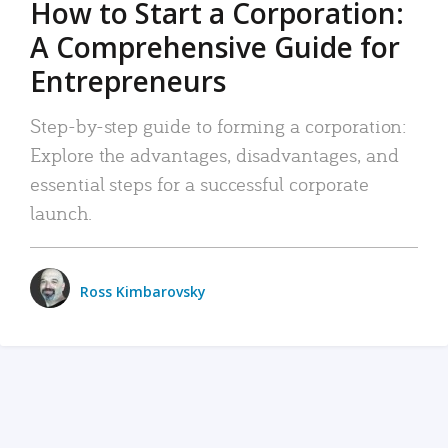
How to Start a Corporation:
A Comprehensive Guide for
Entrepreneurs
Step-by-step guide to forming a corporation:
Explore the advantages, disadvantages, and
essential steps for a successful corporate
launch.
Ross Kimbarovsky