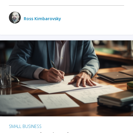
Ross Kimbarovsky
SMALL BUSINESS