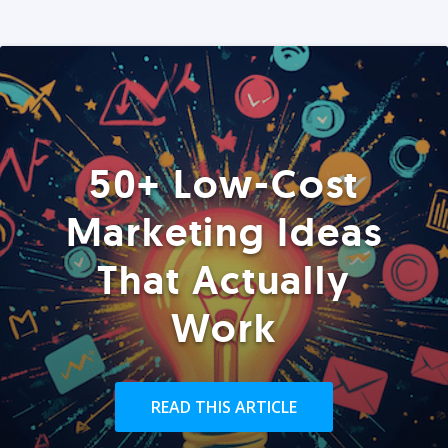
50+ Low-Cost
Marketing Ideas
That Actually
Work
READ THIS ARTICLE