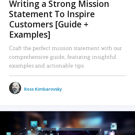
Writing a Strong Mission
Statement To Inspire
Customers [Guide +
Examples]
Craft the perfect mission statement with our
comprehensive guide, featuring insightful
examples and actionable tips.
Ross Kimbarovsky