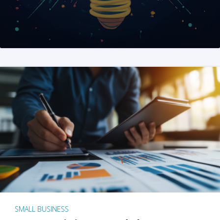
SMALL BUSINESS