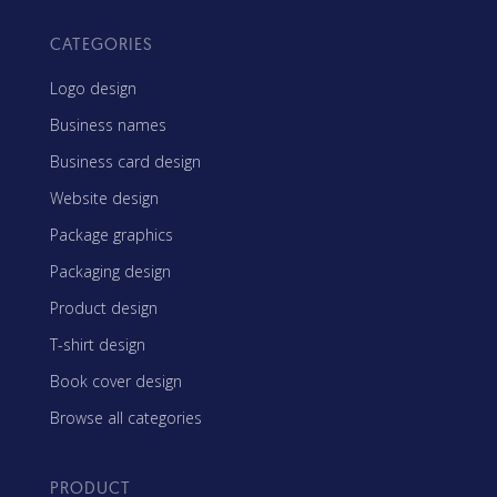
CATEGORIES
Logo design
Business names
Business card design
Website design
Package graphics
Packaging design
Product design
T-shirt design
Book cover design
Browse all categories
PRODUCT