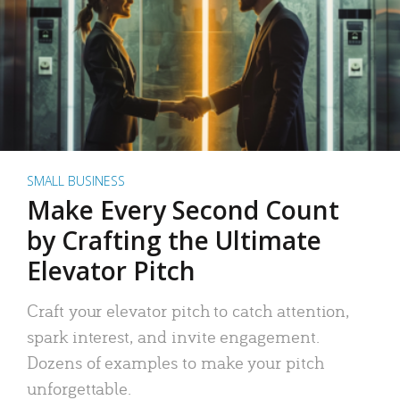
SMALL BUSINESS
Make Every Second Count
by Crafting the Ultimate
Elevator Pitch
Craft your elevator pitch to catch attention,
spark interest, and invite engagement.
Dozens of examples to make your pitch
unforgettable.