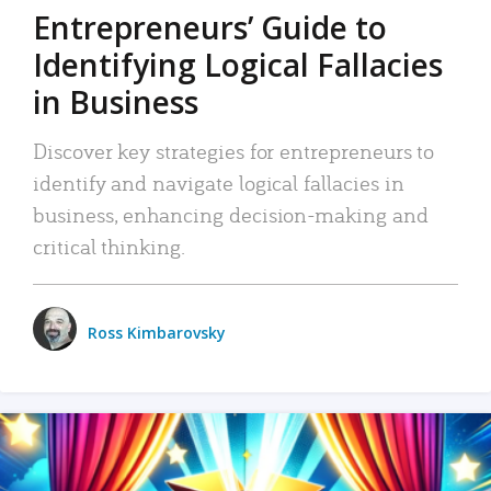
Entrepreneurs’ Guide to
Identifying Logical Fallacies
in Business
Discover key strategies for entrepreneurs to
identify and navigate logical fallacies in
business, enhancing decision-making and
critical thinking.
Ross Kimbarovsky