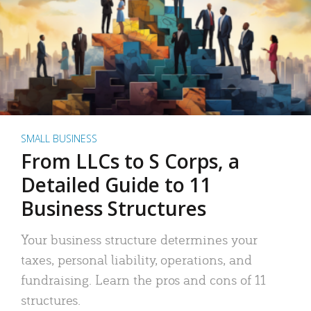
SMALL BUSINESS
From LLCs to S Corps, a
Detailed Guide to 11
Business Structures
Your business structure determines your
taxes, personal liability, operations, and
fundraising. Learn the pros and cons of 11
structures.