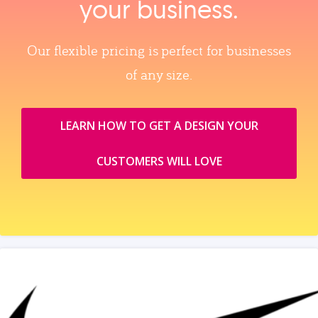
your business.
Our flexible pricing is perfect for businesses
of any size.
LEARN HOW TO GET A DESIGN YOUR
CUSTOMERS WILL LOVE