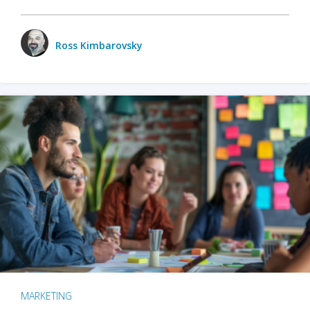
Ross Kimbarovsky
MARKETING