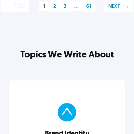
PREV
1
2
3
…
61
NEXT
Topics We Write About
Brand Identity