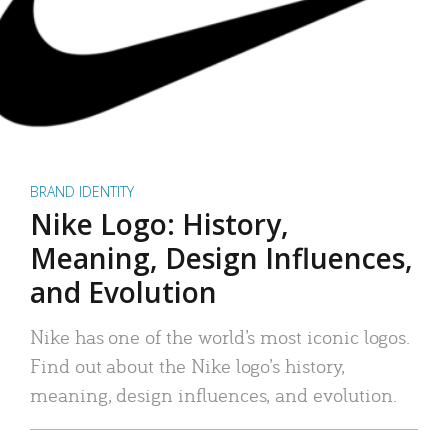
BRAND IDENTITY
Nike Logo: History,
Meaning, Design Influences,
and Evolution
Nike has one of the world’s most iconic logos.
Find out about the Nike logo’s history,
meaning, design influences, and evolution.