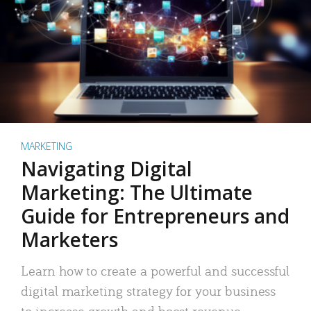
MARKETING
Navigating Digital
Marketing: The Ultimate
Guide for Entrepreneurs and
Marketers
Learn how to create a powerful and successful
digital marketing strategy for your business
to increase growth and boost revenue.