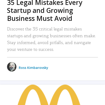
35 Legal Mistakes Every
Startup and Growing
Business Must Avoid
Discover the 35 critical legal mistakes
startups and growing businesses often make.
Stay informed, avoid pitfalls, and navigate
your venture to success.
Ross Kimbarovsky