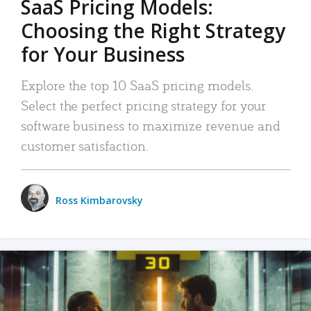
SaaS Pricing Models:
Choosing the Right Strategy
for Your Business
Explore the top 10 SaaS pricing models.
Select the perfect pricing strategy for your
software business to maximize revenue and
customer satisfaction.
Ross Kimbarovsky