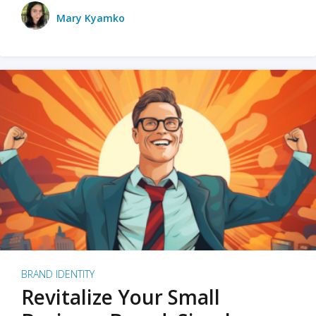
Mary Kyamko
BRAND IDENTITY
Revitalize Your Small