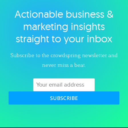
Actionable business &
Explore category
marketing insights
straight to your inbox
Subscribe to the crowdspring newsletter and
never miss a beat.
SUBSCRIBE