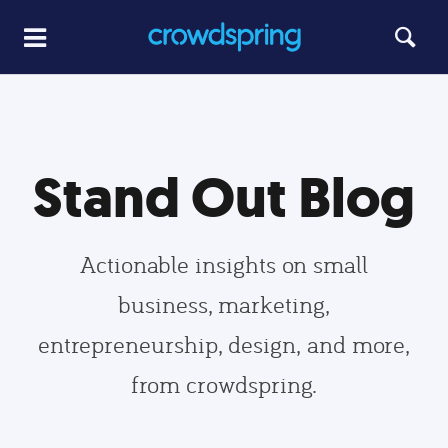
Stand Out Blog
Actionable insights on small
business, marketing,
entrepreneurship, design, and more,
from crowdspring.