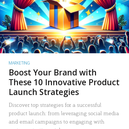
MARKETING
Boost Your Brand with
These 10 Innovative Product
Launch Strategies
Discover top strategies for a successful
product launch: from leveraging social media
and email campaigns to engaging with