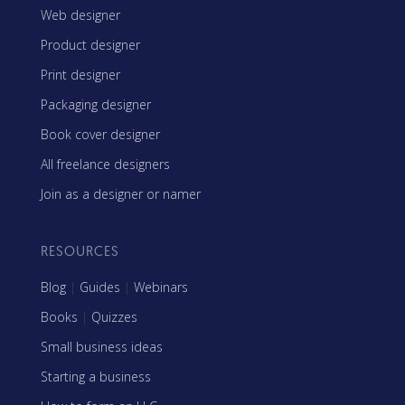
Web designer
Product designer
Print designer
Packaging designer
Book cover designer
All freelance designers
Join as a designer or namer
RESOURCES
Blog
|
Guides
|
Webinars
Books
|
Quizzes
Small business ideas
Starting a business