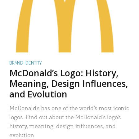
BRAND IDENTITY
McDonald’s Logo: History,
Meaning, Design Influences,
and Evolution
McDonald’s has one of the world’s most iconic
logos. Find out about the McDonald’s logo’s
history, meaning, design influences, and
evolution.