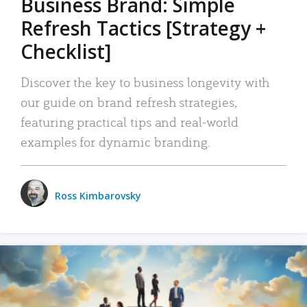
Business Brand: Simple
Refresh Tactics [Strategy +
Checklist]
Discover the key to business longevity with
our guide on brand refresh strategies,
featuring practical tips and real-world
examples for dynamic branding.
Ross Kimbarovsky