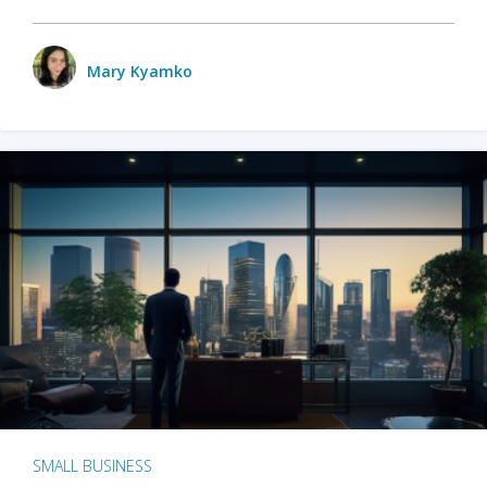
Mary Kyamko
SMALL BUSINESS