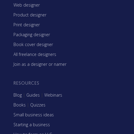
Web designer
Product designer
Print designer
Packaging designer
Book cover designer
All freelance designers
Join as a designer or namer
RESOURCES
Blog
|
Guides
|
Webinars
Books
|
Quizzes
Small business ideas
Starting a business