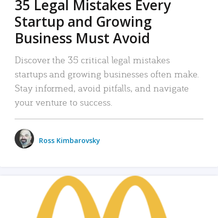
35 Legal Mistakes Every
Startup and Growing
Business Must Avoid
Discover the 35 critical legal mistakes
startups and growing businesses often make.
Stay informed, avoid pitfalls, and navigate
your venture to success.
Ross Kimbarovsky