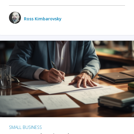
Ross Kimbarovsky
SMALL BUSINESS