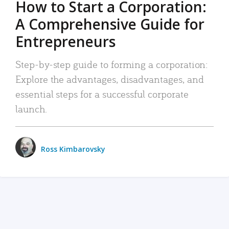
How to Start a Corporation:
A Comprehensive Guide for
Entrepreneurs
Step-by-step guide to forming a corporation:
Explore the advantages, disadvantages, and
essential steps for a successful corporate
launch.
Ross Kimbarovsky