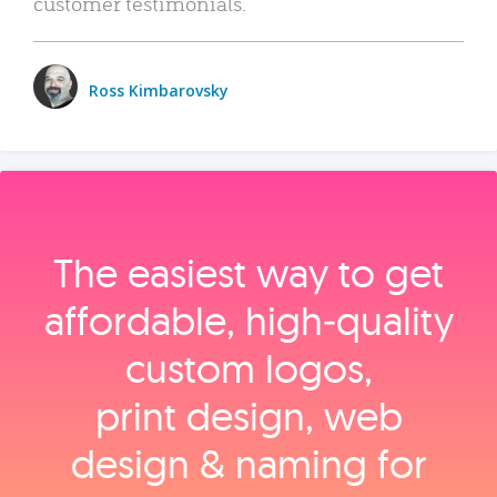
customer testimonials.
Ross Kimbarovsky
The easiest way to get
affordable, high‑quality
custom logos,
print design, web
design & naming for