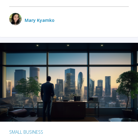
Mary Kyamko
SMALL BUSINESS