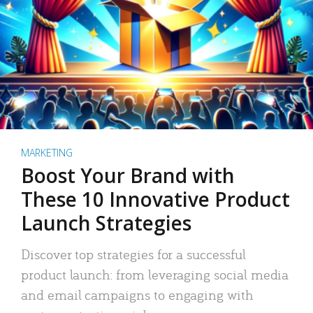
MARKETING
Boost Your Brand with
These 10 Innovative Product
Launch Strategies
Discover top strategies for a successful
product launch: from leveraging social media
and email campaigns to engaging with