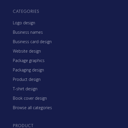
CATEGORIES
Logo design
Business names
Business card design
Website design
Package graphics
Packaging design
Product design
T-shirt design
Book cover design
Browse all categories
PRODUCT