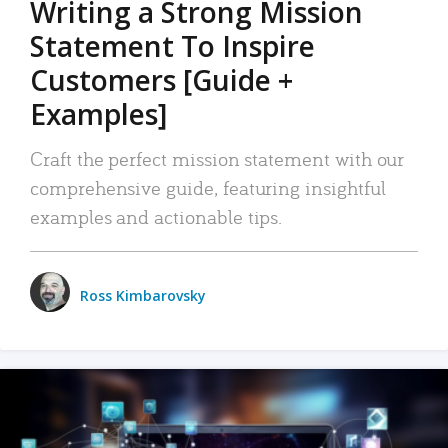
Writing a Strong Mission
Statement To Inspire
Customers [Guide +
Examples]
Craft the perfect mission statement with our
comprehensive guide, featuring insightful
examples and actionable tips.
Ross Kimbarovsky