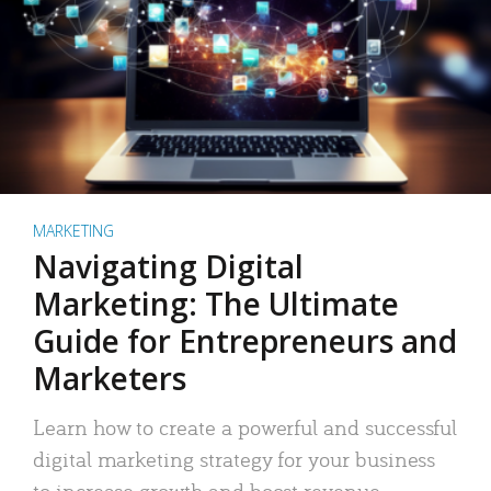
MARKETING
Navigating Digital
Marketing: The Ultimate
Guide for Entrepreneurs and
Marketers
Learn how to create a powerful and successful
digital marketing strategy for your business
to increase growth and boost revenue.