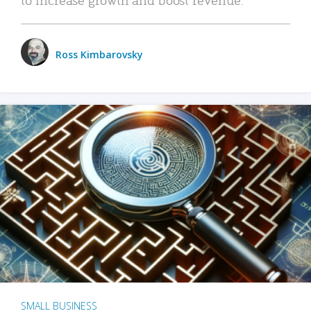
Ross Kimbarovsky
SMALL BUSINESS