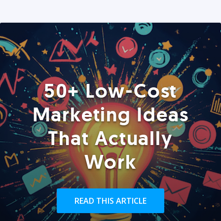
50+ Low-Cost
Marketing Ideas
That Actually
Work
READ THIS ARTICLE