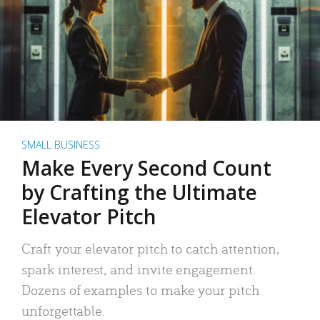
SMALL BUSINESS
Make Every Second Count
by Crafting the Ultimate
Elevator Pitch
Craft your elevator pitch to catch attention,
spark interest, and invite engagement.
Dozens of examples to make your pitch
unforgettable.