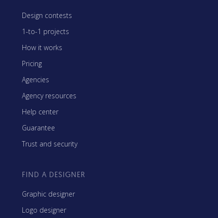
Design contests
1-to-1 projects
How it works
Pricing
Agencies
Agency resources
Help center
Guarantee
Trust and security
FIND A DESIGNER
Graphic designer
Logo designer