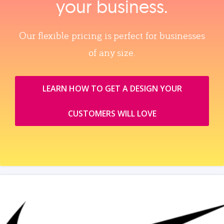
your business.
Our flexible pricing is perfect for businesses
of any size.
LEARN HOW TO GET A DESIGN YOUR
CUSTOMERS WILL LOVE