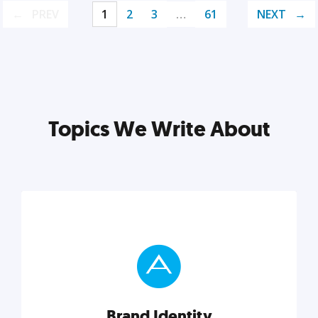
PREV
1
2
3
…
61
NEXT
Topics We Write About
Brand Identity