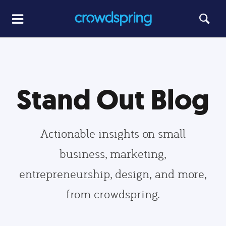
Stand Out Blog
Actionable insights on small
business, marketing,
entrepreneurship, design, and more,
from crowdspring.