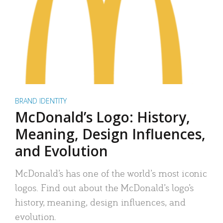
BRAND IDENTITY
McDonald’s Logo: History,
Meaning, Design Influences,
and Evolution
McDonald’s has one of the world’s most iconic
logos. Find out about the McDonald’s logo’s
history, meaning, design influences, and
evolution.