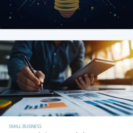
SMALL BUSINESS