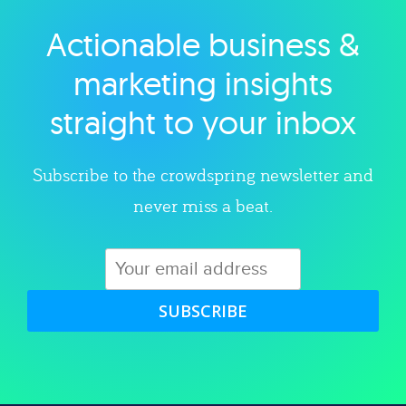
Actionable business &
Explore category
marketing insights
straight to your inbox
Subscribe to the crowdspring newsletter and
never miss a beat.
SUBSCRIBE