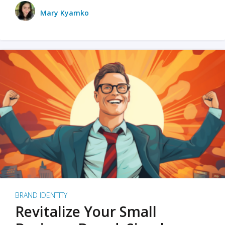
Mary Kyamko
BRAND IDENTITY
Revitalize Your Small