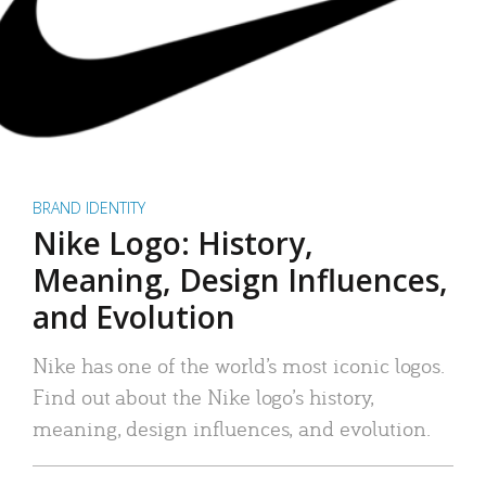
BRAND IDENTITY
Nike Logo: History,
Meaning, Design Influences,
and Evolution
Nike has one of the world’s most iconic logos.
Find out about the Nike logo’s history,
meaning, design influences, and evolution.