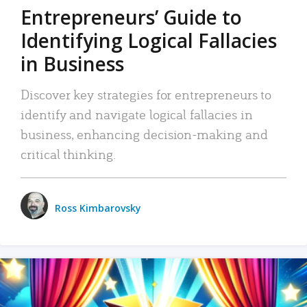
Entrepreneurs’ Guide to
Identifying Logical Fallacies
in Business
Discover key strategies for entrepreneurs to
identify and navigate logical fallacies in
business, enhancing decision-making and
critical thinking.
Ross Kimbarovsky