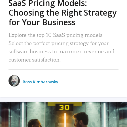
SaaS Pricing Models:
Choosing the Right Strategy
for Your Business
Explore the top 10 SaaS pricing models.
Select the perfect pricing strategy for your
software business to maximize revenue and
customer satisfaction.
Ross Kimbarovsky