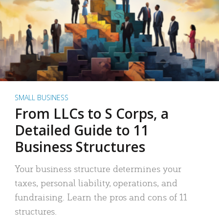
SMALL BUSINESS
From LLCs to S Corps, a
Detailed Guide to 11
Business Structures
Your business structure determines your
taxes, personal liability, operations, and
fundraising. Learn the pros and cons of 11
structures.