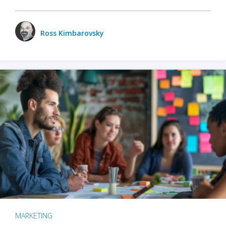
Ross Kimbarovsky
MARKETING