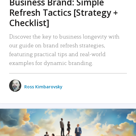
Business Brand: Simple
Refresh Tactics [Strategy +
Checklist]
Discover the key to business longevity with
our guide on brand refresh strategies,
featuring practical tips and real-world
examples for dynamic branding.
Ross Kimbarovsky