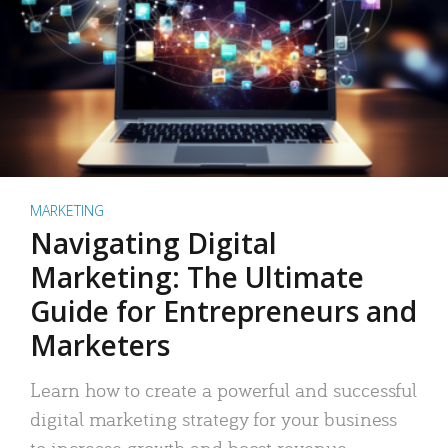
MARKETING
Navigating Digital
Marketing: The Ultimate
Guide for Entrepreneurs and
Marketers
Learn how to create a powerful and successful
digital marketing strategy for your business
to increase growth and boost revenue.