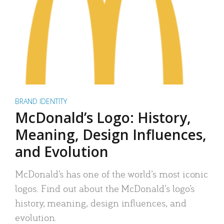
BRAND IDENTITY
McDonald’s Logo: History,
Meaning, Design Influences,
and Evolution
McDonald’s has one of the world’s most iconic
logos. Find out about the McDonald’s logo’s
history, meaning, design influences, and
evolution.