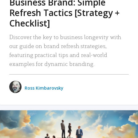
Business Brand: Simple
Refresh Tactics [Strategy +
Checklist]
Discover the key to business longevity with
our guide on brand refresh strategies,
featuring practical tips and real-world
examples for dynamic branding.
Ross Kimbarovsky