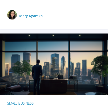
Mary Kyamko
SMALL BUSINESS