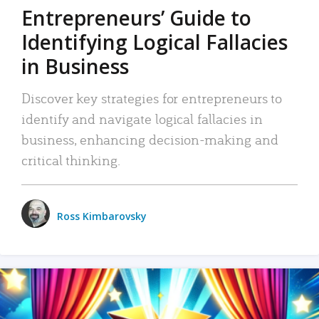
Entrepreneurs’ Guide to
Identifying Logical Fallacies
in Business
Discover key strategies for entrepreneurs to
identify and navigate logical fallacies in
business, enhancing decision-making and
critical thinking.
Ross Kimbarovsky