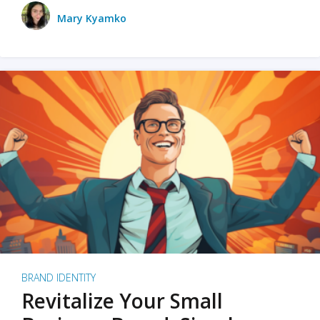
Mary Kyamko
BRAND IDENTITY
Revitalize Your Small