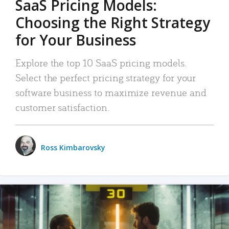
SaaS Pricing Models:
Choosing the Right Strategy
for Your Business
Explore the top 10 SaaS pricing models.
Select the perfect pricing strategy for your
software business to maximize revenue and
customer satisfaction.
Ross Kimbarovsky