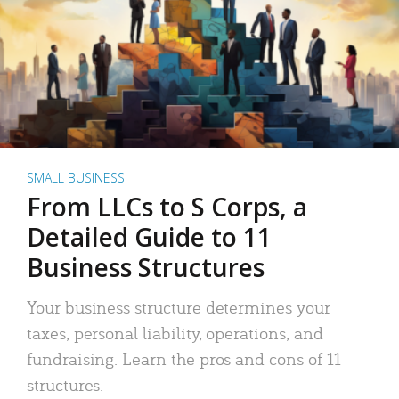
SMALL BUSINESS
From LLCs to S Corps, a
Detailed Guide to 11
Business Structures
Your business structure determines your
taxes, personal liability, operations, and
fundraising. Learn the pros and cons of 11
structures.