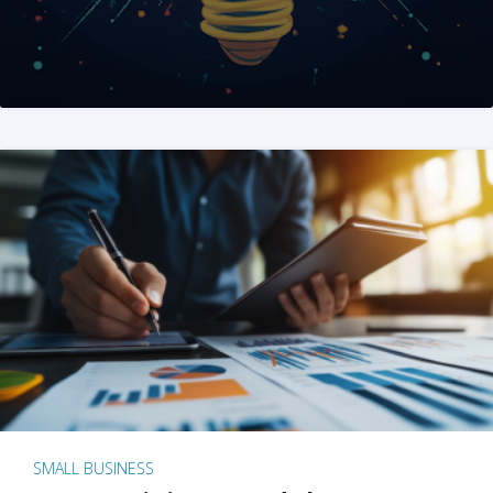
SMALL BUSINESS