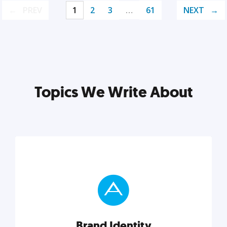
PREV
1
2
3
…
61
NEXT
Topics We Write About
Brand Identity