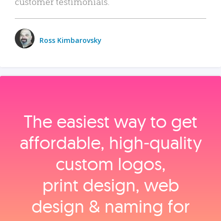
customer testimonials.
Ross Kimbarovsky
The easiest way to get
affordable, high‑quality
custom logos,
print design, web
design & naming for