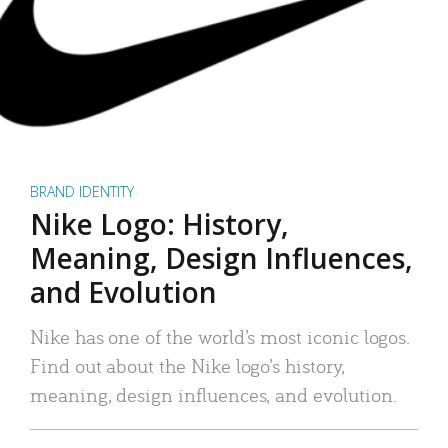
BRAND IDENTITY
Nike Logo: History,
Meaning, Design Influences,
and Evolution
Nike has one of the world’s most iconic logos.
Find out about the Nike logo’s history,
meaning, design influences, and evolution.