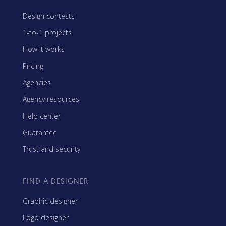
Design contests
1-to-1 projects
How it works
Pricing
Agencies
Agency resources
Help center
Guarantee
Trust and security
FIND A DESIGNER
Graphic designer
Logo designer