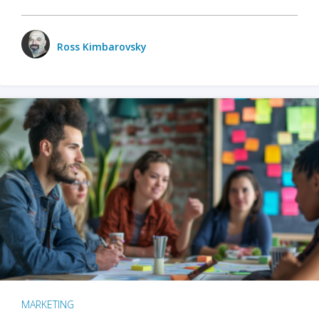
Ross Kimbarovsky
MARKETING