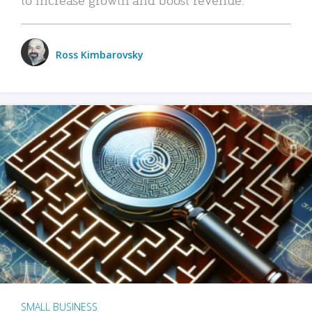
Ross Kimbarovsky
SMALL BUSINESS