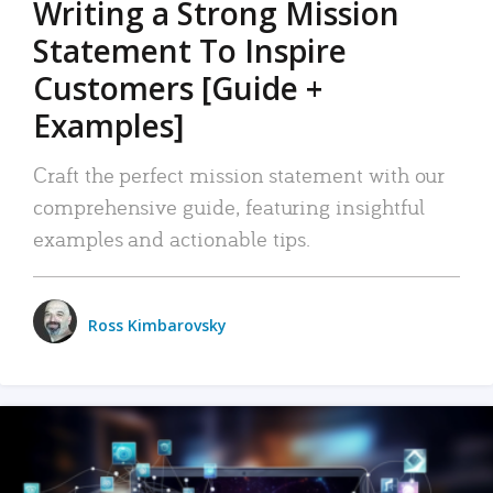
Writing a Strong Mission
Statement To Inspire
Customers [Guide +
Examples]
Craft the perfect mission statement with our
comprehensive guide, featuring insightful
examples and actionable tips.
Ross Kimbarovsky