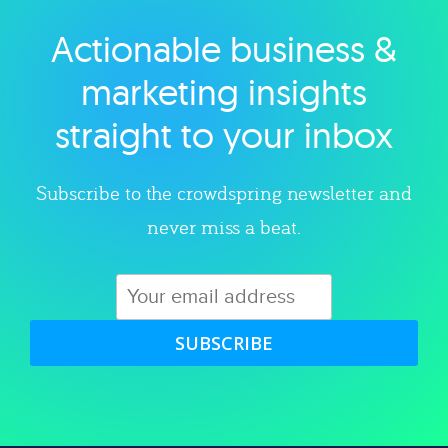
Actionable business &
Explore category
marketing insights
straight to your inbox
Subscribe to the crowdspring newsletter and
never miss a beat.
SUBSCRIBE