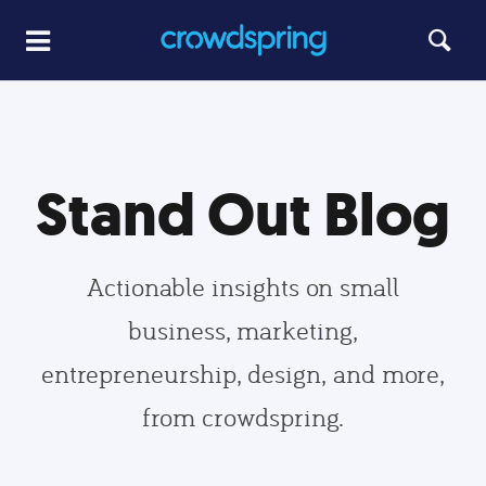
Stand Out Blog
Actionable insights on small
business, marketing,
entrepreneurship, design, and more,
from crowdspring.