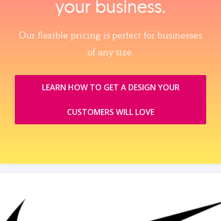
your business.
Our flexible pricing is perfect for businesses
of any size.
LEARN HOW TO GET A DESIGN YOUR
CUSTOMERS WILL LOVE