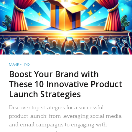
MARKETING
Boost Your Brand with
These 10 Innovative Product
Launch Strategies
Discover top strategies for a successful
product launch: from leveraging social media
and email campaigns to engaging with