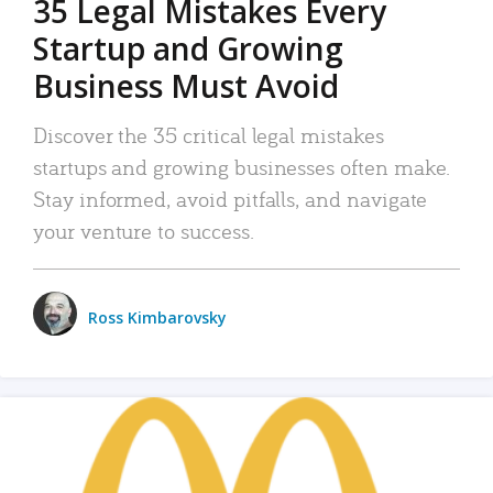
35 Legal Mistakes Every
Startup and Growing
Business Must Avoid
Discover the 35 critical legal mistakes
startups and growing businesses often make.
Stay informed, avoid pitfalls, and navigate
your venture to success.
Ross Kimbarovsky