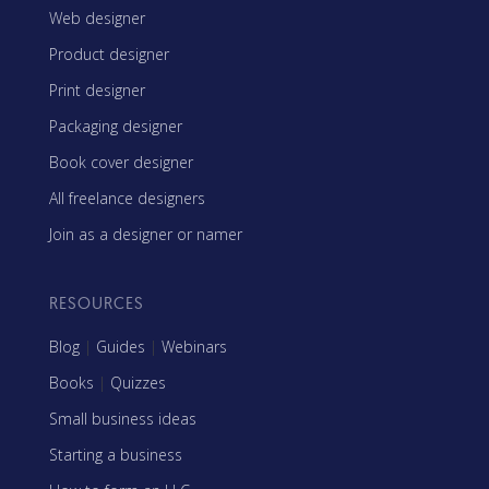
Web designer
Product designer
Print designer
Packaging designer
Book cover designer
All freelance designers
Join as a designer or namer
RESOURCES
Blog
|
Guides
|
Webinars
Books
|
Quizzes
Small business ideas
Starting a business