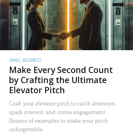
SMALL BUSINESS
Make Every Second Count
by Crafting the Ultimate
Elevator Pitch
Craft your elevator pitch to catch attention,
spark interest, and invite engagement.
Dozens of examples to make your pitch
unforgettable.