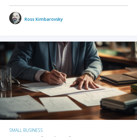
Ross Kimbarovsky
SMALL BUSINESS