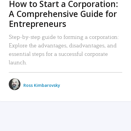
How to Start a Corporation:
A Comprehensive Guide for
Entrepreneurs
Step-by-step guide to forming a corporation:
Explore the advantages, disadvantages, and
essential steps for a successful corporate
launch.
Ross Kimbarovsky