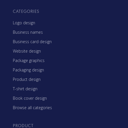
CATEGORIES
Logo design
Business names
Business card design
Website design
Package graphics
Packaging design
Product design
T-shirt design
Book cover design
Browse all categories
PRODUCT