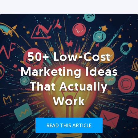
50+ Low-Cost
Marketing Ideas
That Actually
Work
READ THIS ARTICLE