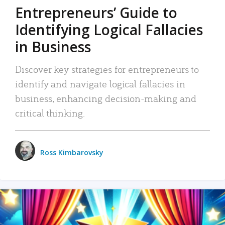
Entrepreneurs’ Guide to
Identifying Logical Fallacies
in Business
Discover key strategies for entrepreneurs to
identify and navigate logical fallacies in
business, enhancing decision-making and
critical thinking.
Ross Kimbarovsky