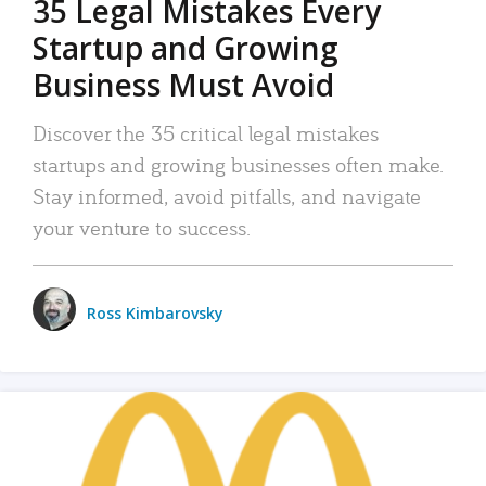
35 Legal Mistakes Every
Startup and Growing
Business Must Avoid
Discover the 35 critical legal mistakes
startups and growing businesses often make.
Stay informed, avoid pitfalls, and navigate
your venture to success.
Ross Kimbarovsky