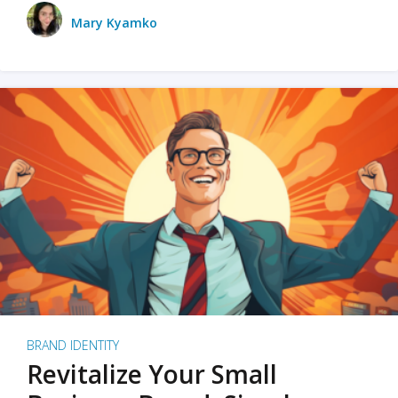
Mary Kyamko
BRAND IDENTITY
Revitalize Your Small