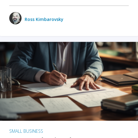
Ross Kimbarovsky
SMALL BUSINESS