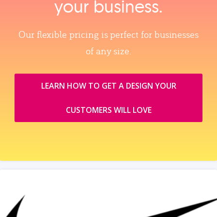
your business.
Our flexible pricing is perfect for businesses
of any size.
LEARN HOW TO GET A DESIGN YOUR
CUSTOMERS WILL LOVE