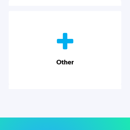
Nonprofits
Nonprofits must accomplish a lot, with less. Our tips,
tools, and insights will help you launch and grow
your nonprofit.
Other
Explore category
Other
Musings on a variety of topics related to small
businesses, startups, design, and marketing.