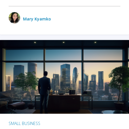
Mary Kyamko
SMALL BUSINESS