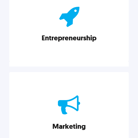
actionable insights on graphic, web, print, product,
and packaging design.
Entrepreneurship
Explore category
Entrepreneurship
Leadership, inspiration, and business know-how. The
actionable insight entrepreneurs need to succeed.
Marketing
Explore category