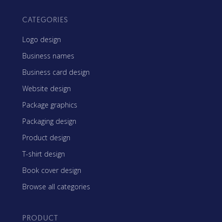
CATEGORIES
Logo design
Business names
Business card design
Website design
Package graphics
Packaging design
Product design
T-shirt design
Book cover design
Browse all categories
PRODUCT