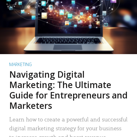
MARKETING
Navigating Digital
Marketing: The Ultimate
Guide for Entrepreneurs and
Marketers
Learn how to create a powerful and successful
digital marketing strategy for your business
to increase growth and boost revenue.