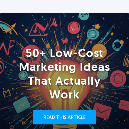
50+ Low-Cost
Marketing Ideas
That Actually
Work
READ THIS ARTICLE