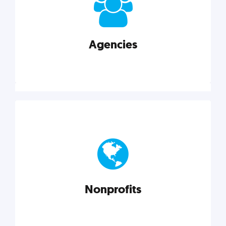
your business better.
Agencies
Explore category
Agencies
Marketing techniques, trends, tools, and more to
help modern agencies grow and thrive.
Nonprofits
Explore category