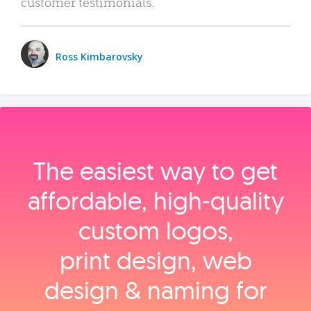
customer testimonials.
Ross Kimbarovsky
The easiest way to get
affordable, high‑quality
custom logos,
print design, web
design & naming for