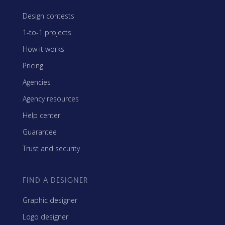
Design contests
1-to-1 projects
How it works
Pricing
Agencies
Agency resources
Help center
Guarantee
Trust and security
FIND A DESIGNER
Graphic designer
Logo designer