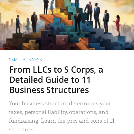
SMALL BUSINESS
From LLCs to S Corps, a
Detailed Guide to 11
Business Structures
Your business structure determines your
taxes, personal liability, operations, and
fundraising. Learn the pros and cons of 11
structures.