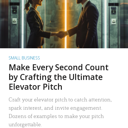
SMALL BUSINESS
Make Every Second Count
by Crafting the Ultimate
Elevator Pitch
Craft your elevator pitch to catch attention,
spark interest, and invite engagement.
Dozens of examples to make your pitch
unforgettable.