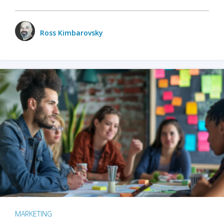
Ross Kimbarovsky
MARKETING