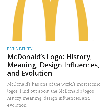
BRAND IDENTITY
McDonald’s Logo: History,
Meaning, Design Influences,
and Evolution
McDonald’s has one of the world’s most iconic
logos. Find out about the McDonald’s logo’s
history, meaning, design influences, and
evolution.