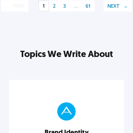
PREV
1
2
3
…
61
NEXT
Topics We Write About
Brand Identity