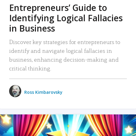
Entrepreneurs’ Guide to
Identifying Logical Fallacies
in Business
Discover key strategies for entrepreneurs to
identify and navigate logical fallacies in
business, enhancing decision-making and
critical thinking.
Ross Kimbarovsky