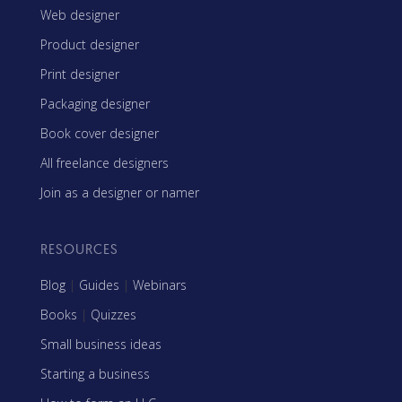
Web designer
Product designer
Print designer
Packaging designer
Book cover designer
All freelance designers
Join as a designer or namer
RESOURCES
Blog
|
Guides
|
Webinars
Books
|
Quizzes
Small business ideas
Starting a business