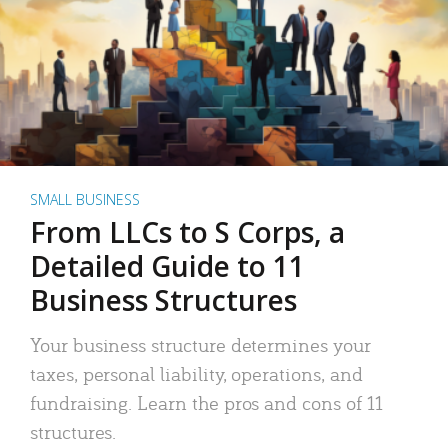
SMALL BUSINESS
From LLCs to S Corps, a
Detailed Guide to 11
Business Structures
Your business structure determines your
taxes, personal liability, operations, and
fundraising. Learn the pros and cons of 11
structures.