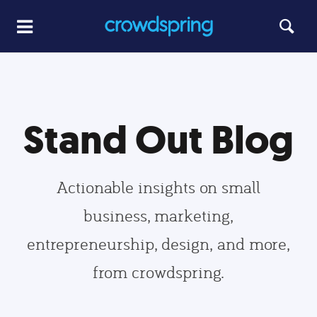
Stand Out Blog
Actionable insights on small
business, marketing,
entrepreneurship, design, and more,
from crowdspring.