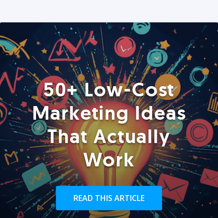
50+ Low-Cost
Marketing Ideas
That Actually
Work
READ THIS ARTICLE