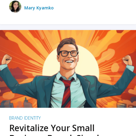
Mary Kyamko
BRAND IDENTITY
Revitalize Your Small