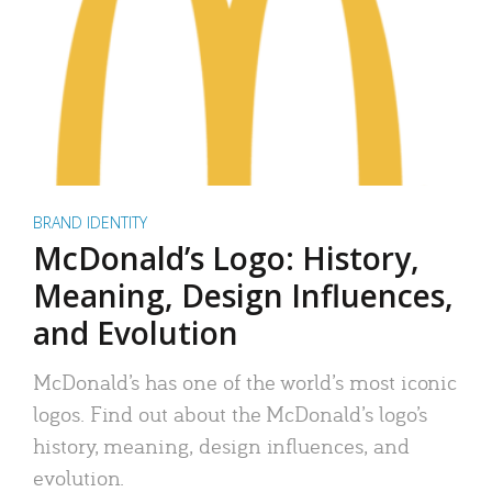
BRAND IDENTITY
McDonald’s Logo: History,
Meaning, Design Influences,
and Evolution
McDonald’s has one of the world’s most iconic
logos. Find out about the McDonald’s logo’s
history, meaning, design influences, and
evolution.