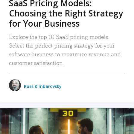
SaaS Pricing Models:
Choosing the Right Strategy
for Your Business
Explore the top 10 SaaS pricing models.
Select the perfect pricing strategy for your
software business to maximize revenue and
customer satisfaction.
Ross Kimbarovsky