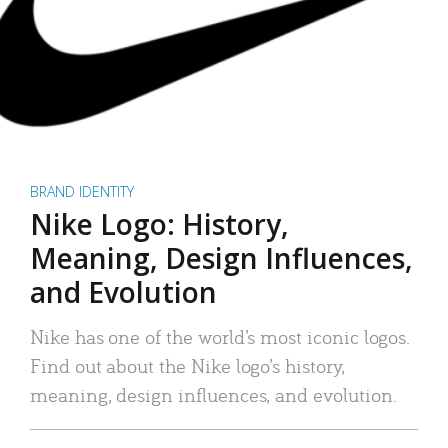
BRAND IDENTITY
Nike Logo: History,
Meaning, Design Influences,
and Evolution
Nike has one of the world’s most iconic logos.
Find out about the Nike logo’s history,
meaning, design influences, and evolution.