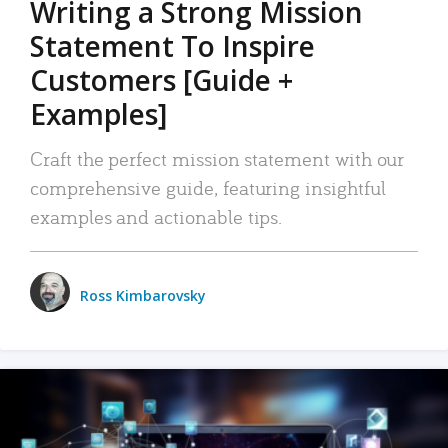
Writing a Strong Mission
Statement To Inspire
Customers [Guide +
Examples]
Craft the perfect mission statement with our
comprehensive guide, featuring insightful
examples and actionable tips.
Ross Kimbarovsky