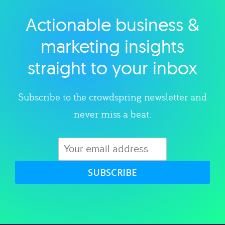
Actionable business &
Explore category
marketing insights
straight to your inbox
Subscribe to the crowdspring newsletter and
never miss a beat.
SUBSCRIBE