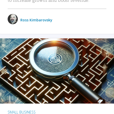
Ross Kimbarovsky
SMALL BUSINESS