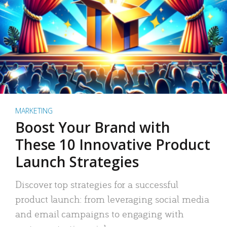
MARKETING
Boost Your Brand with
These 10 Innovative Product
Launch Strategies
Discover top strategies for a successful
product launch: from leveraging social media
and email campaigns to engaging with