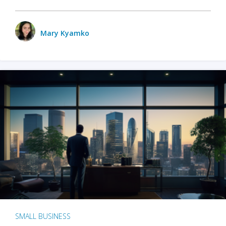
Mary Kyamko
SMALL BUSINESS