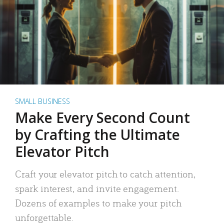
SMALL BUSINESS
Make Every Second Count
by Crafting the Ultimate
Elevator Pitch
Craft your elevator pitch to catch attention,
spark interest, and invite engagement.
Dozens of examples to make your pitch
unforgettable.