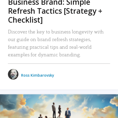
Business Brand: Simple
Refresh Tactics [Strategy +
Checklist]
Discover the key to business longevity with
our guide on brand refresh strategies,
featuring practical tips and real-world
examples for dynamic branding.
Ross Kimbarovsky