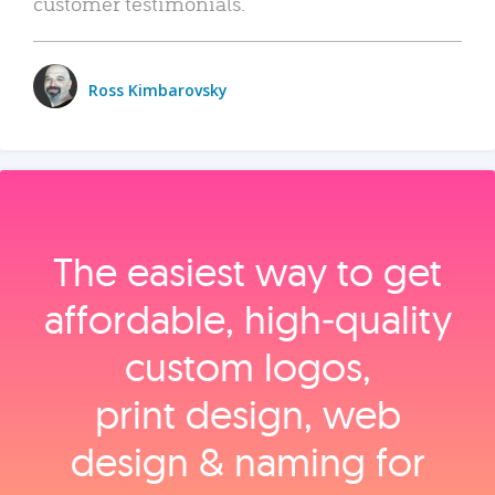
customer testimonials.
Ross Kimbarovsky
The easiest way to get
affordable, high‑quality
custom logos,
print design, web
design & naming for