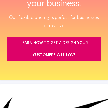
your business.
Our flexible pricing is perfect for businesses
of any size.
LEARN HOW TO GET A DESIGN YOUR
CUSTOMERS WILL LOVE