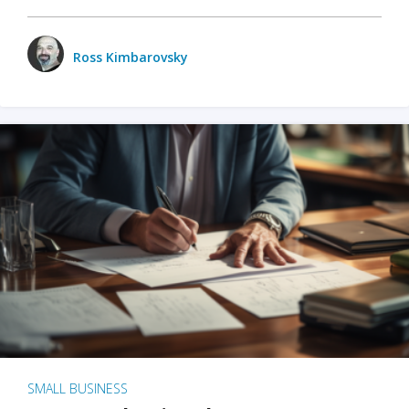
Ross Kimbarovsky
SMALL BUSINESS