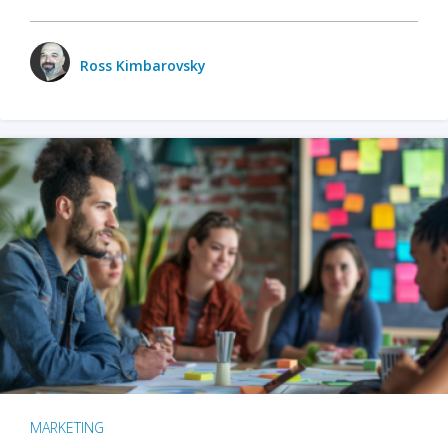
Ross Kimbarovsky
MARKETING