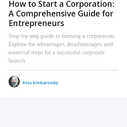
How to Start a Corporation:
A Comprehensive Guide for
Entrepreneurs
Step-by-step guide to forming a corporation:
Explore the advantages, disadvantages, and
essential steps for a successful corporate
launch.
Ross Kimbarovsky