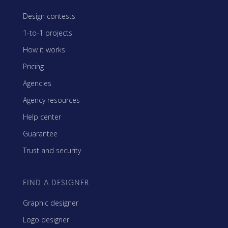
Design contests
1-to-1 projects
How it works
Pricing
Agencies
Agency resources
Help center
Guarantee
Trust and security
FIND A DESIGNER
Graphic designer
Logo designer