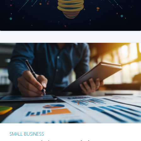
SMALL BUSINESS