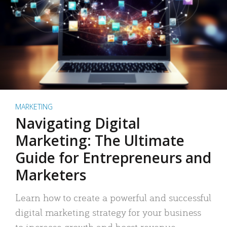
MARKETING
Navigating Digital
Marketing: The Ultimate
Guide for Entrepreneurs and
Marketers
Learn how to create a powerful and successful
digital marketing strategy for your business
to increase growth and boost revenue.