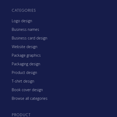
CATEGORIES
Logo design
Business names
Business card design
Website design
Package graphics
Packaging design
Product design
T-shirt design
Book cover design
Browse all categories
PRODUCT