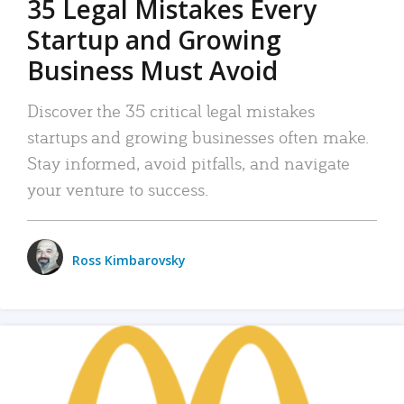
35 Legal Mistakes Every
Startup and Growing
Business Must Avoid
Discover the 35 critical legal mistakes
startups and growing businesses often make.
Stay informed, avoid pitfalls, and navigate
your venture to success.
Ross Kimbarovsky