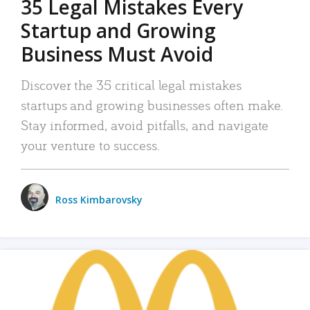
35 Legal Mistakes Every
Startup and Growing
Business Must Avoid
Discover the 35 critical legal mistakes
startups and growing businesses often make.
Stay informed, avoid pitfalls, and navigate
your venture to success.
Ross Kimbarovsky