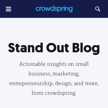
Stand Out Blog
Actionable insights on small
business, marketing,
entrepreneurship, design, and more,
from crowdspring.