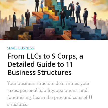
SMALL BUSINESS
From LLCs to S Corps, a
Detailed Guide to 11
Business Structures
Your business structure determines your
taxes, personal liability, operations, and
fundraising. Learn the pros and cons of 11
structures.