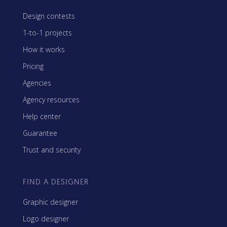
Design contests
1-to-1 projects
How it works
Pricing
Agencies
Agency resources
Help center
Guarantee
Trust and security
FIND A DESIGNER
Graphic designer
Logo designer