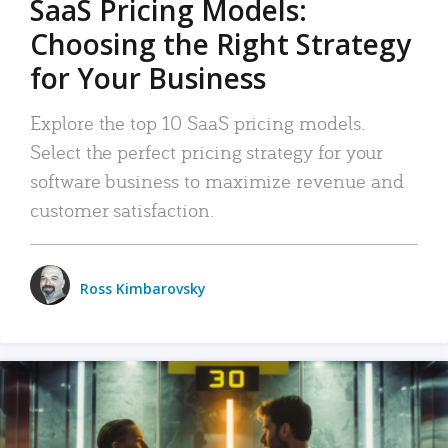
SaaS Pricing Models:
Choosing the Right Strategy
for Your Business
Explore the top 10 SaaS pricing models.
Select the perfect pricing strategy for your
software business to maximize revenue and
customer satisfaction.
Ross Kimbarovsky