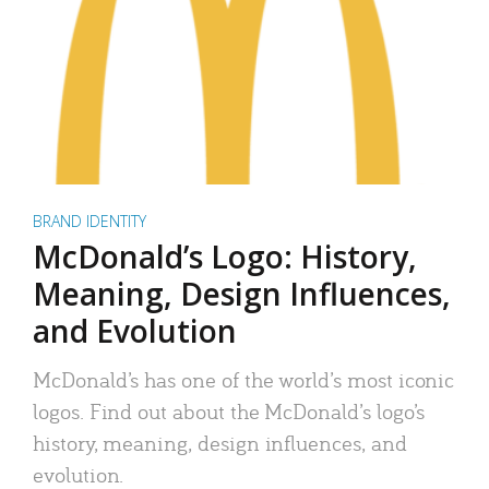
BRAND IDENTITY
McDonald’s Logo: History,
Meaning, Design Influences,
and Evolution
McDonald’s has one of the world’s most iconic
logos. Find out about the McDonald’s logo’s
history, meaning, design influences, and
evolution.