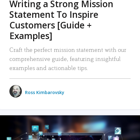
Writing a Strong Mission
Statement To Inspire
Customers [Guide +
Examples]
Craft the perfect mission statement with our
comprehensive guide, featuring insightful
examples and actionable tips.
Ross Kimbarovsky