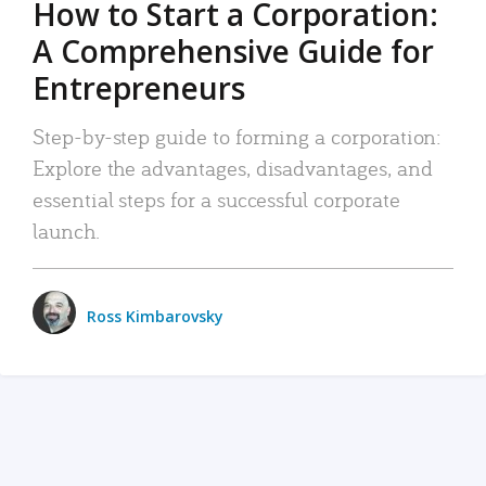
How to Start a Corporation:
A Comprehensive Guide for
Entrepreneurs
Step-by-step guide to forming a corporation:
Explore the advantages, disadvantages, and
essential steps for a successful corporate
launch.
Ross Kimbarovsky