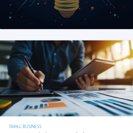
SMALL BUSINESS