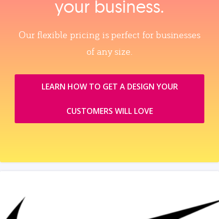
your business.
Our flexible pricing is perfect for businesses
of any size.
LEARN HOW TO GET A DESIGN YOUR
CUSTOMERS WILL LOVE