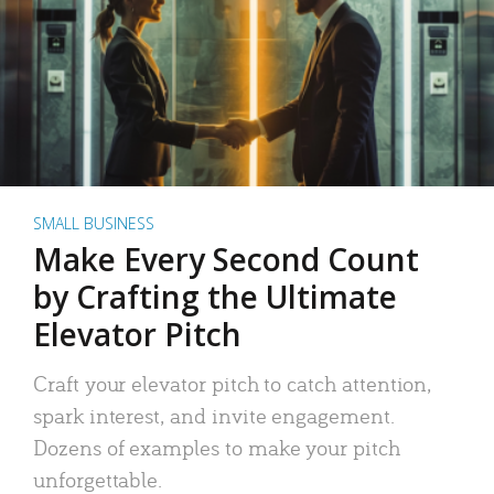
SMALL BUSINESS
Make Every Second Count
by Crafting the Ultimate
Elevator Pitch
Craft your elevator pitch to catch attention,
spark interest, and invite engagement.
Dozens of examples to make your pitch
unforgettable.