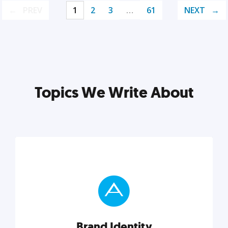
PREV
1
2
3
…
61
NEXT
Topics We Write About
Brand Identity