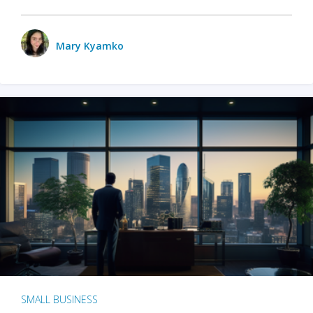
Mary Kyamko
SMALL BUSINESS