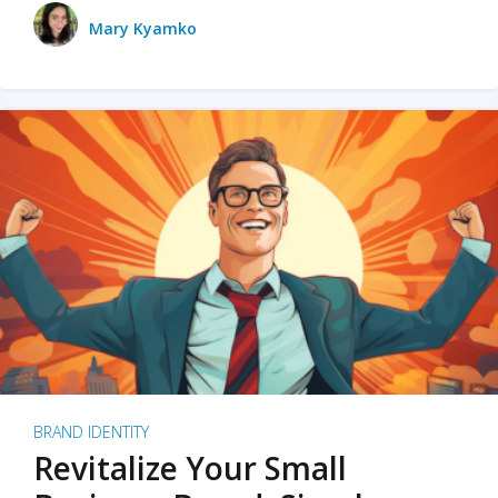
Mary Kyamko
BRAND IDENTITY
Revitalize Your Small