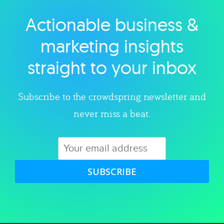
Actionable business &
Explore category
marketing insights
straight to your inbox
Subscribe to the crowdspring newsletter and
never miss a beat.
SUBSCRIBE