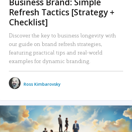
Business Brand: Simple
Refresh Tactics [Strategy +
Checklist]
Discover the key to business longevity with
our guide on brand refresh strategies,
featuring practical tips and real-world
examples for dynamic branding.
Ross Kimbarovsky