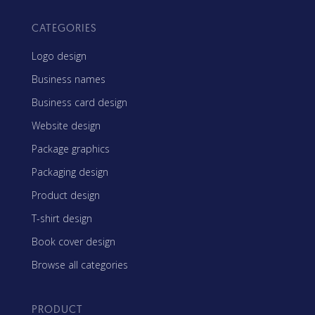
CATEGORIES
Logo design
Business names
Business card design
Website design
Package graphics
Packaging design
Product design
T-shirt design
Book cover design
Browse all categories
PRODUCT