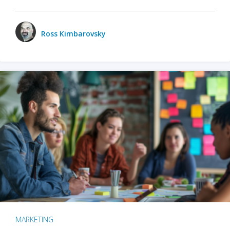
Ross Kimbarovsky
MARKETING