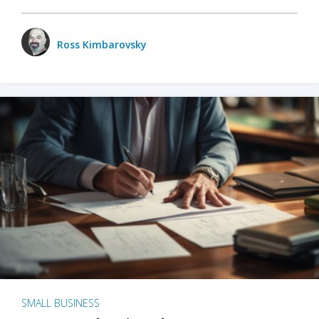
Ross Kimbarovsky
SMALL BUSINESS