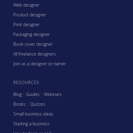
Web designer
Product designer
Print designer
Packaging designer
Book cover designer
All freelance designers
Join as a designer or namer
RESOURCES
Blog
|
Guides
|
Webinars
Books
|
Quizzes
Small business ideas
Starting a business