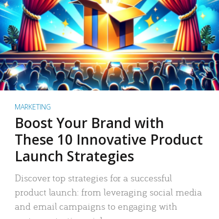
MARKETING
Boost Your Brand with
These 10 Innovative Product
Launch Strategies
Discover top strategies for a successful
product launch: from leveraging social media
and email campaigns to engaging with