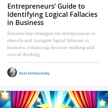
Entrepreneurs’ Guide to
Identifying Logical Fallacies
in Business
Discover key strategies for entrepreneurs to
identify and navigate logical fallacies in
business, enhancing decision-making and
critical thinking.
Ross Kimbarovsky