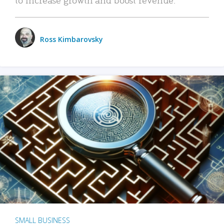
Ross Kimbarovsky
SMALL BUSINESS