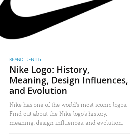
BRAND IDENTITY
Nike Logo: History,
Meaning, Design Influences,
and Evolution
Nike has one of the world’s most iconic logos.
Find out about the Nike logo’s history,
meaning, design influences, and evolution.