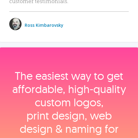
customer testimonials.
Ross Kimbarovsky
The easiest way to get
affordable, high‑quality
custom logos,
print design, web
design & naming for