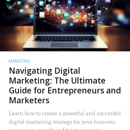
MARKETING
Navigating Digital
Marketing: The Ultimate
Guide for Entrepreneurs and
Marketers
Learn how to create a powerful and successful
digital marketing strategy for your business
to increase growth and boost revenue.