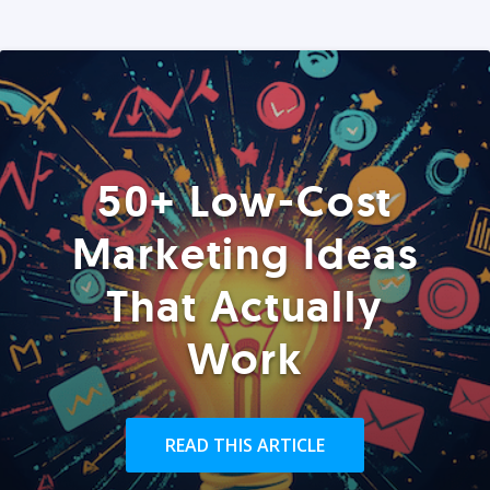
50+ Low-Cost
Marketing Ideas
That Actually
Work
READ THIS ARTICLE