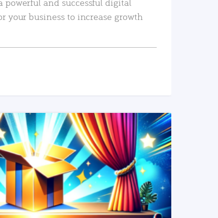
a powerful and successful digital
or your business to increase growth
READ MORE