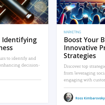
MARKETING
 Identifying
Boost Your B
iness
Innovative P
Strategies
urs to identify and
, enhancing decision-
Discover top strategi
from leveraging soc
engaging with custo
Ross Kimbarovsky