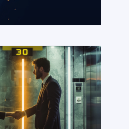
READ MORE