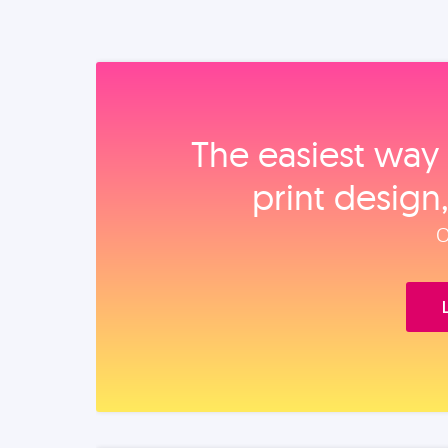
The easiest way 
print design
O