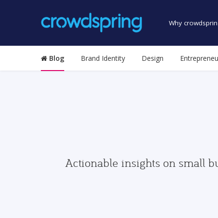
Why crowdsprin
Blog
Brand Identity
Design
Entrepreneu
Actionable insights on small b