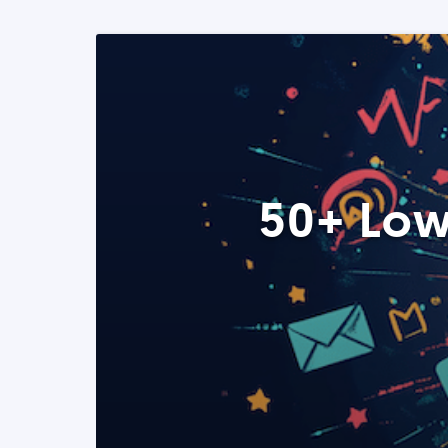
50+ Low