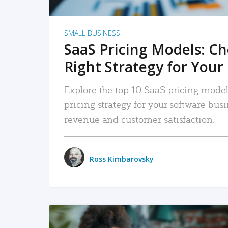
SMALL BUSINESS
SaaS Pricing Models: C
Right Strategy for Your
Explore the top 10 SaaS pricing models
pricing strategy for your software bu
revenue and customer satisfaction.
Ross Kimbarovsky