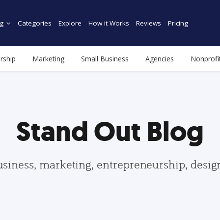
g
Categories
Explore
How it Works
Reviews
Pricing
rship
Marketing
Small Business
Agencies
Nonprofi
Stand Out Blog
usiness, marketing, entrepreneurship, desi