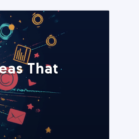
eas That