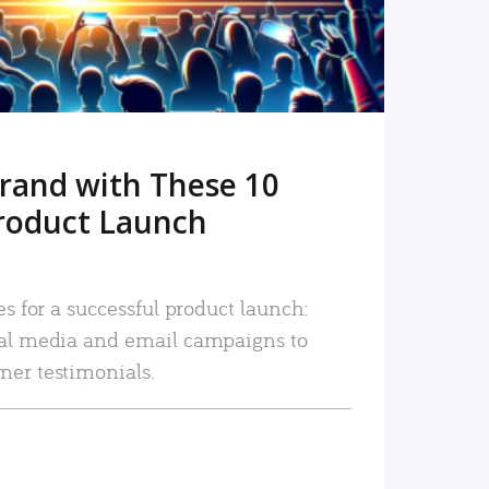
rand with These 10
roduct Launch
es for a successful product launch:
ial media and email campaigns to
mer testimonials.