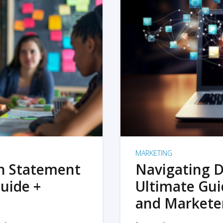
MARKETING
on Statement
Navigating D
uide +
Ultimate Gui
and Markete