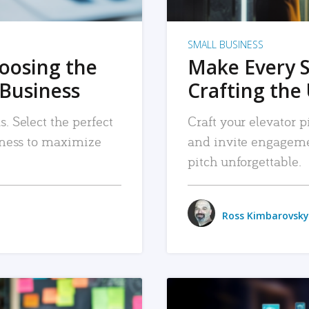
SMALL BUSINESS
hoosing the
Make Every 
 Business
Crafting the 
. Select the perfect
Craft your elevator pi
siness to maximize
and invite engageme
pitch unforgettable.
Ross Kimbarovsky