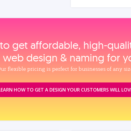
to get affordable, high‑qual
, web design & naming for y
ur flexible pricing is perfect for businesses of any siz
LEARN HOW TO GET A DESIGN YOUR CUSTOMERS WILL LOV