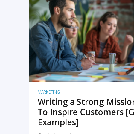
READ MORE
MARKETING
Writing a Strong Missi
To Inspire Customers [G
Examples]