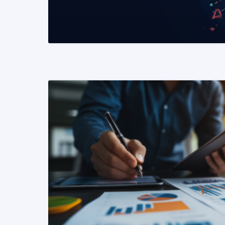
READ MORE