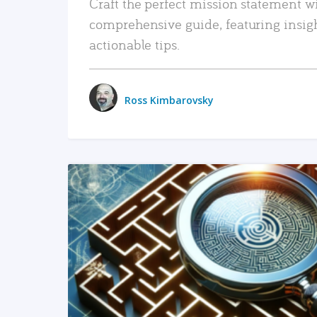
Craft the perfect mission statement w
comprehensive guide, featuring insig
actionable tips.
Ross Kimbarovsky
READ MORE