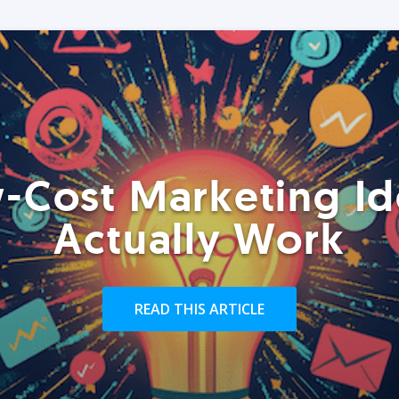
-Cost Marketing Id
Actually Work
READ THIS ARTICLE