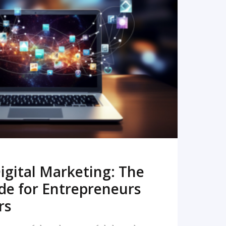
READ MORE
igital Marketing: The
de for Entrepreneurs
rs