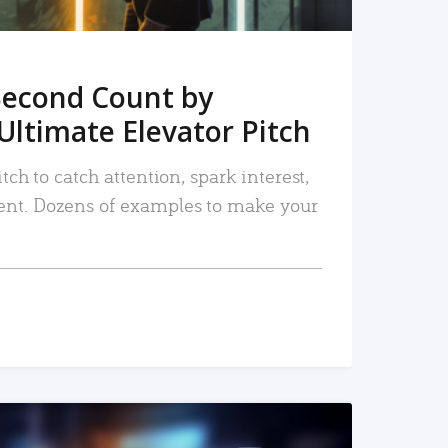
Second Count by
Ultimate Elevator Pitch
tch to catch attention, spark interest,
nt. Dozens of examples to make your