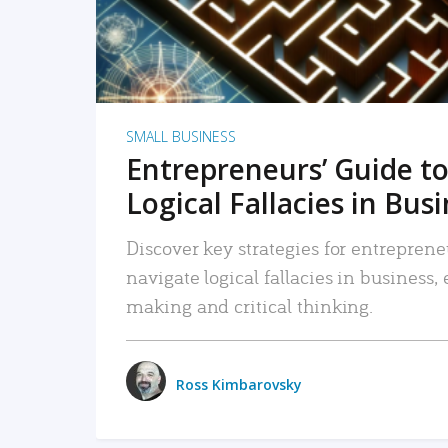
SMALL BUSINESS
Entrepreneurs’ Guide to
Logical Fallacies in Bus
Discover key strategies for entreprene
navigate logical fallacies in business
making and critical thinking.
Ross Kimbarovsky