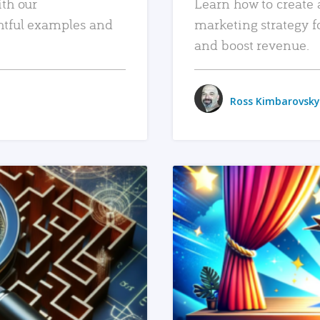
ith our
Learn how to create 
htful examples and
marketing strategy f
and boost revenue.
Ross Kimbarovsky