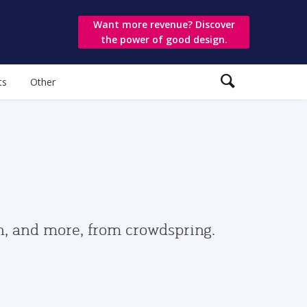
Want more revenue? Discover
the power of good design.
ts
Other
gn, and more, from crowdspring.