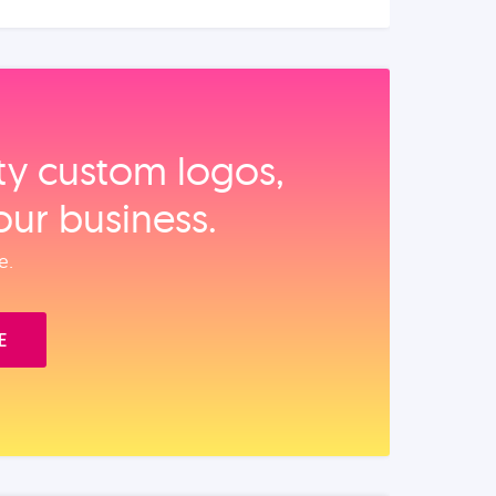
ity custom logos,
our business.
e.
E