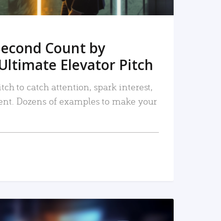
Second Count by
Ultimate Elevator Pitch
tch to catch attention, spark interest,
nt. Dozens of examples to make your