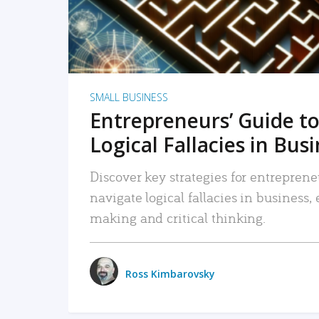
SMALL BUSINESS
Entrepreneurs’ Guide to
Logical Fallacies in Bus
Discover key strategies for entreprene
navigate logical fallacies in business
making and critical thinking.
Ross Kimbarovsky