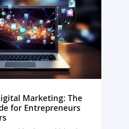
READ MORE
igital Marketing: The
de for Entrepreneurs
rs