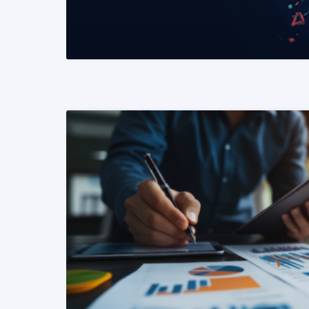
READ MORE