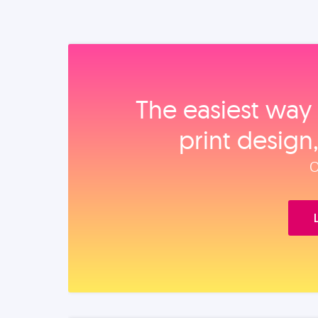
The easiest way 
print design
O