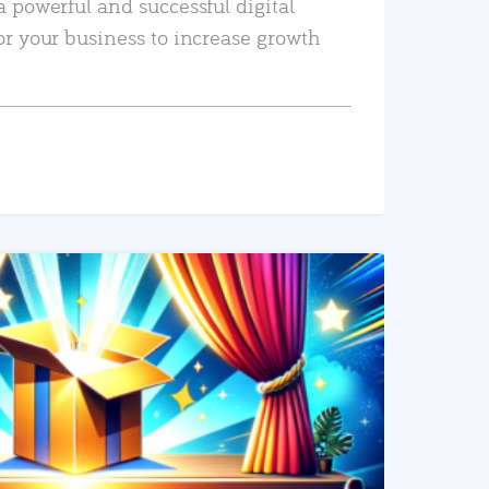
a powerful and successful digital
or your business to increase growth
READ MORE