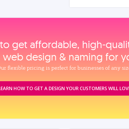
to get affordable, high‑qual
, web design & naming for y
ur flexible pricing is perfect for businesses of any siz
LEARN HOW TO GET A DESIGN YOUR CUSTOMERS WILL LOV