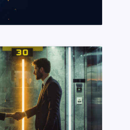
READ MORE