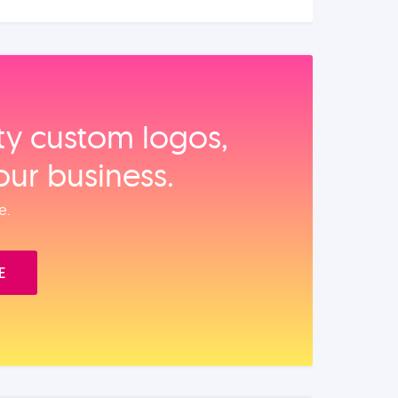
ity custom logos,
our business.
e.
E