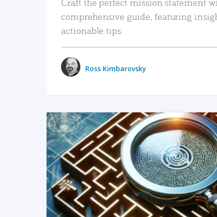
Craft the perfect mission statement w
comprehensive guide, featuring insig
actionable tips.
Ross Kimbarovsky
READ MORE