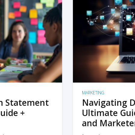
MARKETING
on Statement
Navigating D
uide +
Ultimate Gui
and Markete