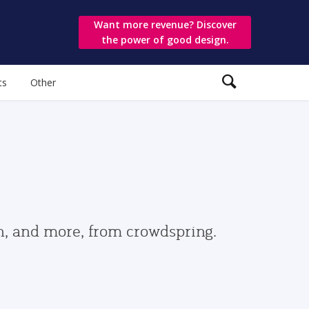
Want more revenue? Discover
the power of good design.
ts
Other
gn, and more, from crowdspring.