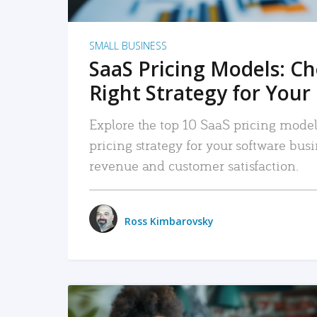
SMALL BUSINESS
SaaS Pricing Models: C
Right Strategy for Your
Explore the top 10 SaaS pricing models
pricing strategy for your software bu
revenue and customer satisfaction.
Ross Kimbarovsky