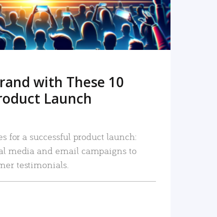
rand with These 10
roduct Launch
es for a successful product launch:
ial media and email campaigns to
mer testimonials.