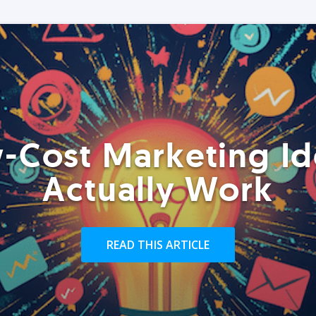
-Cost Marketing Id
Actually Work
READ THIS ARTICLE