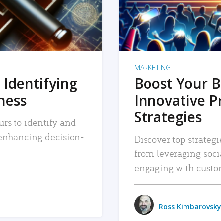
MARKETING
 Identifying
Boost Your B
iness
Innovative P
Strategies
urs to identify and
, enhancing decision-
Discover top strategi
from leveraging soc
engaging with custo
Ross Kimbarovsky