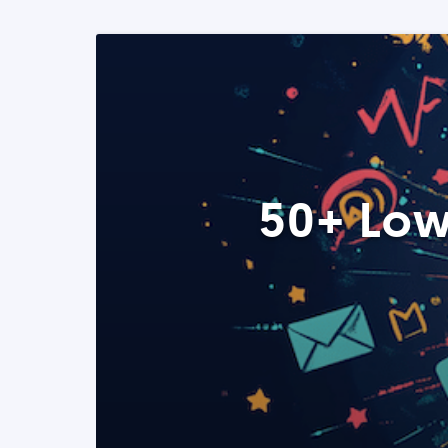
50+ Low