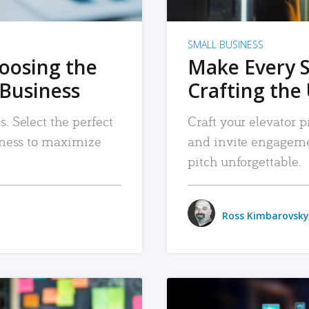
SMALL BUSINESS
hoosing the
Make Every 
 Business
Crafting the 
. Select the perfect
Craft your elevator pi
siness to maximize
and invite engageme
pitch unforgettable.
Ross Kimbarovsky