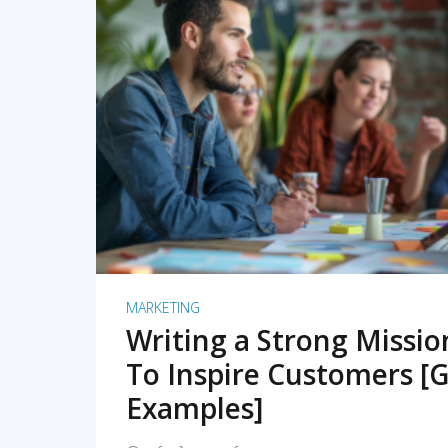
READ MORE
MARKETING
Writing a Strong Missi
To Inspire Customers [G
Examples]