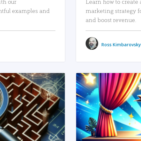
ith our
Learn how to create 
htful examples and
marketing strategy f
and boost revenue.
Ross Kimbarovsky