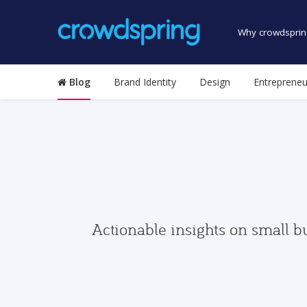
Why crowdsprin
Blog
Brand Identity
Design
Entrepreneu
Actionable insights on small b