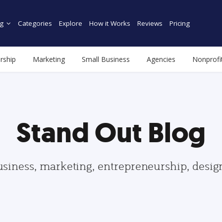
g
Categories
Explore
How it Works
Reviews
Pricing
rship
Marketing
Small Business
Agencies
Nonprofi
Stand Out Blog
usiness, marketing, entrepreneurship, desi