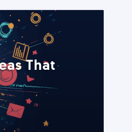
eas That