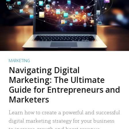
MARKETING
Navigating Digital
Marketing: The Ultimate
Guide for Entrepreneurs and
Marketers
Learn how to create a powerful and successful
digital marketing strategy for your business
to increase growth and boost revenue.