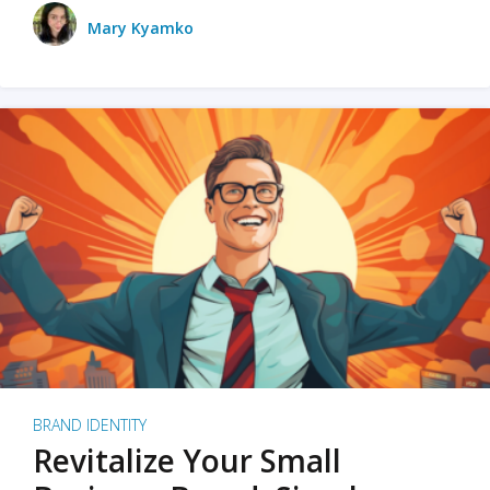
Mary Kyamko
BRAND IDENTITY
Revitalize Your Small