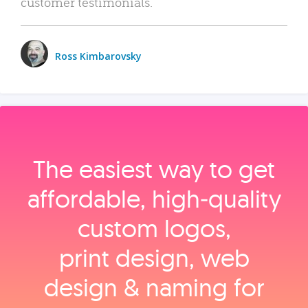
customer testimonials.
Ross Kimbarovsky
The easiest way to get
affordable, high‑quality
custom logos,
print design, web
design & naming for