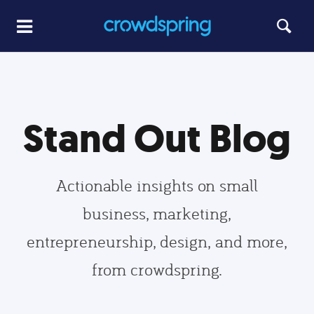
Stand Out Blog
Actionable insights on small
business, marketing,
entrepreneurship, design, and more,
from crowdspring.