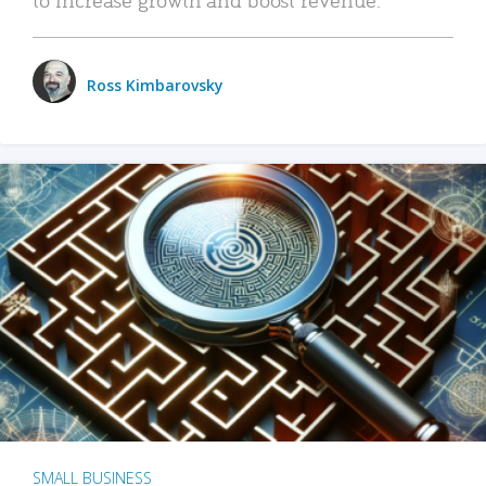
Ross Kimbarovsky
SMALL BUSINESS