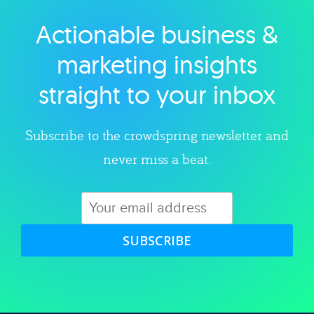
Actionable business &
Explore category
marketing insights
straight to your inbox
Subscribe to the crowdspring newsletter and
never miss a beat.
SUBSCRIBE