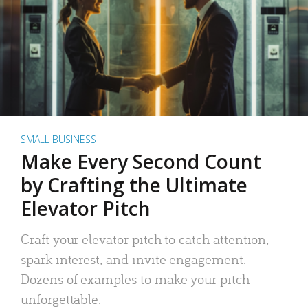
SMALL BUSINESS
Make Every Second Count
by Crafting the Ultimate
Elevator Pitch
Craft your elevator pitch to catch attention,
spark interest, and invite engagement.
Dozens of examples to make your pitch
unforgettable.