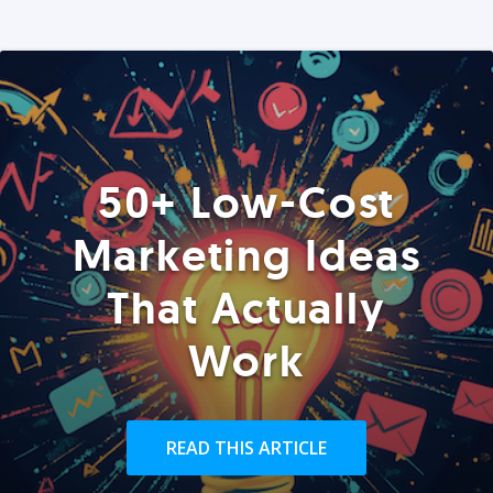
50+ Low-Cost
Marketing Ideas
That Actually
Work
READ THIS ARTICLE