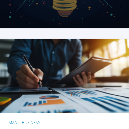
SMALL BUSINESS