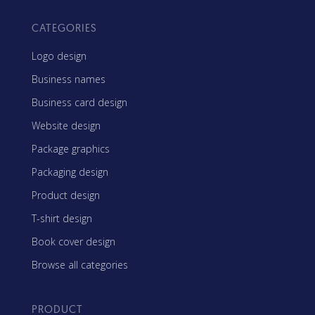
CATEGORIES
Logo design
Business names
Business card design
Website design
Package graphics
Packaging design
Product design
T-shirt design
Book cover design
Browse all categories
PRODUCT