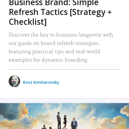
Business Brand: Simple
Refresh Tactics [Strategy +
Checklist]
Discover the key to business longevity with
our guide on brand refresh strategies,
featuring practical tips and real-world
examples for dynamic branding.
Ross Kimbarovsky