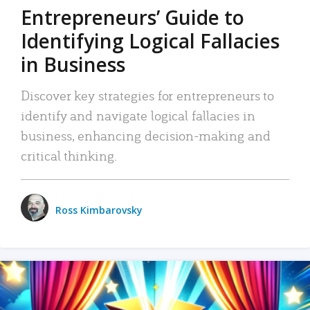
Entrepreneurs’ Guide to
Identifying Logical Fallacies
in Business
Discover key strategies for entrepreneurs to
identify and navigate logical fallacies in
business, enhancing decision-making and
critical thinking.
Ross Kimbarovsky