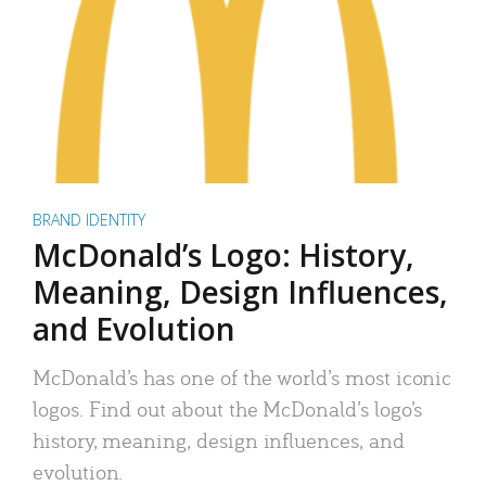
BRAND IDENTITY
McDonald’s Logo: History,
Meaning, Design Influences,
and Evolution
McDonald’s has one of the world’s most iconic
logos. Find out about the McDonald’s logo’s
history, meaning, design influences, and
evolution.