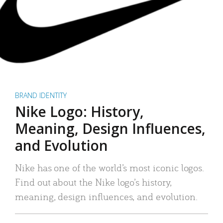
BRAND IDENTITY
Nike Logo: History,
Meaning, Design Influences,
and Evolution
Nike has one of the world’s most iconic logos.
Find out about the Nike logo’s history,
meaning, design influences, and evolution.