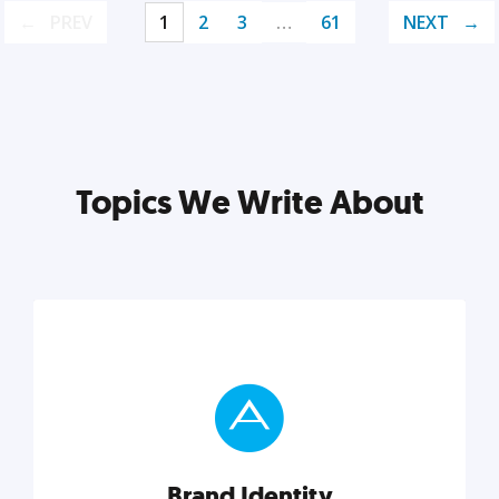
PREV
1
2
3
…
61
NEXT
Topics We Write About
Brand Identity