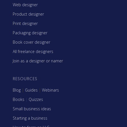
Web designer
Product designer
Print designer
Packaging designer
Book cover designer
All freelance designers
Join as a designer or namer
RESOURCES
Blog
|
Guides
|
Webinars
Books
|
Quizzes
Small business ideas
Starting a business