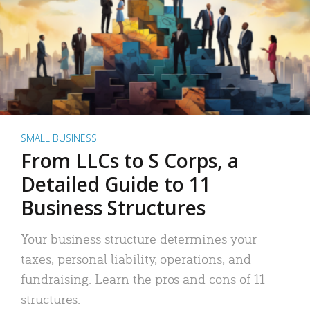
SMALL BUSINESS
From LLCs to S Corps, a
Detailed Guide to 11
Business Structures
Your business structure determines your
taxes, personal liability, operations, and
fundraising. Learn the pros and cons of 11
structures.