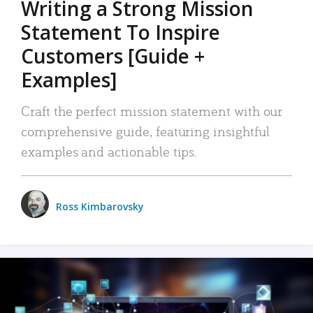
Writing a Strong Mission
Statement To Inspire
Customers [Guide +
Examples]
Craft the perfect mission statement with our
comprehensive guide, featuring insightful
examples and actionable tips.
Ross Kimbarovsky