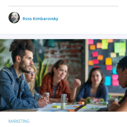
Ross Kimbarovsky
MARKETING