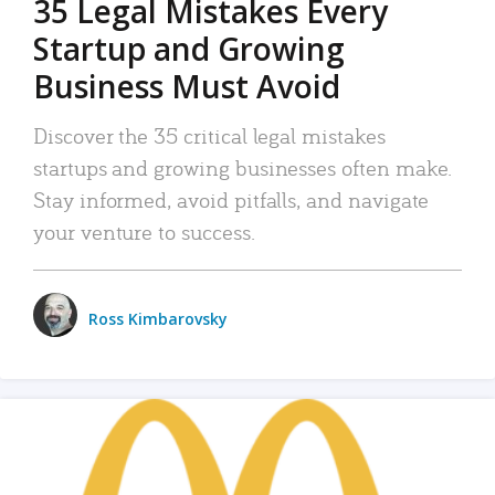
35 Legal Mistakes Every
Startup and Growing
Business Must Avoid
Discover the 35 critical legal mistakes
startups and growing businesses often make.
Stay informed, avoid pitfalls, and navigate
your venture to success.
Ross Kimbarovsky