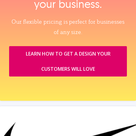
your business.
Our flexible pricing is perfect for businesses
of any size.
LEARN HOW TO GET A DESIGN YOUR
CUSTOMERS WILL LOVE