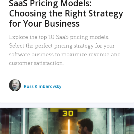
SaaS Pricing Models:
Choosing the Right Strategy
for Your Business
Explore the top 10 SaaS pricing models.
Select the perfect pricing strategy for your
software business to maximize revenue and
customer satisfaction.
Ross Kimbarovsky