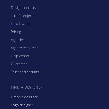
Design contests
1-to-1 projects
How it works
Pricing
Agencies
Agency resources
Help center
Guarantee
Trust and security
FIND A DESIGNER
Graphic designer
Logo designer