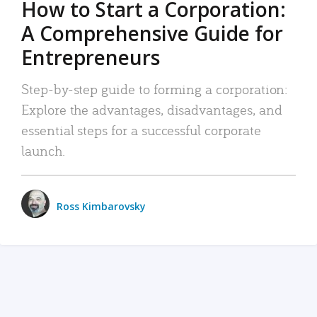
How to Start a Corporation:
A Comprehensive Guide for
Entrepreneurs
Step-by-step guide to forming a corporation:
Explore the advantages, disadvantages, and
essential steps for a successful corporate
launch.
Ross Kimbarovsky