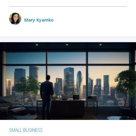
Mary Kyamko
SMALL BUSINESS