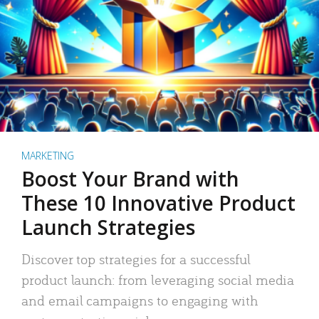
MARKETING
Boost Your Brand with
These 10 Innovative Product
Launch Strategies
Discover top strategies for a successful
product launch: from leveraging social media
and email campaigns to engaging with