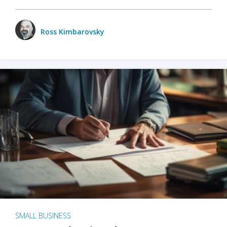
Ross Kimbarovsky
SMALL BUSINESS