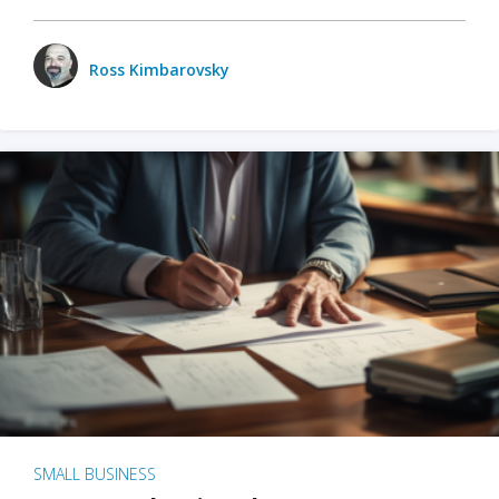
Ross Kimbarovsky
SMALL BUSINESS