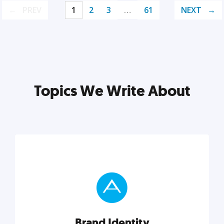
PREV
1
2
3
…
61
NEXT
Topics We Write About
Brand Identity