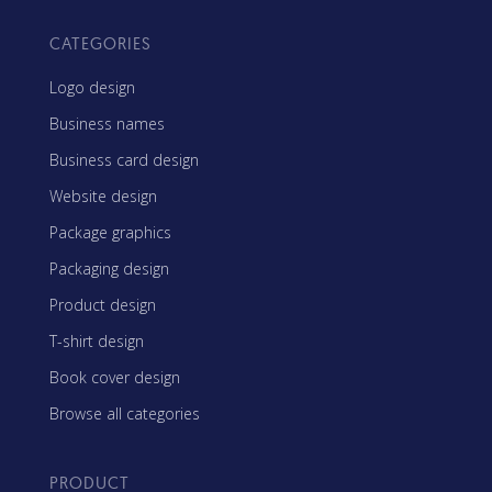
CATEGORIES
Logo design
Business names
Business card design
Website design
Package graphics
Packaging design
Product design
T-shirt design
Book cover design
Browse all categories
PRODUCT