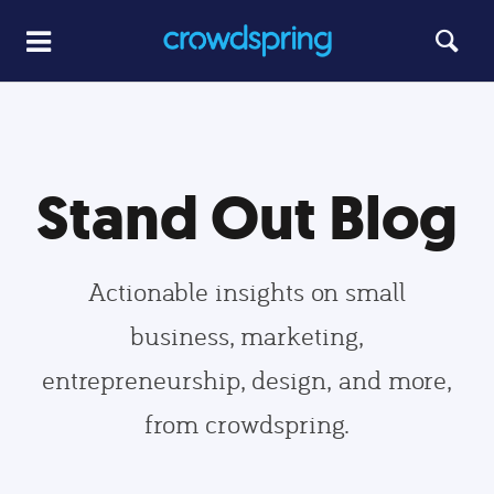
Stand Out Blog
Actionable insights on small
business, marketing,
entrepreneurship, design, and more,
from crowdspring.