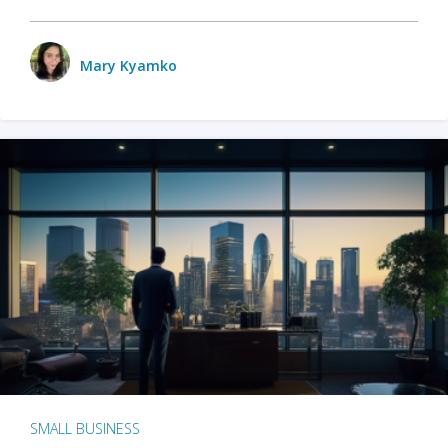
Mary Kyamko
SMALL BUSINESS