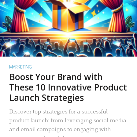
MARKETING
Boost Your Brand with
These 10 Innovative Product
Launch Strategies
Discover top strategies for a successful
product launch: from leveraging social media
and email campaigns to engaging with