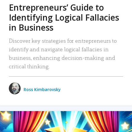
Entrepreneurs’ Guide to
Identifying Logical Fallacies
in Business
Discover key strategies for entrepreneurs to
identify and navigate logical fallacies in
business, enhancing decision-making and
critical thinking.
Ross Kimbarovsky