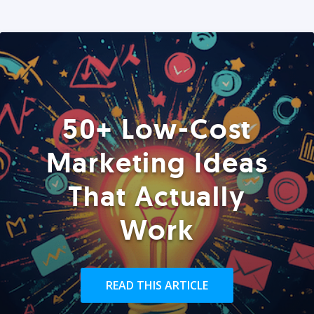
50+ Low-Cost
Marketing Ideas
That Actually
Work
READ THIS ARTICLE