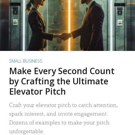
SMALL BUSINESS
Make Every Second Count
by Crafting the Ultimate
Elevator Pitch
Craft your elevator pitch to catch attention,
spark interest, and invite engagement.
Dozens of examples to make your pitch
unforgettable.