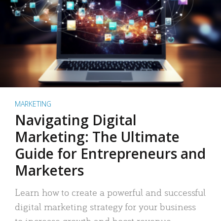
MARKETING
Navigating Digital
Marketing: The Ultimate
Guide for Entrepreneurs and
Marketers
Learn how to create a powerful and successful
digital marketing strategy for your business
to increase growth and boost revenue.