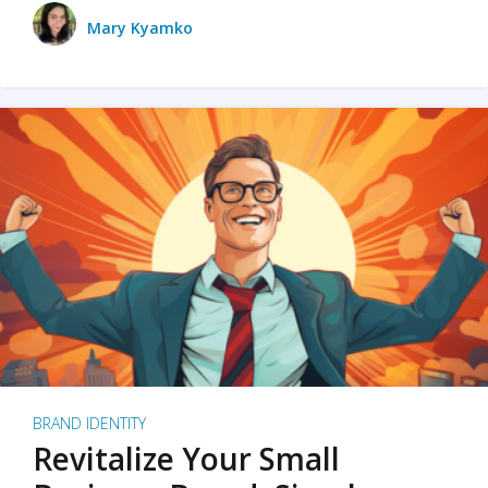
Mary Kyamko
BRAND IDENTITY
Revitalize Your Small