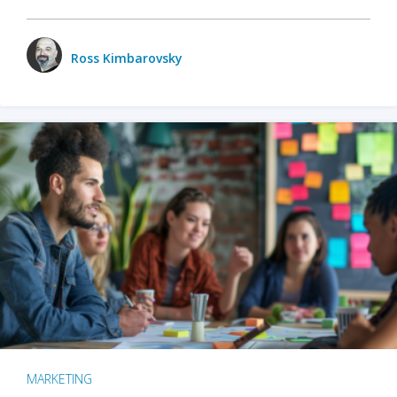
Ross Kimbarovsky
MARKETING