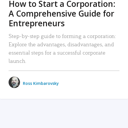
How to Start a Corporation:
A Comprehensive Guide for
Entrepreneurs
Step-by-step guide to forming a corporation:
Explore the advantages, disadvantages, and
essential steps for a successful corporate
launch.
Ross Kimbarovsky