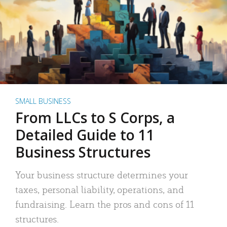
SMALL BUSINESS
From LLCs to S Corps, a
Detailed Guide to 11
Business Structures
Your business structure determines your
taxes, personal liability, operations, and
fundraising. Learn the pros and cons of 11
structures.