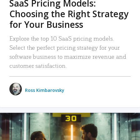
SaaS Pricing Models:
Choosing the Right Strategy
for Your Business
Explore the top 10 SaaS pricing models.
Select the perfect pricing strategy for your
software business to maximize revenue and
customer satisfaction.
Ross Kimbarovsky