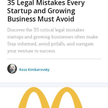
35 Legal Mistakes Every
Startup and Growing
Business Must Avoid
Discover the 35 critical legal mistakes
startups and growing businesses often make.
Stay informed, avoid pitfalls, and navigate
your venture to success.
Ross Kimbarovsky