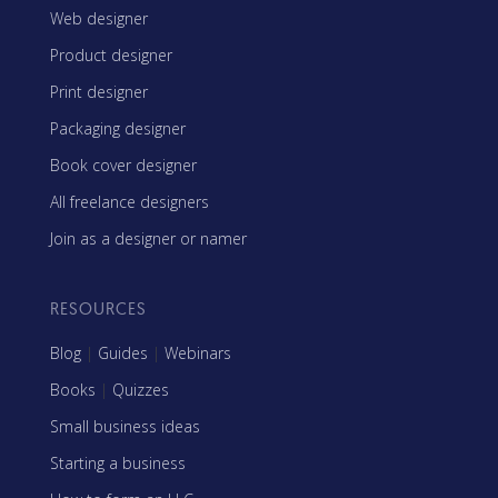
Web designer
Product designer
Print designer
Packaging designer
Book cover designer
All freelance designers
Join as a designer or namer
RESOURCES
Blog
|
Guides
|
Webinars
Books
|
Quizzes
Small business ideas
Starting a business