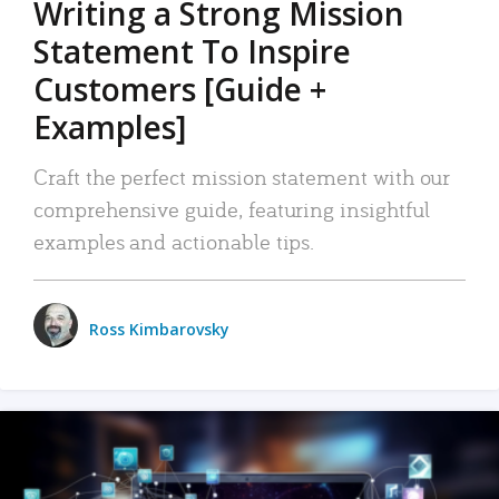
Writing a Strong Mission
Statement To Inspire
Customers [Guide +
Examples]
Craft the perfect mission statement with our
comprehensive guide, featuring insightful
examples and actionable tips.
Ross Kimbarovsky