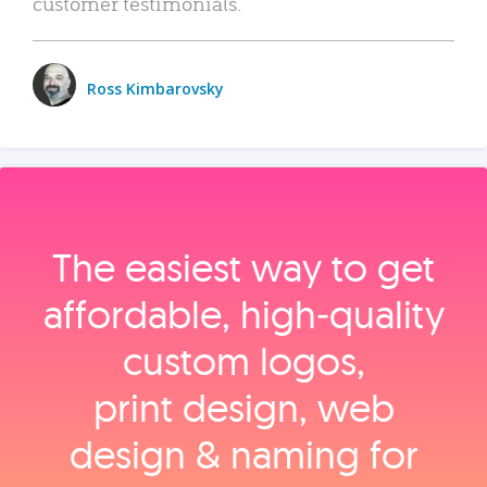
customer testimonials.
Ross Kimbarovsky
The easiest way to get
affordable, high‑quality
custom logos,
print design, web
design & naming for