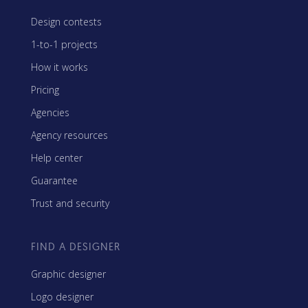
Design contests
1-to-1 projects
How it works
Pricing
Agencies
Agency resources
Help center
Guarantee
Trust and security
FIND A DESIGNER
Graphic designer
Logo designer