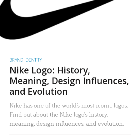
BRAND IDENTITY
Nike Logo: History,
Meaning, Design Influences,
and Evolution
Nike has one of the world’s most iconic logos.
Find out about the Nike logo’s history,
meaning, design influences, and evolution.