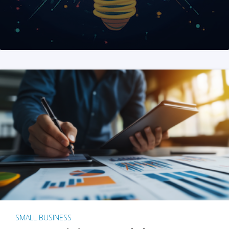
SMALL BUSINESS