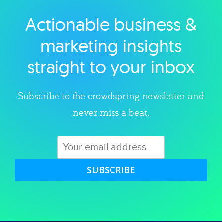
Actionable business &
Explore category
marketing insights
straight to your inbox
Subscribe to the crowdspring newsletter and
never miss a beat.
SUBSCRIBE