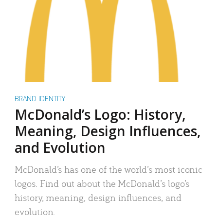
BRAND IDENTITY
McDonald’s Logo: History,
Meaning, Design Influences,
and Evolution
McDonald’s has one of the world’s most iconic
logos. Find out about the McDonald’s logo’s
history, meaning, design influences, and
evolution.