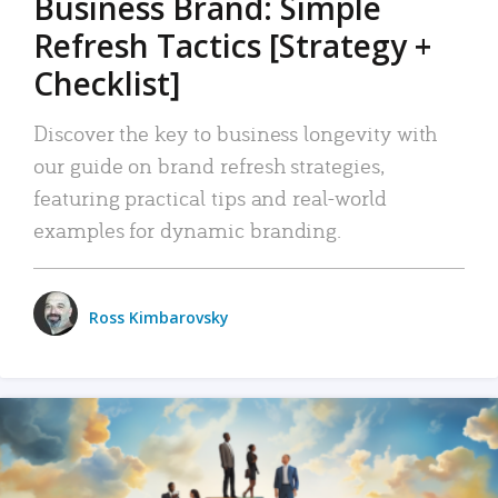
Business Brand: Simple
Refresh Tactics [Strategy +
Checklist]
Discover the key to business longevity with
our guide on brand refresh strategies,
featuring practical tips and real-world
examples for dynamic branding.
Ross Kimbarovsky