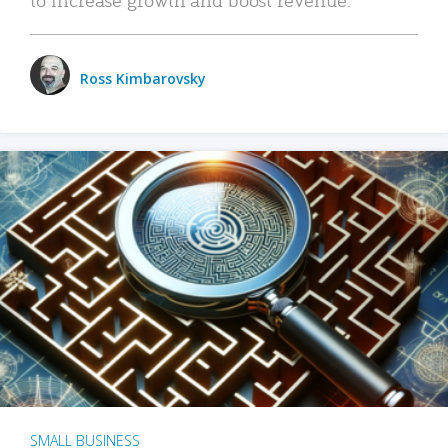
Ross Kimbarovsky
SMALL BUSINESS