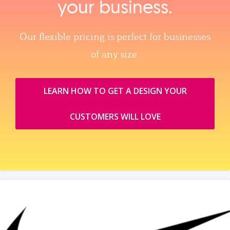
your business.
Our flexible pricing is perfect for businesses
of any size.
LEARN HOW TO GET A DESIGN YOUR
CUSTOMERS WILL LOVE