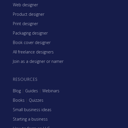
Web designer
Product designer
Print designer
Packaging designer
Book cover designer
All freelance designers
Join as a designer or namer
RESOURCES
Blog
|
Guides
|
Webinars
Books
|
Quizzes
Small business ideas
Starting a business