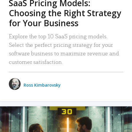
SaaS Pricing Models:
Choosing the Right Strategy
for Your Business
Explore the top 10 SaaS pricing models.
Select the perfect pricing strategy for your
software business to maximize revenue and
customer satisfaction.
Ross Kimbarovsky