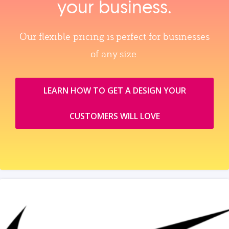
your business.
Our flexible pricing is perfect for businesses
of any size.
LEARN HOW TO GET A DESIGN YOUR
CUSTOMERS WILL LOVE