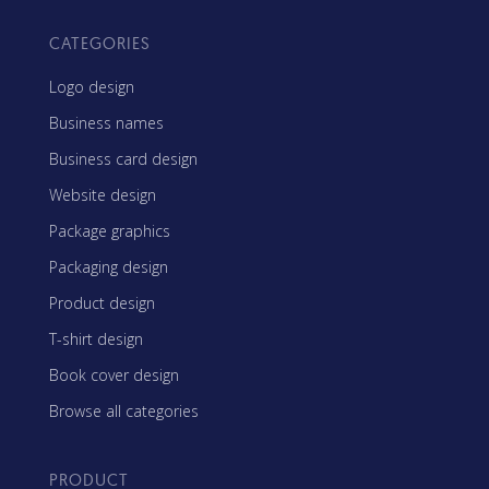
CATEGORIES
Logo design
Business names
Business card design
Website design
Package graphics
Packaging design
Product design
T-shirt design
Book cover design
Browse all categories
PRODUCT