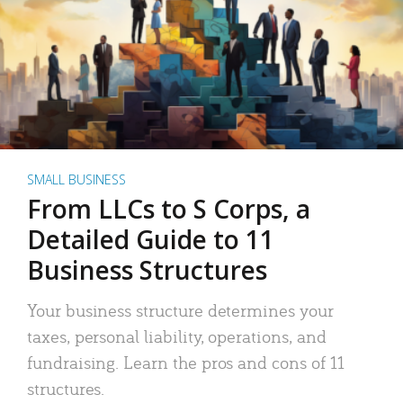
SMALL BUSINESS
From LLCs to S Corps, a
Detailed Guide to 11
Business Structures
Your business structure determines your
taxes, personal liability, operations, and
fundraising. Learn the pros and cons of 11
structures.