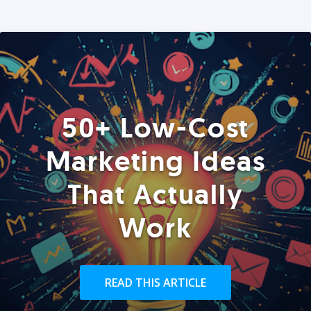
50+ Low-Cost
Marketing Ideas
That Actually
Work
READ THIS ARTICLE