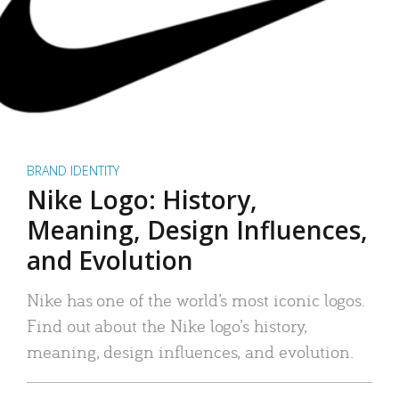
BRAND IDENTITY
Nike Logo: History,
Meaning, Design Influences,
and Evolution
Nike has one of the world’s most iconic logos.
Find out about the Nike logo’s history,
meaning, design influences, and evolution.