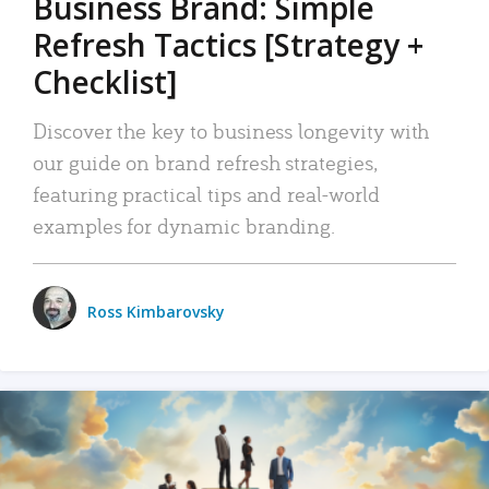
Business Brand: Simple
Refresh Tactics [Strategy +
Checklist]
Discover the key to business longevity with
our guide on brand refresh strategies,
featuring practical tips and real-world
examples for dynamic branding.
Ross Kimbarovsky