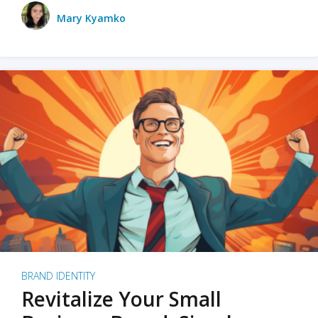
Mary Kyamko
BRAND IDENTITY
Revitalize Your Small