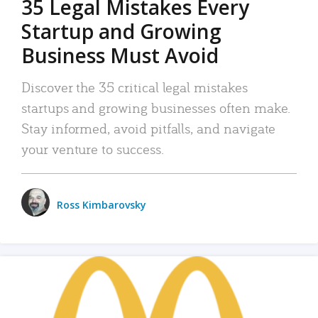
35 Legal Mistakes Every
Startup and Growing
Business Must Avoid
Discover the 35 critical legal mistakes
startups and growing businesses often make.
Stay informed, avoid pitfalls, and navigate
your venture to success.
Ross Kimbarovsky