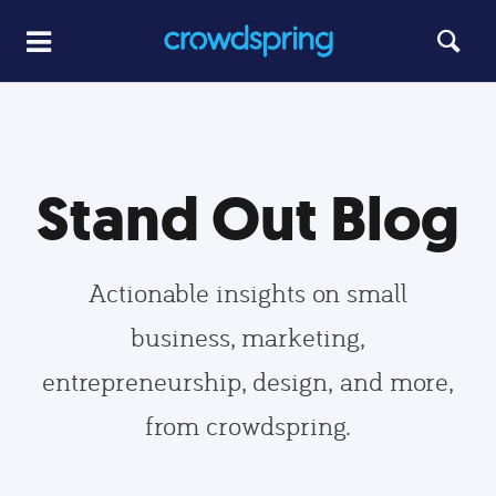
Stand Out Blog
Actionable insights on small
business, marketing,
entrepreneurship, design, and more,
from crowdspring.