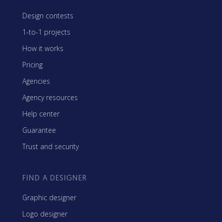
Design contests
1-to-1 projects
How it works
Pricing
Agencies
Agency resources
Help center
Guarantee
Trust and security
FIND A DESIGNER
Graphic designer
Logo designer