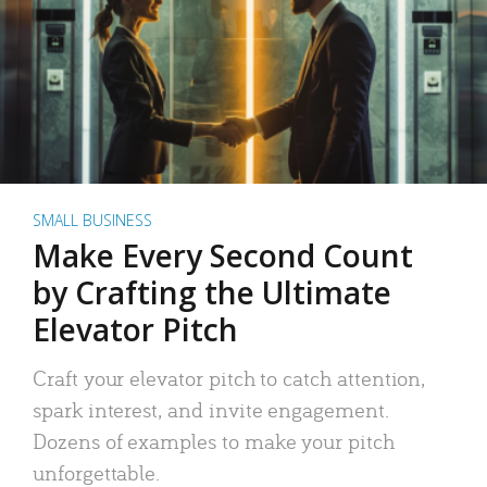
SMALL BUSINESS
Make Every Second Count
by Crafting the Ultimate
Elevator Pitch
Craft your elevator pitch to catch attention,
spark interest, and invite engagement.
Dozens of examples to make your pitch
unforgettable.