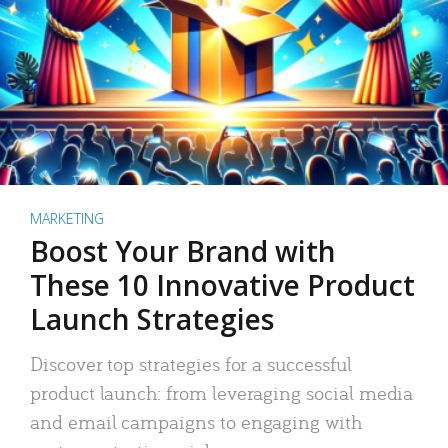
MARKETING
Boost Your Brand with
These 10 Innovative Product
Launch Strategies
Discover top strategies for a successful
product launch: from leveraging social media
and email campaigns to engaging with