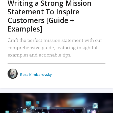
Writing a Strong Mission
Statement To Inspire
Customers [Guide +
Examples]
Craft the perfect mission statement with our
comprehensive guide, featuring insightful
examples and actionable tips.
Ross Kimbarovsky