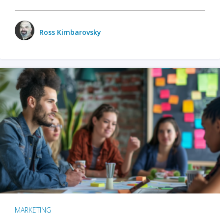
Ross Kimbarovsky
MARKETING