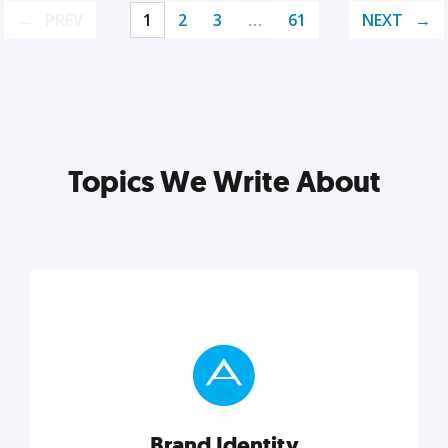
PREV
1
2
3
…
61
NEXT
Topics We Write About
Brand Identity