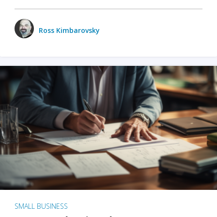
Ross Kimbarovsky
SMALL BUSINESS