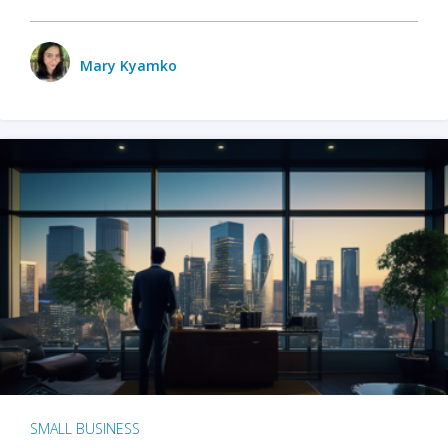
Mary Kyamko
SMALL BUSINESS