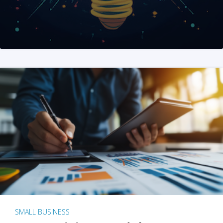
SMALL BUSINESS