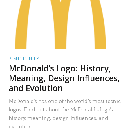
BRAND IDENTITY
McDonald’s Logo: History,
Meaning, Design Influences,
and Evolution
McDonald’s has one of the world’s most iconic
logos. Find out about the McDonald’s logo’s
history, meaning, design influences, and
evolution.