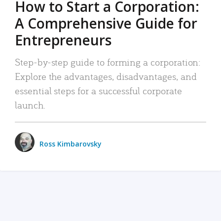
How to Start a Corporation:
A Comprehensive Guide for
Entrepreneurs
Step-by-step guide to forming a corporation:
Explore the advantages, disadvantages, and
essential steps for a successful corporate
launch.
Ross Kimbarovsky