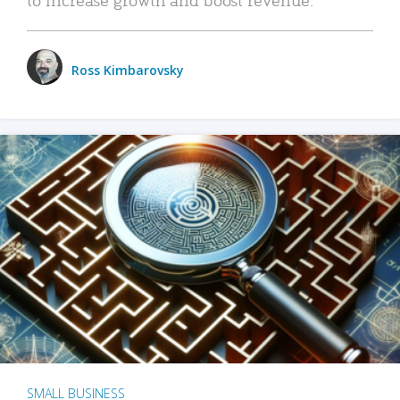
Ross Kimbarovsky
SMALL BUSINESS