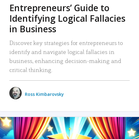
Entrepreneurs’ Guide to
Identifying Logical Fallacies
in Business
Discover key strategies for entrepreneurs to
identify and navigate logical fallacies in
business, enhancing decision-making and
critical thinking.
Ross Kimbarovsky