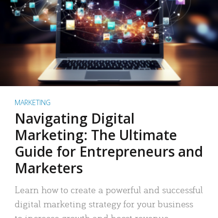
MARKETING
Navigating Digital
Marketing: The Ultimate
Guide for Entrepreneurs and
Marketers
Learn how to create a powerful and successful
digital marketing strategy for your business
to increase growth and boost revenue.