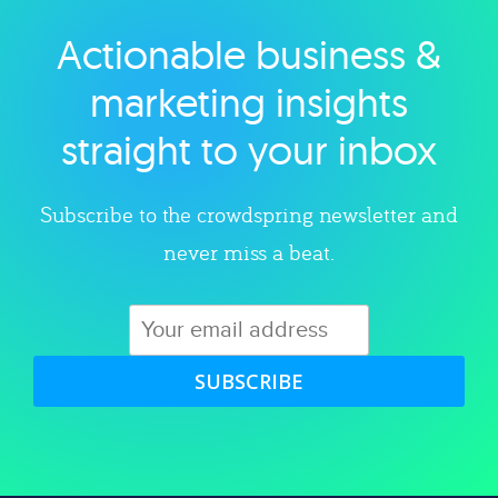
Actionable business &
Explore category
marketing insights
straight to your inbox
Subscribe to the crowdspring newsletter and
never miss a beat.
SUBSCRIBE