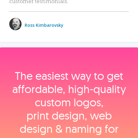
customer testimonials.
Ross Kimbarovsky
The easiest way to get
affordable, high‑quality
custom logos,
print design, web
design & naming for