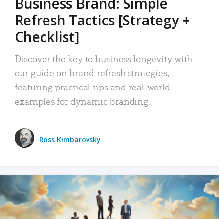
Business Brand: Simple
Refresh Tactics [Strategy +
Checklist]
Discover the key to business longevity with
our guide on brand refresh strategies,
featuring practical tips and real-world
examples for dynamic branding.
Ross Kimbarovsky