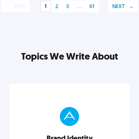
PREV
1
2
3
…
61
NEXT
Topics We Write About
Brand Identity