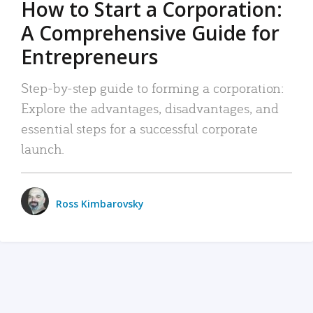
How to Start a Corporation:
A Comprehensive Guide for
Entrepreneurs
Step-by-step guide to forming a corporation:
Explore the advantages, disadvantages, and
essential steps for a successful corporate
launch.
Ross Kimbarovsky