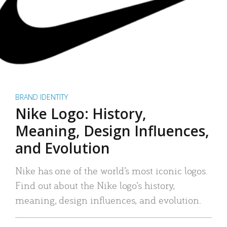
BRAND IDENTITY
Nike Logo: History,
Meaning, Design Influences,
and Evolution
Nike has one of the world’s most iconic logos.
Find out about the Nike logo’s history,
meaning, design influences, and evolution.