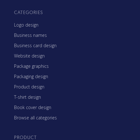
CATEGORIES
Logo design
Business names
Business card design
Website design
Package graphics
Packaging design
Product design
T-shirt design
Book cover design
Browse all categories
PRODUCT