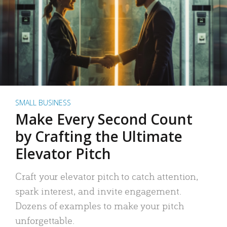
SMALL BUSINESS
Make Every Second Count
by Crafting the Ultimate
Elevator Pitch
Craft your elevator pitch to catch attention,
spark interest, and invite engagement.
Dozens of examples to make your pitch
unforgettable.