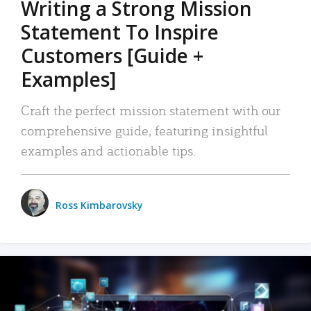
Writing a Strong Mission
Statement To Inspire
Customers [Guide +
Examples]
Craft the perfect mission statement with our
comprehensive guide, featuring insightful
examples and actionable tips.
Ross Kimbarovsky