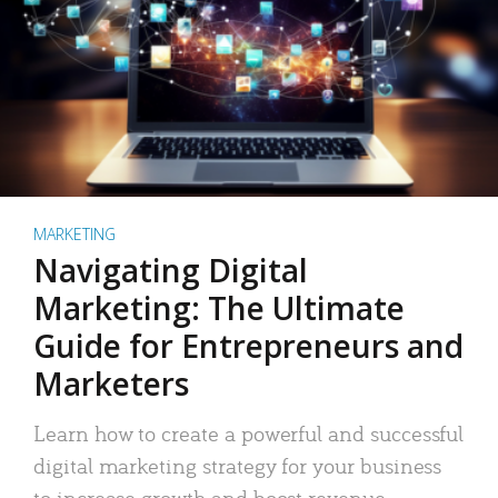
MARKETING
Navigating Digital
Marketing: The Ultimate
Guide for Entrepreneurs and
Marketers
Learn how to create a powerful and successful
digital marketing strategy for your business
to increase growth and boost revenue.