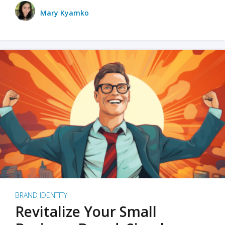
Mary Kyamko
BRAND IDENTITY
Revitalize Your Small