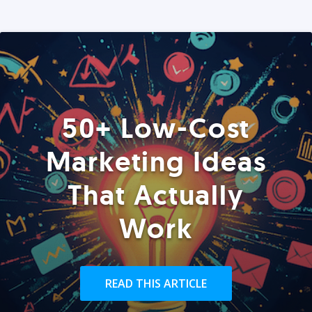
50+ Low-Cost
Marketing Ideas
That Actually
Work
READ THIS ARTICLE