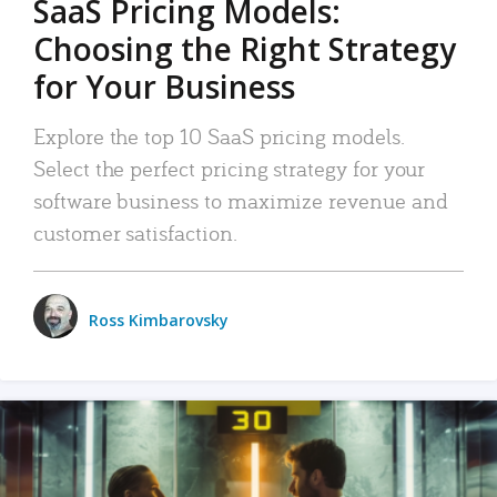
SaaS Pricing Models:
Choosing the Right Strategy
for Your Business
Explore the top 10 SaaS pricing models.
Select the perfect pricing strategy for your
software business to maximize revenue and
customer satisfaction.
Ross Kimbarovsky