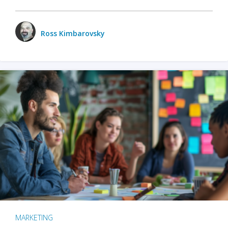
Ross Kimbarovsky
MARKETING