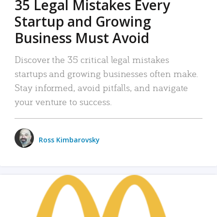
35 Legal Mistakes Every
Startup and Growing
Business Must Avoid
Discover the 35 critical legal mistakes
startups and growing businesses often make.
Stay informed, avoid pitfalls, and navigate
your venture to success.
Ross Kimbarovsky