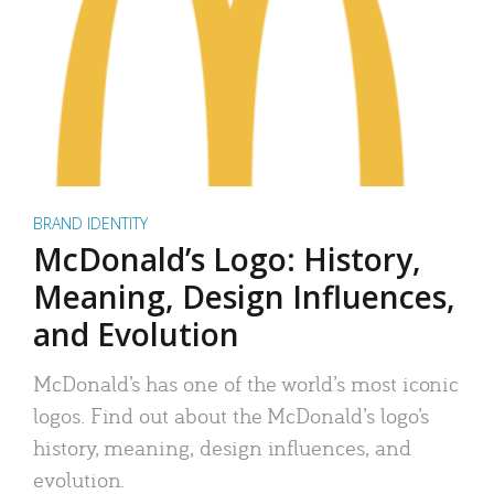
BRAND IDENTITY
McDonald’s Logo: History,
Meaning, Design Influences,
and Evolution
McDonald’s has one of the world’s most iconic
logos. Find out about the McDonald’s logo’s
history, meaning, design influences, and
evolution.