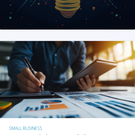
SMALL BUSINESS