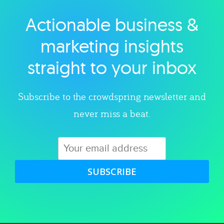
Actionable business &
Explore category
marketing insights
straight to your inbox
Subscribe to the crowdspring newsletter and
never miss a beat.
SUBSCRIBE