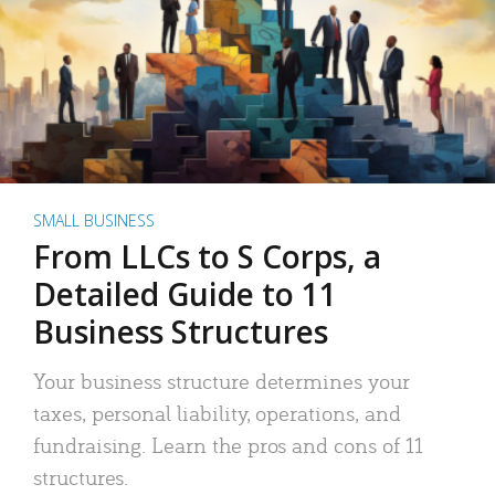
SMALL BUSINESS
From LLCs to S Corps, a
Detailed Guide to 11
Business Structures
Your business structure determines your
taxes, personal liability, operations, and
fundraising. Learn the pros and cons of 11
structures.