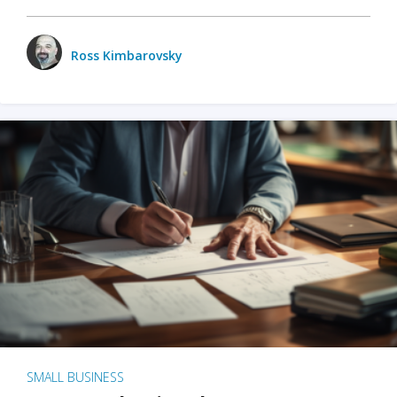
Ross Kimbarovsky
SMALL BUSINESS