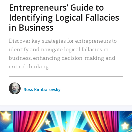
Entrepreneurs’ Guide to
Identifying Logical Fallacies
in Business
Discover key strategies for entrepreneurs to
identify and navigate logical fallacies in
business, enhancing decision-making and
critical thinking.
Ross Kimbarovsky