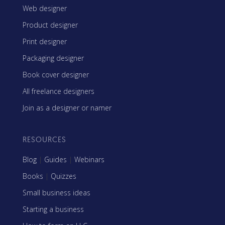
Web designer
Product designer
Print designer
Packaging designer
Book cover designer
All freelance designers
Join as a designer or namer
RESOURCES
Blog
|
Guides
|
Webinars
Books
|
Quizzes
Small business ideas
Starting a business