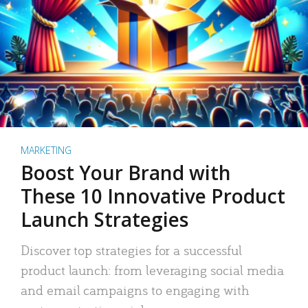
MARKETING
Boost Your Brand with
These 10 Innovative Product
Launch Strategies
Discover top strategies for a successful
product launch: from leveraging social media
and email campaigns to engaging with