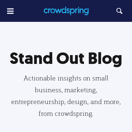
Stand Out Blog
Actionable insights on small
business, marketing,
entrepreneurship, design, and more,
from crowdspring.