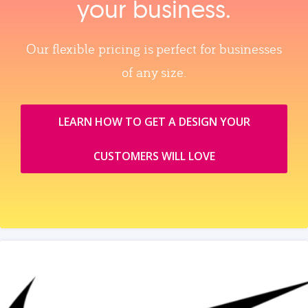
your business.
Our flexible pricing is perfect for businesses
of any size.
LEARN HOW TO GET A DESIGN YOUR
CUSTOMERS WILL LOVE