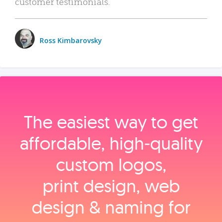
customer testimonials.
Ross Kimbarovsky
The easiest way to get
affordable, high‑quality
custom logos,
print design, web
design & naming for