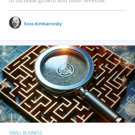
Ross Kimbarovsky
SMALL BUSINESS