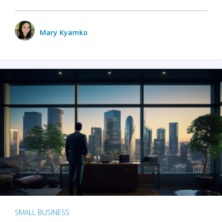
Mary Kyamko
SMALL BUSINESS