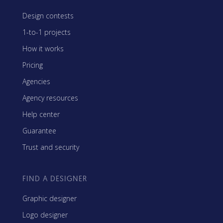
Design contests
1-to-1 projects
How it works
Pricing
Agencies
Agency resources
Help center
Guarantee
Trust and security
FIND A DESIGNER
Graphic designer
Logo designer