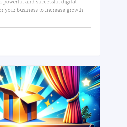
a powerful and successful digital
or your business to increase growth
READ MORE