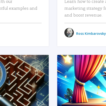
ith our
Learn how to create 
htful examples and
marketing strategy f
and boost revenue.
Ross Kimbarovsky