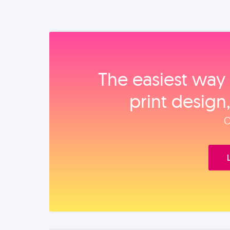
The easiest way 
print design
O