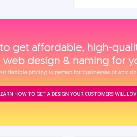
to get affordable, high‑qual
, web design & naming for y
ur flexible pricing is perfect for businesses of any siz
LEARN HOW TO GET A DESIGN YOUR CUSTOMERS WILL LOV