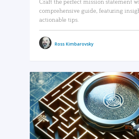
Craft the perfect mission statement w
comprehensive guide, featuring insig
actionable tips.
Ross Kimbarovsky
READ MORE