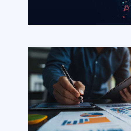
READ MORE