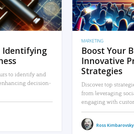
MARKETING
 Identifying
Boost Your B
iness
Innovative P
Strategies
urs to identify and
, enhancing decision-
Discover top strategi
from leveraging soc
engaging with custo
Ross Kimbarovsky