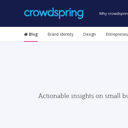
Why crowdsprin
Blog
Brand Identity
Design
Entrepreneu
Actionable insights on small b