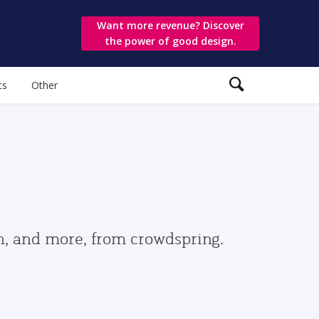
Want more revenue? Discover
the power of good design.
ts
Other
gn, and more, from crowdspring.