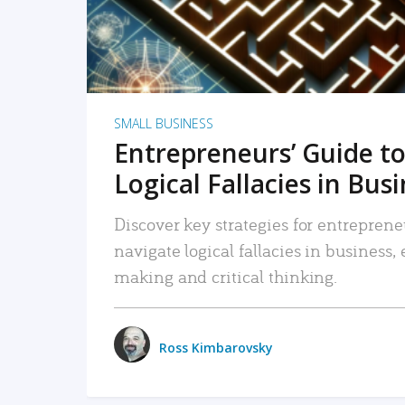
SMALL BUSINESS
Entrepreneurs’ Guide to
Logical Fallacies in Bus
Discover key strategies for entreprene
navigate logical fallacies in business
making and critical thinking.
Ross Kimbarovsky