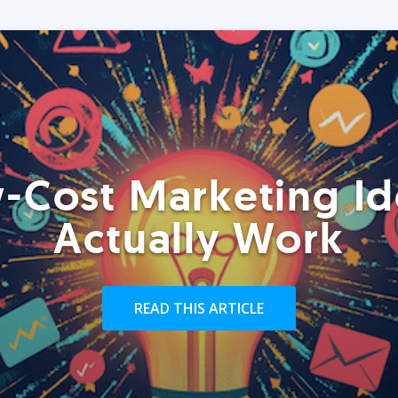
-Cost Marketing Id
Actually Work
READ THIS ARTICLE