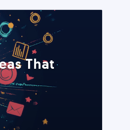
eas That