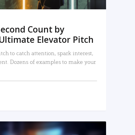
Second Count by
Ultimate Elevator Pitch
tch to catch attention, spark interest,
nt. Dozens of examples to make your