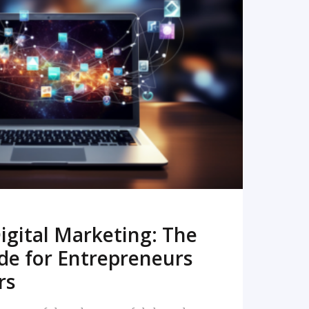
READ MORE
igital Marketing: The
de for Entrepreneurs
rs