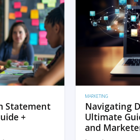
MARKETING
on Statement
Navigating D
uide +
Ultimate Gui
and Markete