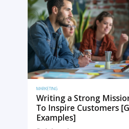
READ MORE
MARKETING
Writing a Strong Missi
To Inspire Customers [G
Examples]