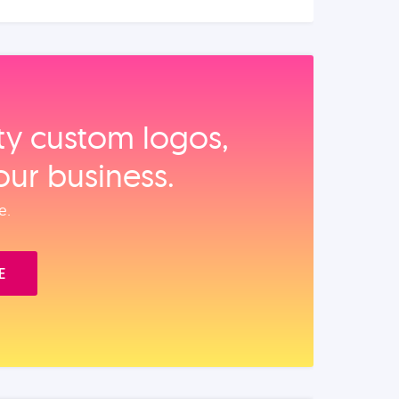
ity custom logos,
our business.
e.
E