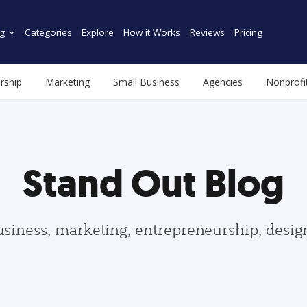
g
Categories
Explore
How it Works
Reviews
Pricing
rship
Marketing
Small Business
Agencies
Nonprofi
Stand Out Blog
usiness, marketing, entrepreneurship, desi