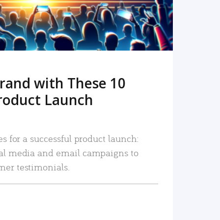
rand with These 10
roduct Launch
es for a successful product launch:
ial media and email campaigns to
mer testimonials.