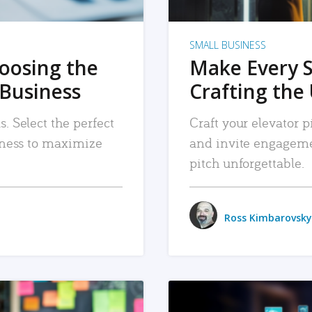
SMALL BUSINESS
hoosing the
Make Every 
 Business
Crafting the 
. Select the perfect
Craft your elevator pi
siness to maximize
and invite engageme
pitch unforgettable.
Ross Kimbarovsky