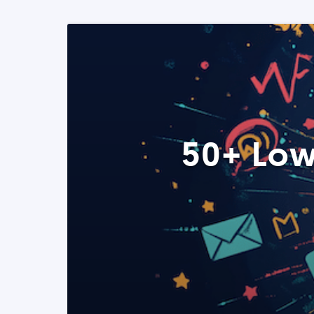
50+ Low