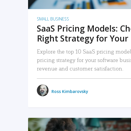
SMALL BUSINESS
SaaS Pricing Models: C
Right Strategy for Your
Explore the top 10 SaaS pricing models
pricing strategy for your software bu
revenue and customer satisfaction.
Ross Kimbarovsky