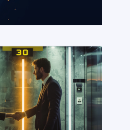
READ MORE