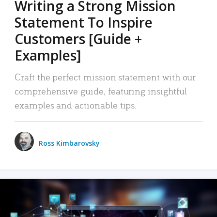
Writing a Strong Mission
Statement To Inspire
Customers [Guide +
Examples]
Craft the perfect mission statement with our
comprehensive guide, featuring insightful
examples and actionable tips.
Ross Kimbarovsky