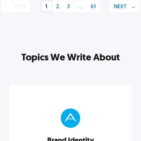
PREV
1
2
3
…
61
NEXT
Topics We Write About
Brand Identity