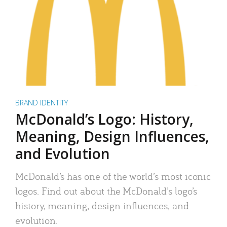
BRAND IDENTITY
McDonald’s Logo: History,
Meaning, Design Influences,
and Evolution
McDonald’s has one of the world’s most iconic
logos. Find out about the McDonald’s logo’s
history, meaning, design influences, and
evolution.