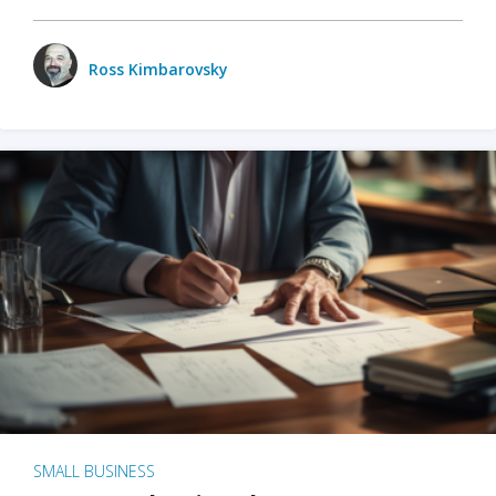
Ross Kimbarovsky
SMALL BUSINESS