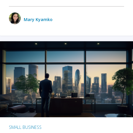
Mary Kyamko
SMALL BUSINESS