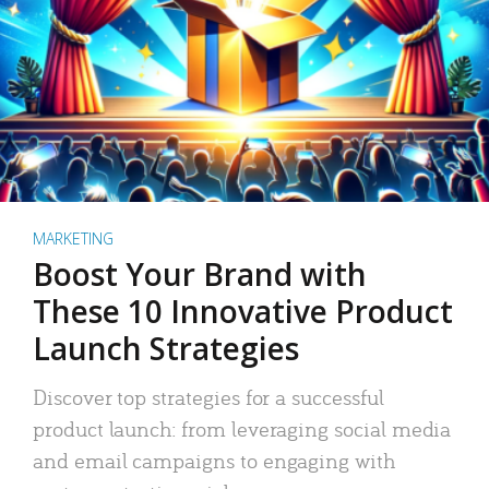
MARKETING
Boost Your Brand with
These 10 Innovative Product
Launch Strategies
Discover top strategies for a successful
product launch: from leveraging social media
and email campaigns to engaging with