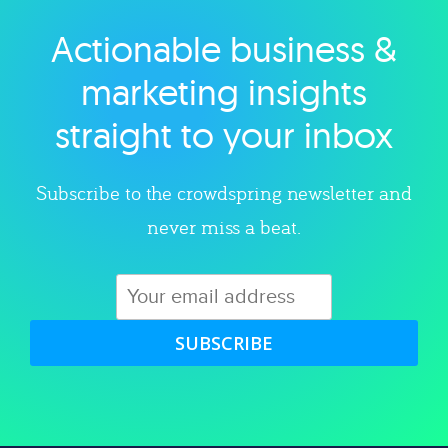
Actionable business &
Explore category
marketing insights
straight to your inbox
Subscribe to the crowdspring newsletter and
never miss a beat.
SUBSCRIBE