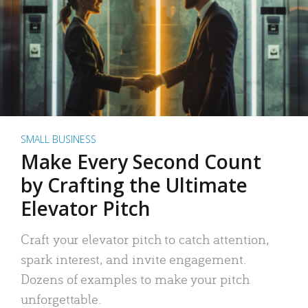
SMALL BUSINESS
Make Every Second Count
by Crafting the Ultimate
Elevator Pitch
Craft your elevator pitch to catch attention,
spark interest, and invite engagement.
Dozens of examples to make your pitch
unforgettable.