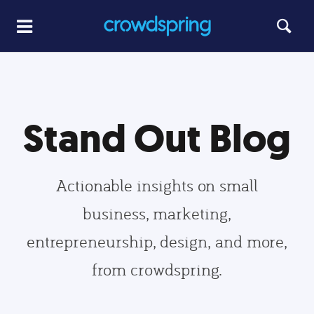
Stand Out Blog
Actionable insights on small
business, marketing,
entrepreneurship, design, and more,
from crowdspring.