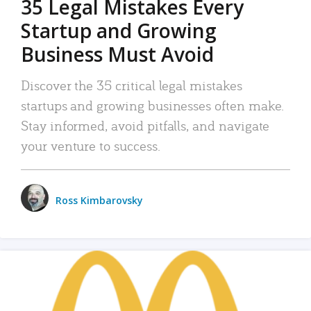
35 Legal Mistakes Every
Startup and Growing
Business Must Avoid
Discover the 35 critical legal mistakes
startups and growing businesses often make.
Stay informed, avoid pitfalls, and navigate
your venture to success.
Ross Kimbarovsky