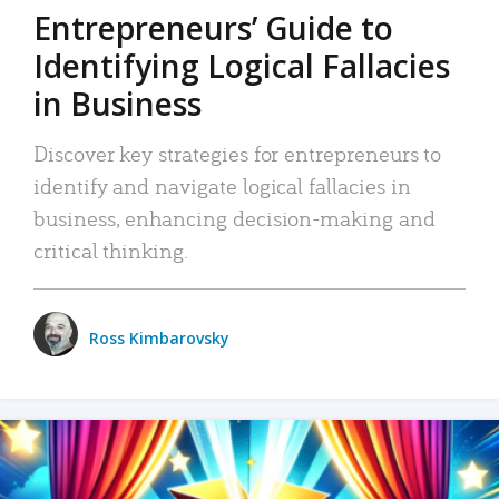
Entrepreneurs’ Guide to
Identifying Logical Fallacies
in Business
Discover key strategies for entrepreneurs to
identify and navigate logical fallacies in
business, enhancing decision-making and
critical thinking.
Ross Kimbarovsky