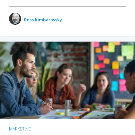
Ross Kimbarovsky
MARKETING