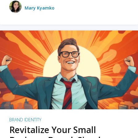
Mary Kyamko
BRAND IDENTITY
Revitalize Your Small