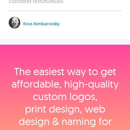
customer testimonials.
Ross Kimbarovsky
The easiest way to get
affordable, high‑quality
custom logos,
print design, web
design & naming for