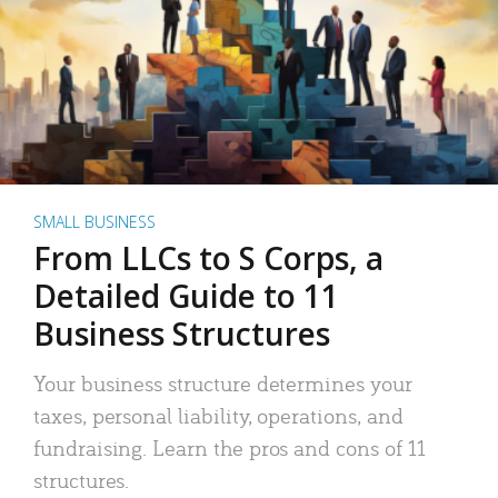
SMALL BUSINESS
From LLCs to S Corps, a
Detailed Guide to 11
Business Structures
Your business structure determines your
taxes, personal liability, operations, and
fundraising. Learn the pros and cons of 11
structures.