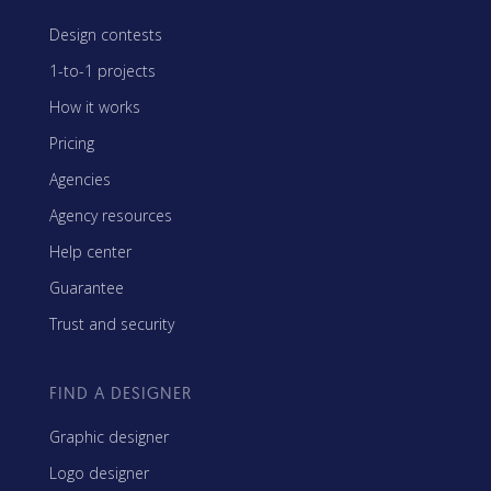
Design contests
1-to-1 projects
How it works
Pricing
Agencies
Agency resources
Help center
Guarantee
Trust and security
FIND A DESIGNER
Graphic designer
Logo designer