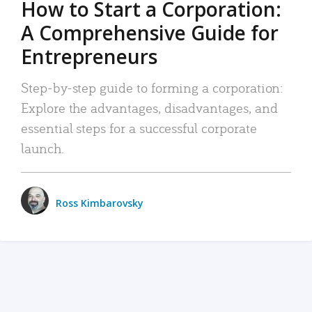
How to Start a Corporation:
A Comprehensive Guide for
Entrepreneurs
Step-by-step guide to forming a corporation:
Explore the advantages, disadvantages, and
essential steps for a successful corporate
launch.
Ross Kimbarovsky