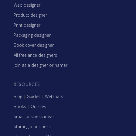
Web designer
Product designer
Print designer
Packaging designer
Book cover designer
All freelance designers
Join as a designer or namer
RESOURCES
Blog
|
Guides
|
Webinars
Books
|
Quizzes
Small business ideas
Starting a business