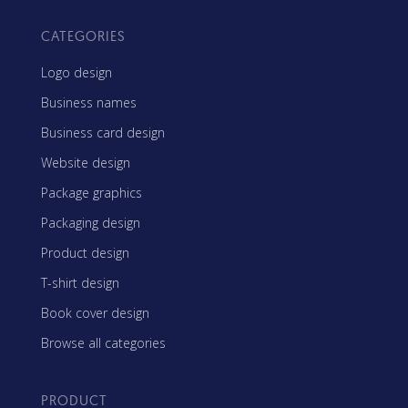
CATEGORIES
Logo design
Business names
Business card design
Website design
Package graphics
Packaging design
Product design
T-shirt design
Book cover design
Browse all categories
PRODUCT