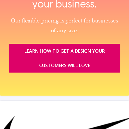
your business.
Our flexible pricing is perfect for businesses
of any size.
LEARN HOW TO GET A DESIGN YOUR
CUSTOMERS WILL LOVE