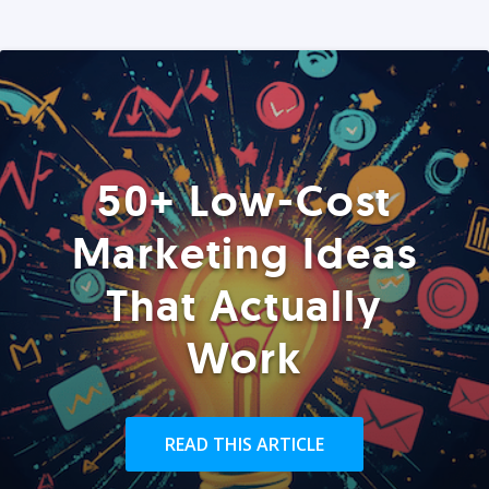
50+ Low-Cost
Marketing Ideas
That Actually
Work
READ THIS ARTICLE