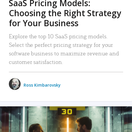
SaaS Pricing Models:
Choosing the Right Strategy
for Your Business
Explore the top 10 SaaS pricing models.
Select the perfect pricing strategy for your
software business to maximize revenue and
customer satisfaction.
Ross Kimbarovsky