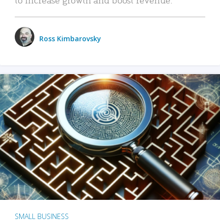
Ross Kimbarovsky
SMALL BUSINESS