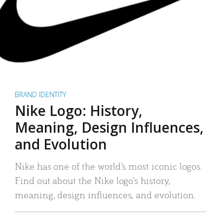
BRAND IDENTITY
Nike Logo: History,
Meaning, Design Influences,
and Evolution
Nike has one of the world’s most iconic logos.
Find out about the Nike logo’s history,
meaning, design influences, and evolution.