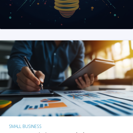
SMALL BUSINESS