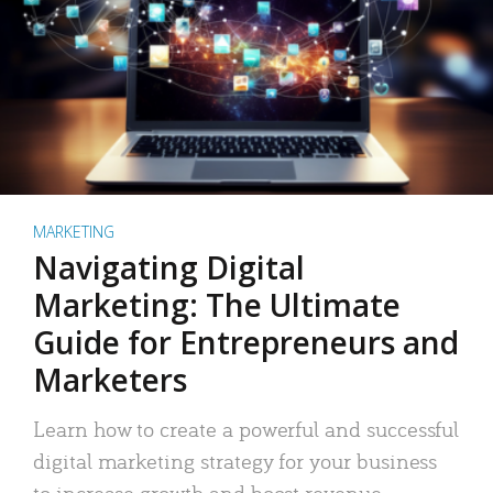
MARKETING
Navigating Digital
Marketing: The Ultimate
Guide for Entrepreneurs and
Marketers
Learn how to create a powerful and successful
digital marketing strategy for your business
to increase growth and boost revenue.