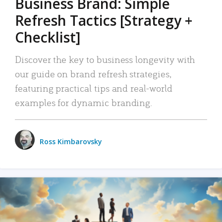
Business Brand: Simple
Refresh Tactics [Strategy +
Checklist]
Discover the key to business longevity with
our guide on brand refresh strategies,
featuring practical tips and real-world
examples for dynamic branding.
Ross Kimbarovsky