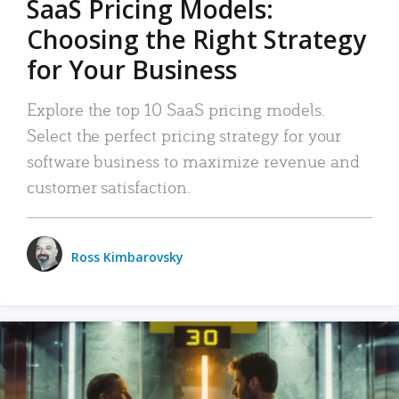
SaaS Pricing Models:
Choosing the Right Strategy
for Your Business
Explore the top 10 SaaS pricing models.
Select the perfect pricing strategy for your
software business to maximize revenue and
customer satisfaction.
Ross Kimbarovsky