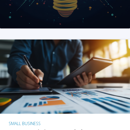
SMALL BUSINESS