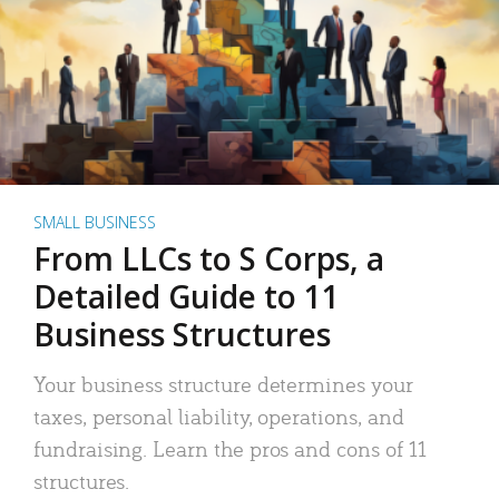
SMALL BUSINESS
From LLCs to S Corps, a
Detailed Guide to 11
Business Structures
Your business structure determines your
taxes, personal liability, operations, and
fundraising. Learn the pros and cons of 11
structures.