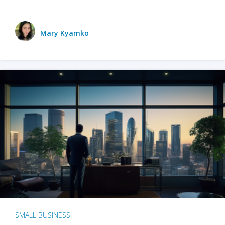
Mary Kyamko
SMALL BUSINESS