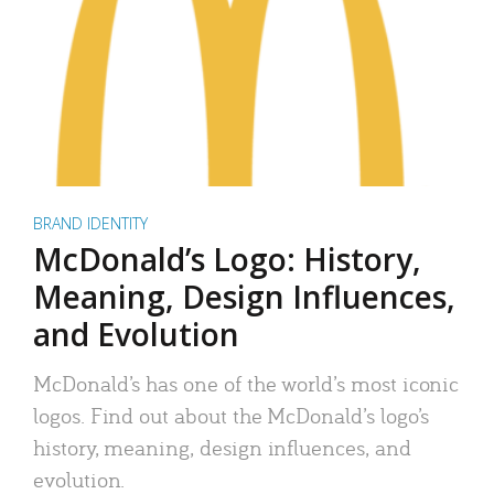
BRAND IDENTITY
McDonald’s Logo: History,
Meaning, Design Influences,
and Evolution
McDonald’s has one of the world’s most iconic
logos. Find out about the McDonald’s logo’s
history, meaning, design influences, and
evolution.