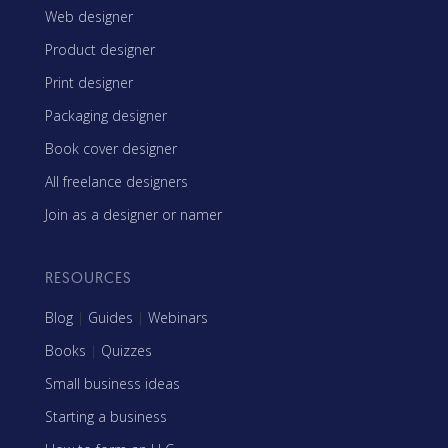
Web designer
Product designer
Print designer
Packaging designer
Book cover designer
All freelance designers
Join as a designer or namer
RESOURCES
Blog
|
Guides
|
Webinars
Books
|
Quizzes
Small business ideas
Starting a business