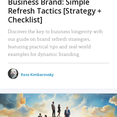
Business Brand: Simple
Refresh Tactics [Strategy +
Checklist]
Discover the key to business longevity with
our guide on brand refresh strategies,
featuring practical tips and real-world
examples for dynamic branding.
Ross Kimbarovsky