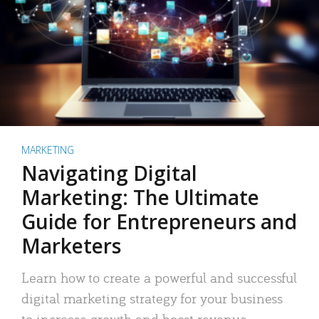
MARKETING
Navigating Digital
Marketing: The Ultimate
Guide for Entrepreneurs and
Marketers
Learn how to create a powerful and successful
digital marketing strategy for your business
to increase growth and boost revenue.