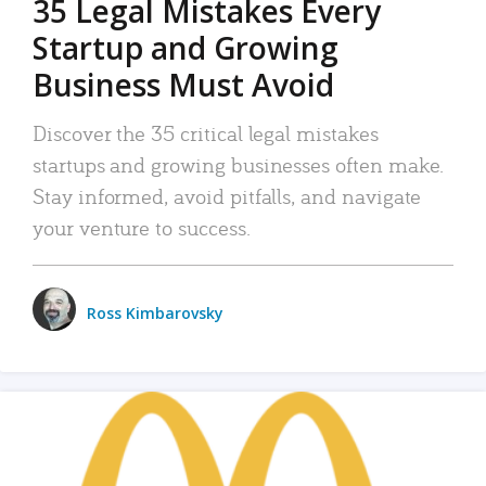
35 Legal Mistakes Every
Startup and Growing
Business Must Avoid
Discover the 35 critical legal mistakes
startups and growing businesses often make.
Stay informed, avoid pitfalls, and navigate
your venture to success.
Ross Kimbarovsky