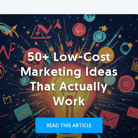
50+ Low-Cost
Marketing Ideas
That Actually
Work
READ THIS ARTICLE