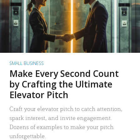
SMALL BUSINESS
Make Every Second Count
by Crafting the Ultimate
Elevator Pitch
Craft your elevator pitch to catch attention,
spark interest, and invite engagement.
Dozens of examples to make your pitch
unforgettable.