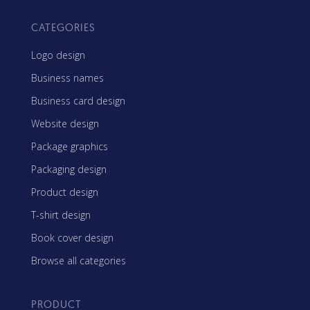
CATEGORIES
Logo design
Business names
Business card design
Website design
Package graphics
Packaging design
Product design
T-shirt design
Book cover design
Browse all categories
PRODUCT