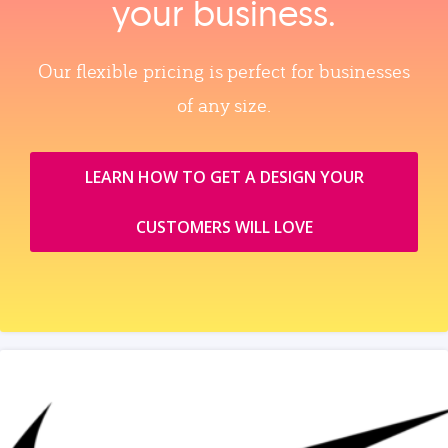
your business.
Our flexible pricing is perfect for businesses
of any size.
LEARN HOW TO GET A DESIGN YOUR
CUSTOMERS WILL LOVE