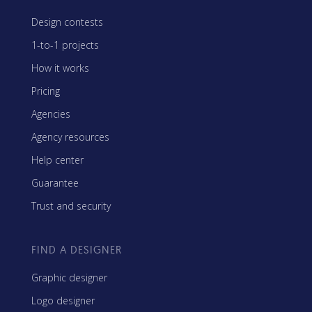
Design contests
1-to-1 projects
How it works
Pricing
Agencies
Agency resources
Help center
Guarantee
Trust and security
FIND A DESIGNER
Graphic designer
Logo designer