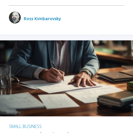
Ross Kimbarovsky
SMALL BUSINESS