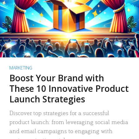
MARKETING
Boost Your Brand with
These 10 Innovative Product
Launch Strategies
Discover top strategies for a successful
product launch: from leveraging social media
and email campaigns to engaging with