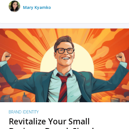
Mary Kyamko
BRAND IDENTITY
Revitalize Your Small