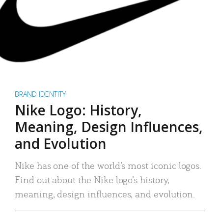
BRAND IDENTITY
Nike Logo: History,
Meaning, Design Influences,
and Evolution
Nike has one of the world’s most iconic logos.
Find out about the Nike logo’s history,
meaning, design influences, and evolution.