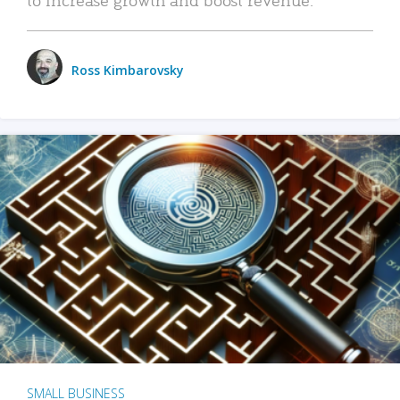
Ross Kimbarovsky
SMALL BUSINESS