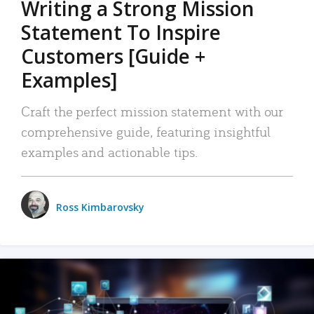
Writing a Strong Mission
Statement To Inspire
Customers [Guide +
Examples]
Craft the perfect mission statement with our
comprehensive guide, featuring insightful
examples and actionable tips.
Ross Kimbarovsky