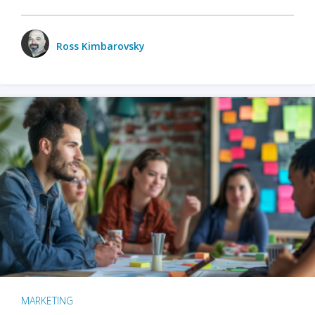
Ross Kimbarovsky
MARKETING