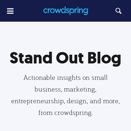
Stand Out Blog
Actionable insights on small
business, marketing,
entrepreneurship, design, and more,
from crowdspring.