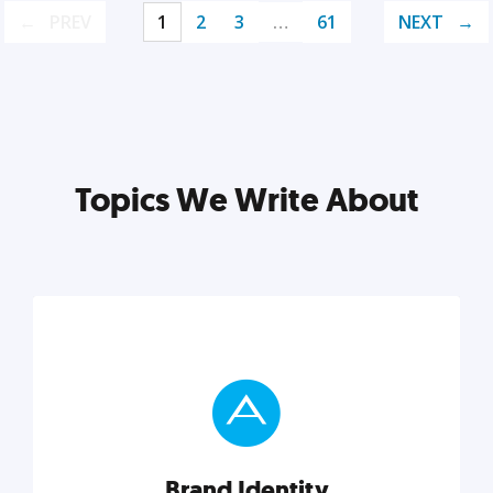
PREV
1
2
3
…
61
NEXT
Topics We Write About
Brand Identity