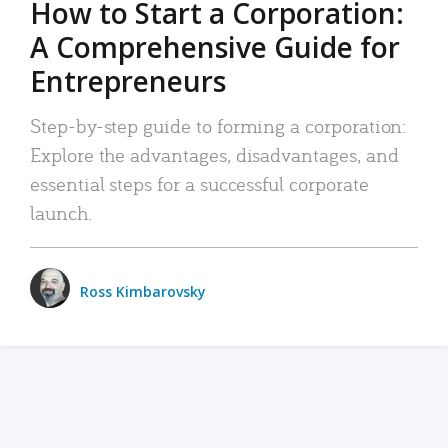
How to Start a Corporation:
A Comprehensive Guide for
Entrepreneurs
Step-by-step guide to forming a corporation:
Explore the advantages, disadvantages, and
essential steps for a successful corporate
launch.
Ross Kimbarovsky