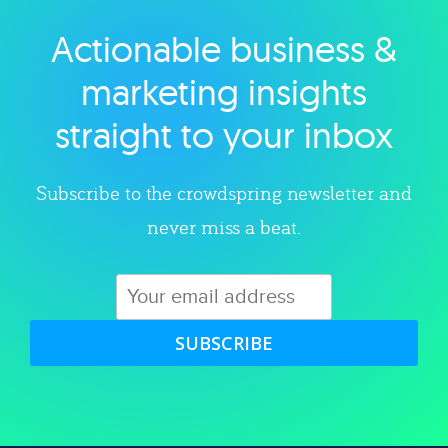
Actionable business &
Explore category
marketing insights
straight to your inbox
Subscribe to the crowdspring newsletter and
never miss a beat.
SUBSCRIBE