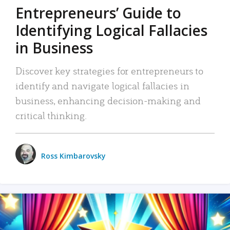
Entrepreneurs’ Guide to
Identifying Logical Fallacies
in Business
Discover key strategies for entrepreneurs to
identify and navigate logical fallacies in
business, enhancing decision-making and
critical thinking.
Ross Kimbarovsky