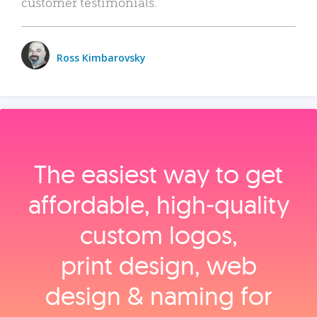
customer testimonials.
Ross Kimbarovsky
The easiest way to get
affordable, high‑quality
custom logos,
print design, web
design & naming for