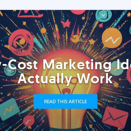
-Cost Marketing Id
Actually Work
READ THIS ARTICLE