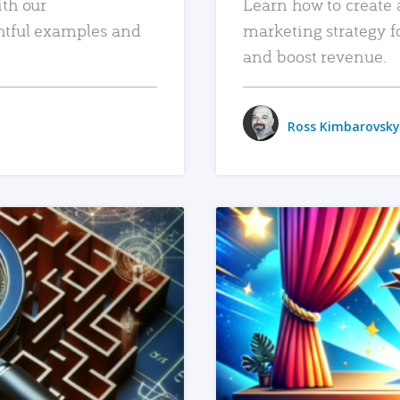
ith our
Learn how to create 
htful examples and
marketing strategy f
and boost revenue.
Ross Kimbarovsky