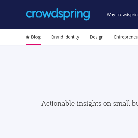
Why crowdsprin
Blog
Brand Identity
Design
Entrepreneu
Actionable insights on small b