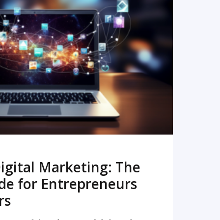
READ MORE
igital Marketing: The
de for Entrepreneurs
rs