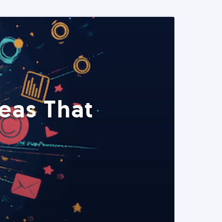
eas That