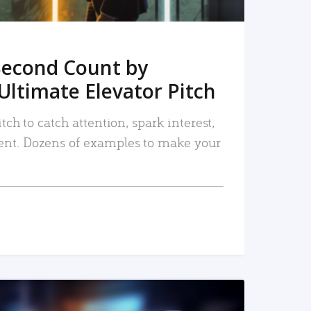
Second Count by
Ultimate Elevator Pitch
tch to catch attention, spark interest,
nt. Dozens of examples to make your