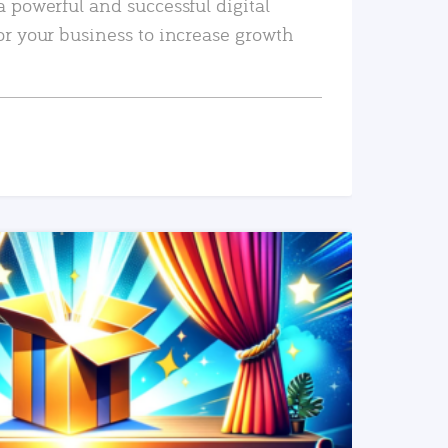
a powerful and successful digital
or your business to increase growth
READ MORE