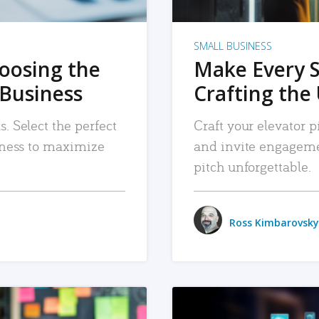
SMALL BUSINESS
hoosing the
Make Every 
 Business
Crafting the 
. Select the perfect
Craft your elevator pi
siness to maximize
and invite engageme
pitch unforgettable.
Ross Kimbarovsky