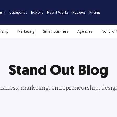
g
Categories
Explore
How it Works
Reviews
Pricing
rship
Marketing
Small Business
Agencies
Nonprofi
Stand Out Blog
usiness, marketing, entrepreneurship, desi