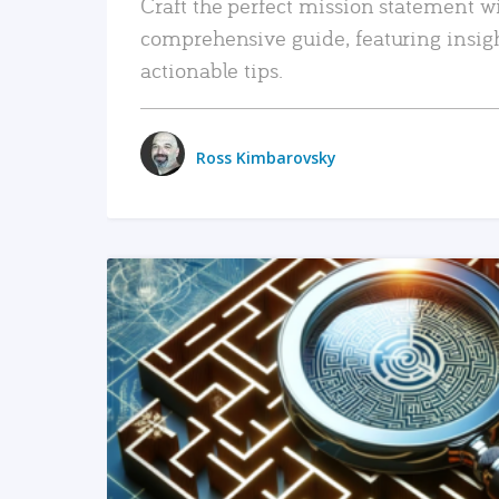
Craft the perfect mission statement w
comprehensive guide, featuring insig
actionable tips.
Ross Kimbarovsky
READ MORE