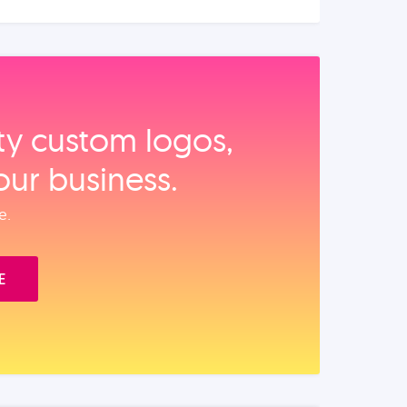
ity custom logos,
our business.
e.
E