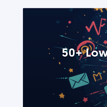
50+ Low