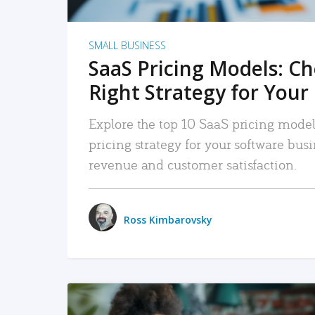
SMALL BUSINESS
SaaS Pricing Models: C
Right Strategy for Your
Explore the top 10 SaaS pricing models
pricing strategy for your software bu
revenue and customer satisfaction.
Ross Kimbarovsky