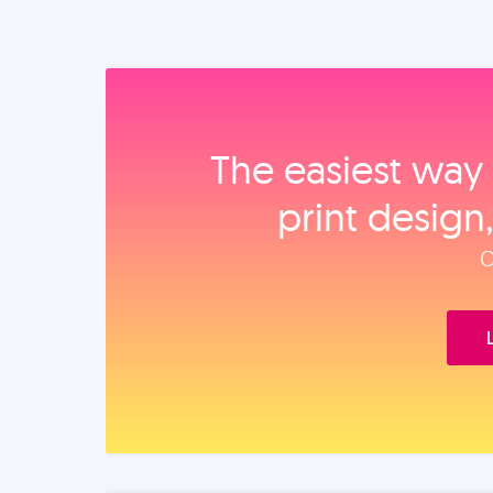
The easiest way 
print design
O