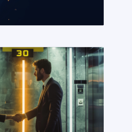
READ MORE