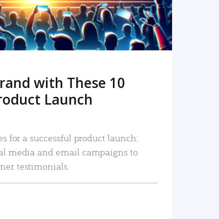
rand with These 10
roduct Launch
es for a successful product launch:
ial media and email campaigns to
mer testimonials.