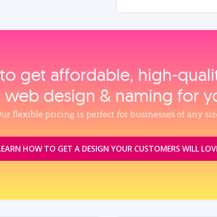
to get affordable, high‑qual
, web design & naming for y
ur flexible pricing is perfect for businesses of any siz
LEARN HOW TO GET A DESIGN YOUR CUSTOMERS WILL LOV