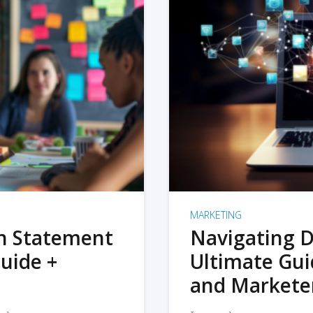
MARKETING
on Statement
Navigating D
uide +
Ultimate Gui
and Markete