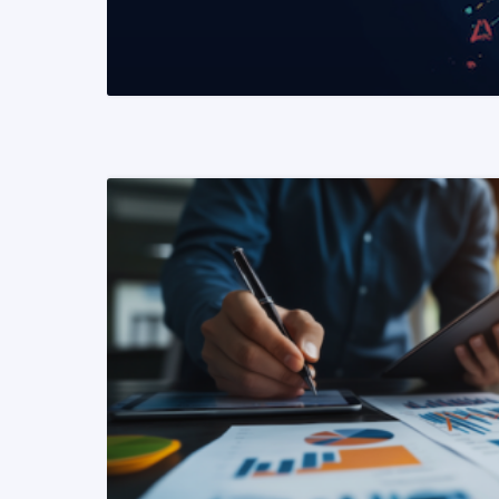
READ MORE