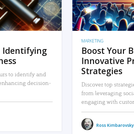
MARKETING
 Identifying
Boost Your B
iness
Innovative P
Strategies
urs to identify and
, enhancing decision-
Discover top strategi
from leveraging soc
engaging with custo
Ross Kimbarovsky