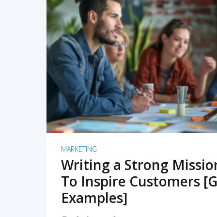
READ MORE
MARKETING
Writing a Strong Missi
To Inspire Customers [G
Examples]