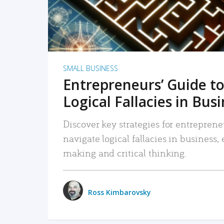
SMALL BUSINESS
Entrepreneurs’ Guide to
Logical Fallacies in Bus
Discover key strategies for entreprene
navigate logical fallacies in business
making and critical thinking.
Ross Kimbarovsky