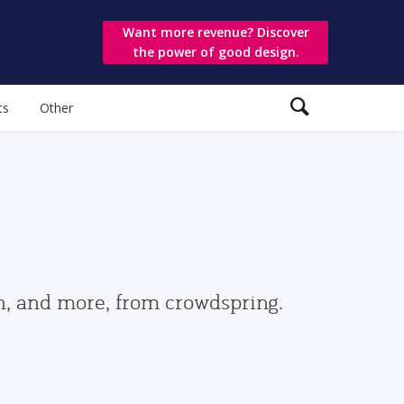
Want more revenue? Discover
the power of good design.
ts
Other
gn, and more, from crowdspring.